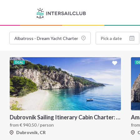
DEAL
D
Dubrovnik Sailing Itinerary Cabin Charter: A 7 Day Cruise Through the Elaphiti Islands, Mljet, Korčula and the Pelješac Peninsula
from
€
940.50
/ person
fro
Dubrovnik, CR
C