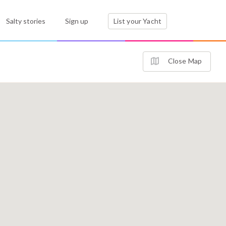
Salty stories
Sign up
List your Yacht
Close Map
3
4