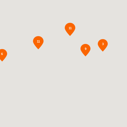
11
11
3
9
6
2