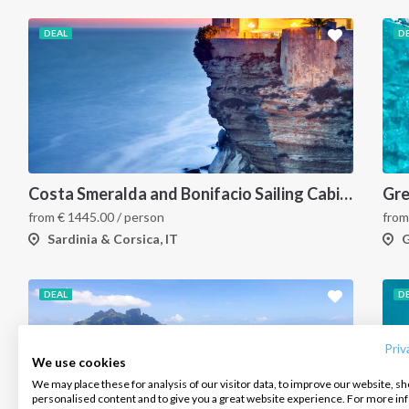
DEAL
D
Costa Smeralda and Bonifacio Sailing Cabin Charter: A 7-Day Cruise from Olbia Through La Maddalena and Southern Corsica
from
€
1445.00
/ person
fro
Sardinia & Corsica, IT
G
INTERSAIL CLUB
COMPANY
CONTACT US
DEAL
D
About us
Terms of Service
FAQ
Destinations
Privacy Policy
Contact us
Priv
We use cookies
Salty stories
Cookie Policy
We may place these for analysis of our visitor data, to improve our website, s
Infoline:
personalised content and to give you a great website experience. For more i
How it works