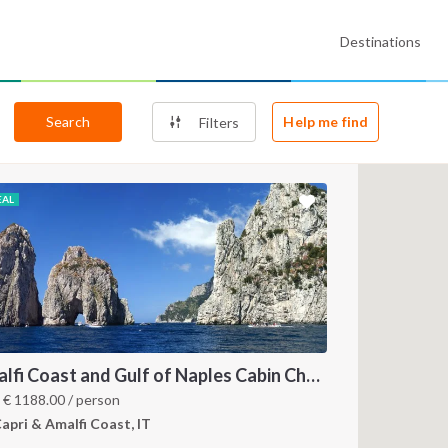
Destinations
Search
Help me find
Filters
EAL
Amalfi Coast and Gulf of Naples Cabin Charter: A 7-Day Sailing Holiday from Pozzuoli
m
€
1188.00
/ person
apri & Amalfi Coast, IT