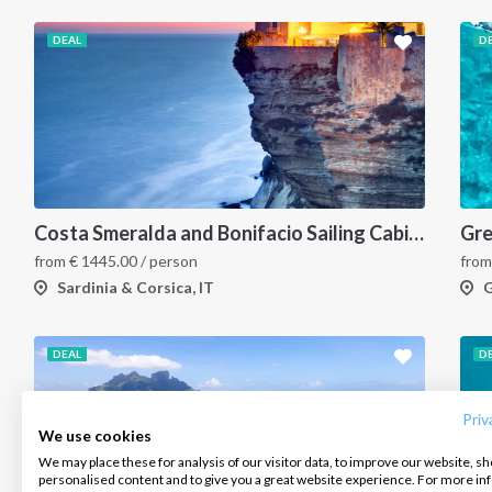
DEAL
D
Costa Smeralda and Bonifacio Sailing Cabin Charter: A 7-Day Cruise from Olbia Through La Maddalena and Southern Corsica
from
€
1445.00
/ person
fro
Sardinia & Corsica, IT
G
INTERSAIL CLUB
COMPANY
CONTACT US
DEAL
D
About us
Terms of Service
FAQ
Destinations
Privacy Policy
Contact us
Priv
We use cookies
Salty stories
Cookie Policy
We may place these for analysis of our visitor data, to improve our website, s
Infoline:
personalised content and to give you a great website experience. For more i
How it works