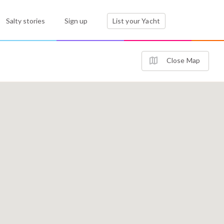
Salty stories
Sign up
List your Yacht
Close Map
3
4