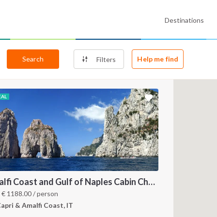
Destinations
Search
Help me find
Filters
EAL
Amalfi Coast and Gulf of Naples Cabin Charter: A 7-Day Sailing Holiday from Pozzuoli
m
€
1188.00
/ person
apri & Amalfi Coast, IT