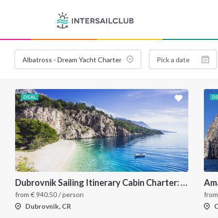
DEAL
D
Dubrovnik Sailing Itinerary Cabin Charter: A 7 Day Cruise Through the Elaphiti Islands, Mljet, Korčula and the Pelješac Peninsula
from
€
940.50
/ person
fro
Dubrovnik, CR
C