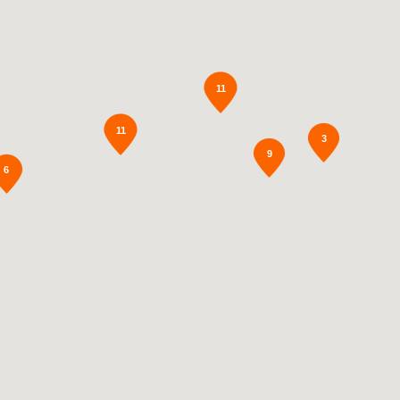
11
11
3
9
6
2