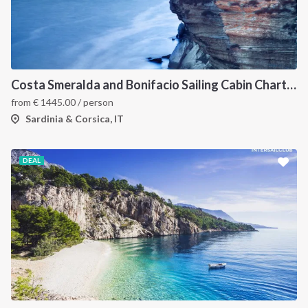
Costa Smeralda and Bonifacio Sailing Cabin Charter: A 7-Day Cruise from Olbia Through La Maddalena and Southern Corsica
from
€
1445.00
/ person
Sardinia & Corsica, IT
DEAL