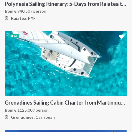
Polynesia Sailing Itinerary: 5-Days from Raiatea to Bora Bora via Tahaa
from
€
940.50
/ person
Raiatea, PYF
DEAL
Grenadines Sailing Cabin Charter from Martinique: A 7-Day Cruise Through Bequia, Mayreau, Tobago Cays and Saint Vincent
from
€
1125.00
/ person
Grenadines, Carribean