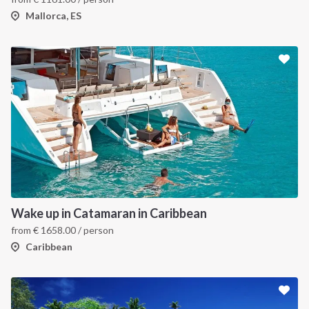
Mallorca, ES
Wake up in Catamaran in Caribbean
from
€
1658.00
/ person
Caribbean