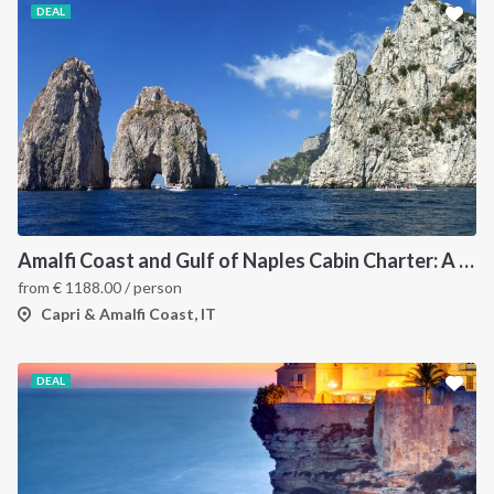
DEAL
Amalfi Coast and Gulf of Naples Cabin Charter: A 7-Day Sailing Holiday from Pozzuoli
from
€
1188.00
/ person
Capri & Amalfi Coast, IT
DEAL