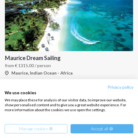
CONTACT US
FAQ
Contact us
Infoline:
Maurice Dream Sailing
+39 375 699 6472
from
€
1315.00
/ person
Maurice, Indian Ocean - Africa
FOLLOW US:
Privacy policy
1
2
3
4
We use cookies
We may place these for analysis of our visitor data, to improve our website,
show personalised content and to give you a great website experience. For
more information about the cookies we use open the settings.
Copyright © 2026 –
Intersailclub GmbH
Manage cookies ⚙️
Accept all 🍪