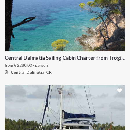
Central Dalmatia Sailing Cabin Charter from Trogir: A 7-Night Crewed Sailing Holiday Through Šolta, Hvar, Vis and Brač
from
€
2280.00
/ person
Central Dalmatia, CR