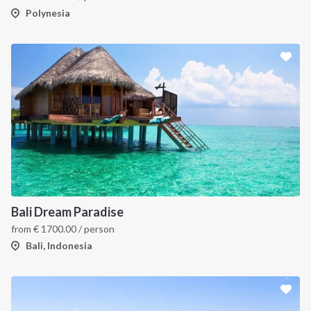
Polynesia
Bali Dream Paradise
from
€
1700.00
/ person
Bali, Indonesia