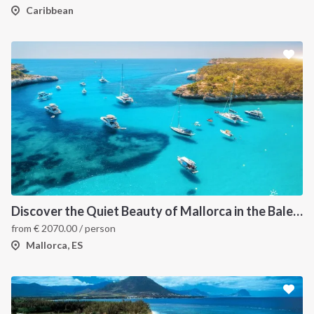
Caribbean
INTERSAIL CLUB
COMPANY
About us
Terms of Service
Discover the Quiet Beauty of Mallorca in the Balearic Islands onboard a catamaran Dream 60
from
€
2070.00
/ person
Destinations
Privacy Policy
Mallorca, ES
Salty stories
Cookie Policy
How it works
Sailing trips