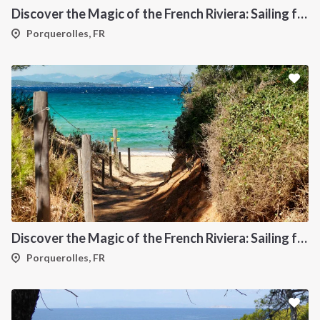
Discover the Magic of the French Riviera: Sailing from Toulon to Porquerolles
Porquerolles, FR
Discover the Magic of the French Riviera: Sailing from Toulon to St Tropez
Porquerolles, FR