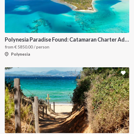
Polynesia Paradise Found: Catamaran Charter Adventure Awaits (Raiatea, Bora Bora, Huahine & More)
from
€
5850.00
/ person
Polynesia