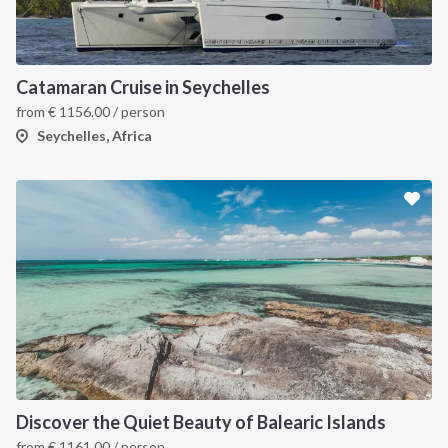
Catamaran Cruise in Seychelles
from
€
1156.00
/ person
Seychelles, Africa
Discover the Quiet Beauty of Balearic Islands
from
€
1161.00
/ person