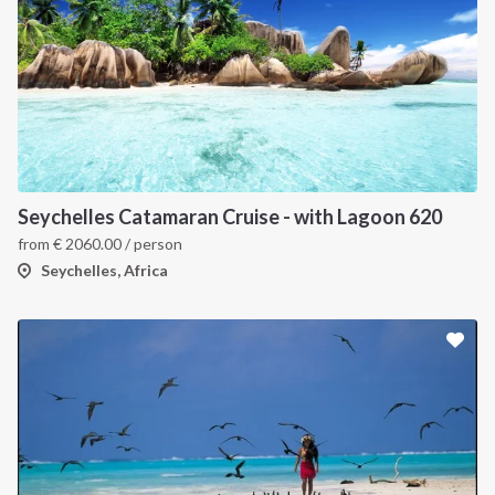
Seychelles Catamaran Cruise - with Lagoon 620
from
€
2060.00
/ person
Seychelles, Africa