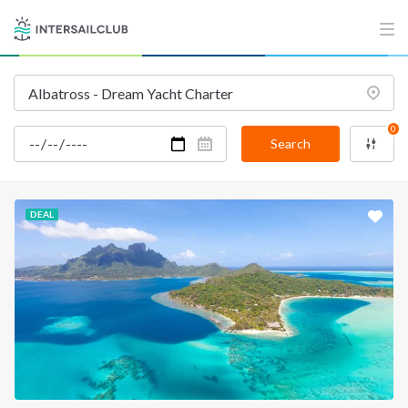
0
Search
DEAL