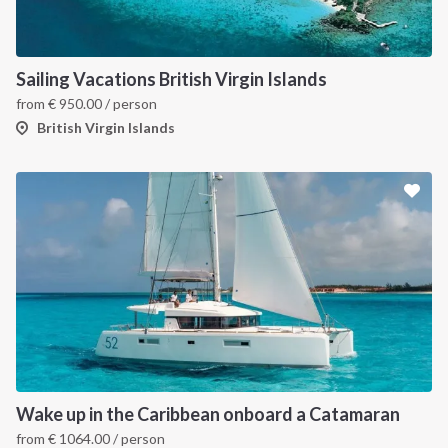
Sailing Vacations British Virgin Islands
from
€
950.00
/ person
British Virgin Islands
Wake up in the Caribbean onboard a Catamaran
from
€
1064.00
/ person