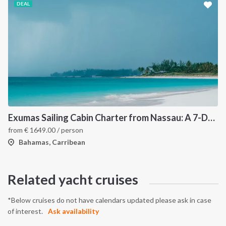
DEAL
Exumas Sailing Cabin Charter from Nassau: A 7-Day Bahamas Cruise Through the Exumas Cays
from
€
1649.00
/ person
Bahamas, Carribean
Related yacht cruises
*Below cruises do not have calendars updated please ask in case
of interest.
Ask availability