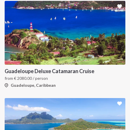
Guadeloupe Deluxe Catamaran Cruise
from
€
2080.00
/ person
Guadeloupe, Caribbean