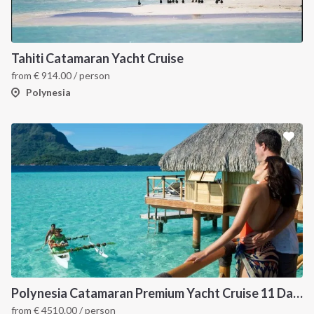
Tahiti Catamaran Yacht Cruise
from
€
914.00
/ person
Polynesia
Polynesia Catamaran Premium Yacht Cruise 11 Days / 10 Nights from Raiatea
from
€
4510.00
/ person