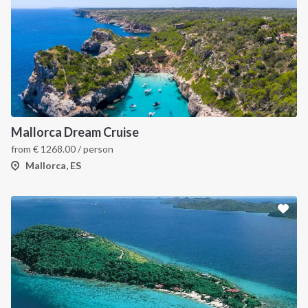
Mallorca Dream Cruise
from
€
1268.00
/ person
Mallorca, ES