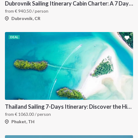
Dubrovnik Sailing Itinerary Cabin Charter: A 7 Day Cruise Through the Elaphiti Islands, Mljet, Korčula and the Pelješac Peninsula
from
€
940.50
/ person
Dubrovnik, CR
DEAL
Thailand Sailing 7-Days Itinerary: Discover the Hidden Islands of the Andaman Sea
from
€
1063.00
/ person
Phuket, TH