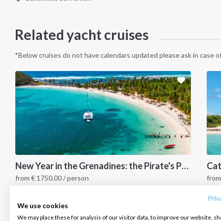
Related yacht cruises
*Below cruises do not have calendars updated please ask in case of
INTERSAIL CLUB
COMPANY
CONTACT US
New Year in the Grenadines: the Pirate's Paradise
from
€
1750.00
/ person
fro
About us
Terms of Service
FAQ
Grenadines Islands, Caribbean
G
Destinations
Privacy Policy
Contact us
Priv
We use cookies
Salty stories
Cookie Policy
We may place these for analysis of our visitor data, to improve our website, s