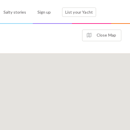
Salty stories
Sign up
List your Yacht
Close Map