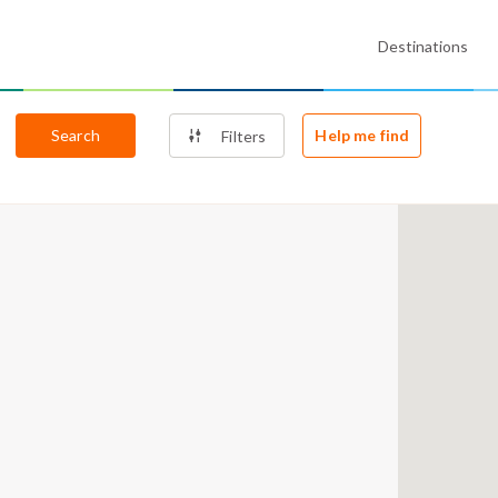
Destinations
Search
Help me find
Filters
4