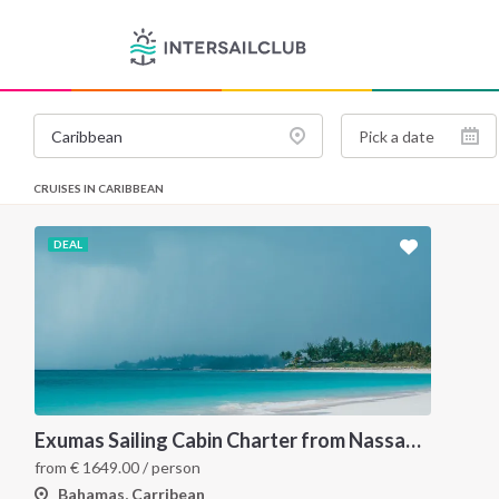
CRUISES IN CARIBBEAN
DEAL
Exumas Sailing Cabin Charter from Nassau: A 7-Day Bahamas Cruise Through the Exumas Cays
from
€
1649.00
/ person
Bahamas, Carribean