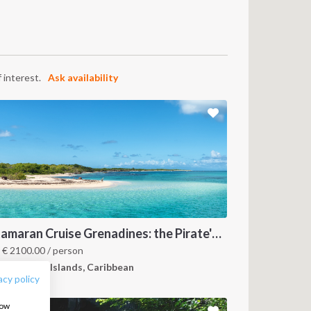
 interest.
Ask availability
FOLLOW US:
Catamaran Cruise Grenadines: the Pirate's Paradise
m
€
2100.00
/ person
renadines Islands, Caribbean
acy policy
how