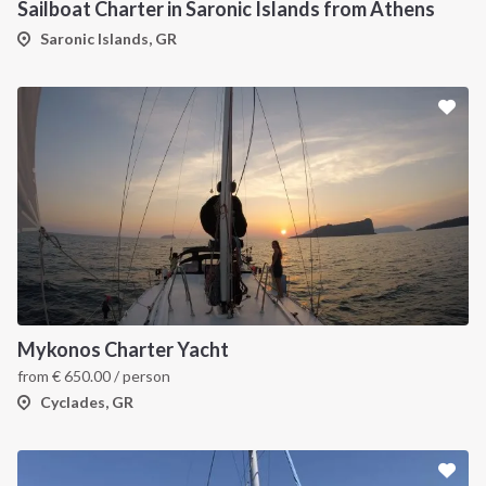
Sailboat Charter in Saronic Islands from Athens
Saronic Islands, GR
Mykonos Charter Yacht
from
€
650.00
/ person
Cyclades, GR