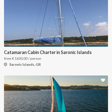
Catamaran Cabin Charter in Saronic Islands
from
€
1630.00
/ person
Saronic Islands, GR