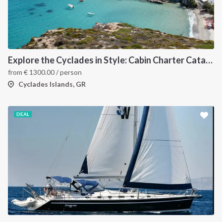
Explore the Cyclades in Style: Cabin Charter Catamaran Cruise (Lavrio Departure)
from
€
1300.00
/ person
Cyclades Islands, GR
DEAL