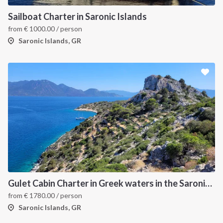
Sailboat Charter in Saronic Islands
from
€
1000.00
/ person
Saronic Islands, GR
Gulet Cabin Charter in Greek waters in the Saronic Islands
from
€
1780.00
/ person
Saronic Islands, GR