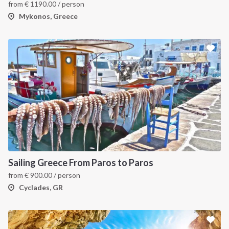
from
€
1190.00
/ person
Mykonos, Greece
Sailing Greece From Paros to Paros
from
€
900.00
/ person
Cyclades, GR