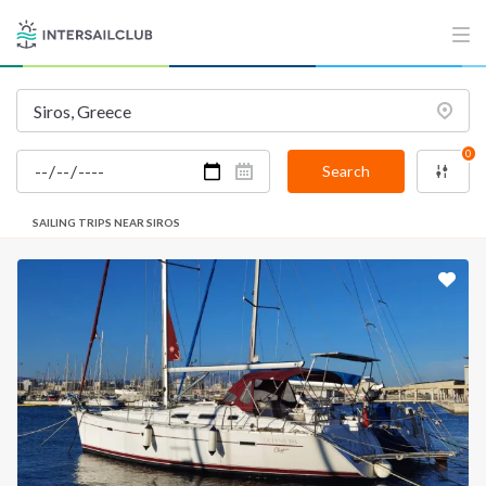
0
Search
SAILING TRIPS NEAR SIROS