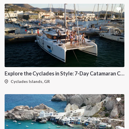
Explore the Cyclades in Style: 7-Day Catamaran Cruise (Lavrio Departure)
Cyclades Islands, GR