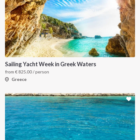
INTERSAIL CLUB
COMPANY
About us
Terms of Service
Destinations
Privacy Policy
Sailing Yacht Week in Greek Waters
from
€
825.00
/ person
Salty stories
Cookie Policy
Greece
How it works
Sailing trips
CONTACT US
FAQ
Contact us