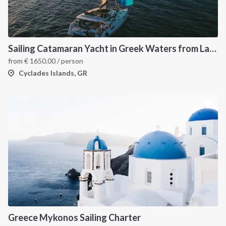
Sailing Catamaran Yacht in Greek Waters from Lavrion
from
€
1650.00
/ person
Cyclades Islands, GR
Greece Mykonos Sailing Charter