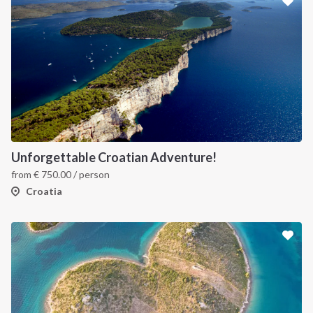
Unforgettable Croatian Adventure!
from
€
750.00
/ person
Croatia