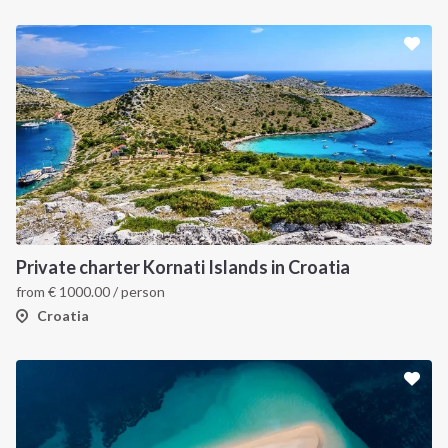
Private charter Kornati Islands in Croatia
from
€
1000.00
/ person
Croatia