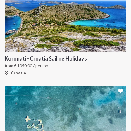
Koronati - Croatia Sailing Holidays
from
€
1050.00
/ person
Croatia