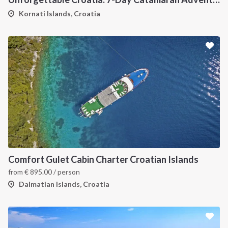
Kornati Islands, Croatia
Comfort Gulet Cabin Charter Croatian Islands
from
€
895.00
/ person
Dalmatian Islands, Croatia