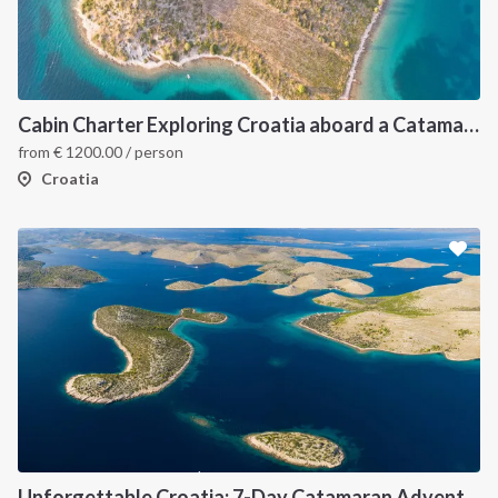
Cabin Charter Exploring Croatia aboard a Catamaran
from
€
1200.00
/ person
Croatia
Unforgettable Croatia: 7-Day Catamaran Adventure in the Kornati Islands