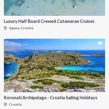
Luxury Half Board Crewed Catamaran Cruises
Agana, Croatia
Koronati Archipelago - Croatia Sailing Holidays
Croatia