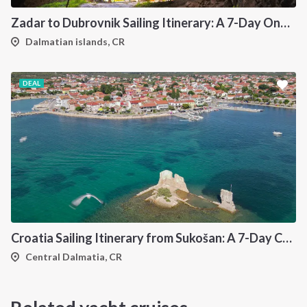
Zadar to Dubrovnik Sailing Itinerary: A 7-Day One-Way Cruise Along the Dalmatian Coast
Dalmatian islands, CR
DEAL
Croatia Sailing Itinerary from Sukošan: A 7-Day Cruise Through the Kornati Islands, Hvar, Vis and Šolta
Central Dalmatia, CR