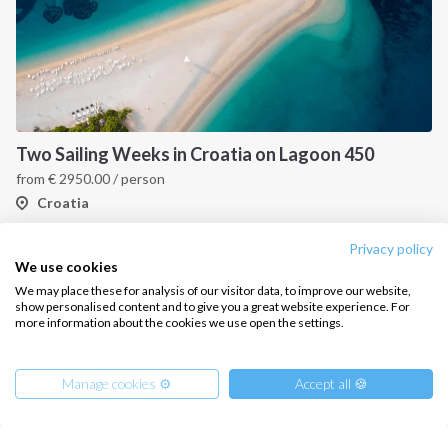
Two Sailing Weeks in Croatia on Lagoon 450
from
€
2950.00
/ person
Croatia
Privacy policy
We use cookies
We may place these for analysis of our visitor data, to improve our website,
show personalised content and to give you a great website experience. For
more information about the cookies we use open the settings.
Manage cookies ⚙️
Accept all 🍪
INTERSAIL CLUB
COMPANY
About us
Terms of Service