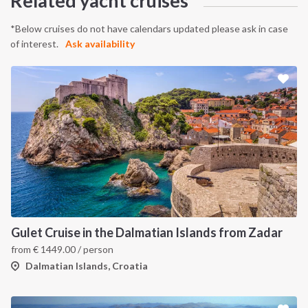
Related yacht cruises
*Below cruises do not have calendars updated please ask in case
of interest.
Ask availability
Gulet Cruise in the Dalmatian Islands from Zadar
from
€
1449.00
/ person
Dalmatian Islands, Croatia