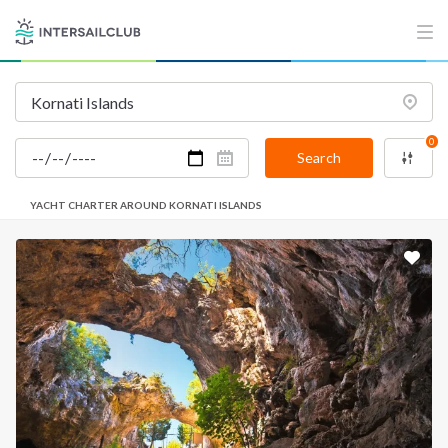
0
Search
YACHT CHARTER AROUND KORNATI ISLANDS