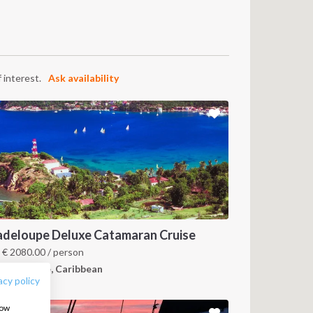
 interest.
Ask availability
FOLLOW US:
deloupe Deluxe Catamaran Cruise
m
€
2080.00
/ person
uadeloupe, Caribbean
acy policy
how