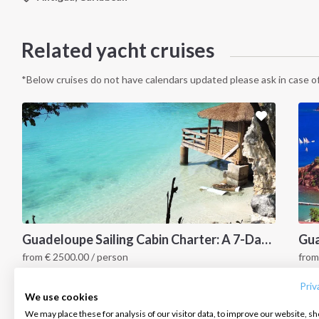
Related yacht cruises
*Below cruises do not have calendars updated please ask in case of
INTERSAIL CLUB
COMPANY
CONTACT US
Guadeloupe Sailing Cabin Charter: A 7-Day Cruise from Pointe-à-Pitre to Marie-Galante, Petite Terre, Les Saintes and the Cousteau Reserve
Gua
from
€
2500.00
/ person
fro
About us
Terms of Service
FAQ
La Marina Bas du Fort, Caribbean
G
Destinations
Privacy Policy
Contact us
Priv
We use cookies
Salty stories
Cookie Policy
We may place these for analysis of our visitor data, to improve our website, s