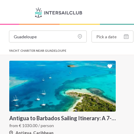
YACHT CHARTER NEAR GUADELOUPE
Antigua to Barbados Sailing Itinerary: A 7-Night Caribbean Cruise Through Les Saintes, Dominica, Martinique, Grenada, Tobago Cays and St. Lucia
from
€
1030.00
/ person
Antigua, Caribbean