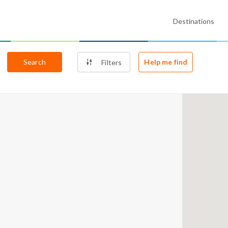
Destinations
Search
Help me find
Filters