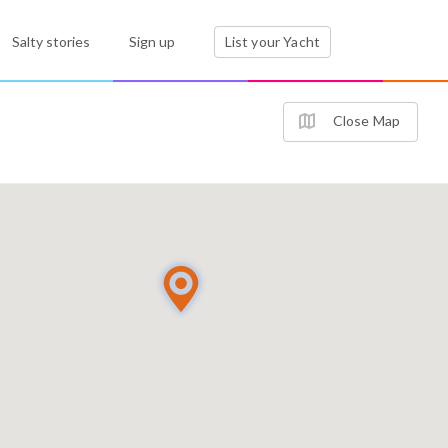
Salty stories
Sign up
List your Yacht
Close Map