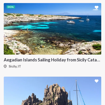
DEAL
Aegadian Islands Sailing Holiday from Sicily Catamaran
Sicily, IT