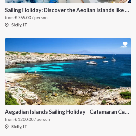
Sailing Holiday: Discover the Aeolian Islands like a local
from
€
765.00
/ person
Sicily, IT
Aegadian Islands Sailing Holiday - Catamaran Cabin Charter from Sicily
from
€
1200.00
/ person
Sicily, IT