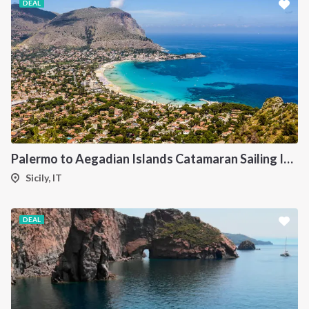
DEAL
Palermo to Aegadian Islands Catamaran Sailing Itinerary
Sicily, IT
DEAL