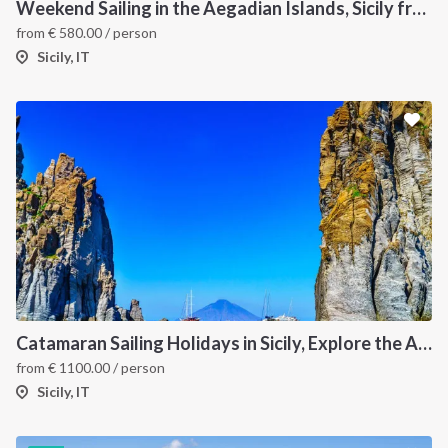
Weekend Sailing in the Aegadian Islands, Sicily from Trapani
from
€
580.00
/ person
Sicily, IT
Catamaran Sailing Holidays in Sicily, Explore the Aeolian Islands by Sea, Volcanoes, and Hidden Coves
from
€
1100.00
/ person
Sicily, IT