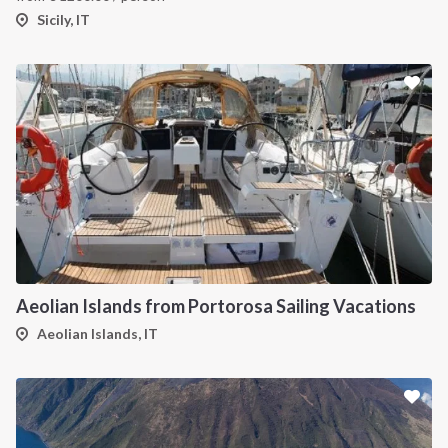
Sicily, IT
Aeolian Islands from Portorosa Sailing Vacations
Aeolian Islands, IT