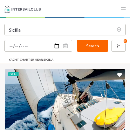
0
Search
YACHT CHARTER NEAR SICILIA
DEAL