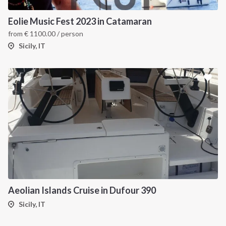
Eolie Music Fest 2023 in Catamaran
from
€
1100.00
/ person
Sicily, IT
Aeolian Islands Cruise in Dufour 390
Sicily, IT