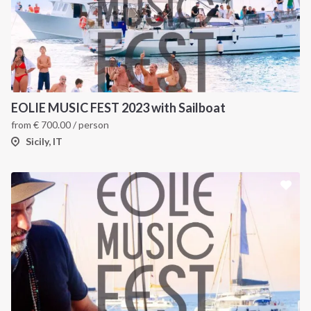
EOLIE MUSIC FEST 2023 with Sailboat
from
€
700.00
/ person
Sicily, IT