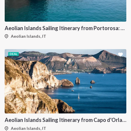
Aeolian Islands Sailing Itinerary from Portorosa: A 7-Day Island Hopping Cruise Through Vulcano, Lipari, Salina, Panarea, Stromboli and Filicudi
Aeolian Islands, IT
DEAL
Aeolian Islands Sailing Itinerary from Capo d'Orlando: A 7-Day Cruise Through Vulcano, Lipari, Salina, Filicudi, Panarea and Stromboli
Aeolian Islands, IT