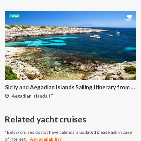
DEAL
Sicily and Aegadian Islands Sailing Itinerary from Palermo: A 7-Day Cruise to Favignana, Marettimo and Levanzo
Aegadian Islands, IT
Related yacht cruises
*Below cruises do not have calendars updated please ask in case
of interest.
Ask availability