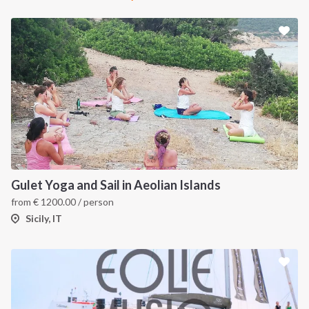
Gulet Yoga and Sail in Aeolian Islands
from
€
1200.00
/ person
Sicily, IT