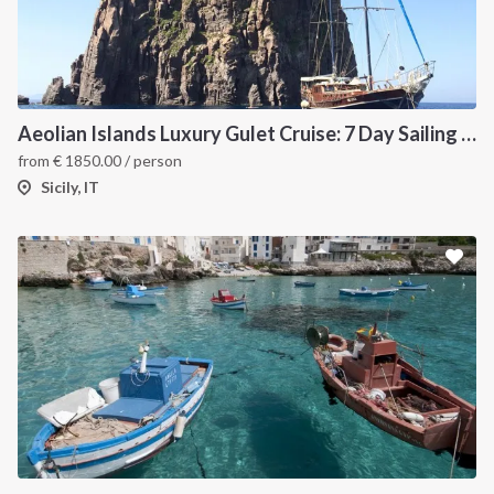
Aeolian Islands Luxury Gulet Cruise: 7 Day Sailing Itinerary from Milazzo
from
€
1850.00
/ person
Sicily, IT