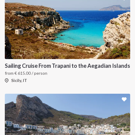
Sailing Cruise From Trapani to the Aegadian Islands
from
€
615.00
/ person
Sicily, IT