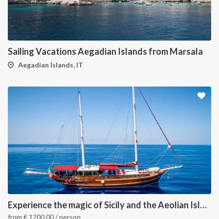
Sailing Vacations Aegadian Islands from Marsala
Aegadian Islands, IT
Experience the magic of Sicily and the Aeolian Island onboard Luxury Gulet
from
€
1200.00
/ person