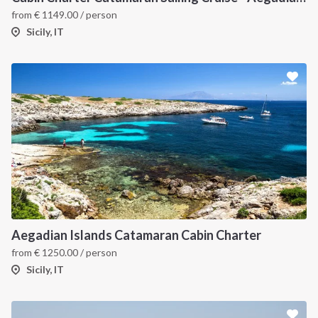
from
€
1149.00
/ person
Sicily, IT
Aegadian Islands Catamaran Cabin Charter
from
€
1250.00
/ person
Sicily, IT