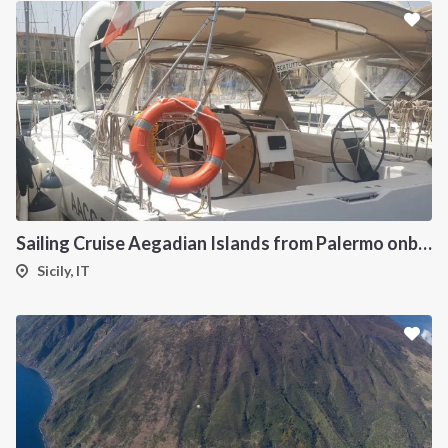
Sailing Cruise Aegadian Islands from Palermo onboard Dufour 390
Sicily, IT