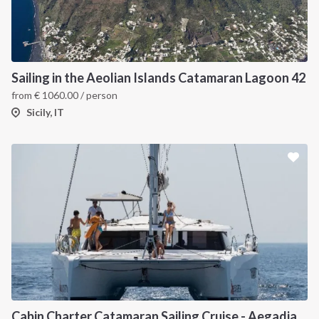
Sailing in the Aeolian Islands Catamaran Lagoon 42
from
€
1060.00
/ person
Sicily, IT
Cabin Charter Catamaran Sailing Cruise - Aegadian Islands from Palermo