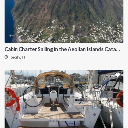
INTERSAIL CLUB
COMPANY
About us
Terms of Service
Cabin Charter Sailing in the Aeolian Islands Catamaran Lagoon 42
Destinations
Privacy Policy
Sicily, IT
Salty stories
Cookie Policy
How it works
Sailing trips
CONTACT US
FAQ
Contact us