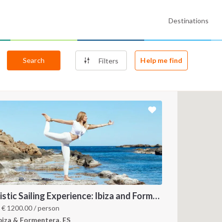
Destinations
Search
Help me find
Filters
Holistic Sailing Experience: Ibiza and Formentera
m
€
1200.00
/ person
biza & Formentera, ES