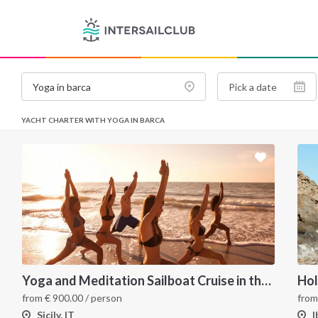
YACHT CHARTER WITH YOGA IN BARCA
Yoga and Meditation Sailboat Cruise in the Aeolian Islands from Tropea
from
€
900.00
/ person
fro
Sicily, IT
I