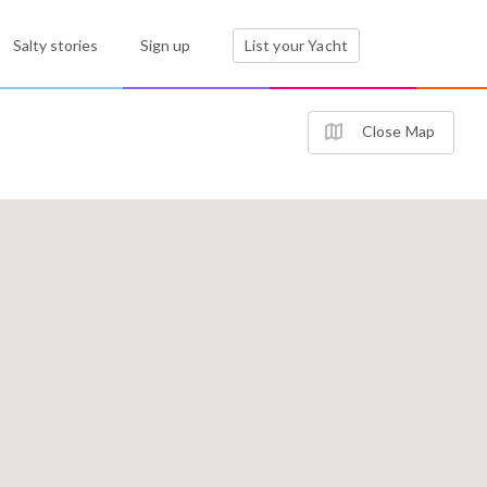
Salty stories
Sign up
List your Yacht
Close Map