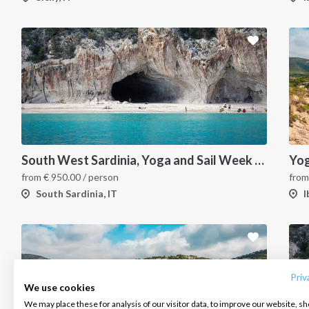
South West Sardinia, Yoga and Sail Week Charter
from
€
950.00
/ person
fro
South Sardinia, IT
I
INTERSAIL CLUB
COMPANY
CONTACT US
About us
Terms of Service
FAQ
Destinations
Privacy Policy
Contact us
Priv
We use cookies
Salty stories
Cookie Policy
We may place these for analysis of our visitor data, to improve our website, s