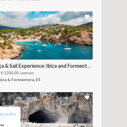
Yoga & Sail Experience: Ibiza and Formentera
m
€
1200.00
/ person
biza & Formentera, ES
FOLLOW US:
acy policy
how