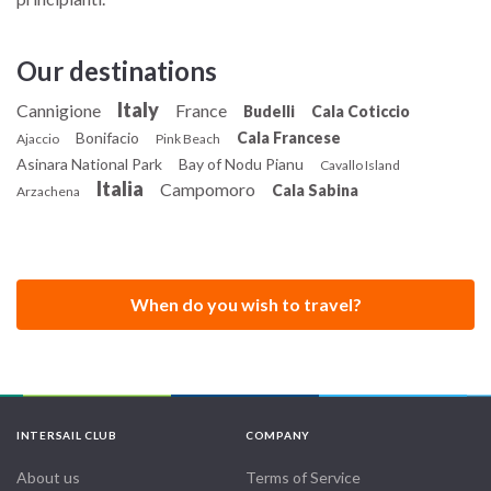
Our destinations
Italy
Cannigione
France
Budelli
Cala Coticcio
Bonifacio
Cala Francese
Ajaccio
Pink Beach
Asinara National Park
Bay of Nodu Pianu
Cavallo Island
Italia
Campomoro
Cala Sabina
Arzachena
When do you wish to travel?
INTERSAIL CLUB
COMPANY
About us
Terms of Service