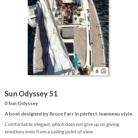
8
Sun Odyssey 51
0 Sun Odyssey
A boat designed by Bruce Farr in perfect Jeanneau style.
Comfortable, elegant, which does not give up on giving
emotions even from a sailing point of view.