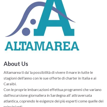
sofas, which can be transformed into a guard bunk when
needed, while beyond the bulkhead there is a real amateur
suite.
About Us
Altamarea ti da’ la possibilità di vivere il mare in tutte le
stagioni dell'anno con le sue offerte di charter in Italia e ai
Caraibi.
Con le proprie imbarcazioni effettua programmi che variano
dall'escursione giornaliera in Sardegna all’ attraversata
atlantica, coprendo le esigenze dei più esperti come quelle dei
principianti.