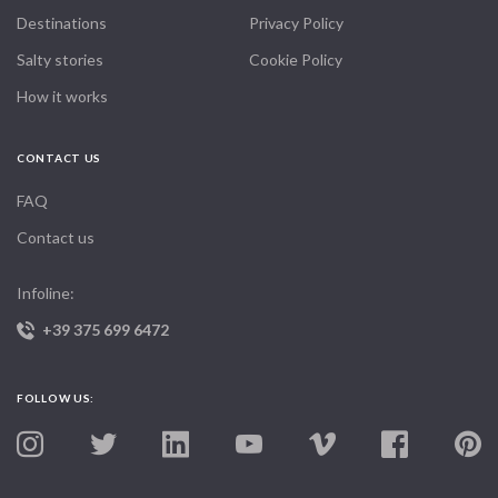
Destinations
Privacy Policy
Salty stories
Cookie Policy
How it works
CONTACT US
FAQ
Contact us
Infoline:
+39 375 699 6472
FOLLOW US: