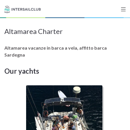
Altamarea Charter
Destinations
Salty stories
Altamarea vacanze in barca a vela, affitto barca
Sardegna
Our yachts
List your Yacht
Sign up