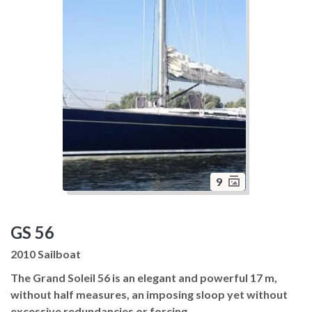
9
GS 56
2010 Sailboat
The Grand Soleil 56 is an elegant and powerful 17 m,
without half measures, an imposing sloop yet without
excessive redundancies or forcing.