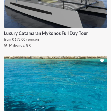
Luxury Catamaran Mykonos Full Day Tour
from
€
173.00
/ person
Mykonos, GR
INTERSAIL CLUB
COMPANY
About us
Terms of Service
Destinations
Privacy Policy
Salty stories
Cookie Policy