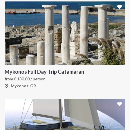
Mykonos Full Day Trip Catamaran
from
€
130.00
/ person
Mykonos, GR