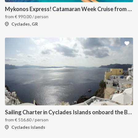
Mykonos Express! Catamaran Week Cruise from Mykonos to Santorini
from
€
990.00
/ person
Cyclades, GR
Sailing Charter in Cyclades Islands onboard the Bavaria Cruiser 2015
from
€
516.60
/ person
Cyclades islands