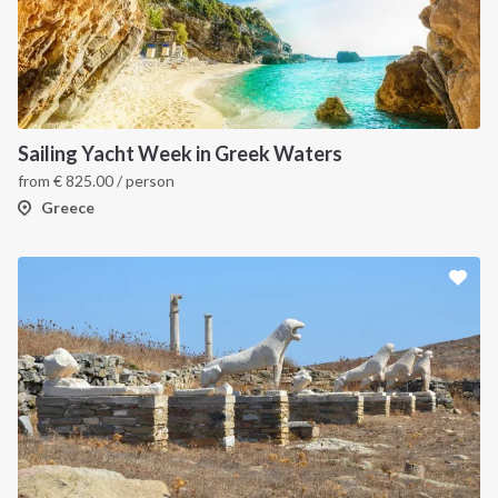
Sailing Yacht Week in Greek Waters
from
€
825.00
/ person
Greece