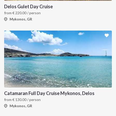
Delos Gulet Day Cruise
from
€
220.00
/ person
Mykonos, GR
Catamaran Full Day Cruise Mykonos, Delos
from
€
130.00
/ person
Mykonos, GR