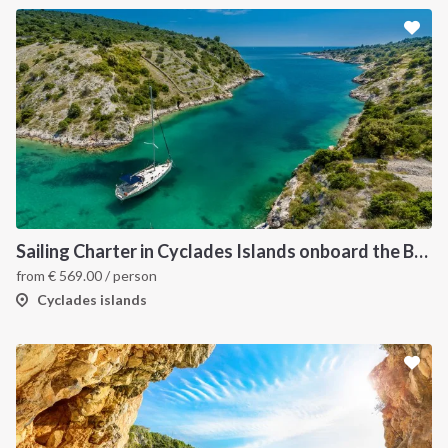
Sailing Charter in Cyclades Islands onboard the Bavaria C45 2019
from
€
569.00
/ person
Cyclades islands