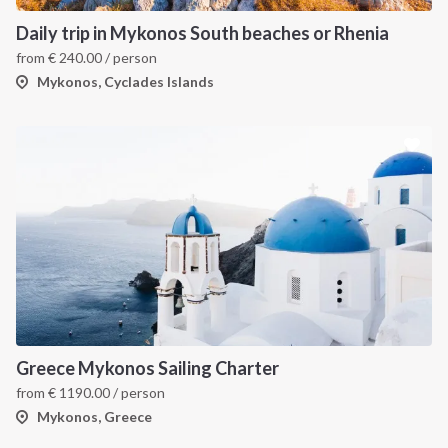
Daily trip in Mykonos South beaches or Rhenia
from
€
240.00
/ person
Mykonos, Cyclades Islands
Greece Mykonos Sailing Charter
from
€
1190.00
/ person
Mykonos, Greece