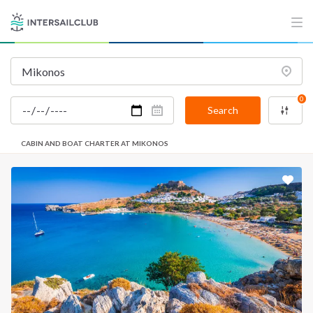
0
Search
CABIN AND BOAT CHARTER AT MIKONOS