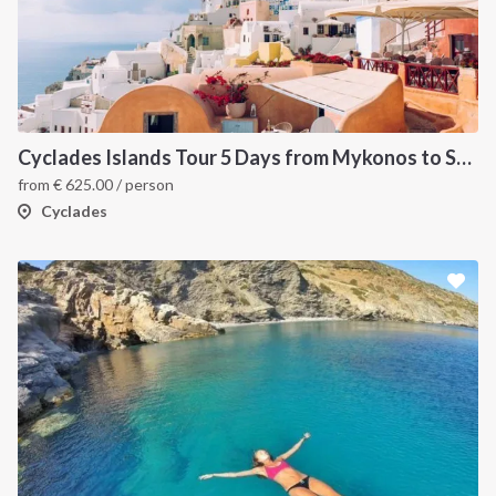
Cyclades Islands Tour 5 Days from Mykonos to Santorini
from
€
625.00
/ person
Cyclades