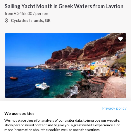
Sailing Yacht Month in Greek Waters from Lavrion
How it works
from
€
3455.00
/ person
Sailing trips
Cyclades Islands, GR
CONTACT US
FAQ
Contact us
Infoline:
+39 375 699 6472
FOLLOW US:
Mykonos All-Inclusive Day Charter
Privacy policy
Greece, Port of Mykonos
We use cookies
We may place these for analysis of our visitor data, to improve our website,
show personalised content and to give you a great website experience. For
more information about the cookies we use open the settings.