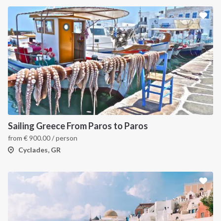
Sailing Greece From Paros to Paros
from
€
900.00
/ person
Cyclades, GR