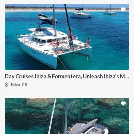
Day Cruises Ibiza & Formentera, Unleash Ibiza's Magic: Your Private Catamaran Awaits
Ibiza, ES