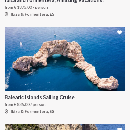
Ibiza and Formentera, Amazing Vacations!
from
€
1875.00
/ person
Ibiza & Formentera, ES
Balearic Islands Sailing Cruise
from
€
835.00
/ person
Ibiza & Formentera, ES