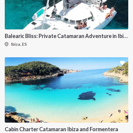
Balearic Bliss: Private Catamaran Adventure in Ibiza & Formentera
Ibiza, ES
Cabin Charter Catamaran Ibiza and Formentera