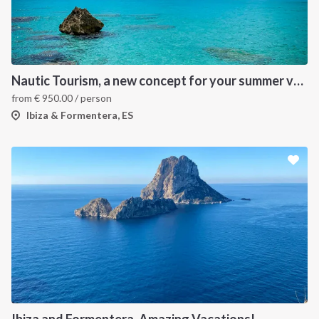
Nautic Tourism, a new concept for your summer vacation!
from
€
950.00
/ person
Ibiza & Formentera, ES