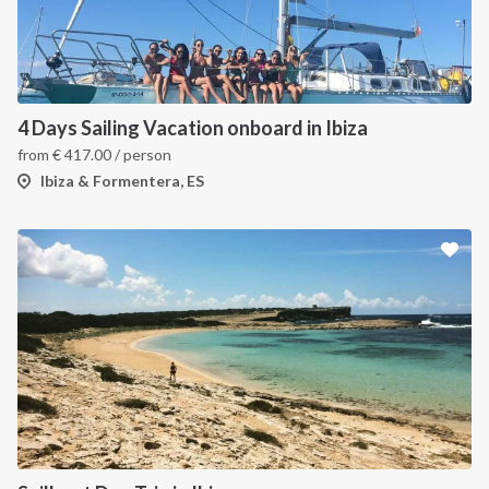
4 Days Sailing Vacation onboard in Ibiza
from
€
417.00
/ person
Ibiza & Formentera, ES