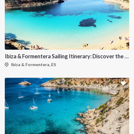
Ibiza & Formentera Sailing Itinerary: Discover the Balearic Paradise
Ibiza & Formentera, ES