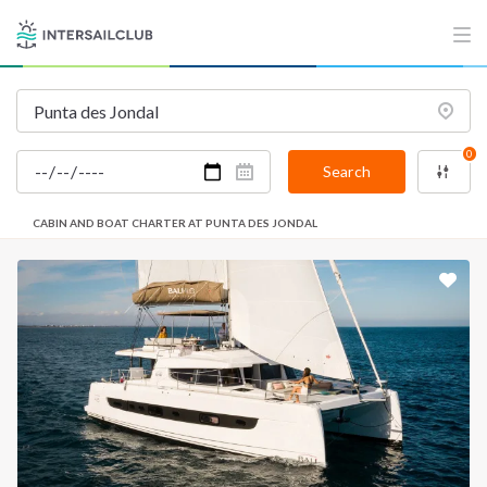
0
Search
CABIN AND BOAT CHARTER AT PUNTA DES JONDAL