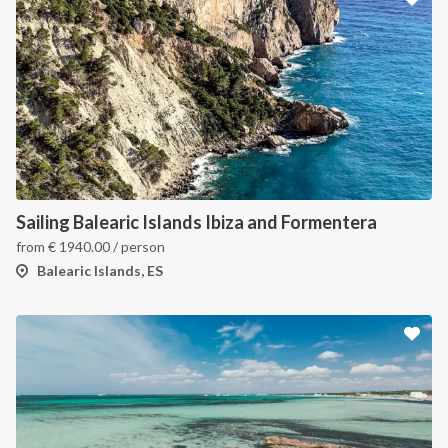
Sailing Balearic Islands Ibiza and Formentera
from
€
1940.00
/ person
Balearic Islands, ES