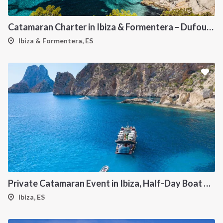
Catamaran Charter in Ibiza & Formentera – Dufour 48
Ibiza & Formentera, ES
Private Catamaran Event in Ibiza, Half-Day Boat Experience
Ibiza, ES