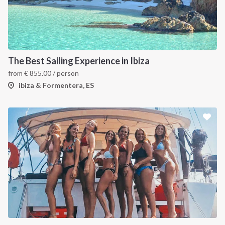
The Best Sailing Experience in Ibiza
from
€
855.00
/ person
ibiza & Formentera, ES