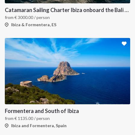
Catamaran Sailing Charter Ibiza onboard the Bali 4.6
from
€
3000.00
/ person
Ibiza & Formentera, ES
Formentera and South of Ibiza
from
€
1135.00
/ person
Ibiza and Formentera, Spain