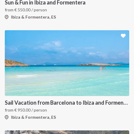
Sun & Fun in Ibiza and Formentera
from
€
550.00
/ person
Ibiza & Formentera, ES
Sail Vacation from Barcelona to Ibiza and Formentera
from
€
950.00
/ person
Ibiza & Formentera, ES