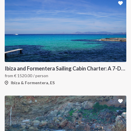
Ibiza and Formentera Sailing Cabin Charter: A 7-Day Cruise Around the Balearic Islands
from
€
1520.00
/ person
Ibiza & Formentera, ES