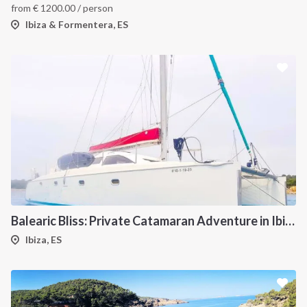
from
€
1200.00
/ person
Ibiza & Formentera, ES
Balearic Bliss: Private Catamaran Adventure in Ibiza & Formentera
Ibiza, ES