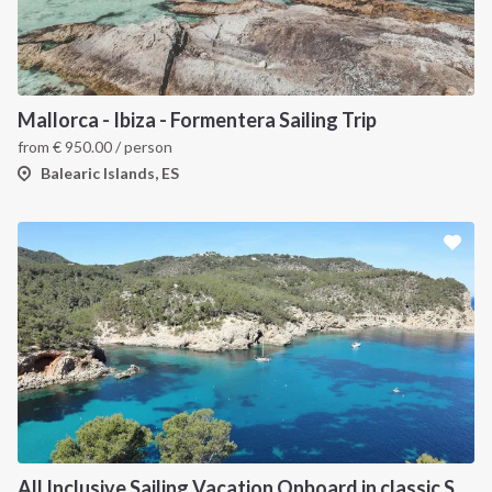
Mallorca - Ibiza - Formentera Sailing Trip
from
€
950.00
/ person
Balearic Islands, ES
All Inclusive Sailing Vacation Onboard in classic Sailboat