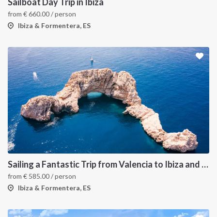
Sailboat Day Trip in Ibiza
from
€
660.00
/ person
Ibiza & Formentera, ES
Sailing a Fantastic Trip from Valencia to Ibiza and Formentera
from
€
585.00
/ person
Ibiza & Formentera, ES