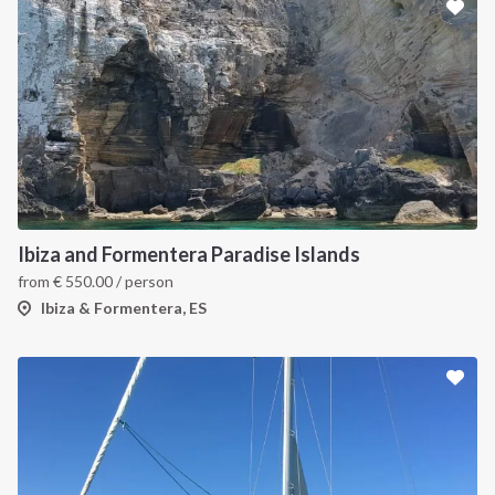
Ibiza and Formentera Paradise Islands
from
€
550.00
/ person
Ibiza & Formentera, ES