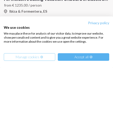
from
€
1235.00
/ person
Ibiza & Formentera, ES
Privacy policy
We use cookies
We may place these for analysis of our visitor data, to improve our website,
show personalised content and to give you a great website experience. For
more information about the cookies we use open the settings.
Manage cookies ⚙️
Accept all 🍪
Catamaran Cruise in the Balearic Islands
from
€
915.00
/ person
Ibiza & Formentera, ES