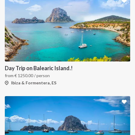
Day Trip on Balearic Island.!
from
€
1250.00
/ person
Ibiza & Formentera, ES