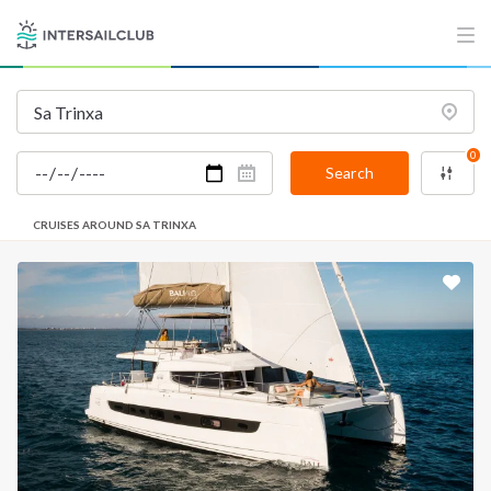
0
Search
CRUISES AROUND SA TRINXA