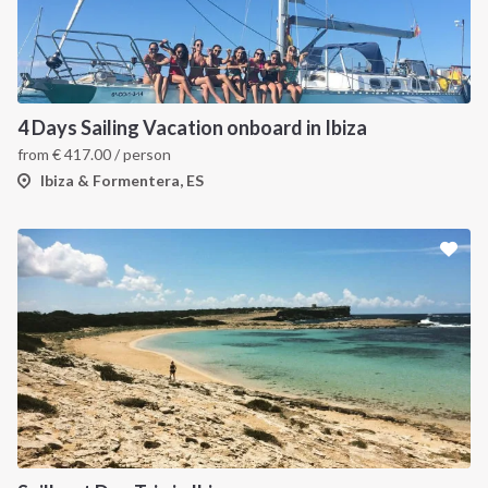
4 Days Sailing Vacation onboard in Ibiza
from
€
417.00
/ person
Ibiza & Formentera, ES