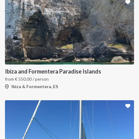
Ibiza and Formentera Paradise Islands
from
€
550.00
/ person
Ibiza & Formentera, ES