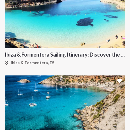
Ibiza & Formentera Sailing Itinerary: Discover the Balearic Paradise
Ibiza & Formentera, ES