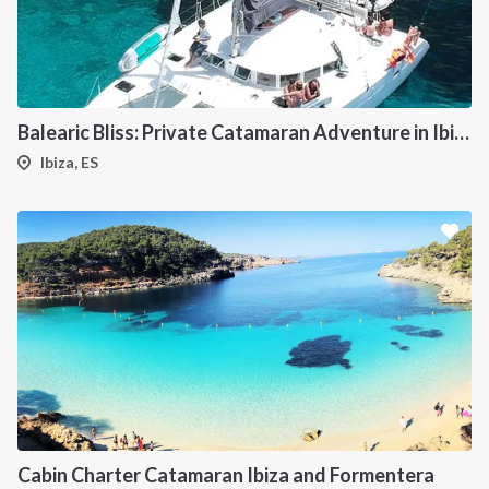
Balearic Bliss: Private Catamaran Adventure in Ibiza & Formentera
Ibiza, ES
Cabin Charter Catamaran Ibiza and Formentera