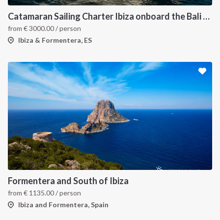
Catamaran Sailing Charter Ibiza onboard the Bali 4.6
from
€
3000.00
/ person
Ibiza & Formentera, ES
Formentera and South of Ibiza
from
€
1135.00
/ person
Ibiza and Formentera, Spain