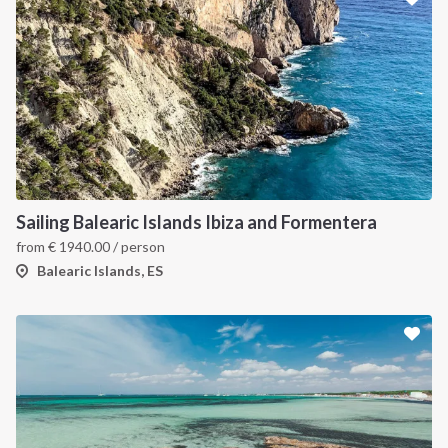
Sailing Balearic Islands Ibiza and Formentera
from
€
1940.00
/ person
Balearic Islands, ES