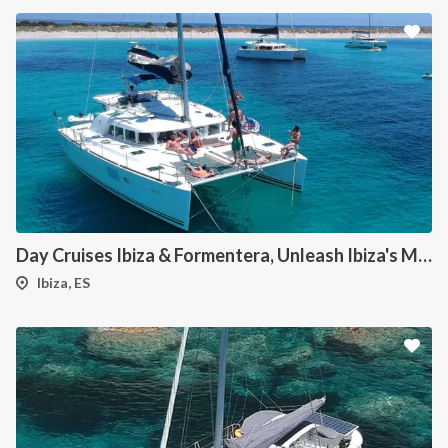
Day Cruises Ibiza & Formentera, Unleash Ibiza's Magic: Your Private Catamaran Awaits
Ibiza, ES