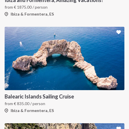
Ibiza and Formentera, Amazing Vacations!
from
€
1875.00
/ person
Ibiza & Formentera, ES
Balearic Islands Sailing Cruise
from
€
835.00
/ person
Ibiza & Formentera, ES