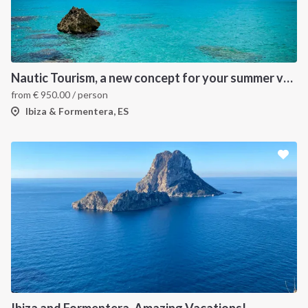
Nautic Tourism, a new concept for your summer vacation!
from
€
950.00
/ person
Ibiza & Formentera, ES