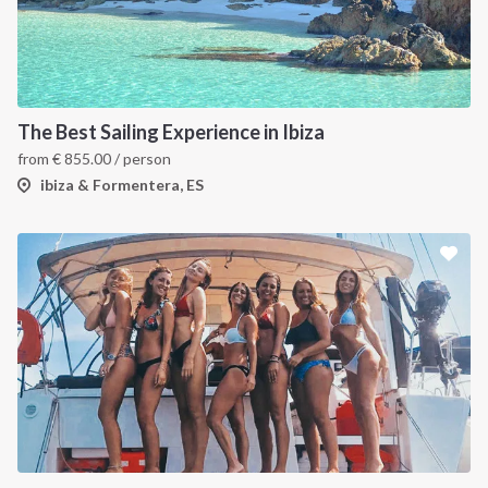
The Best Sailing Experience in Ibiza
from
€
855.00
/ person
ibiza & Formentera, ES