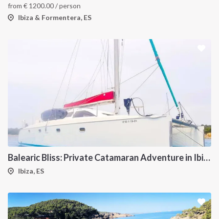
from
€
1200.00
/ person
Ibiza & Formentera, ES
Balearic Bliss: Private Catamaran Adventure in Ibiza & Formentera
Ibiza, ES