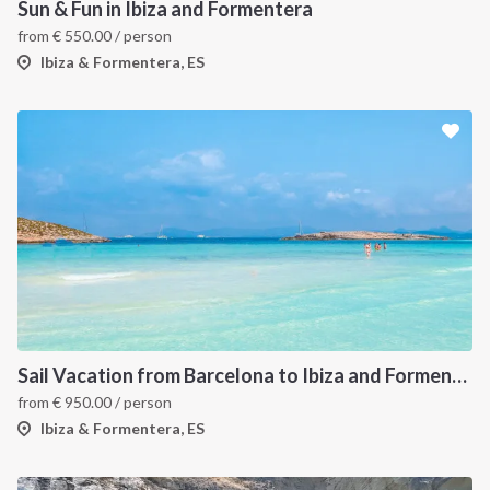
Sun & Fun in Ibiza and Formentera
from
€
550.00
/ person
Ibiza & Formentera, ES
Sail Vacation from Barcelona to Ibiza and Formentera
from
€
950.00
/ person
Ibiza & Formentera, ES