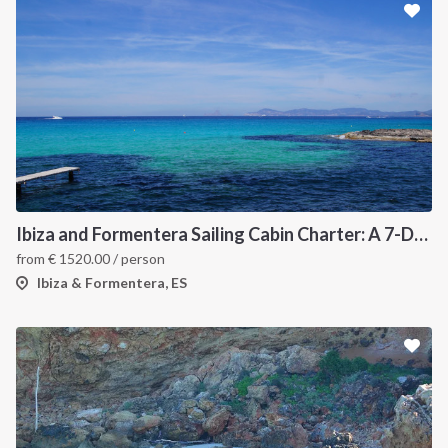
Ibiza and Formentera Sailing Cabin Charter: A 7-Day Cruise Around the Balearic Islands
from
€
1520.00
/ person
Ibiza & Formentera, ES