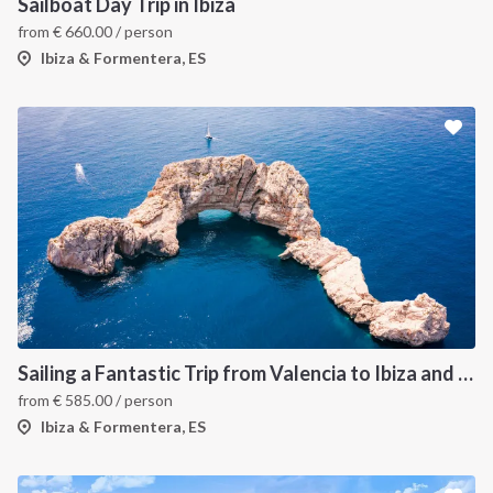
Sailboat Day Trip in Ibiza
from
€
660.00
/ person
Ibiza & Formentera, ES
Sailing a Fantastic Trip from Valencia to Ibiza and Formentera
from
€
585.00
/ person
Ibiza & Formentera, ES