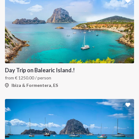
Day Trip on Balearic Island.!
from
€
1250.00
/ person
Ibiza & Formentera, ES