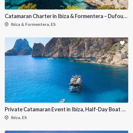
Catamaran Charter in Ibiza & Formentera – Dufour 48
Ibiza & Formentera, ES
Private Catamaran Event in Ibiza, Half-Day Boat Experience
Ibiza, ES