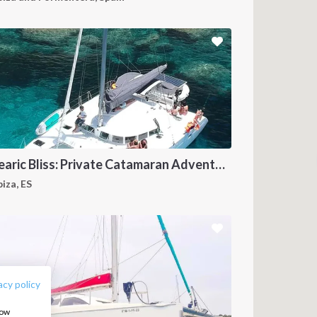
Balearic Bliss: Private Catamaran Adventure in Ibiza & Formentera
biza, ES
FOLLOW US:
acy policy
how