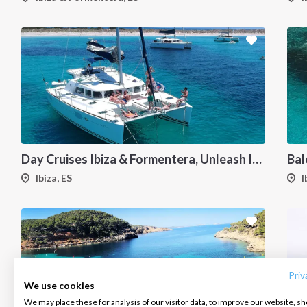
Day Cruises Ibiza & Formentera, Unleash Ibiza's Magic: Your Private Catamaran Awaits
Ibiza, ES
I
INTERSAIL CLUB
COMPANY
CONTACT US
About us
Terms of Service
FAQ
Destinations
Privacy Policy
Contact us
Priv
We use cookies
Salty stories
Cookie Policy
We may place these for analysis of our visitor data, to improve our website, s