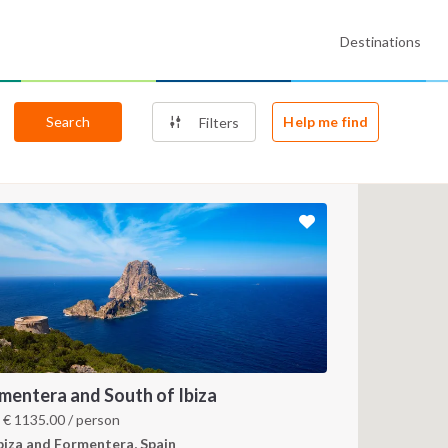
Destinations
Search
Help me find
Filters
mentera and South of Ibiza
m
€
1135.00
/ person
biza and Formentera, Spain