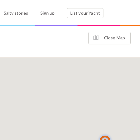
Salty stories
Sign up
List your Yacht
Close Map