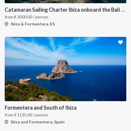
Catamaran Sailing Charter Ibiza onboard the Bali 4.6
from
€
3000.00
/ person
Ibiza & Formentera, ES
Formentera and South of Ibiza
from
€
1135.00
/ person
Ibiza and Formentera, Spain