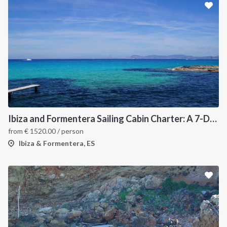
Ibiza and Formentera Sailing Cabin Charter: A 7-Day Cruise Around the Balearic Islands
from
€
1520.00
/ person
Ibiza & Formentera, ES