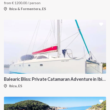
from
€
1200.00
/ person
Ibiza & Formentera, ES
Balearic Bliss: Private Catamaran Adventure in Ibiza & Formentera
Ibiza, ES