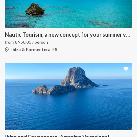
Nautic Tourism, a new concept for your summer vacation!
from
€
950.00
/ person
Ibiza & Formentera, ES