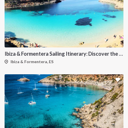
Ibiza & Formentera Sailing Itinerary: Discover the Balearic Paradise
Ibiza & Formentera, ES