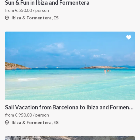
Sun & Fun in Ibiza and Formentera
from
€
550.00
/ person
Ibiza & Formentera, ES
Sail Vacation from Barcelona to Ibiza and Formentera
from
€
950.00
/ person
Ibiza & Formentera, ES