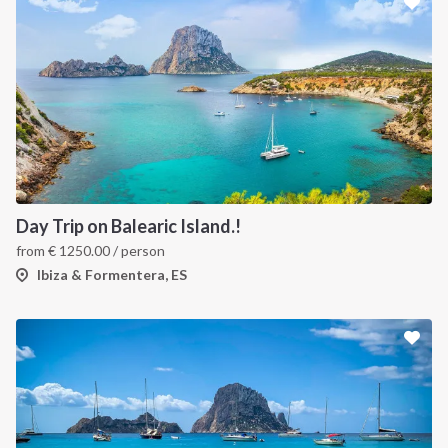
Day Trip on Balearic Island.!
from
€
1250.00
/ person
Ibiza & Formentera, ES