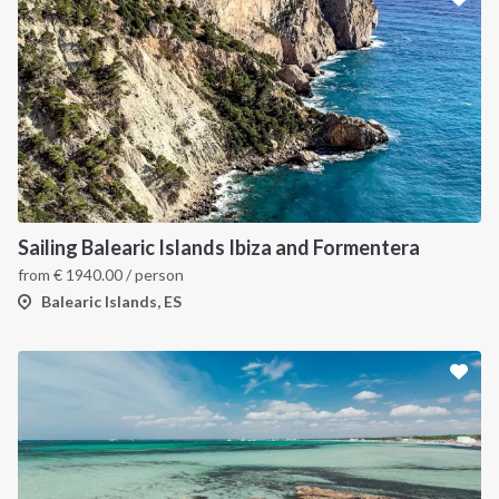
Sailing Balearic Islands Ibiza and Formentera
from
€
1940.00
/ person
Balearic Islands, ES