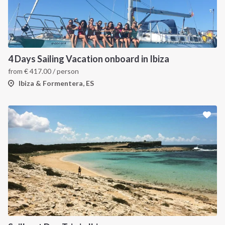
4 Days Sailing Vacation onboard in Ibiza
from
€
417.00
/ person
Ibiza & Formentera, ES