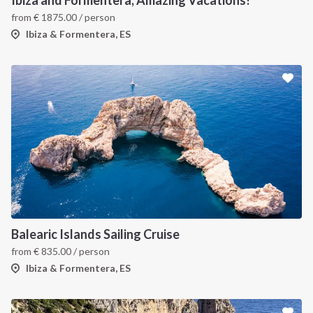
Ibiza and Formentera, Amazing Vacations!
from
€
1875.00
/ person
Ibiza & Formentera, ES
Balearic Islands Sailing Cruise
from
€
835.00
/ person
Ibiza & Formentera, ES