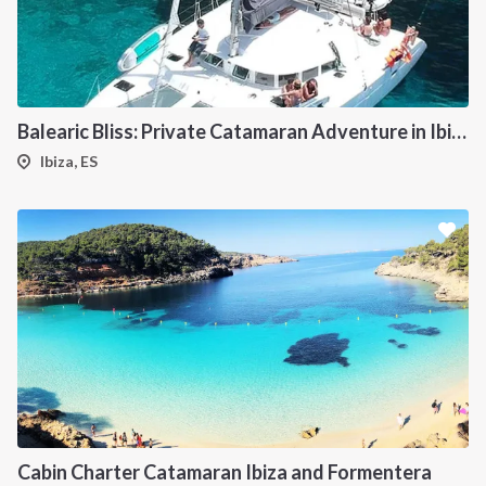
Balearic Bliss: Private Catamaran Adventure in Ibiza & Formentera
Ibiza, ES
Cabin Charter Catamaran Ibiza and Formentera