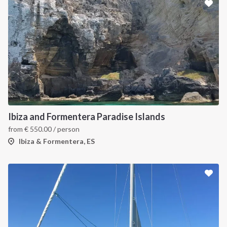
Ibiza and Formentera Paradise Islands
from
€
550.00
/ person
Ibiza & Formentera, ES