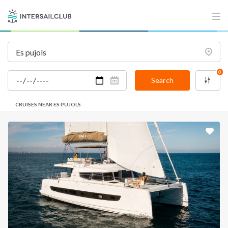
0
Search
CRUISES NEAR ES PUJOLS