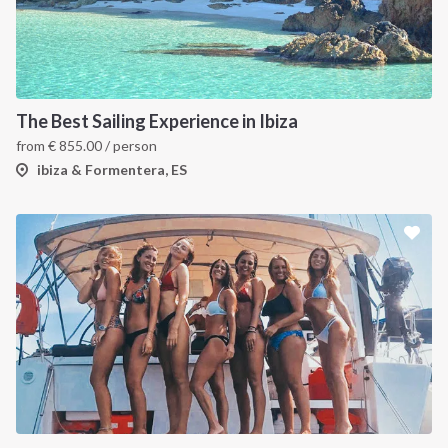
The Best Sailing Experience in Ibiza
from
€
855.00
/ person
ibiza & Formentera, ES