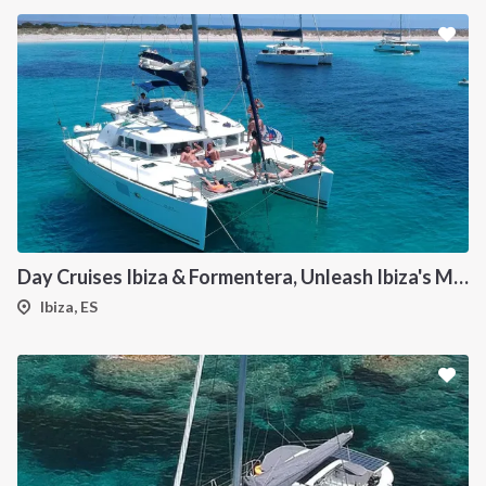
Day Cruises Ibiza & Formentera, Unleash Ibiza's Magic: Your Private Catamaran Awaits
Ibiza, ES