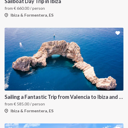
Sailboat Day Trip in Ibiza
from
€
660.00
/ person
Ibiza & Formentera, ES
Sailing a Fantastic Trip from Valencia to Ibiza and Formentera
from
€
585.00
/ person
Ibiza & Formentera, ES