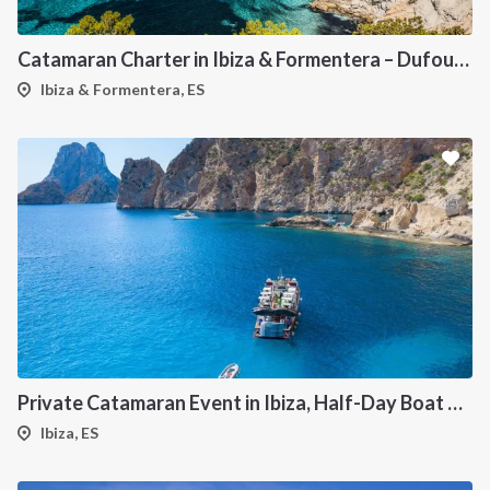
Catamaran Charter in Ibiza & Formentera – Dufour 48
Ibiza & Formentera, ES
Private Catamaran Event in Ibiza, Half-Day Boat Experience
Ibiza, ES