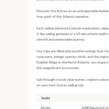
Discover the Azores on an unforgettable liveaboar
true spirit of this Atlantic paradise.
Each sailing adventure blends exploration, relax
2-day sailing getaway or a 10-day private multi-
smooth and memorable journey.
Our trips are filled with positive energy from t
cetaceans, pelagic species, birds, and the maj
Dolphin Ridge in the North Atlantic, we respect 
this magnificent ecosystem.
Sail through crystal-clear waters, explore volc
on your next Azores sailing trip.
Yacht
Model
2008 Nautitech 4