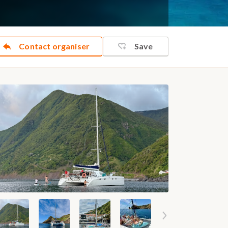
Contact organiser
Save