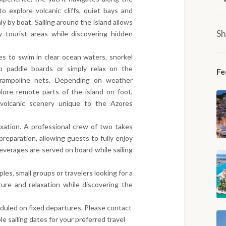
o explore volcanic cliffs, quiet bays and
y by boat. Sailing around the island allows
Sh
 tourist areas while discovering hidden
s to swim in clear ocean waters, snorkel
p paddle boards or simply relax on the
Fe
trampoline nets. Depending on weather
lore remote parts of the island on foot,
nd volcanic scenery unique to the Azores
axation. A professional crew of two takes
preparation, allowing guests to fully enjoy
everages are served on board while sailing
uples, small groups or travelers looking for a
ure and relaxation while discovering the
eduled on fixed departures. Please contact
le sailing dates for your preferred travel