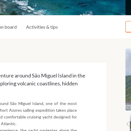
on board
Activities & tips
enture around São Miguel Island in the
loring volcanic coastlines, hidden
around São Miguel Island, one of the most
short Azores sailing expedition takes place
d comfortable cruising yacht designed for
 Atlantic.
experience, the yacht navigates along the