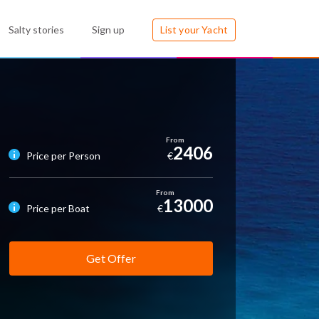
Salty stories
Sign up
List your Yacht
2406
Price per Person
€
13000
Price per Boat
€
Get Offer