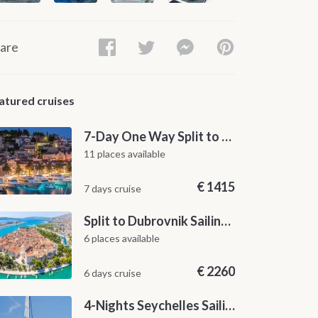
are
atured cruises
7-Day One Way Split to Dubrovnik Sailing Itinerary along the Dalmatian Coast
11 places available
€
1415
7 days cruise
Split to Dubrovnik Sailing Cabin Charter: A 7-Day One-Way Cruise Through Hvar, Korčula, Mljet and the Elaphiti Islands
6 places available
€
2260
6 days cruise
4-Nights Seychelles Sailing Cruise: Praslin to Mahé