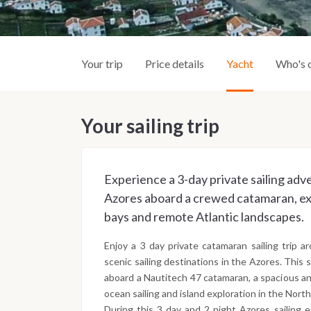
Your trip
Price details
Yacht
Who's 
Your sailing trip
Experience a 3-day private sailing adv
Azores aboard a crewed catamaran, exp
bays and remote Atlantic landscapes.
Enjoy a 3 day private catamaran sailing trip 
scenic sailing destinations in the Azores. This 
aboard a Nautitech 47 catamaran, a spacious an
ocean sailing and island exploration in the North
During this 3 day and 2 night Azores sailing 