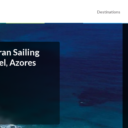
Destinations
an Sailing
l, Azores