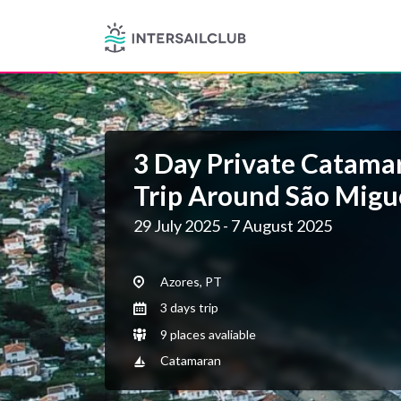
3 Day Private Catamar
Trip Around São Migue
29 July 2025 - 7 August 2025
Azores, PT
3 days trip
9 places avaliable
Catamaran