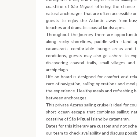
coastline of São Miguel, offering the chance t
natural anchorages that are often accessible onl
guests to enjoy the Atlantic away from busy
beaches and dramatic coastal landscapes.
Throughout the journey there are opportunitie
along rocky shorelines, paddle with stand u
catamaran’s comfortable lounge areas and 
conditions, guests may also go ashore to exp
discovering coastal trails, small villages a
archipelago.
Life on board is designed for comfort and rel
care of navigation, sailing operations and meal 
the experience. Healthy meals and refreshing b
between anchorages.
This private Azores sailing cruise is ideal for co
short ocean escape that combines sailing, nat
coastline of São Miguel Island by catamaran.
Dates for this itinerary are custom and not sch
our team to check availability and discuss possib