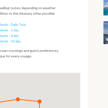
 sailing routes, depending on weather
ition to this itinerary, other possible
lands - Daily Tour
lands - 2 day
lands - 6 day
slands - 10 day
ocean crossings and guest preferences,
ique for every voyage.