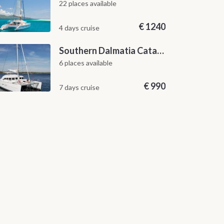
22 places available
€
1240
4 days cruise
Southern Dalmatia Catamaran Sailing Cruise from Dubrovnik
6 places available
€
990
7 days cruise