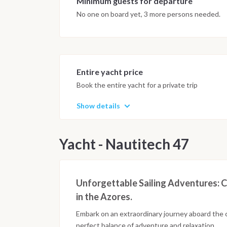
Minimum guests for departure
No one on board yet, 3 more persons needed.
Entire yacht price
Book the entire yacht for a private trip
Show details
Yacht - Nautitech 47
Unforgettable Sailing Adventures: C
in the Azores.
Embark on an extraordinary journey aboard the 
perfect balance of adventure and relaxation.