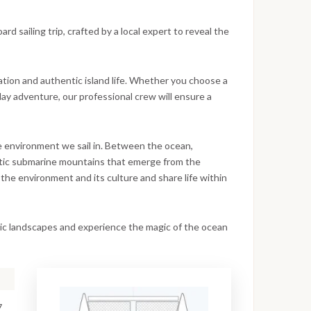
d sailing trip, crafted by a local expert to reveal the
ation and authentic island life. Whether you choose a
day adventure, our professional crew will ensure a
he environment we sail in. Between the ocean,
estic submarine mountains that emerge from the
the environment and its culture and share life within
anic landscapes and experience the magic of the ocean
7