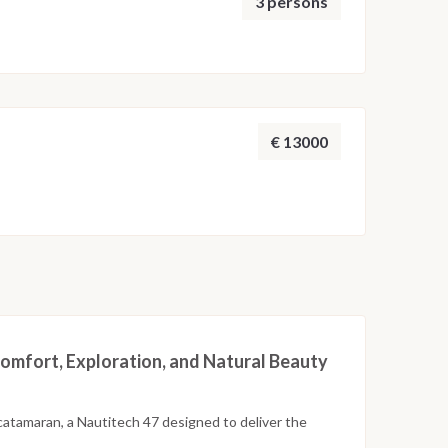
3 persons
€ 13000
omfort, Exploration, and Natural Beauty
catamaran, a Nautitech 47 designed to deliver the