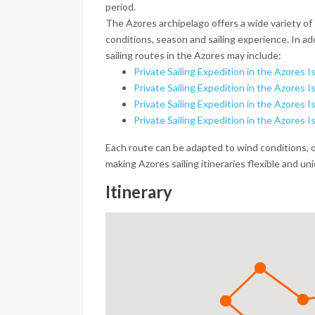
period.
The Azores archipelago offers a wide variety of
conditions, season and sailing experience. In add
sailing routes in the Azores may include:
Private Sailing Expedition in the Azores Is
Private Sailing Expedition in the Azores Is
Private Sailing Expedition in the Azores Is
Private Sailing Expedition in the Azores I
Each route can be adapted to wind conditions, 
making Azores sailing itineraries flexible and un
Itinerary