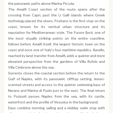
the panoramic paths above Marina Piccola.
The Amalfi Coast section of the route opens after the
crossing from Capri, past the Li Galli islands where Greek
mythology placed the sirens. Positano is the first stop on the
coast, known for its vertical urban structure and its
reputation for Mediterranean style. The Furore fjord, one of
the most visually striking points on the entire coastline,
follows before Amalfi itself, the largest historic town on the
coast and once one of Italy's four maritime republics. Ravello,
reached by land transfer from Amalfi, adds a quieter and more
elevated perspective from the gardens of Villa Rufolo and
Villa Cimbrone above the sea.
Sorrento closes the coastal section before the return to the
Gulf of Naples, with its panoramic clifftop setting, lemon-
scented streets and access to the quieter swimming bays of
Nerano and Marina di Puolo just to the east. The final return
to Pozzuoli passes Naples from the sea, with its castle,
waterfront and the profile of Vesuvius in the background.
Days combine morning sailing and a midday swim stop with