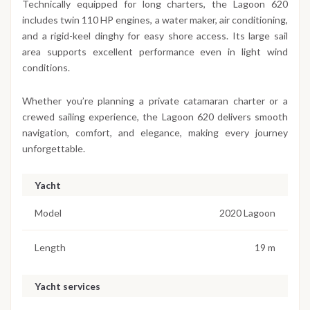
Technically equipped for long charters, the Lagoon 620
includes twin 110 HP engines, a water maker, air conditioning,
and a rigid-keel dinghy for easy shore access. Its large sail
area supports excellent performance even in light wind
conditions.
Whether you’re planning a private catamaran charter or a
crewed sailing experience, the Lagoon 620 delivers smooth
navigation, comfort, and elegance, making every journey
unforgettable.
Yacht
Model
2020 Lagoon
Length
19 m
Yacht services