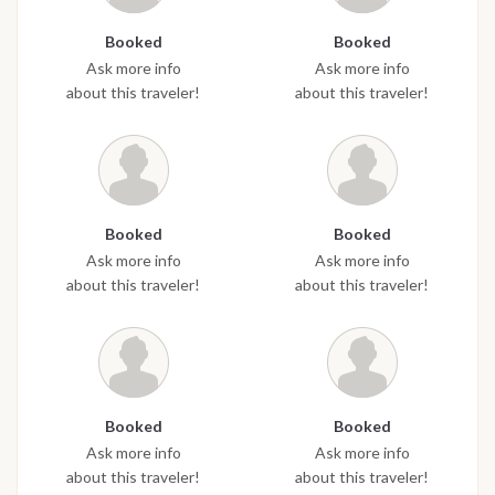
Booked
Booked
Ask more info
Ask more info
about this traveler!
about this traveler!
Booked
Booked
Ask more info
Ask more info
about this traveler!
about this traveler!
Booked
Booked
Ask more info
Ask more info
about this traveler!
about this traveler!