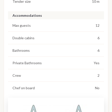
Tender size
10 m
Accommodations
Max guests
12
Double cabins
6
Bathrooms
6
Private Bathrooms
Yes
Crew
2
Chef on board
No