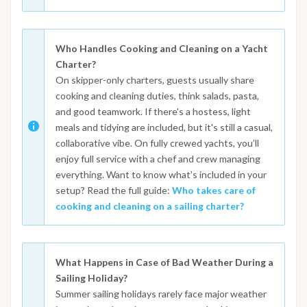
Who Handles Cooking and Cleaning on a Yacht
Charter?
On skipper-only charters, guests usually share
cooking and cleaning duties, think salads, pasta,
and good teamwork. If there's a hostess, light
meals and tidying are included, but it's still a casual,
collaborative vibe. On fully crewed yachts, you’ll
enjoy full service with a chef and crew managing
everything. Want to know what’s included in your
setup? Read the full guide:
Who takes care of
cooking and cleaning on a sailing charter?
What Happens in Case of Bad Weather During a
Sailing Holiday?
Summer sailing holidays rarely face major weather