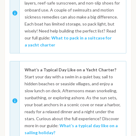
layers, reef-safe sunscreen, and non-slip shoes for
onboard use. A couple of swimsuits and motion
sickness remedies can also make a big difference.
Each boat has limited storage, so pack light, but
wisely! Need help building the perfect list? Read
our full guide:
What to pack in a suitcase for
a yacht charter
What’s a Typical Day Like on a Yacht Charter?
Start your day with a swim in a quiet bay, sail to
hidden beaches or seaside villages, and enjoy a
slow lunch on deck. Afternoons mean snorkeling,
sunbathing, or exploring ashore. As the sun sets,
your boat anchors in a scenic cove or near a harbor,
ready for a relaxed dinner and a night under the
stars. Curious about the full experience? Discover
more in our guide:
What’s a typical day like on a
sailing holiday?