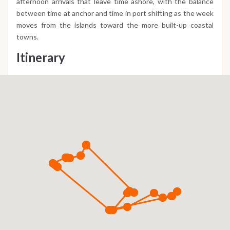
afternoon arrivals that leave time ashore, with the balance
between time at anchor and time in port shifting as the week
moves from the islands toward the more built-up coastal
towns.
Itinerary