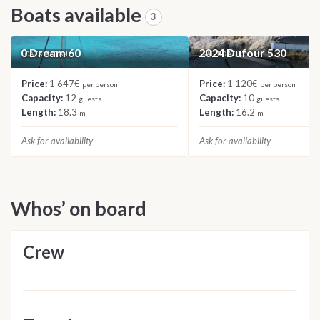
Boats available
3
0 Dream 60
2024 Dufour 530
CATAMARAN
SAILBOAT
Price:
1 647€
Price:
1 120€
per person
per person
Capacity:
12
Capacity:
10
guests
guests
Length:
18.3
Length:
16.2
m
m
Ask for availability
Ask for availability
Whos’ on board
Crew