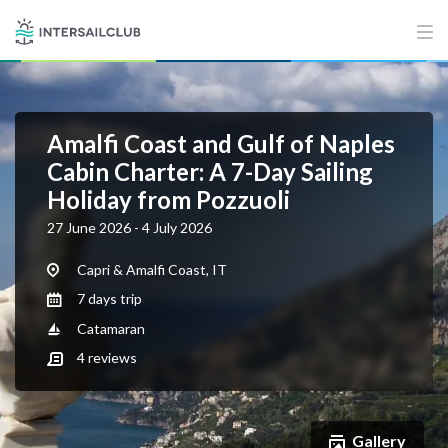
Amalfi Coast and Gulf of Naples
Cabin Charter: A 7-Day Sailing
Holiday from Pozzuoli
27 June 2026 - 4 July 2026
Capri & Amalfi Coast, IT
7 days trip
Catamaran
4
reviews
Gallery