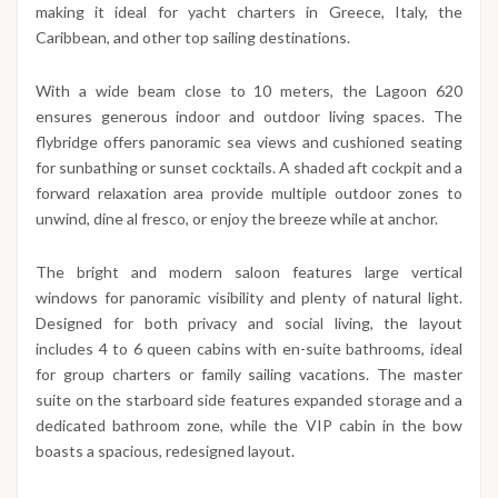
making it ideal for yacht charters in Greece, Italy, the
Caribbean, and other top sailing destinations.
With a wide beam close to 10 meters, the Lagoon 620
ensures generous indoor and outdoor living spaces. The
flybridge offers panoramic sea views and cushioned seating
for sunbathing or sunset cocktails. A shaded aft cockpit and a
forward relaxation area provide multiple outdoor zones to
unwind, dine al fresco, or enjoy the breeze while at anchor.
The bright and modern saloon features large vertical
windows for panoramic visibility and plenty of natural light.
Designed for both privacy and social living, the layout
includes 4 to 6 queen cabins with en-suite bathrooms, ideal
for group charters or family sailing vacations. The master
suite on the starboard side features expanded storage and a
dedicated bathroom zone, while the VIP cabin in the bow
boasts a spacious, redesigned layout.