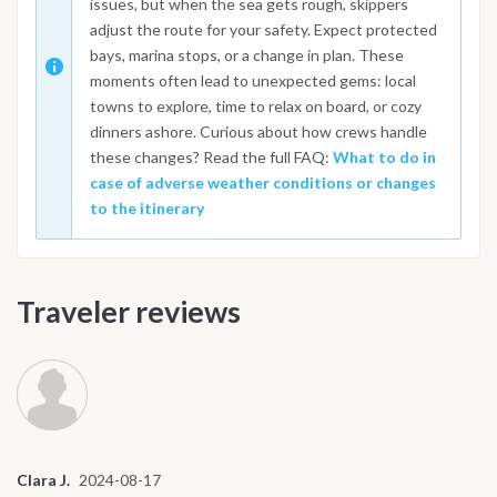
issues, but when the sea gets rough, skippers
adjust the route for your safety. Expect protected
bays, marina stops, or a change in plan. These
moments often lead to unexpected gems: local
towns to explore, time to relax on board, or cozy
dinners ashore. Curious about how crews handle
these changes? Read the full FAQ:
What to do in
case of adverse weather conditions or changes
to the itinerary
Traveler reviews
Clara J.
2024-08-17