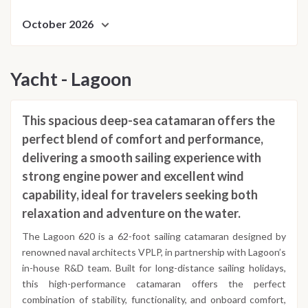
October 2026
Yacht - Lagoon
This spacious deep-sea catamaran offers the
perfect blend of comfort and performance,
delivering a smooth sailing experience with
strong engine power and excellent wind
capability, ideal for travelers seeking both
relaxation and adventure on the water.
The Lagoon 620 is a 62-foot sailing catamaran designed by
renowned naval architects VPLP, in partnership with Lagoon’s
in-house R&D team. Built for long-distance sailing holidays,
this high-performance catamaran offers the perfect
combination of stability, functionality, and onboard comfort,