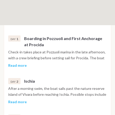
Boarding in Pozzuoli and First Anchorage
1
DAY
at Procida
Check-in takes place at Pozzuoli marina in the late afternoon,
with a crew briefing before setting sail for Procida. The boat
anchors in Corricella Bay, one of the most visually distinctive
Read more
harbors in the Gulf of Naples, with its stacked pastel facades
and narrow stairways leading up toward the historic quarter
Ischia
of Terra Murata. The first evening is spent exploring the
2
DAY
village and having dinner at one of the waterfront
After a morning swim, the boat sails past the nature reserve
restaurants below the harbor walls.
island of Vivara before reaching Ischia. Possible stops include
Maronti Beach on the southern coast, Sant'Angelo village
Read more
with its thermal beach, and the area around Ischia Ponte,
where the Aragonese Castle rises from a rocky islet directly