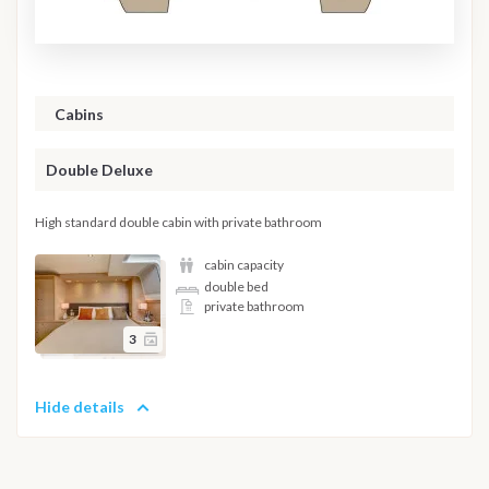
Cabins
Double Deluxe
High standard double cabin with private bathroom
cabin capacity
double bed
private bathroom
3
Hide details