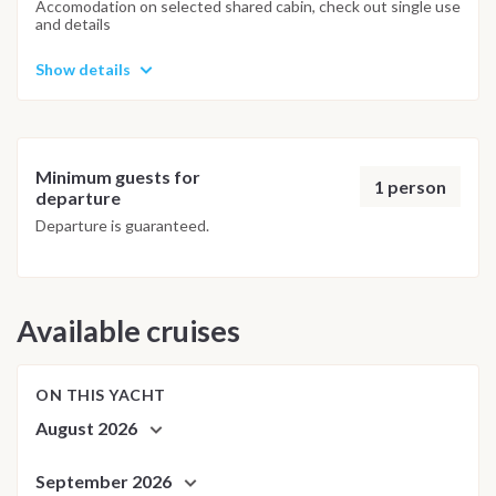
Accomodation on selected shared cabin, check out single use
and details
Show details
Minimum guests for
1 person
departure
Departure is guaranteed.
Available cruises
ON THIS YACHT
August 2026
September 2026