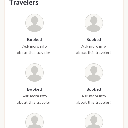
Travelers
Booked
Booked
Ask more info
Ask more info
about this traveler!
about this traveler!
Booked
Booked
Ask more info
Ask more info
about this traveler!
about this traveler!