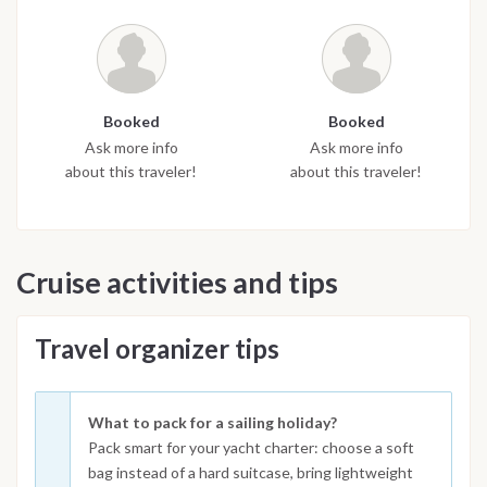
Booked
Booked
Ask more info
Ask more info
about this traveler!
about this traveler!
Cruise activities and tips
Travel organizer tips
What to pack for a sailing holiday?
Pack smart for your yacht charter: choose a soft
bag instead of a hard suitcase, bring lightweight