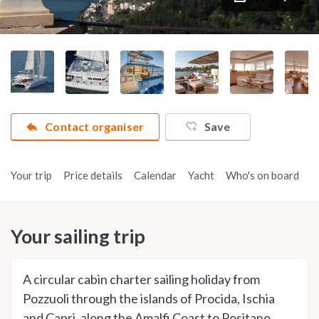
Contact organiser
Save
Your trip
Price details
Calendar
Yacht
Who's on board
A
Your sailing trip
A circular cabin charter sailing holiday from
Pozzuoli through the islands of Procida, Ischia
and Capri, along the Amalfi Coast to Positano,