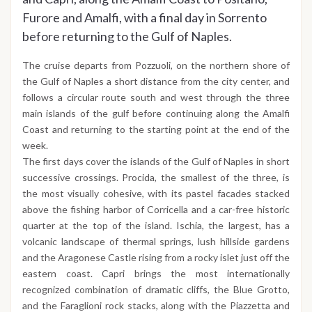
Furore and Amalfi, with a final day in Sorrento
before returning to the Gulf of Naples.
The cruise departs from Pozzuoli, on the northern shore of
the Gulf of Naples a short distance from the city center, and
follows a circular route south and west through the three
main islands of the gulf before continuing along the Amalfi
Coast and returning to the starting point at the end of the
week.
The first days cover the islands of the Gulf of Naples in short
successive crossings. Procida, the smallest of the three, is
the most visually cohesive, with its pastel facades stacked
above the fishing harbor of Corricella and a car-free historic
quarter at the top of the island. Ischia, the largest, has a
volcanic landscape of thermal springs, lush hillside gardens
and the Aragonese Castle rising from a rocky islet just off the
eastern coast. Capri brings the most internationally
recognized combination of dramatic cliffs, the Blue Grotto,
and the Faraglioni rock stacks, along with the Piazzetta and