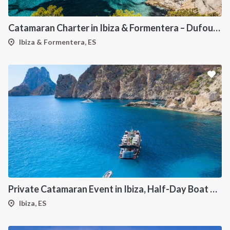
Catamaran Charter in Ibiza & Formentera – Dufour 48
Ibiza & Formentera, ES
Private Catamaran Event in Ibiza, Half-Day Boat Experience
Ibiza, ES