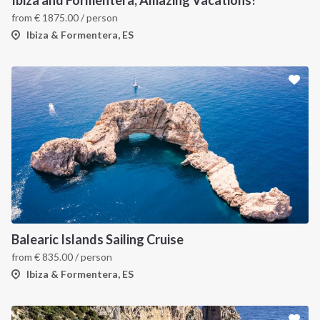
Ibiza and Formentera, Amazing Vacations!
from
€
1875.00
/ person
Ibiza & Formentera, ES
Balearic Islands Sailing Cruise
from
€
835.00
/ person
Ibiza & Formentera, ES