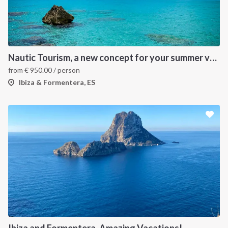
Nautic Tourism, a new concept for your summer vacation!
from
€
950.00
/ person
Ibiza & Formentera, ES