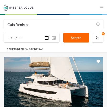
0
Search
SAILING NEAR CALA BENIRRAS