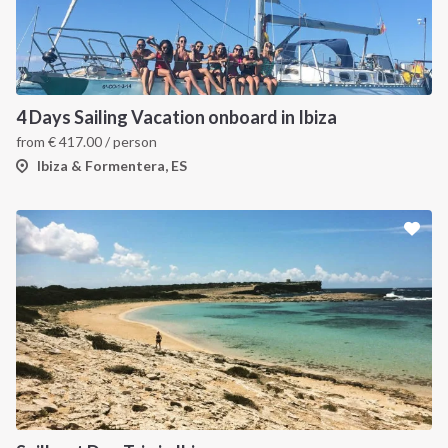
4 Days Sailing Vacation onboard in Ibiza
from
€
417.00
/ person
Ibiza & Formentera, ES