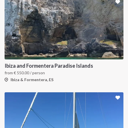
Ibiza and Formentera Paradise Islands
from
€
550.00
/ person
Ibiza & Formentera, ES