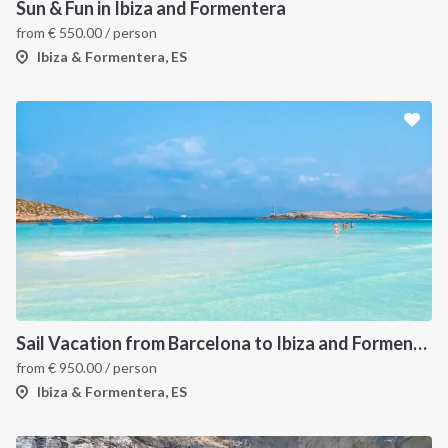
Sun & Fun in Ibiza and Formentera
from
€
550.00
/ person
Ibiza & Formentera, ES
Sail Vacation from Barcelona to Ibiza and Formentera
from
€
950.00
/ person
Ibiza & Formentera, ES