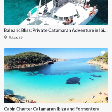
Balearic Bliss: Private Catamaran Adventure in Ibiza & Formentera
Ibiza, ES
Cabin Charter Catamaran Ibiza and Formentera