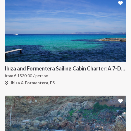
Ibiza and Formentera Sailing Cabin Charter: A 7-Day Cruise Around the Balearic Islands
from
€
1520.00
/ person
Ibiza & Formentera, ES