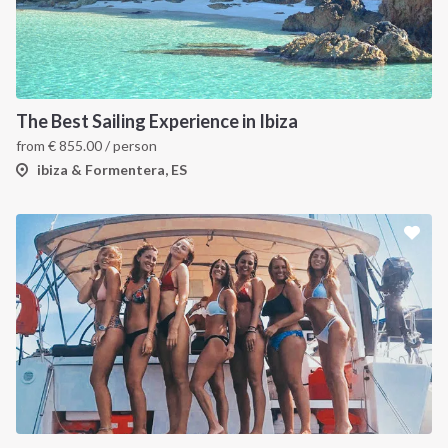
The Best Sailing Experience in Ibiza
from
€
855.00
/ person
ibiza & Formentera, ES