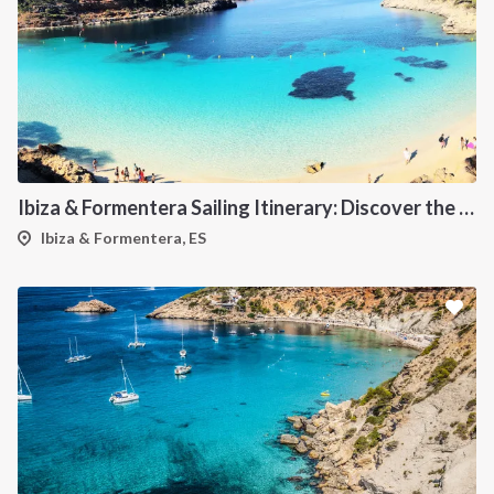
Ibiza & Formentera Sailing Itinerary: Discover the Balearic Paradise
Ibiza & Formentera, ES