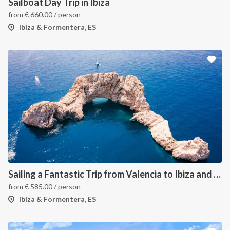
Sailboat Day Trip in Ibiza
from
€
660.00
/ person
Ibiza & Formentera, ES
Sailing a Fantastic Trip from Valencia to Ibiza and Formentera
from
€
585.00
/ person
Ibiza & Formentera, ES