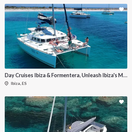
Day Cruises Ibiza & Formentera, Unleash Ibiza's Magic: Your Private Catamaran Awaits
Ibiza, ES