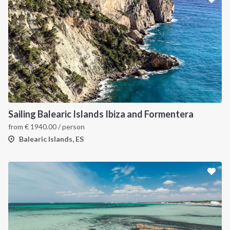
Sailing Balearic Islands Ibiza and Formentera
from
€
1940.00
/ person
Balearic Islands, ES