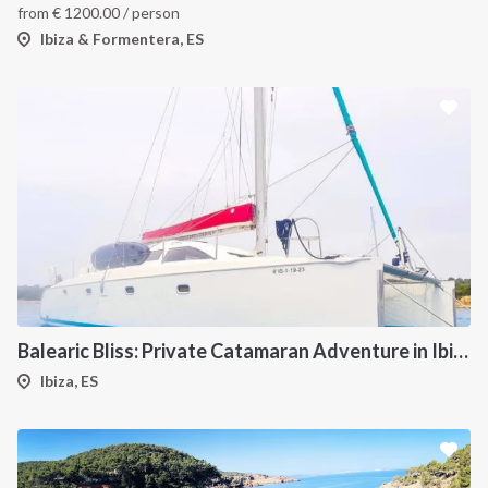
from
€
1200.00
/ person
Ibiza & Formentera, ES
Balearic Bliss: Private Catamaran Adventure in Ibiza & Formentera
Ibiza, ES