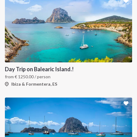
Day Trip on Balearic Island.!
from
€
1250.00
/ person
Ibiza & Formentera, ES