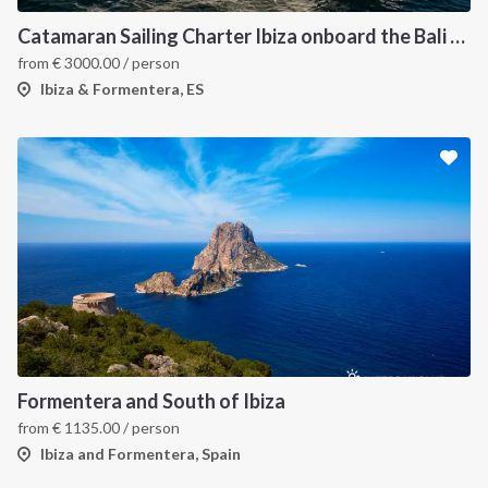
Catamaran Sailing Charter Ibiza onboard the Bali 4.6
from
€
3000.00
/ person
Ibiza & Formentera, ES
Formentera and South of Ibiza
from
€
1135.00
/ person
Ibiza and Formentera, Spain