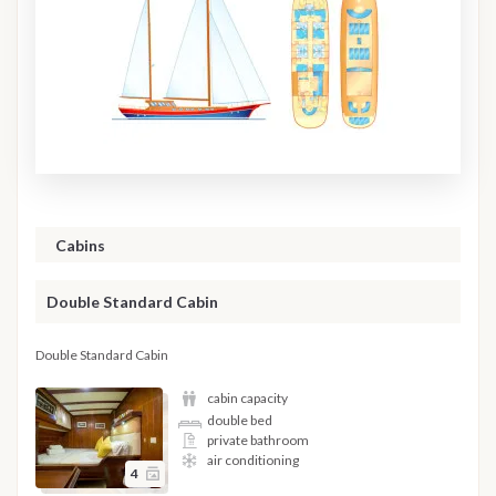
Cabins
Double Standard Cabin
Double Standard Cabin
cabin capacity
double bed
private bathroom
air conditioning
4