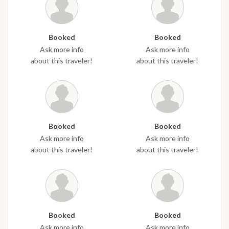
Booked
Booked
Ask more info
Ask more info
about this traveler!
about this traveler!
Booked
Booked
Ask more info
Ask more info
about this traveler!
about this traveler!
Booked
Booked
Ask more info
Ask more info