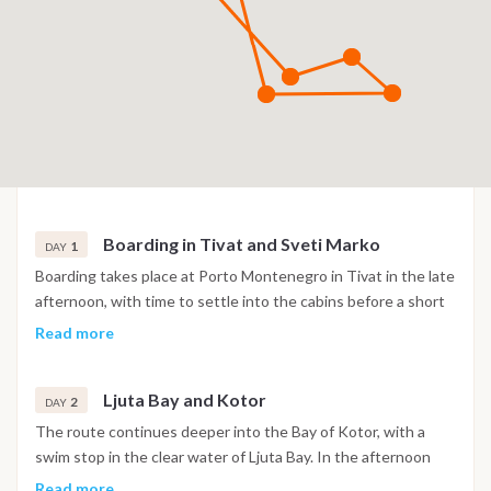
Boarding in Tivat and Sveti Marko
1
DAY
Boarding takes place at Porto Montenegro in Tivat in the late
afternoon, with time to settle into the cabins before a short
sail into the Bay of Kotor. The night is spent at anchor near
Read more
the island of Sveti Marko, surrounded by the steep mountain
scenery of the bay.
Ljuta Bay and Kotor
2
DAY
The route continues deeper into the Bay of Kotor, with a
swim stop in the clear water of Ljuta Bay. In the afternoon
the boat reaches Kotor, where the old town's Venetian walls,
Read more