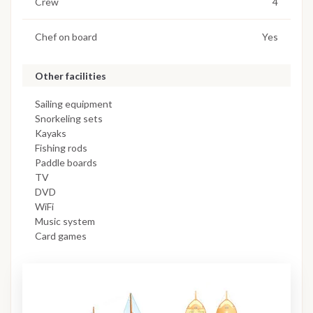
Crew
4
Chef on board
Yes
Other facilities
Sailing equipment
Snorkeling sets
Kayaks
Fishing rods
Paddle boards
TV
DVD
WiFi
Music system
Card games