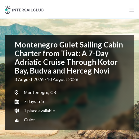
Montenegro Gulet Sailing Cabin
Charter from Tivat: A 7-Day
Adriatic Cruise Through Kotor
Bay, Budva and Herceg Novi
3 August 2026 - 10 August 2026
Montenegro, CR
7 days trip
1 place avaliable
Gulet