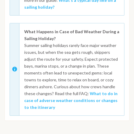
more in our guide:
What’s a typical day like on a
sailing holiday?
What Happens in Case of Bad Weather During a
Sailing Holiday?
Summer sailing holidays rarely face major weather
issues, but when the sea gets rough, skippers
adjust the route for your safety. Expect protected
bays, marina stops, or a change in plan. These
moments often lead to unexpected gems: local
towns to explore, time to relax on board, or cozy
dinners ashore. Curious about how crews handle
these changes? Read the full FAQ:
What to do in
case of adverse weather conditions or changes
to the itinerary