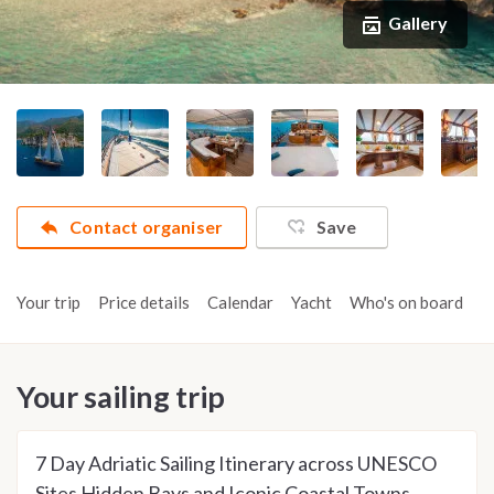
Gallery
Contact organiser
Save
Your trip
Price details
Calendar
Yacht
Who's on board
A
Your sailing trip
7 Day Adriatic Sailing Itinerary across UNESCO
Sites Hidden Bays and Iconic Coastal Towns