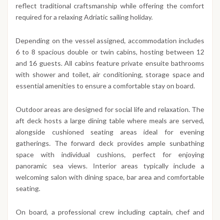
reflect traditional craftsmanship while offering the comfort
required for a relaxing Adriatic sailing holiday.
Depending on the vessel assigned, accommodation includes
6 to 8 spacious double or twin cabins, hosting between 12
and 16 guests. All cabins feature private ensuite bathrooms
with shower and toilet, air conditioning, storage space and
essential amenities to ensure a comfortable stay on board.
Outdoor areas are designed for social life and relaxation. The
aft deck hosts a large dining table where meals are served,
alongside cushioned seating areas ideal for evening
gatherings. The forward deck provides ample sunbathing
space with individual cushions, perfect for enjoying
panoramic sea views. Interior areas typically include a
welcoming salon with dining space, bar area and comfortable
seating.
On board, a professional crew including captain, chef and