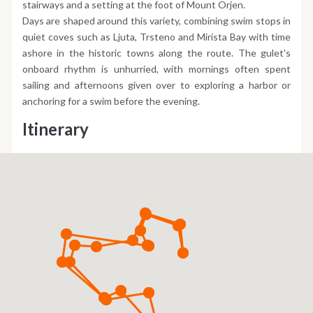
stairways and a setting at the foot of Mount Orjen.
Days are shaped around this variety, combining swim stops in
quiet coves such as Ljuta, Trsteno and Mirista Bay with time
ashore in the historic towns along the route. The gulet's
onboard rhythm is unhurried, with mornings often spent
sailing and afternoons given over to exploring a harbor or
anchoring for a swim before the evening.
Itinerary