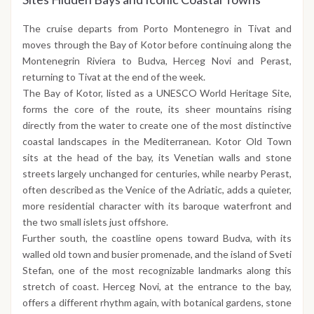
The cruise departs from Porto Montenegro in Tivat and
moves through the Bay of Kotor before continuing along the
Montenegrin Riviera to Budva, Herceg Novi and Perast,
returning to Tivat at the end of the week.
The Bay of Kotor, listed as a UNESCO World Heritage Site,
forms the core of the route, its sheer mountains rising
directly from the water to create one of the most distinctive
coastal landscapes in the Mediterranean. Kotor Old Town
sits at the head of the bay, its Venetian walls and stone
streets largely unchanged for centuries, while nearby Perast,
often described as the Venice of the Adriatic, adds a quieter,
more residential character with its baroque waterfront and
the two small islets just offshore.
Further south, the coastline opens toward Budva, with its
walled old town and busier promenade, and the island of Sveti
Stefan, one of the most recognizable landmarks along this
stretch of coast. Herceg Novi, at the entrance to the bay,
offers a different rhythm again, with botanical gardens, stone