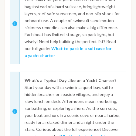
bag instead of a hard suitcase, bring lightweight
layers, reef-safe sunscreen, and non-slip shoes for
onboard use. A couple of swimsuits and motion
sickness remedies can also make a big difference.
Each boat has limited storage, so pack light, but
wisely! Need help building the perfect list? Read
our full guide:
What to pack in a suitcase for
a yacht charter
What’s a Typical Day Like on a Yacht Charter?
Start your day with a swim in a quiet bay, sail to
hidden beaches or seaside villages, and enjoy a
slow lunch on deck. Afternoons mean snorkeling,
sunbathing, or exploring ashore. As the sun sets,
your boat anchors in a scenic cove or near a harbor,
ready for a relaxed dinner and a night under the
stars. Curious about the full experience? Discover