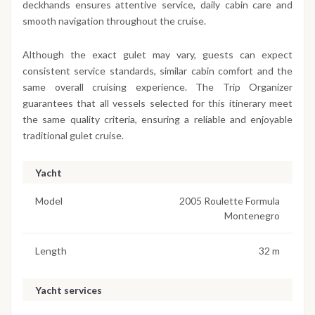
deckhands ensures attentive service, daily cabin care and
smooth navigation throughout the cruise.
Although the exact gulet may vary, guests can expect
consistent service standards, similar cabin comfort and the
same overall cruising experience. The Trip Organizer
guarantees that all vessels selected for this itinerary meet
the same quality criteria, ensuring a reliable and enjoyable
traditional gulet cruise.
Yacht
Model
2005 Roulette Formula
Montenegro
Length
32 m
Yacht services