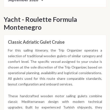
Yacht - Roulette Formula
Montenegro
Classic Adriatic Gulet Cruise
For this sailing itinerary, the Trip Organizer operates a
selection of traditional wooden gulets of similar category and
comfort level. The specific vessel assigned to your cruise is
chosen at the sole discretion of the Trip Organizer, based on
operational planning, availability and logistical considerations.
All gulets used for this route share comparable standards,
layout configuration and onboard services.
These handcrafted wooden motor sailing gulets combine
classic Mediterranean design with modern technical
upgrades. Built by experienced Turkish shipyards, they