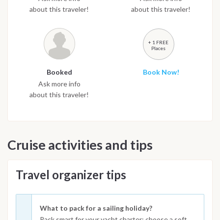
about this traveler!
about this traveler!
+ 1 FREE
Places
Booked
Book Now!
Ask more info
about this traveler!
Cruise activities and tips
Travel organizer tips
What to pack for a sailing holiday?
Pack smart for your yacht charter: choose a soft