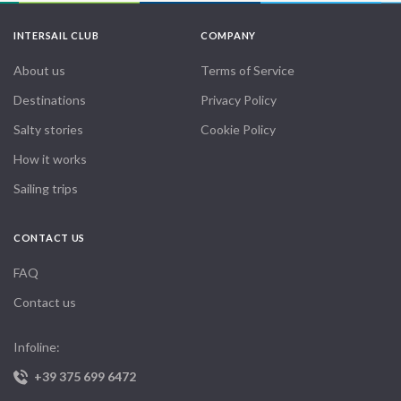
INTERSAIL CLUB
COMPANY
About us
Terms of Service
Destinations
Privacy Policy
Salty stories
Cookie Policy
How it works
Sailing trips
CONTACT US
FAQ
Contact us
Infoline:
+39 375 699 6472