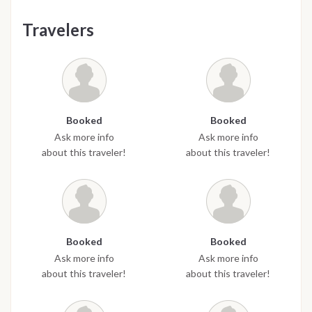
Travelers
Booked
Booked
Ask more info
Ask more info
about this traveler!
about this traveler!
Booked
Booked
Ask more info
Ask more info
about this traveler!
about this traveler!