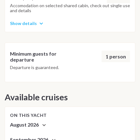
adjusted daily by the team to ensure safety and the best
Accomodation on selected shared cabin, check out single use
and details
possible underwater experience.
Show details
Minimum guests for
1 person
departure
Departure is guaranteed.
Available cruises
ON THIS YACHT
August 2026
September 2026