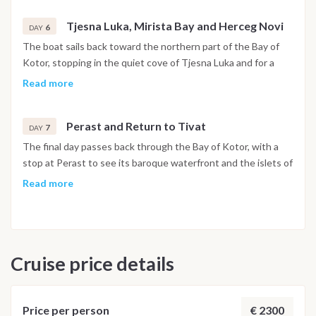
Tjesna Luka, Mirista Bay and Herceg Novi
6
DAY
The boat sails back toward the northern part of the Bay of
Kotor, stopping in the quiet cove of Tjesna Luka and for a
swim at Mirista Bay. In the afternoon the route reaches
Read more
Herceg Novi, set at the foot of Mount Orjen, with its stone
stairways, historic squares and botanical gardens open to
Perast and Return to Tivat
explore. The night is spent in the harbor.
7
DAY
The final day passes back through the Bay of Kotor, with a
stop at Perast to see its baroque waterfront and the islets of
Our Lady of the Rocks and Saint George just offshore. The
Read more
boat returns to Porto Montenegro in Tivat by early evening,
and the last night is spent on board in the marina.
Disembarkation takes place the following morning after
breakfast.
Cruise price details
Important Note
This itinerary may vary depending on weather conditions,
currents and marine activity. Dive sites and schedule are
€ 2300
Price per person