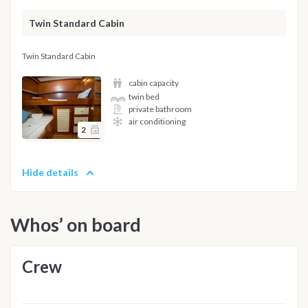
Twin Standard Cabin
Twin Standard Cabin
cabin capacity
twin bed
private bathroom
air conditioning
2
Hide details
Whos’ on board
Crew