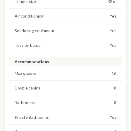
Tender size
32 m
Air conditioning
Yes
Snorkeling equipment
Yes
Toys on board
Yes
Accommodations
Max guests
16
Double cabins
8
Bathrooms
8
Private Bathrooms
Yes