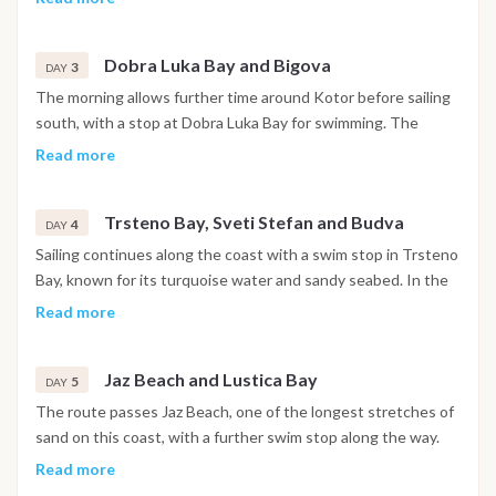
churches and narrow stone streets are open to explore. The
night is spent in the harbor.
Dobra Luka Bay and Bigova
3
DAY
The morning allows further time around Kotor before sailing
south, with a stop at Dobra Luka Bay for swimming. The
afternoon continues to Bigova, a small fishing village with a
Read more
quiet, traditional atmosphere, where the night is spent at
anchor.
Trsteno Bay, Sveti Stefan and Budva
4
DAY
Sailing continues along the coast with a swim stop in Trsteno
Bay, known for its turquoise water and sandy seabed. In the
afternoon the boat passes the island of Sveti Stefan before
Read more
reaching Budva, where the walled old town and waterfront
promenade are within easy reach. The night is spent in
Jaz Beach and Lustica Bay
Budva.
5
DAY
The route passes Jaz Beach, one of the longest stretches of
sand on this coast, with a further swim stop along the way.
The afternoon continues toward the Lustica Bay area, where
Read more
the night is spent at anchor in a sheltered setting.