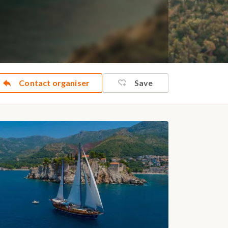
Contact organiser
Save