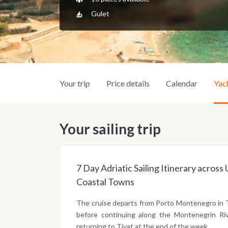
Gulet
Your trip
Price details
Calendar
Yac
Your sailing trip
7 Day Adriatic Sailing Itinerary acro
Coastal Towns
The cruise departs from Porto Montenegro in 
before continuing along the Montenegrin Riv
returning to Tivat at the end of the week.