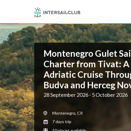
Montenegro Gulet Sai
Charter from Tivat: A
Adriatic Cruise Throu
Budva and Herceg No
28 September 2026 - 5 October 2026
Montenegro, CR
7 days trip
10 places avaliable