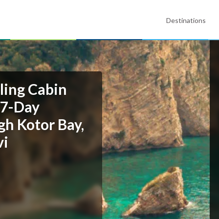
Destinations
ling Cabin
 7-Day
gh Kotor Bay,
vi