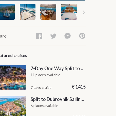
are
atured cruises
7-Day One Way Split to Dubrovnik Sailing Itinerary along the Dalmatian Coast
11 places available
€
1415
7 days cruise
Split to Dubrovnik Sailing Cabin Charter: A 7-Day One-Way Cruise Through Hvar, Korčula, Mljet and the Elaphiti Islands
6 places available