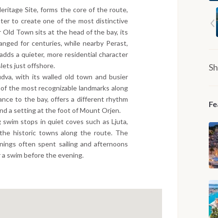
ritage Site, forms the core of the route,
ater to create one of the most distinctive
 Old Town sits at the head of the bay, its
anged for centuries, while nearby Perast,
adds a quieter, more residential character
lets just offshore.
Sh
dva, with its walled old town and busier
 of the most recognizable landmarks along
ance to the bay, offers a different rhythm
Fe
nd a setting at the foot of Mount Orjen.
 swim stops in quiet coves such as Ljuta,
the historic towns along the route. The
nings often spent sailing and afternoons
r a swim before the evening.