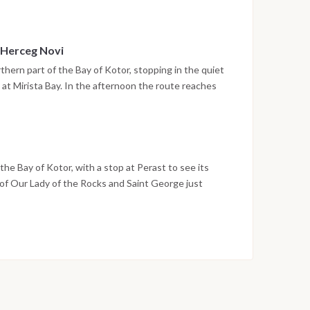
in a sheltered setting.
 Herceg Novi
thern part of the Bay of Kotor, stopping in the quiet
 at Mirista Bay. In the afternoon the route reaches
unt Orjen, with its stone stairways, historic squares
ore. The night is spent in the harbor.
he Bay of Kotor, with a stop at Perast to see its
 of Our Lady of the Rocks and Saint George just
o Montenegro in Tivat by early evening, and the last
ina. Disembarkation takes place the following morning
on weather conditions, currents and marine activity.
ed daily by the team to ensure safety and the best