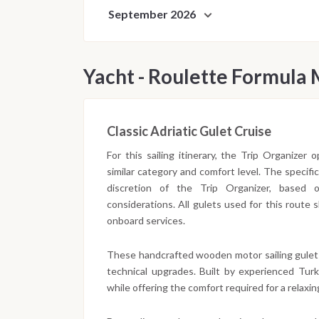
September 2026
Yacht - Roulette Formula
Classic Adriatic Gulet Cruise
For this sailing itinerary, the Trip Organizer
similar category and comfort level. The specifi
discretion of the Trip Organizer, based on 
considerations. All gulets used for this route
onboard services.
These handcrafted wooden motor sailing gulet
technical upgrades. Built by experienced Turki
while offering the comfort required for a relaxing