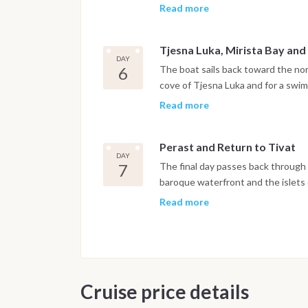
where the night is spent at anchor 
Read more
Tjesna Luka, Mirista Bay and
DAY
6
The boat sails back toward the nor
cove of Tjesna Luka and for a swim
Herceg Novi, set at the foot of Mo
Read more
and botanical gardens open to expl
Perast and Return to Tivat
DAY
7
The final day passes back through t
baroque waterfront and the islets
offshore. The boat returns to Port
Read more
night is spent on board in the mar
after breakfast.
Important Note
This itinerary may vary depending 
Cruise price details
Dive sites and schedule are adjust