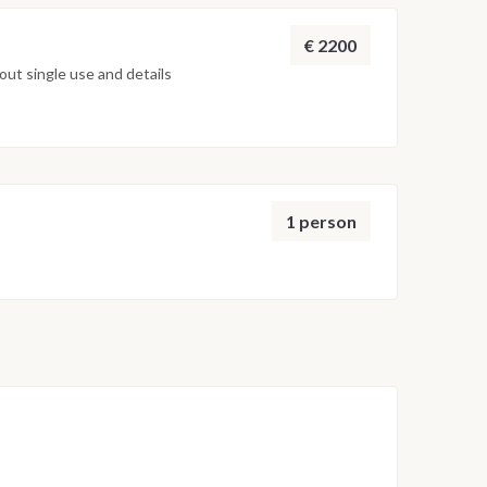
€ 2200
ut single use and details
1 person