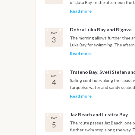
of Ljuta Bay. In the afternoon the
walls, churches and narrow stone s
Read more
harbor.
Dobra Luka Bay and Bigova
DAY
3
The morning allows further time ar
Luka Bay for swimming. The afternoo
quiet, traditional atmosphere, wher
Read more
Trsteno Bay, Sveti Stefan a
DAY
4
Sailing continues along the coast 
turquoise water and sandy seabed. 
Stefan before reaching Budva, wh
Read more
are within easy reach. The night is
Jaz Beach and Lustica Bay
DAY
5
The route passes Jaz Beach, one of
further swim stop along the way. 