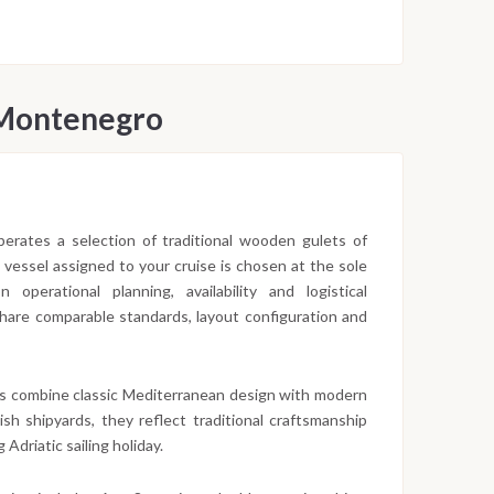
 Montenegro
 operates a selection of traditional wooden gulets of
c vessel assigned to your cruise is chosen at the sole
operational planning, availability and logistical
 share comparable standards, layout configuration and
s combine classic Mediterranean design with modern
sh shipyards, they reflect traditional craftsmanship
 Adriatic sailing holiday.