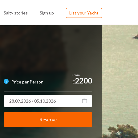
Salty stories
Sign up
List your Yacht
2200
Price per Person
€
Reserve