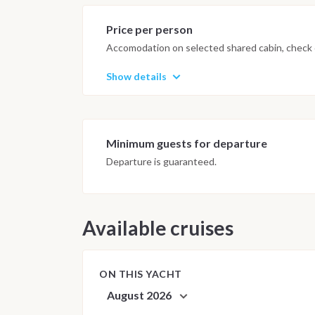
possible underwater experience.
Price per person
Accomodation on selected shared cabin, check o
Show details
Minimum guests for departure
Departure is guaranteed.
Available cruises
ON THIS YACHT
August 2026