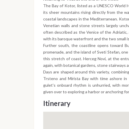
The Bay of Kotor, listed as a UNESCO World He
its sheer mountains rising directly from the w
coastal landscapes in the Mediterranean. Kotor
Venetian walls and stone streets largely unch
often described as the Venice of the Adriatic, 
with its baroque waterfront and the two small is
Further south, the coastline opens toward Bu
promenade, and the island of Sveti Stefan, one
this stretch of coast. Herceg Novi, at the entr
again, with botanical gardens, stone stairways a
Days are shaped around this variety, combining
Trsteno and Mirista Bay with time ashore in 
gulet's onboard rhythm is unhurried, with mor
given over to exploring a harbor or anchoring fo
Itinerary