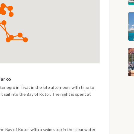
Marko
enegro in Tivat in the late afternoon, with time to
t sail into the Bay of Kotor. The night is spent at
arko, surrounded by the steep mountain scenery of the
e Bay of Kotor, with a swim stop in the clear water