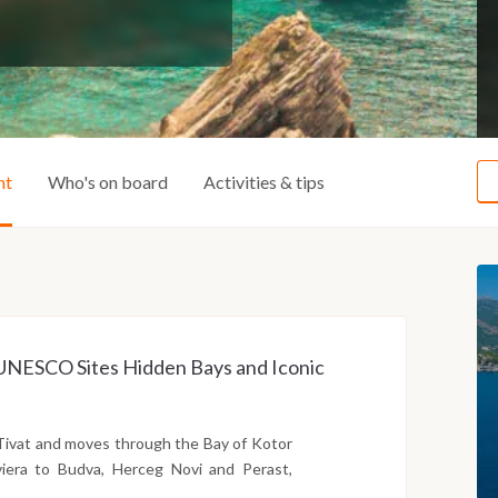
ht
Who's on board
Activities & tips
ss UNESCO Sites Hidden Bays and Iconic
Tivat and moves through the Bay of Kotor
iera to Budva, Herceg Novi and Perast,