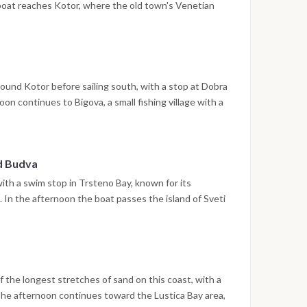
 boat reaches Kotor, where the old town's Venetian
treets are open to explore. The night is spent in the
ound Kotor before sailing south, with a stop at Dobra
n continues to Bigova, a small fishing village with a
e the night is spent at anchor.
nd Budva
with a swim stop in Trsteno Bay, known for its
In the afternoon the boat passes the island of Sveti
ere the walled old town and waterfront promenade
 spent in Budva.
 the longest stretches of sand on this coast, with a
The afternoon continues toward the Lustica Bay area,