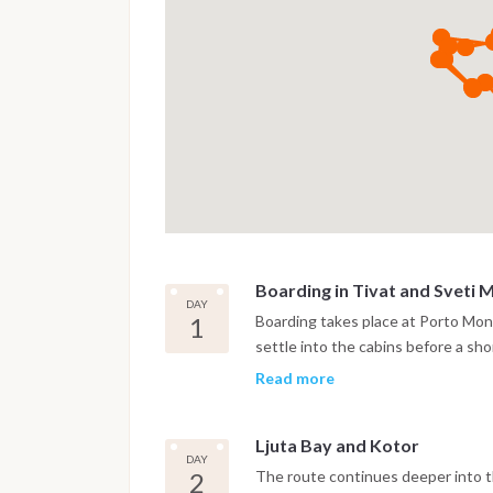
Boarding in Tivat and Sveti 
DAY
1
Boarding takes place at Porto Mont
settle into the cabins before a shor
anchor near the island of Sveti M
Read more
bay.
Ljuta Bay and Kotor
DAY
2
The route continues deeper into th