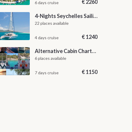
€
2260
6 days cruise
4-Nights Seychelles Sailing Cruise: Praslin to Mahé
22 places available
€
1240
4 days cruise
Alternative Cabin Charter Sailing Week from Split with Skipper and Hostess Chef
6 places available
€
1150
7 days cruise