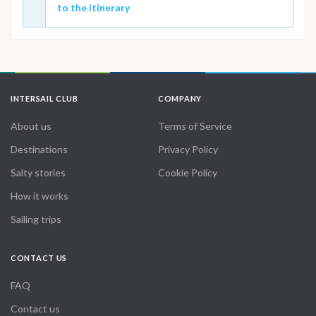
to the itinerary
INTERSAIL CLUB
COMPANY
About us
Terms of Service
Destinations
Privacy Policy
Salty stories
Cookie Policy
How it works
Sailing trips
CONTACT US
FAQ
Contact us