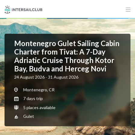
Montenegro Gulet Sailing Cabin
Charter from Tivat: A 7-Day
Adriatic Cruise Through Kotor
Bay, Budva and Herceg Novi
24 August 2026 - 31 August 2026
Montenegro, CR
7 days trip
5 places avaliable
Gulet