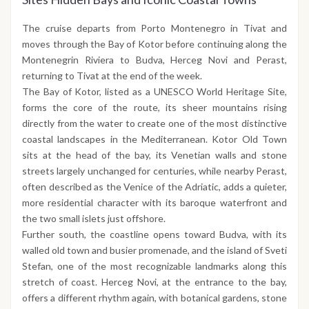
The cruise departs from Porto Montenegro in Tivat and
moves through the Bay of Kotor before continuing along the
Montenegrin Riviera to Budva, Herceg Novi and Perast,
returning to Tivat at the end of the week.
The Bay of Kotor, listed as a UNESCO World Heritage Site,
forms the core of the route, its sheer mountains rising
directly from the water to create one of the most distinctive
coastal landscapes in the Mediterranean. Kotor Old Town
sits at the head of the bay, its Venetian walls and stone
streets largely unchanged for centuries, while nearby Perast,
often described as the Venice of the Adriatic, adds a quieter,
more residential character with its baroque waterfront and
the two small islets just offshore.
Further south, the coastline opens toward Budva, with its
walled old town and busier promenade, and the island of Sveti
Stefan, one of the most recognizable landmarks along this
stretch of coast. Herceg Novi, at the entrance to the bay,
offers a different rhythm again, with botanical gardens, stone