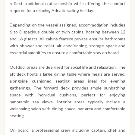
reflect traditional craftsmanship while offering the comfort
required for a relaxing Adriatic sailing holiday.
Depending on the vessel assigned, accommodation includes
6 to 8 spacious double or twin cabins, hosting between 12
and 16 guests. All cabins feature private ensuite bathrooms
with shower and toilet, air conditioning, storage space and
essential amenities to ensure a comfortable stay on board.
Outdoor areas are designed for social life and relaxation. The
aft deck hosts a large dining table where meals are served,
alongside cushioned seating areas ideal for evening
gatherings. The forward deck provides ample sunbathing
space with individual cushions, perfect for enjoying
panoramic sea views. Interior areas typically include a
welcoming salon with dining space, bar area and comfortable
seating.
On board, a professional crew including captain, chef and