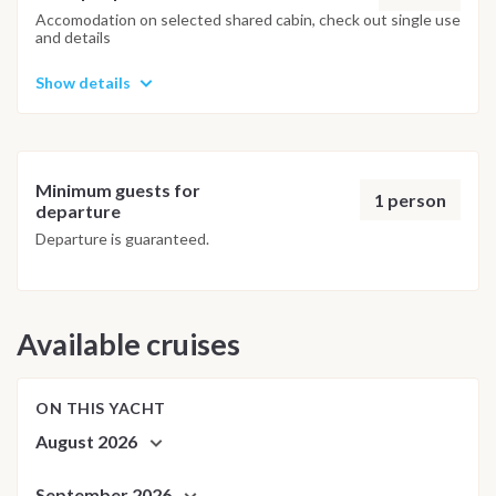
adjusted daily by the team to ensure safety and the best
Accomodation on selected shared cabin, check out single use
and details
possible underwater experience.
Show details
Minimum guests for
1 person
departure
Departure is guaranteed.
Available cruises
ON THIS YACHT
August 2026
September 2026