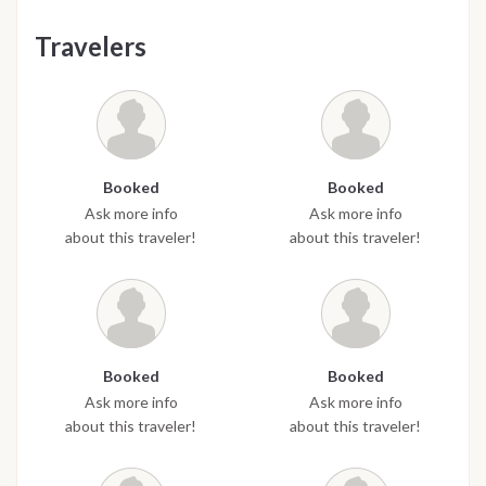
Travelers
Booked
Booked
Ask more info
Ask more info
about this traveler!
about this traveler!
Booked
Booked
Ask more info
Ask more info
about this traveler!
about this traveler!