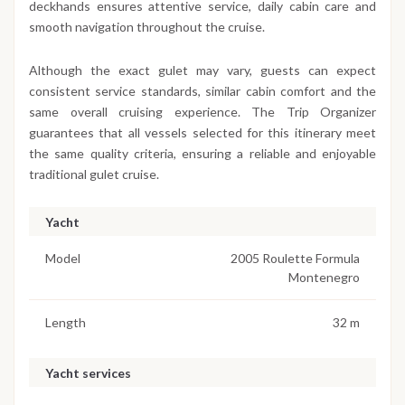
deckhands ensures attentive service, daily cabin care and
smooth navigation throughout the cruise.
Although the exact gulet may vary, guests can expect
consistent service standards, similar cabin comfort and the
same overall cruising experience. The Trip Organizer
guarantees that all vessels selected for this itinerary meet
the same quality criteria, ensuring a reliable and enjoyable
traditional gulet cruise.
Yacht
Model
2005 Roulette Formula
Montenegro
Length
32 m
Yacht services