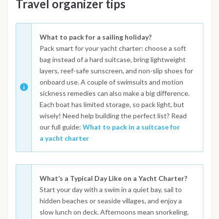
Travel organizer tips
What to pack for a sailing holiday?
Pack smart for your yacht charter: choose a soft
bag instead of a hard suitcase, bring lightweight
layers, reef-safe sunscreen, and non-slip shoes for
onboard use. A couple of swimsuits and motion
sickness remedies can also make a big difference.
Each boat has limited storage, so pack light, but
wisely! Need help building the perfect list? Read
our full guide:
What to pack in a suitcase for
a yacht charter
What’s a Typical Day Like on a Yacht Charter?
Start your day with a swim in a quiet bay, sail to
hidden beaches or seaside villages, and enjoy a
slow lunch on deck. Afternoons mean snorkeling,