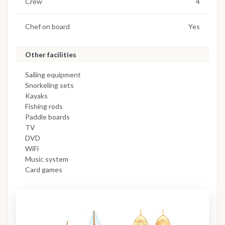
Crew
4
Chef on board
Yes
Other facilities
Sailing equipment
Snorkeling sets
Kayaks
Fishing rods
Paddle boards
TV
DVD
WiFi
Music system
Card games