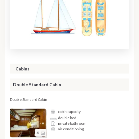
Cabins
Double Standard Cabin
Double Standard Cabin
cabin capacity
double bed
private bathroom
air conditioning
4