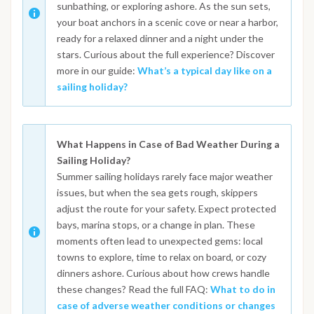
sunbathing, or exploring ashore. As the sun sets,
your boat anchors in a scenic cove or near a harbor,
ready for a relaxed dinner and a night under the
stars. Curious about the full experience? Discover
more in our guide:
What’s a typical day like on a
sailing holiday?
What Happens in Case of Bad Weather During a
Sailing Holiday?
Summer sailing holidays rarely face major weather
issues, but when the sea gets rough, skippers
adjust the route for your safety. Expect protected
bays, marina stops, or a change in plan. These
moments often lead to unexpected gems: local
towns to explore, time to relax on board, or cozy
dinners ashore. Curious about how crews handle
these changes? Read the full FAQ:
What to do in
case of adverse weather conditions or changes