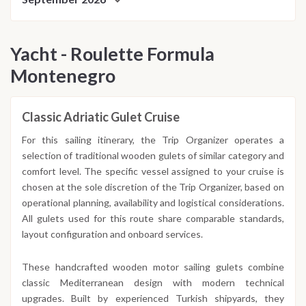
Yacht - Roulette Formula
Montenegro
Classic Adriatic Gulet Cruise
For this sailing itinerary, the Trip Organizer operates a
selection of traditional wooden gulets of similar category and
comfort level. The specific vessel assigned to your cruise is
chosen at the sole discretion of the Trip Organizer, based on
operational planning, availability and logistical considerations.
All gulets used for this route share comparable standards,
layout configuration and onboard services.
These handcrafted wooden motor sailing gulets combine
classic Mediterranean design with modern technical
upgrades. Built by experienced Turkish shipyards, they