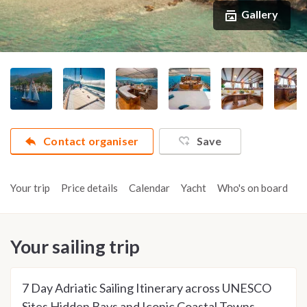
Gallery
Contact organiser
Save
Your trip
Price details
Calendar
Yacht
Who's on board
A
Your sailing trip
7 Day Adriatic Sailing Itinerary across UNESCO
Sites Hidden Bays and Iconic Coastal Towns