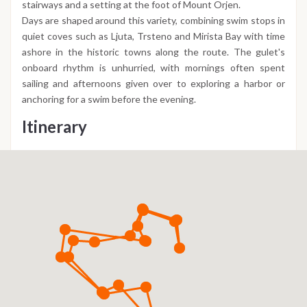
stairways and a setting at the foot of Mount Orjen.
Days are shaped around this variety, combining swim stops in
quiet coves such as Ljuta, Trsteno and Mirista Bay with time
ashore in the historic towns along the route. The gulet's
onboard rhythm is unhurried, with mornings often spent
sailing and afternoons given over to exploring a harbor or
anchoring for a swim before the evening.
Itinerary