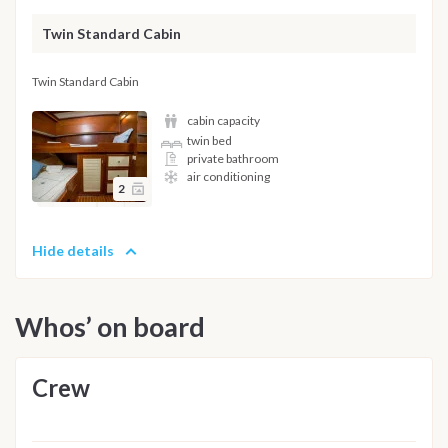
Twin Standard Cabin
Twin Standard Cabin
cabin capacity
twin bed
private bathroom
air conditioning
2
Hide details
Whos’ on board
Crew