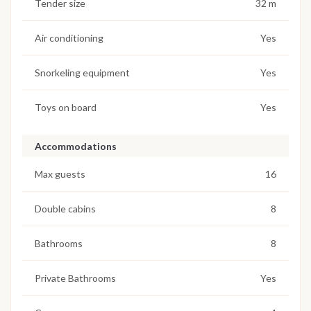
Tender size
32 m
Air conditioning
Yes
Snorkeling equipment
Yes
Toys on board
Yes
Accommodations
Max guests
16
Double cabins
8
Bathrooms
8
Private Bathrooms
Yes