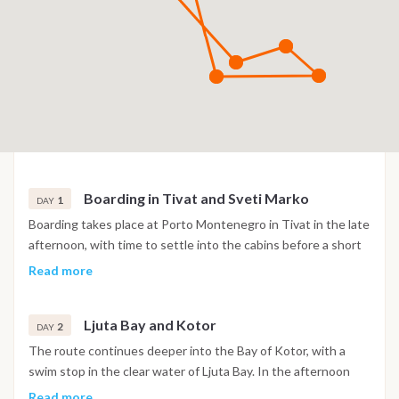
Boarding in Tivat and Sveti Marko
1
DAY
Boarding takes place at Porto Montenegro in Tivat in the late
afternoon, with time to settle into the cabins before a short
sail into the Bay of Kotor. The night is spent at anchor near
Read more
the island of Sveti Marko, surrounded by the steep mountain
scenery of the bay.
Ljuta Bay and Kotor
2
DAY
The route continues deeper into the Bay of Kotor, with a
swim stop in the clear water of Ljuta Bay. In the afternoon
the boat reaches Kotor, where the old town's Venetian walls,
Read more