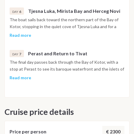
Tjesna Luka, Mirista Bay and Herceg Novi
6
DAY
The boat sails back toward the northern part of the Bay of
Kotor, stopping in the quiet cove of Tjesna Luka and for a
swim at Mirista Bay. In the afternoon the route reaches
Read more
Herceg Novi, set at the foot of Mount Orjen, with its stone
stairways, historic squares and botanical gardens open to
Perast and Return to Tivat
explore. The night is spent in the harbor.
7
DAY
The final day passes back through the Bay of Kotor, with a
stop at Perast to see its baroque waterfront and the islets of
Our Lady of the Rocks and Saint George just offshore. The
Read more
boat returns to Porto Montenegro in Tivat by early evening,
and the last night is spent on board in the marina.
Disembarkation takes place the following morning after
breakfast.
Cruise price details
Important Note
This itinerary may vary depending on weather conditions,
currents and marine activity. Dive sites and schedule are
€ 2300
Price per person