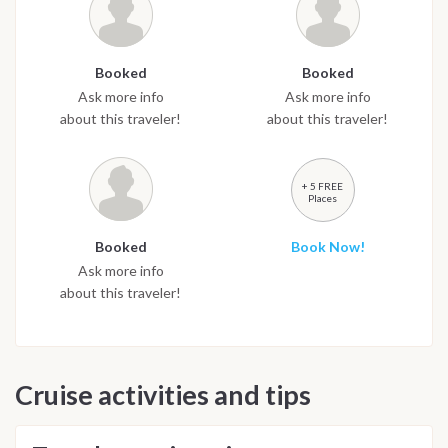
Booked
Booked
Ask more info
Ask more info
about this traveler!
about this traveler!
+ 5 FREE
Places
Booked
Book Now!
Ask more info
about this traveler!
Cruise activities and tips