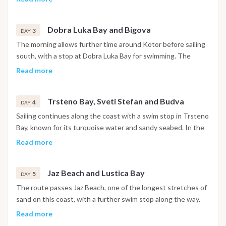
churches and narrow stone streets are open to explore. The
night is spent in the harbor.
Dobra Luka Bay and Bigova
3
DAY
The morning allows further time around Kotor before sailing
south, with a stop at Dobra Luka Bay for swimming. The
afternoon continues to Bigova, a small fishing village with a
Read more
quiet, traditional atmosphere, where the night is spent at
anchor.
Trsteno Bay, Sveti Stefan and Budva
4
DAY
Sailing continues along the coast with a swim stop in Trsteno
Bay, known for its turquoise water and sandy seabed. In the
afternoon the boat passes the island of Sveti Stefan before
Read more
reaching Budva, where the walled old town and waterfront
promenade are within easy reach. The night is spent in
Jaz Beach and Lustica Bay
Budva.
5
DAY
The route passes Jaz Beach, one of the longest stretches of
sand on this coast, with a further swim stop along the way.
The afternoon continues toward the Lustica Bay area, where
Read more
the night is spent at anchor in a sheltered setting.