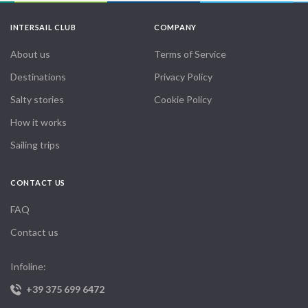
INTERSAIL CLUB
COMPANY
About us
Terms of Service
Destinations
Privacy Policy
Salty stories
Cookie Policy
How it works
Sailing trips
CONTACT US
FAQ
Contact us
Infoline:
+39 375 699 6472