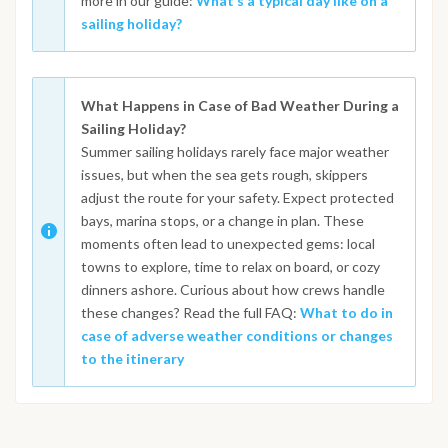
more in our guide:
What’s a typical day like on a
sailing holiday?
What Happens in Case of Bad Weather During a
Sailing Holiday?
Summer sailing holidays rarely face major weather
issues, but when the sea gets rough, skippers
adjust the route for your safety. Expect protected
bays, marina stops, or a change in plan. These
moments often lead to unexpected gems: local
towns to explore, time to relax on board, or cozy
dinners ashore. Curious about how crews handle
these changes? Read the full FAQ:
What to do in
case of adverse weather conditions or changes
to the itinerary