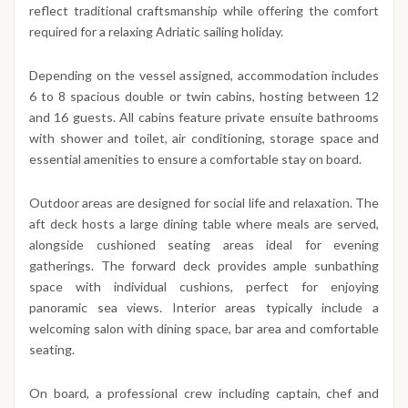
reflect traditional craftsmanship while offering the comfort
required for a relaxing Adriatic sailing holiday.
Depending on the vessel assigned, accommodation includes
6 to 8 spacious double or twin cabins, hosting between 12
and 16 guests. All cabins feature private ensuite bathrooms
with shower and toilet, air conditioning, storage space and
essential amenities to ensure a comfortable stay on board.
Outdoor areas are designed for social life and relaxation. The
aft deck hosts a large dining table where meals are served,
alongside cushioned seating areas ideal for evening
gatherings. The forward deck provides ample sunbathing
space with individual cushions, perfect for enjoying
panoramic sea views. Interior areas typically include a
welcoming salon with dining space, bar area and comfortable
seating.
On board, a professional crew including captain, chef and