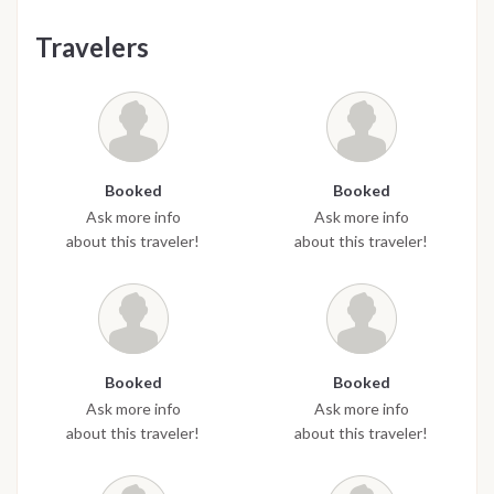
Travelers
Booked
Booked
Ask more info
Ask more info
about this traveler!
about this traveler!
Booked
Booked
Ask more info
Ask more info
about this traveler!
about this traveler!