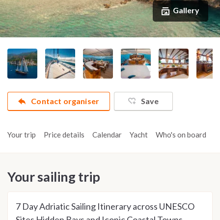
Gallery
Contact organiser
Save
Your trip
Price details
Calendar
Yacht
Who's on board
A
Your sailing trip
7 Day Adriatic Sailing Itinerary across UNESCO
Sites Hidden Bays and Iconic Coastal Towns