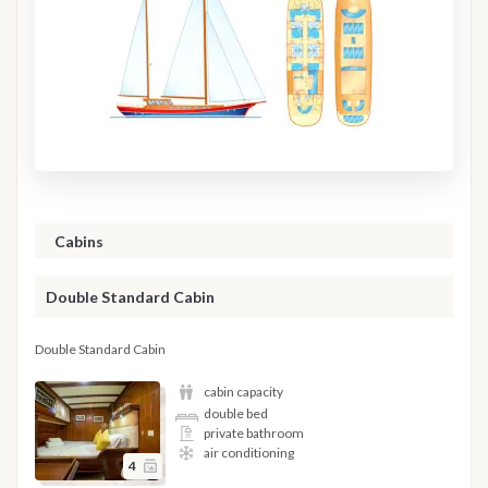
Cabins
Double Standard Cabin
Double Standard Cabin
cabin capacity
double bed
private bathroom
air conditioning
4