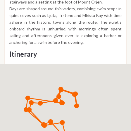
stairways and a setting at the foot of Mount Orjen.
Days are shaped around this variety, combining swim stops in
quiet coves such as Ljuta, Trsteno and Mirista Bay with time
ashore in the historic towns along the route. The gulet's
onboard rhythm is unhurried, with mornings often spent
sailing and afternoons given over to exploring a harbor or
anchoring for a swim before the evening.
Itinerary