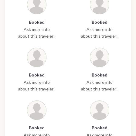
Booked
Booked
Ask more info
Ask more info
about this traveler!
about this traveler!
Booked
Booked
Ask more info
Ask more info
about this traveler!
about this traveler!
Booked
Booked
Ask more info
Ask more info