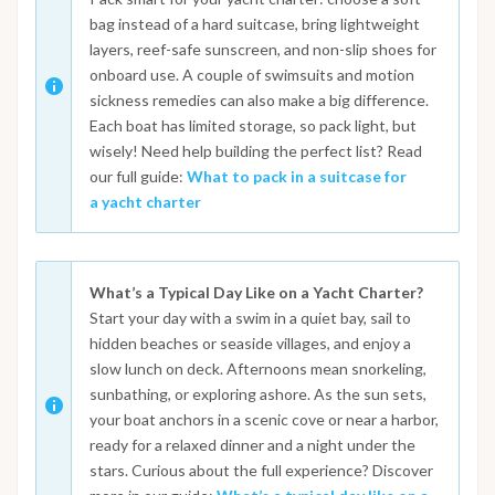
bag instead of a hard suitcase, bring lightweight
layers, reef-safe sunscreen, and non-slip shoes for
onboard use. A couple of swimsuits and motion
sickness remedies can also make a big difference.
Each boat has limited storage, so pack light, but
wisely! Need help building the perfect list? Read
our full guide:
What to pack in a suitcase for
a yacht charter
What’s a Typical Day Like on a Yacht Charter?
Start your day with a swim in a quiet bay, sail to
hidden beaches or seaside villages, and enjoy a
slow lunch on deck. Afternoons mean snorkeling,
sunbathing, or exploring ashore. As the sun sets,
your boat anchors in a scenic cove or near a harbor,
ready for a relaxed dinner and a night under the
stars. Curious about the full experience? Discover