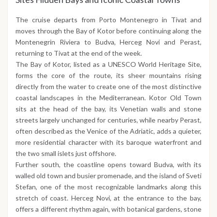
The cruise departs from Porto Montenegro in Tivat and
moves through the Bay of Kotor before continuing along the
Montenegrin Riviera to Budva, Herceg Novi and Perast,
returning to Tivat at the end of the week.
The Bay of Kotor, listed as a UNESCO World Heritage Site,
forms the core of the route, its sheer mountains rising
directly from the water to create one of the most distinctive
coastal landscapes in the Mediterranean. Kotor Old Town
sits at the head of the bay, its Venetian walls and stone
streets largely unchanged for centuries, while nearby Perast,
often described as the Venice of the Adriatic, adds a quieter,
more residential character with its baroque waterfront and
the two small islets just offshore.
Further south, the coastline opens toward Budva, with its
walled old town and busier promenade, and the island of Sveti
Stefan, one of the most recognizable landmarks along this
stretch of coast. Herceg Novi, at the entrance to the bay,
offers a different rhythm again, with botanical gardens, stone