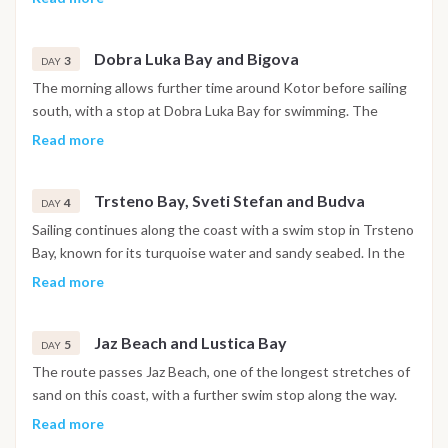
churches and narrow stone streets are open to explore. The
night is spent in the harbor.
Dobra Luka Bay and Bigova
3
DAY
The morning allows further time around Kotor before sailing
south, with a stop at Dobra Luka Bay for swimming. The
afternoon continues to Bigova, a small fishing village with a
Read more
quiet, traditional atmosphere, where the night is spent at
anchor.
Trsteno Bay, Sveti Stefan and Budva
4
DAY
Sailing continues along the coast with a swim stop in Trsteno
Bay, known for its turquoise water and sandy seabed. In the
afternoon the boat passes the island of Sveti Stefan before
Read more
reaching Budva, where the walled old town and waterfront
promenade are within easy reach. The night is spent in
Jaz Beach and Lustica Bay
Budva.
5
DAY
The route passes Jaz Beach, one of the longest stretches of
sand on this coast, with a further swim stop along the way.
The afternoon continues toward the Lustica Bay area, where
Read more
the night is spent at anchor in a sheltered setting.