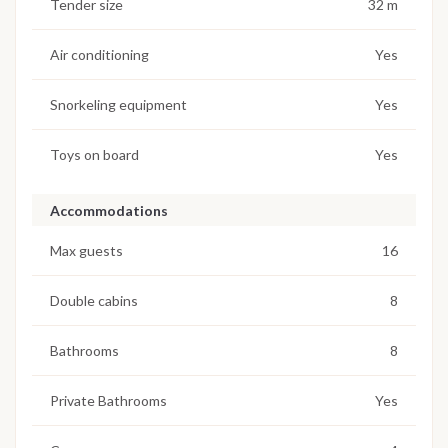
Tender size
32 m
Air conditioning
Yes
Snorkeling equipment
Yes
Toys on board
Yes
Accommodations
Max guests
16
Double cabins
8
Bathrooms
8
Private Bathrooms
Yes