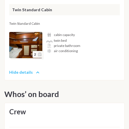
Twin Standard Cabin
Twin Standard Cabin
cabin capacity
twin bed
private bathroom
air conditioning
2
Hide details
Whos’ on board
Crew