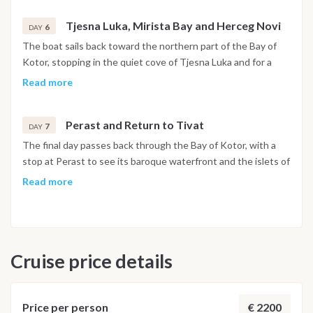
Tjesna Luka, Mirista Bay and Herceg Novi
6
DAY
The boat sails back toward the northern part of the Bay of
Kotor, stopping in the quiet cove of Tjesna Luka and for a
swim at Mirista Bay. In the afternoon the route reaches
Read more
Herceg Novi, set at the foot of Mount Orjen, with its stone
stairways, historic squares and botanical gardens open to
Perast and Return to Tivat
explore. The night is spent in the harbor.
7
DAY
The final day passes back through the Bay of Kotor, with a
stop at Perast to see its baroque waterfront and the islets of
Our Lady of the Rocks and Saint George just offshore. The
Read more
boat returns to Porto Montenegro in Tivat by early evening,
and the last night is spent on board in the marina.
Disembarkation takes place the following morning after
breakfast.
Cruise price details
Important Note
This itinerary may vary depending on weather conditions,
currents and marine activity. Dive sites and schedule are
€ 2200
Price per person