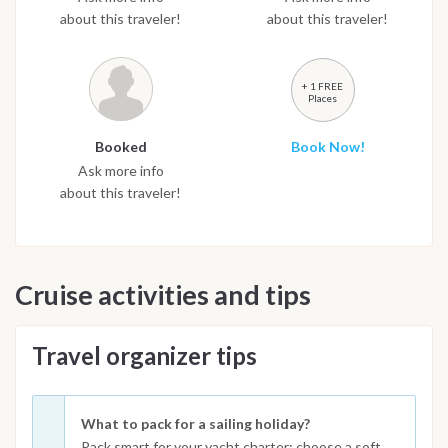
about this traveler!
about this traveler!
+ 1 FREE
Places
Booked
Book Now!
Ask more info
about this traveler!
Cruise activities and tips
Travel organizer tips
What to pack for a sailing holiday?
Pack smart for your yacht charter: choose a soft