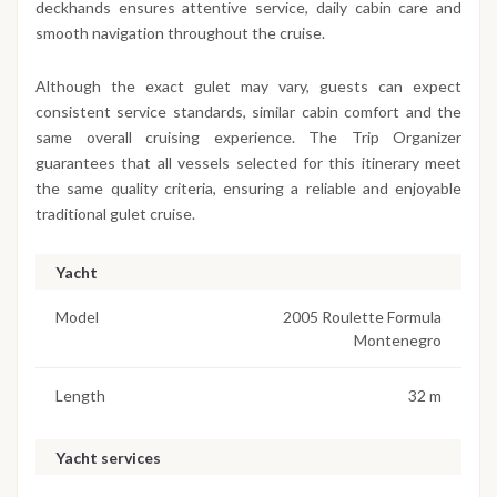
deckhands ensures attentive service, daily cabin care and
smooth navigation throughout the cruise.
Although the exact gulet may vary, guests can expect
consistent service standards, similar cabin comfort and the
same overall cruising experience. The Trip Organizer
guarantees that all vessels selected for this itinerary meet
the same quality criteria, ensuring a reliable and enjoyable
traditional gulet cruise.
Yacht
Model
2005 Roulette Formula
Montenegro
Length
32 m
Yacht services