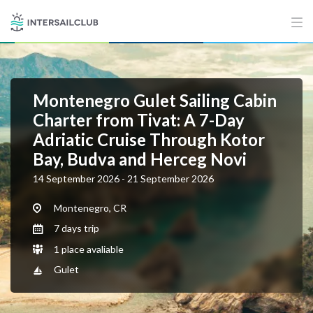
Montenegro Gulet Sailing Cabin
Charter from Tivat: A 7-Day
Adriatic Cruise Through Kotor
Bay, Budva and Herceg Novi
14 September 2026 - 21 September 2026
Montenegro, CR
7 days trip
1 place avaliable
Gulet