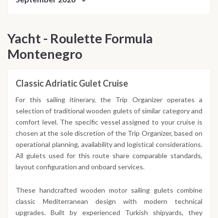
Yacht - Roulette Formula
Montenegro
Classic Adriatic Gulet Cruise
For this sailing itinerary, the Trip Organizer operates a
selection of traditional wooden gulets of similar category and
comfort level. The specific vessel assigned to your cruise is
chosen at the sole discretion of the Trip Organizer, based on
operational planning, availability and logistical considerations.
All gulets used for this route share comparable standards,
layout configuration and onboard services.
These handcrafted wooden motor sailing gulets combine
classic Mediterranean design with modern technical
upgrades. Built by experienced Turkish shipyards, they