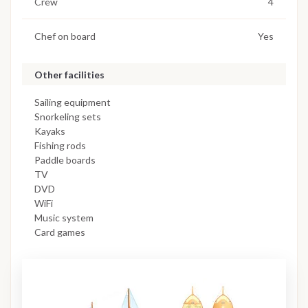
Crew
4
Chef on board
Yes
Other facilities
Sailing equipment
Snorkeling sets
Kayaks
Fishing rods
Paddle boards
TV
DVD
WiFi
Music system
Card games