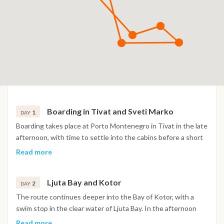
Boarding in Tivat and Sveti Marko
1
DAY
Boarding takes place at Porto Montenegro in Tivat in the late
afternoon, with time to settle into the cabins before a short
sail into the Bay of Kotor. The night is spent at anchor near
Read more
the island of Sveti Marko, surrounded by the steep mountain
scenery of the bay.
Ljuta Bay and Kotor
2
DAY
The route continues deeper into the Bay of Kotor, with a
swim stop in the clear water of Ljuta Bay. In the afternoon
the boat reaches Kotor, where the old town's Venetian walls,
Read more