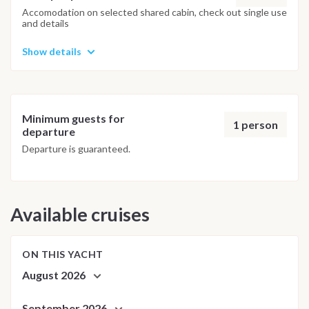
adjusted daily by the team to ensure safety and the best
Accomodation on selected shared cabin, check out single use
and details
possible underwater experience.
Show details
Minimum guests for
1 person
departure
Departure is guaranteed.
Available cruises
ON THIS YACHT
August 2026
September 2026