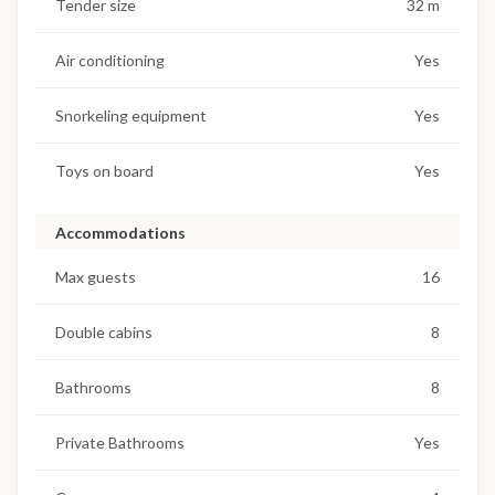
Tender size
32 m
Air conditioning
Yes
Snorkeling equipment
Yes
Toys on board
Yes
Accommodations
Max guests
16
Double cabins
8
Bathrooms
8
Private Bathrooms
Yes