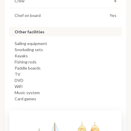
Crew
4
Chef on board
Yes
Other facilities
Sailing equipment
Snorkeling sets
Kayaks
Fishing rods
Paddle boards
TV
DVD
WiFi
Music system
Card games