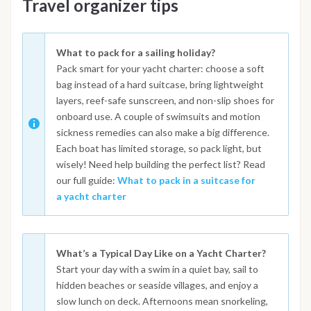
Travel organizer tips
What to pack for a sailing holiday?
Pack smart for your yacht charter: choose a soft
bag instead of a hard suitcase, bring lightweight
layers, reef-safe sunscreen, and non-slip shoes for
onboard use. A couple of swimsuits and motion
sickness remedies can also make a big difference.
Each boat has limited storage, so pack light, but
wisely! Need help building the perfect list? Read
our full guide:
What to pack in a suitcase for
a yacht charter
What’s a Typical Day Like on a Yacht Charter?
Start your day with a swim in a quiet bay, sail to
hidden beaches or seaside villages, and enjoy a
slow lunch on deck. Afternoons mean snorkeling,