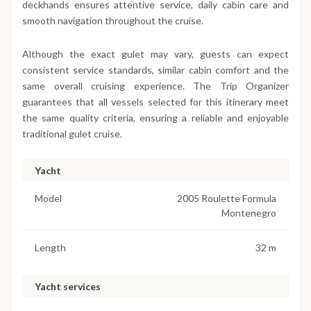
deckhands ensures attentive service, daily cabin care and
smooth navigation throughout the cruise.
Although the exact gulet may vary, guests can expect
consistent service standards, similar cabin comfort and the
same overall cruising experience. The Trip Organizer
guarantees that all vessels selected for this itinerary meet
the same quality criteria, ensuring a reliable and enjoyable
traditional gulet cruise.
Yacht
Model
2005 Roulette Formula
Montenegro
Length
32 m
Yacht services