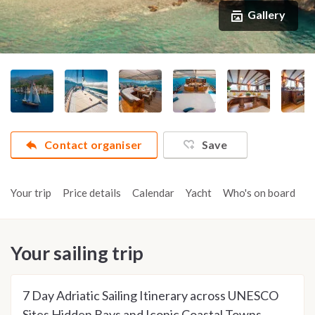
Gallery
Contact organiser
Save
Your trip
Price details
Calendar
Yacht
Who's on board
A
Your sailing trip
7 Day Adriatic Sailing Itinerary across UNESCO
Sites Hidden Bays and Iconic Coastal Towns