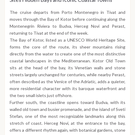
The cruise departs from Porto Montenegro in Tivat and
moves through the Bay of Kotor before continuing along the
Montenegrin Riviera to Budva, Herceg Novi and Perast,
returning to Tivat at the end of the week.
The Bay of Kotor, listed as a UNESCO World Heritage Site,
forms the core of the route, its sheer mountains rising
directly from the water to create one of the most distinctive
coastal landscapes in the Mediterranean. Kotor Old Town
sits at the head of the bay, its Venetian walls and stone
streets largely unchanged for centuries, while nearby Perast,
often described as the Venice of the Adriatic, adds a quieter,
more residential character with its baroque waterfront and
the two small islets just offshore.
Further south, the coastline opens toward Budva, with its
walled old town and busier promenade, and the island of Sveti
Stefan, one of the most recognizable landmarks along this
stretch of coast. Herceg Novi, at the entrance to the bay,
offers a different rhythm again, with botanical gardens, stone