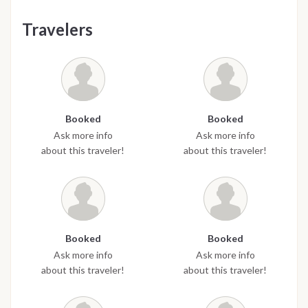
Travelers
Booked
Booked
Ask more info
Ask more info
about this traveler!
about this traveler!
Booked
Booked
Ask more info
Ask more info
about this traveler!
about this traveler!