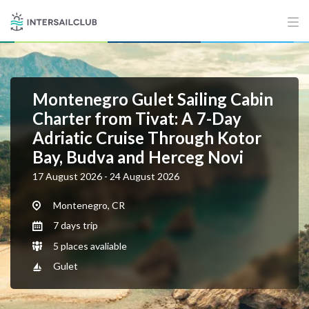
Montenegro Gulet Sailing Cabin
Charter from Tivat: A 7-Day
Adriatic Cruise Through Kotor
Bay, Budva and Herceg Novi
17 August 2026 - 24 August 2026
Montenegro, CR
7 days trip
5 places avaliable
Gulet