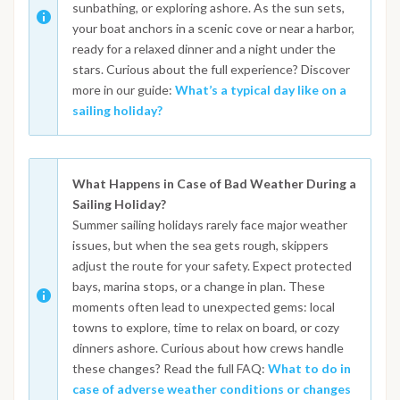
sunbathing, or exploring ashore. As the sun sets,
your boat anchors in a scenic cove or near a harbor,
ready for a relaxed dinner and a night under the
stars. Curious about the full experience? Discover
more in our guide:
What’s a typical day like on a
sailing holiday?
What Happens in Case of Bad Weather During a
Sailing Holiday?
Summer sailing holidays rarely face major weather
issues, but when the sea gets rough, skippers
adjust the route for your safety. Expect protected
bays, marina stops, or a change in plan. These
moments often lead to unexpected gems: local
towns to explore, time to relax on board, or cozy
dinners ashore. Curious about how crews handle
these changes? Read the full FAQ:
What to do in
case of adverse weather conditions or changes