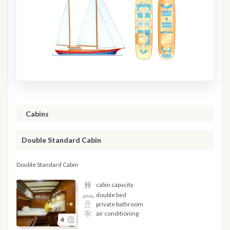
Cabins
Double Standard Cabin
Double Standard Cabin
cabin capacity
double bed
private bathroom
air conditioning
4