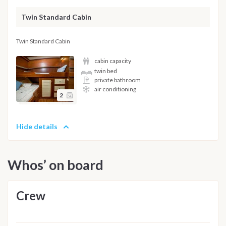
Twin Standard Cabin
Twin Standard Cabin
cabin capacity
twin bed
private bathroom
air conditioning
2
Hide details
Whos’ on board
Crew