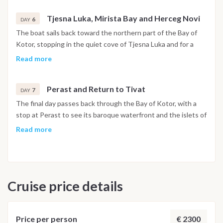
Tjesna Luka, Mirista Bay and Herceg Novi
6
DAY
The boat sails back toward the northern part of the Bay of
Kotor, stopping in the quiet cove of Tjesna Luka and for a
swim at Mirista Bay. In the afternoon the route reaches
Read more
Herceg Novi, set at the foot of Mount Orjen, with its stone
stairways, historic squares and botanical gardens open to
Perast and Return to Tivat
explore. The night is spent in the harbor.
7
DAY
The final day passes back through the Bay of Kotor, with a
stop at Perast to see its baroque waterfront and the islets of
Our Lady of the Rocks and Saint George just offshore. The
Read more
boat returns to Porto Montenegro in Tivat by early evening,
and the last night is spent on board in the marina.
Disembarkation takes place the following morning after
breakfast.
Cruise price details
Important Note
This itinerary may vary depending on weather conditions,
currents and marine activity. Dive sites and schedule are
€ 2300
Price per person