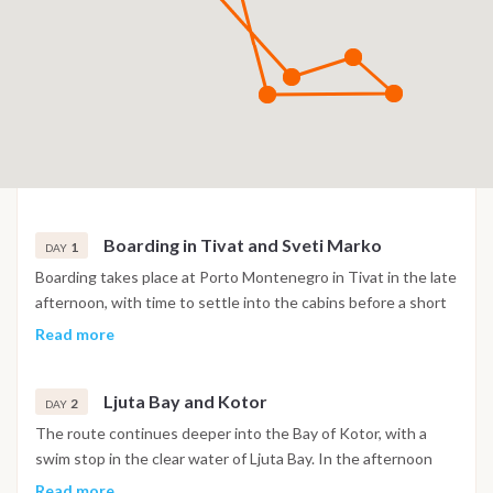
Boarding in Tivat and Sveti Marko
1
DAY
Boarding takes place at Porto Montenegro in Tivat in the late
afternoon, with time to settle into the cabins before a short
sail into the Bay of Kotor. The night is spent at anchor near
Read more
the island of Sveti Marko, surrounded by the steep mountain
scenery of the bay.
Ljuta Bay and Kotor
2
DAY
The route continues deeper into the Bay of Kotor, with a
swim stop in the clear water of Ljuta Bay. In the afternoon
the boat reaches Kotor, where the old town's Venetian walls,
Read more