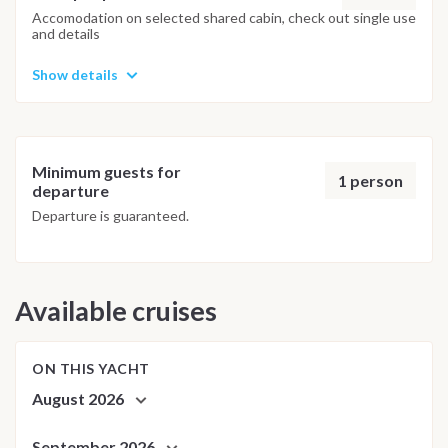
adjusted daily by the team to ensure safety and the best
Accomodation on selected shared cabin, check out single use
and details
possible underwater experience.
Show details
Minimum guests for
1 person
departure
Departure is guaranteed.
Available cruises
ON THIS YACHT
August 2026
September 2026