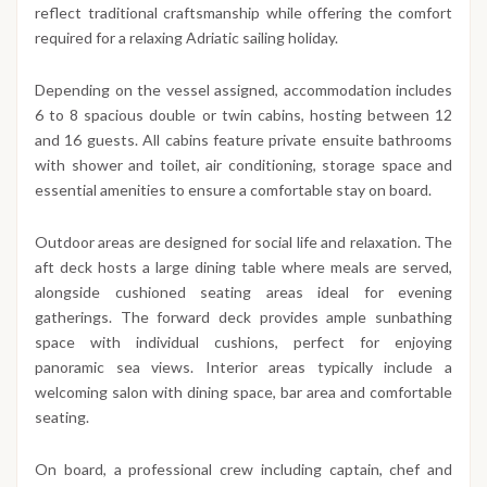
reflect traditional craftsmanship while offering the comfort
required for a relaxing Adriatic sailing holiday.
Depending on the vessel assigned, accommodation includes
6 to 8 spacious double or twin cabins, hosting between 12
and 16 guests. All cabins feature private ensuite bathrooms
with shower and toilet, air conditioning, storage space and
essential amenities to ensure a comfortable stay on board.
Outdoor areas are designed for social life and relaxation. The
aft deck hosts a large dining table where meals are served,
alongside cushioned seating areas ideal for evening
gatherings. The forward deck provides ample sunbathing
space with individual cushions, perfect for enjoying
panoramic sea views. Interior areas typically include a
welcoming salon with dining space, bar area and comfortable
seating.
On board, a professional crew including captain, chef and