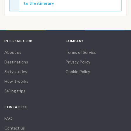
to the itinerary
INTERSAIL CLUB
COMPANY
About us
Terms of Service
Destinations
Privacy Policy
Salty stories
Cookie Policy
How it works
Sailing trips
CONTACT US
FAQ
Contact us