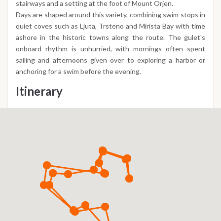
stairways and a setting at the foot of Mount Orjen.
Days are shaped around this variety, combining swim stops in
quiet coves such as Ljuta, Trsteno and Mirista Bay with time
ashore in the historic towns along the route. The gulet's
onboard rhythm is unhurried, with mornings often spent
sailing and afternoons given over to exploring a harbor or
anchoring for a swim before the evening.
Itinerary