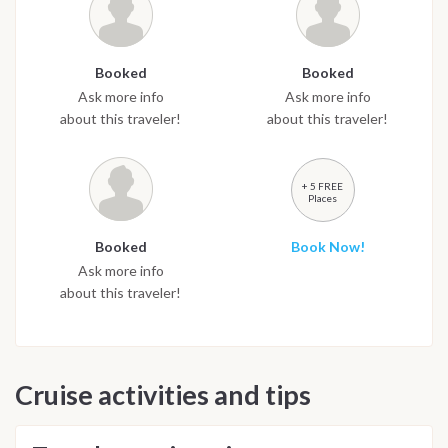
Booked
Booked
Ask more info
Ask more info
about this traveler!
about this traveler!
+ 5 FREE
Places
Booked
Book Now!
Ask more info
about this traveler!
Cruise activities and tips