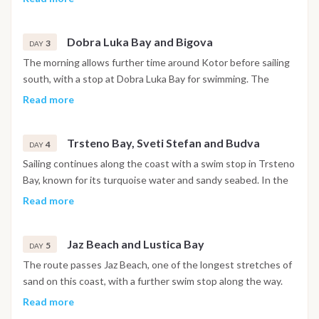
churches and narrow stone streets are open to explore. The
night is spent in the harbor.
Dobra Luka Bay and Bigova
3
DAY
The morning allows further time around Kotor before sailing
south, with a stop at Dobra Luka Bay for swimming. The
afternoon continues to Bigova, a small fishing village with a
Read more
quiet, traditional atmosphere, where the night is spent at
anchor.
Trsteno Bay, Sveti Stefan and Budva
4
DAY
Sailing continues along the coast with a swim stop in Trsteno
Bay, known for its turquoise water and sandy seabed. In the
afternoon the boat passes the island of Sveti Stefan before
Read more
reaching Budva, where the walled old town and waterfront
promenade are within easy reach. The night is spent in
Jaz Beach and Lustica Bay
Budva.
5
DAY
The route passes Jaz Beach, one of the longest stretches of
sand on this coast, with a further swim stop along the way.
The afternoon continues toward the Lustica Bay area, where
Read more
the night is spent at anchor in a sheltered setting.