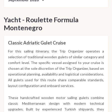
Yacht - Roulette Formula
Montenegro
Classic Adriatic Gulet Cruise
For this sailing itinerary, the Trip Organizer operates a
selection of traditional wooden gulets of similar category and
comfort level. The specific vessel assigned to your cruise is
chosen at the sole discretion of the Trip Organizer, based on
operational planning, availability and logistical considerations.
All gulets used for this route share comparable standards,
layout configuration and onboard services.
These handcrafted wooden motor sailing gulets combine
classic Mediterranean design with modern technical
upgrades. Built by experienced Turkish shipyards, they