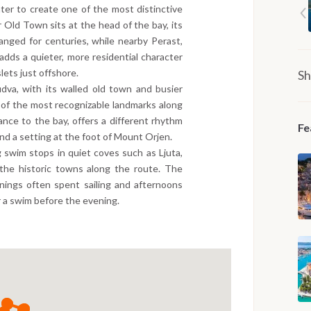
ater to create one of the most distinctive
 Old Town sits at the head of the bay, its
anged for centuries, while nearby Perast,
adds a quieter, more residential character
lets just offshore.
Sh
dva, with its walled old town and busier
 of the most recognizable landmarks along
ance to the bay, offers a different rhythm
Fe
nd a setting at the foot of Mount Orjen.
 swim stops in quiet coves such as Ljuta,
the historic towns along the route. The
nings often spent sailing and afternoons
r a swim before the evening.