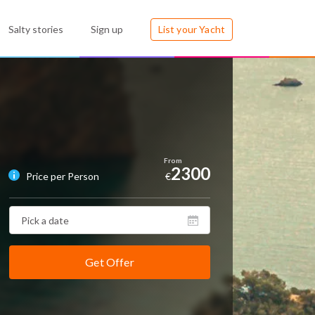
Salty stories
Sign up
List your Yacht
2300
Price per Person
€
Get Offer