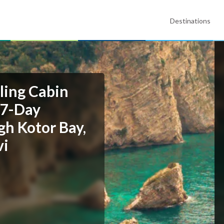
Destinations
ling Cabin
 7-Day
gh Kotor Bay,
vi