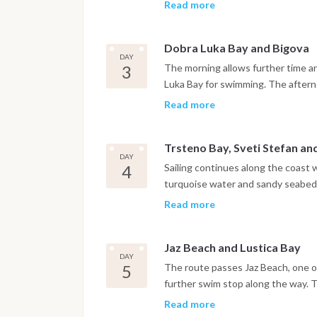
walls, churches and narrow stone s
Read more
harbor.
Dobra Luka Bay and Bigova
DAY
3
The morning allows further time ar
Luka Bay for swimming. The afternoo
quiet, traditional atmosphere, wher
Read more
Trsteno Bay, Sveti Stefan a
DAY
4
Sailing continues along the coast 
turquoise water and sandy seabed. 
Stefan before reaching Budva, wh
Read more
are within easy reach. The night is
Jaz Beach and Lustica Bay
DAY
5
The route passes Jaz Beach, one of
further swim stop along the way. 
where the night is spent at anchor 
Read more