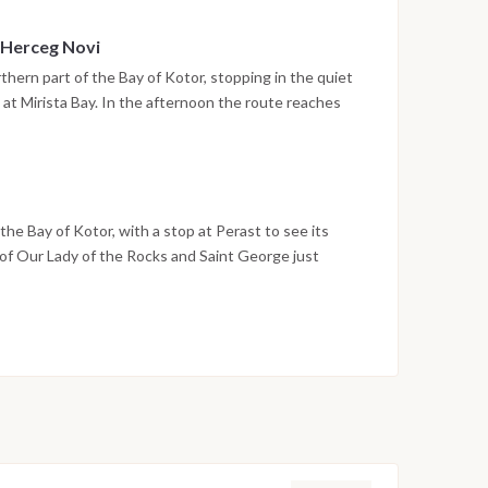
 Herceg Novi
thern part of the Bay of Kotor, stopping in the quiet
 at Mirista Bay. In the afternoon the route reaches
unt Orjen, with its stone stairways, historic squares
ore. The night is spent in the harbor.
he Bay of Kotor, with a stop at Perast to see its
 of Our Lady of the Rocks and Saint George just
o Montenegro in Tivat by early evening, and the last
ina. Disembarkation takes place the following morning
on weather conditions, currents and marine activity.
ed daily by the team to ensure safety and the best