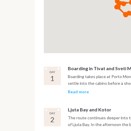
Boarding in Tivat and Sveti 
DAY
1
Boarding takes place at Porto Mont
settle into the cabins before a shor
anchor near the island of Sveti M
Read more
bay.
Ljuta Bay and Kotor
DAY
2
The route continues deeper into th
of Ljuta Bay. In the afternoon the