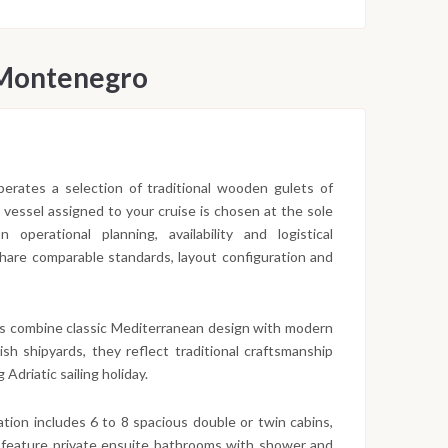
 Montenegro
 operates a selection of traditional wooden gulets of
c vessel assigned to your cruise is chosen at the sole
operational planning, availability and logistical
 share comparable standards, layout configuration and
s combine classic Mediterranean design with modern
sh shipyards, they reflect traditional craftsmanship
 Adriatic sailing holiday.
ion includes 6 to 8 spacious double or twin cabins,
 feature private ensuite bathrooms with shower and