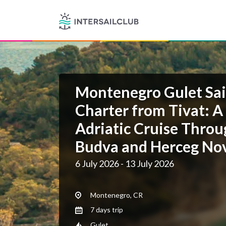
Montenegro Gulet Sai
Charter from Tivat: A
Adriatic Cruise Throu
Budva and Herceg No
6 July 2026 - 13 July 2026
Montenegro, CR
7 days trip
Gulet