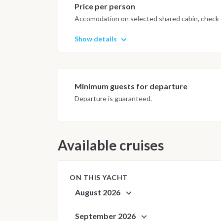
Price per person
Accomodation on selected shared cabin, check o
Show details
Minimum guests for departure
Departure is guaranteed.
Available cruises
ON THIS YACHT
August 2026
September 2026