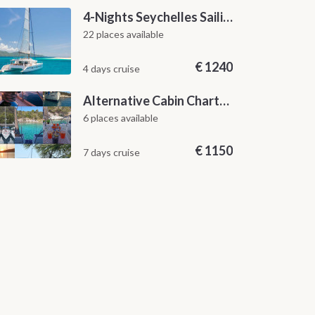
4-Nights Seychelles Sailing Cruise: Praslin to Mahé
22 places available
€
1240
4 days cruise
Alternative Cabin Charter Sailing Week from Split with Skipper and Hostess Chef
6 places available
€
1150
7 days cruise