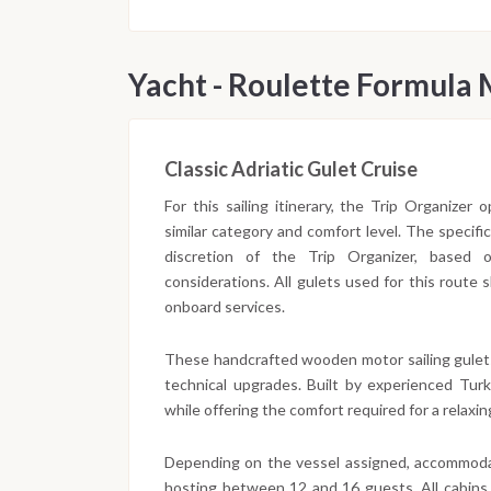
Yacht - Roulette Formula
Classic Adriatic Gulet Cruise
For this sailing itinerary, the Trip Organizer
similar category and comfort level. The specifi
discretion of the Trip Organizer, based on 
considerations. All gulets used for this route
onboard services.
These handcrafted wooden motor sailing gulet
technical upgrades. Built by experienced Turki
while offering the comfort required for a relaxing
Depending on the vessel assigned, accommodat
hosting between 12 and 16 guests. All cabins