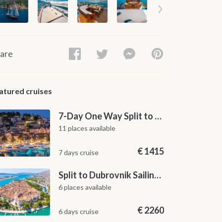
are
atured cruises
7-Day One Way Split to Dubrovnik Sailing Itinerary along the Dalmatian Coast
11 places available
€
1415
7 days cruise
Split to Dubrovnik Sailing Cabin Charter: A 7-Day One-Way Cruise Through Hvar, Korčula, Mljet and the Elaphiti Islands
6 places available
€
2260
6 days cruise