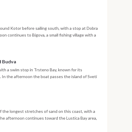
treets are open to explore. The night is spent in the
ound Kotor before sailing south, with a stop at Dobra
n continues to Bigova, a small fishing village with a
e the night is spent at anchor.
nd Budva
with a swim stop in Trsteno Bay, known for its
In the afternoon the boat passes the island of Sveti
ere the walled old town and waterfront promenade
 spent in Budva.
 the longest stretches of sand on this coast, with a
The afternoon continues toward the Lustica Bay area,
in a sheltered setting.