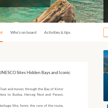
ht
Who's on board
Activities & tips
ss UNESCO Sites Hidden Bays and Iconic
Tivat and moves through the Bay of Kotor
iera to Budva, Herceg Novi and Perast,
ritage Site, forms the core of the route,