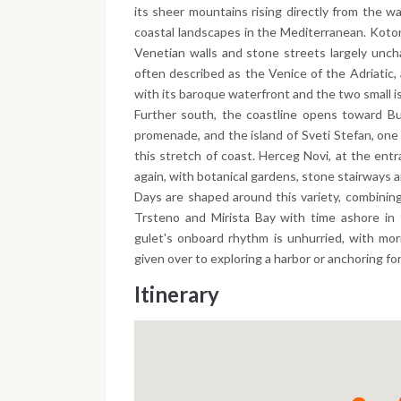
its sheer mountains rising directly from the w
coastal landscapes in the Mediterranean. Kotor
Venetian walls and stone streets largely unch
often described as the Venice of the Adriatic, 
with its baroque waterfront and the two small is
Further south, the coastline opens toward Bu
promenade, and the island of Sveti Stefan, one
this stretch of coast. Herceg Novi, at the entr
again, with botanical gardens, stone stairways a
Days are shaped around this variety, combining
Trsteno and Mirista Bay with time ashore in 
gulet's onboard rhythm is unhurried, with mor
given over to exploring a harbor or anchoring fo
Itinerary