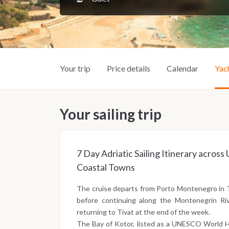
Your trip
Price details
Calendar
Yac
Your sailing trip
7 Day Adriatic Sailing Itinerary acro
Coastal Towns
The cruise departs from Porto Montenegro in 
before continuing along the Montenegrin Riv
returning to Tivat at the end of the week.
The Bay of Kotor, listed as a UNESCO World He