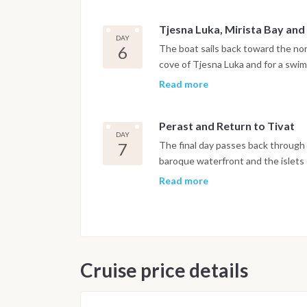
Tjesna Luka, Mirista Bay and
DAY
6
The boat sails back toward the nor
cove of Tjesna Luka and for a swim
Herceg Novi, set at the foot of Mo
Read more
and botanical gardens open to expl
Perast and Return to Tivat
DAY
7
The final day passes back through t
baroque waterfront and the islets
offshore. The boat returns to Port
Read more
night is spent on board in the mar
after breakfast.
Important Note
This itinerary may vary depending 
Cruise price details
Dive sites and schedule are adjust
possible underwater experience.