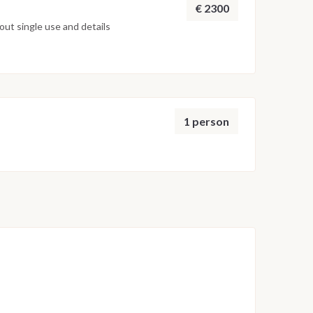
€ 2300
ut single use and details
1 person