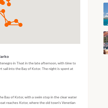
Marko
enegro in Tivat in the late afternoon, with time to
t sail into the Bay of Kotor. The night is spent at
arko, surrounded by the steep mountain scenery of the
e Bay of Kotor, with a swim stop in the clear water
 boat reaches Kotor, where the old town's Venetian