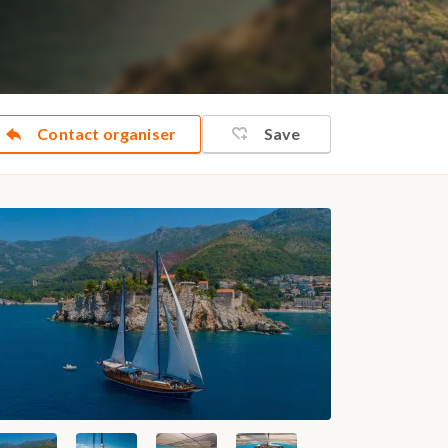
Contact organiser
Save