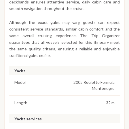
deckhands ensures attentive service, daily cabin care and
smooth navigation throughout the cruise.
Although the exact gulet may vary, guests can expect
consistent service standards, similar cabin comfort and the
same overall cruising experience. The Trip Organizer
guarantees that all vessels selected for this itinerary meet
the same quality criteria, ensuring a reliable and enjoyable
traditional gulet cruise.
Yacht
Model
2005 Roulette Formula
Montenegro
Length
32 m
Yacht services