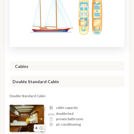
Cabins
Double Standard Cabin
Double Standard Cabin
cabin capacity
double bed
private bathroom
air conditioning
4