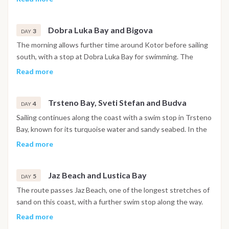
churches and narrow stone streets are open to explore. The
night is spent in the harbor.
Dobra Luka Bay and Bigova
3
DAY
The morning allows further time around Kotor before sailing
south, with a stop at Dobra Luka Bay for swimming. The
afternoon continues to Bigova, a small fishing village with a
Read more
quiet, traditional atmosphere, where the night is spent at
anchor.
Trsteno Bay, Sveti Stefan and Budva
4
DAY
Sailing continues along the coast with a swim stop in Trsteno
Bay, known for its turquoise water and sandy seabed. In the
afternoon the boat passes the island of Sveti Stefan before
Read more
reaching Budva, where the walled old town and waterfront
promenade are within easy reach. The night is spent in
Jaz Beach and Lustica Bay
Budva.
5
DAY
The route passes Jaz Beach, one of the longest stretches of
sand on this coast, with a further swim stop along the way.
The afternoon continues toward the Lustica Bay area, where
Read more
the night is spent at anchor in a sheltered setting.