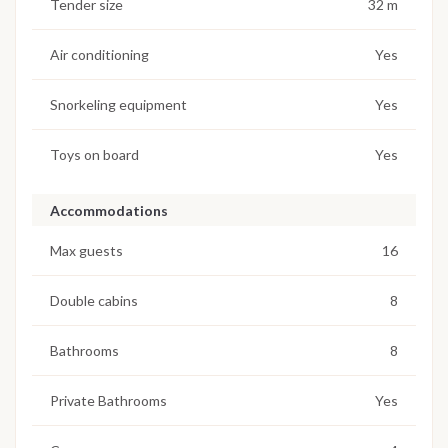
Tender size
32 m
Air conditioning
Yes
Snorkeling equipment
Yes
Toys on board
Yes
Accommodations
Max guests
16
Double cabins
8
Bathrooms
8
Private Bathrooms
Yes