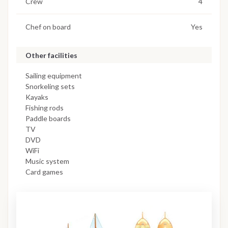
Crew
4
Chef on board
Yes
Other facilities
Sailing equipment
Snorkeling sets
Kayaks
Fishing rods
Paddle boards
TV
DVD
WiFi
Music system
Card games