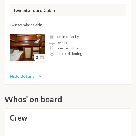
Twin Standard Cabin
Twin Standard Cabin
cabin capacity
twin bed
private bathroom
air conditioning
2
Hide details
Whos’ on board
Crew