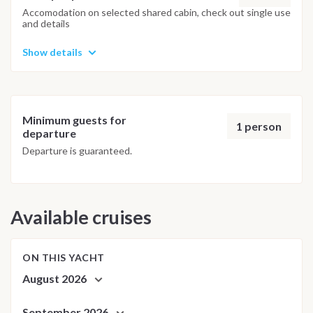
adjusted daily by the team to ensure safety and the best
Accomodation on selected shared cabin, check out single use
and details
possible underwater experience.
Show details
Minimum guests for
1 person
departure
Departure is guaranteed.
Available cruises
ON THIS YACHT
August 2026
September 2026