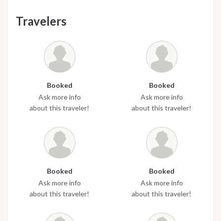
Travelers
Booked
Booked
Ask more info
Ask more info
about this traveler!
about this traveler!
Booked
Booked
Ask more info
Ask more info
about this traveler!
about this traveler!