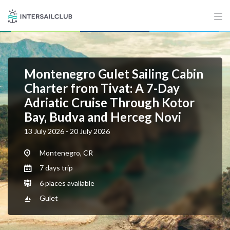
Montenegro Gulet Sailing Cabin
Charter from Tivat: A 7-Day
Adriatic Cruise Through Kotor
Bay, Budva and Herceg Novi
13 July 2026 - 20 July 2026
Montenegro, CR
7 days trip
6 places avaliable
Gulet