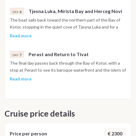
Tjesna Luka, Mirista Bay and Herceg Novi
6
DAY
The boat sails back toward the northern part of the Bay of
Kotor, stopping in the quiet cove of Tjesna Luka and for a
swim at Mirista Bay. In the afternoon the route reaches
Read more
Herceg Novi, set at the foot of Mount Orjen, with its stone
stairways, historic squares and botanical gardens open to
Perast and Return to Tivat
explore. The night is spent in the harbor.
7
DAY
The final day passes back through the Bay of Kotor, with a
stop at Perast to see its baroque waterfront and the islets of
Our Lady of the Rocks and Saint George just offshore. The
Read more
boat returns to Porto Montenegro in Tivat by early evening,
and the last night is spent on board in the marina.
Disembarkation takes place the following morning after
breakfast.
Cruise price details
Important Note
This itinerary may vary depending on weather conditions,
currents and marine activity. Dive sites and schedule are
€ 2300
Price per person