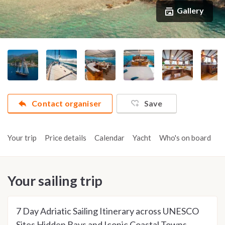
Gallery
Contact organiser
Save
Your trip
Price details
Calendar
Yacht
Who's on board
A
Your sailing trip
7 Day Adriatic Sailing Itinerary across UNESCO
Sites Hidden Bays and Iconic Coastal Towns