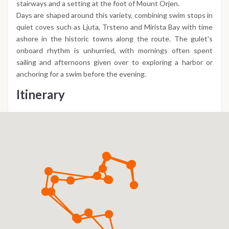
stairways and a setting at the foot of Mount Orjen.
Days are shaped around this variety, combining swim stops in
quiet coves such as Ljuta, Trsteno and Mirista Bay with time
ashore in the historic towns along the route. The gulet's
onboard rhythm is unhurried, with mornings often spent
sailing and afternoons given over to exploring a harbor or
anchoring for a swim before the evening.
Itinerary