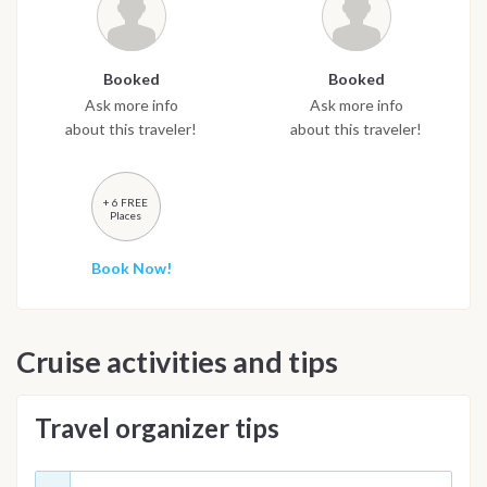
Booked
Booked
Ask more info
Ask more info
about this traveler!
about this traveler!
+ 6 FREE
Places
Book Now!
Cruise activities and tips
Travel organizer tips