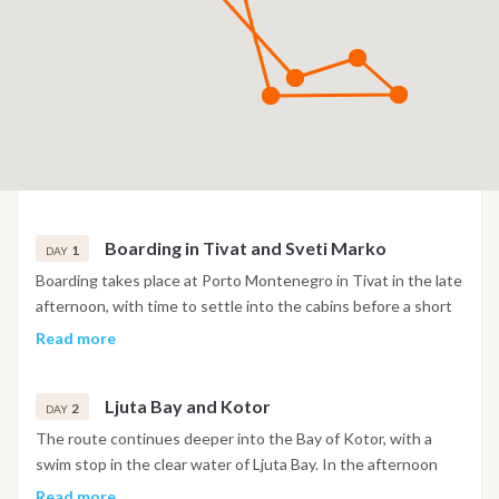
Boarding in Tivat and Sveti Marko
1
DAY
Boarding takes place at Porto Montenegro in Tivat in the late
afternoon, with time to settle into the cabins before a short
sail into the Bay of Kotor. The night is spent at anchor near
Read more
the island of Sveti Marko, surrounded by the steep mountain
scenery of the bay.
Ljuta Bay and Kotor
2
DAY
The route continues deeper into the Bay of Kotor, with a
swim stop in the clear water of Ljuta Bay. In the afternoon
the boat reaches Kotor, where the old town's Venetian walls,
Read more