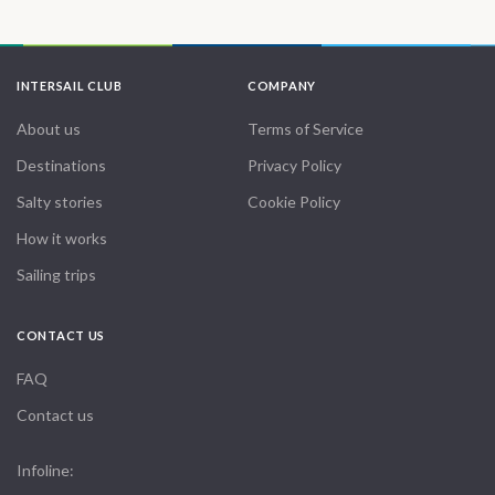
INTERSAIL CLUB
COMPANY
About us
Terms of Service
Destinations
Privacy Policy
Salty stories
Cookie Policy
How it works
Sailing trips
CONTACT US
FAQ
Contact us
Infoline: