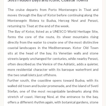
The cruise departs from Porto Montenegro in Tivat and
moves through the Bay of Kotor before continuing along the
Montenegrin Riviera to Budva, Herceg Novi and Perast,
returning to Tivat at the end of the week.
The Bay of Kotor, listed as a UNESCO World Heritage Site,
forms the core of the route, its sheer mountains rising
directly from the water to create one of the most distinctive
coastal landscapes in the Mediterranean. Kotor Old Town
sits at the head of the bay, its Venetian walls and stone
streets largely unchanged for centuries, while nearby Perast,
often described as the Venice of the Adriatic, adds a quieter,
more residential character with its baroque waterfront and
the two small islets just offshore.
Further south, the coastline opens toward Budva, with its
walled old town and busier promenade, and the island of Sveti
Stefan, one of the most recognizable landmarks along this
stretch of coast. Herceg Novi, at the entrance to the bay,
offers a different rhythm again, with botanical gardens, stone