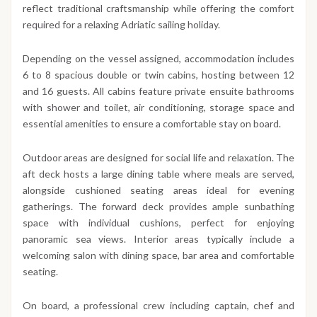
reflect traditional craftsmanship while offering the comfort
required for a relaxing Adriatic sailing holiday.
Depending on the vessel assigned, accommodation includes
6 to 8 spacious double or twin cabins, hosting between 12
and 16 guests. All cabins feature private ensuite bathrooms
with shower and toilet, air conditioning, storage space and
essential amenities to ensure a comfortable stay on board.
Outdoor areas are designed for social life and relaxation. The
aft deck hosts a large dining table where meals are served,
alongside cushioned seating areas ideal for evening
gatherings. The forward deck provides ample sunbathing
space with individual cushions, perfect for enjoying
panoramic sea views. Interior areas typically include a
welcoming salon with dining space, bar area and comfortable
seating.
On board, a professional crew including captain, chef and