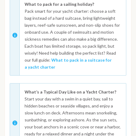
What to pack for a sailing holiday?
Pack smart for your yacht charter: choose a soft
bag instead of a hard suitcase, bring lightweight
layers, reef-safe sunscreen, and non-slip shoes for
onboard use. A couple of swimsuits and motion
sickness remedies can also make a big difference.
Each boat has limited storage, so pack light, but
wisely! Need help building the perfect list? Read
our full guide:
What to pack in a suitcase for
a yacht charter
What’s a Typical Day Like on a Yacht Charter?
Start your day with a swim in a quiet bay, sail to
hidden beaches or seaside villages, and enjoy a
slow lunch on deck. Afternoons mean snorkeling,
sunbathing, or exploring ashore. As the sun sets,
your boat anchors in a scenic cove or near a harbor,
ready for a relaxed dinner and a night under the