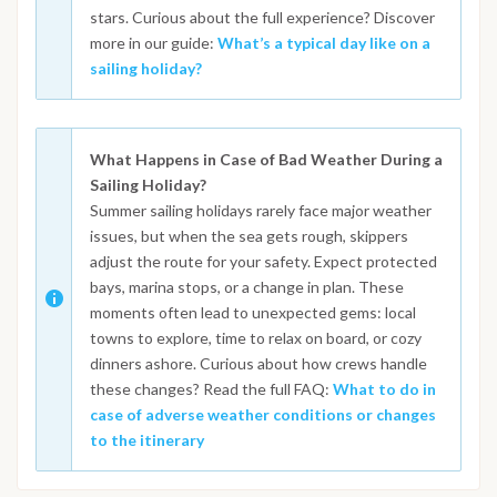
stars. Curious about the full experience? Discover
more in our guide:
What’s a typical day like on a
sailing holiday?
What Happens in Case of Bad Weather During a
Sailing Holiday?
Summer sailing holidays rarely face major weather
issues, but when the sea gets rough, skippers
adjust the route for your safety. Expect protected
bays, marina stops, or a change in plan. These
moments often lead to unexpected gems: local
towns to explore, time to relax on board, or cozy
dinners ashore. Curious about how crews handle
these changes? Read the full FAQ:
What to do in
case of adverse weather conditions or changes
to the itinerary