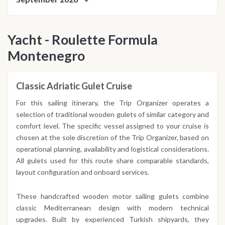
Yacht - Roulette Formula
Montenegro
Classic Adriatic Gulet Cruise
For this sailing itinerary, the Trip Organizer operates a
selection of traditional wooden gulets of similar category and
comfort level. The specific vessel assigned to your cruise is
chosen at the sole discretion of the Trip Organizer, based on
operational planning, availability and logistical considerations.
All gulets used for this route share comparable standards,
layout configuration and onboard services.
These handcrafted wooden motor sailing gulets combine
classic Mediterranean design with modern technical
upgrades. Built by experienced Turkish shipyards, they