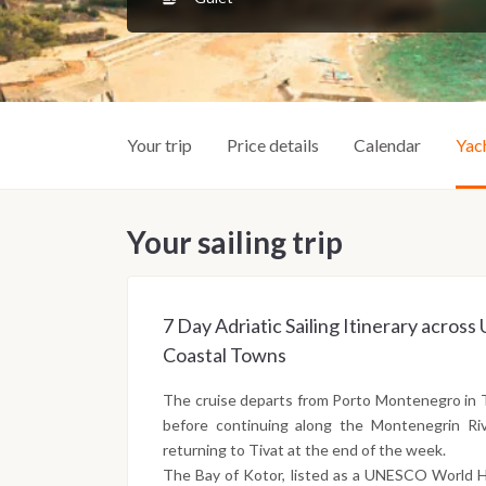
Your trip
Price details
Calendar
Yac
Your sailing trip
7 Day Adriatic Sailing Itinerary acro
Coastal Towns
The cruise departs from Porto Montenegro in 
before continuing along the Montenegrin Riv
returning to Tivat at the end of the week.
The Bay of Kotor, listed as a UNESCO World He