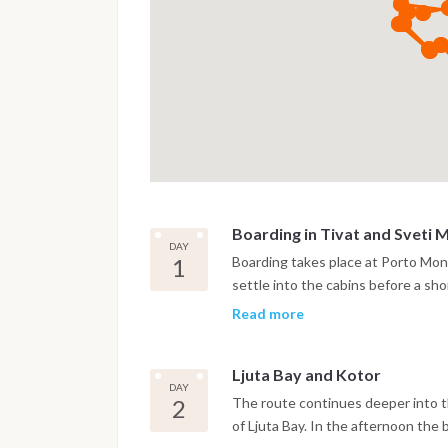
Boarding in Tivat and Sveti 
DAY
1
Boarding takes place at Porto Mont
settle into the cabins before a shor
anchor near the island of Sveti M
Read more
bay.
Ljuta Bay and Kotor
DAY
2
The route continues deeper into th
of Ljuta Bay. In the afternoon the