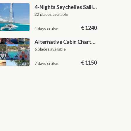
4-Nights Seychelles Sailing Cruise: Praslin to Mahé
22 places available
€
1240
4 days cruise
Alternative Cabin Charter Sailing Week from Split with Skipper and Hostess Chef
6 places available
€
1150
7 days cruise