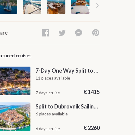
are
atured cruises
7-Day One Way Split to Dubrovnik Sailing Itinerary along the Dalmatian Coast
11 places available
€
1415
7 days cruise
Split to Dubrovnik Sailing Cabin Charter: A 7-Day One-Way Cruise Through Hvar, Korčula, Mljet and the Elaphiti Islands
6 places available
€
2260
6 days cruise