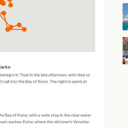
Marko
enegro in Tivat in the late afternoon, with time to
t sail into the Bay of Kotor. The night is spent at
arko, surrounded by the steep mountain scenery of the
e Bay of Kotor, with a swim stop in the clear water
 boat reaches Kotor, where the old town's Venetian