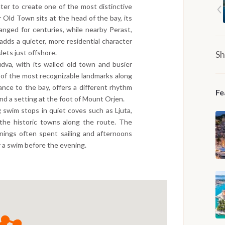
ater to create one of the most distinctive
 Old Town sits at the head of the bay, its
anged for centuries, while nearby Perast,
adds a quieter, more residential character
lets just offshore.
Sh
dva, with its walled old town and busier
 of the most recognizable landmarks along
ance to the bay, offers a different rhythm
Fe
nd a setting at the foot of Mount Orjen.
 swim stops in quiet coves such as Ljuta,
the historic towns along the route. The
nings often spent sailing and afternoons
r a swim before the evening.