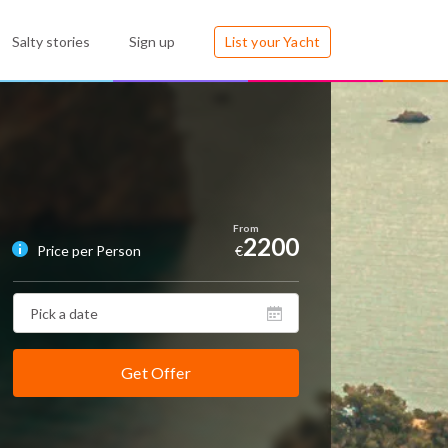
Salty stories
Sign up
List your Yacht
2200
Price per Person
€
Get Offer