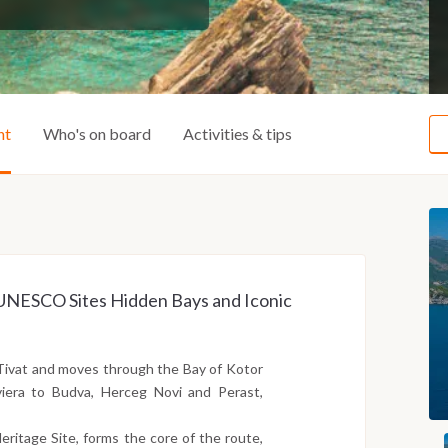
ht
Who's on board
Activities & tips
ss UNESCO Sites Hidden Bays and Iconic
Tivat and moves through the Bay of Kotor
iera to Budva, Herceg Novi and Perast,
ritage Site, forms the core of the route,