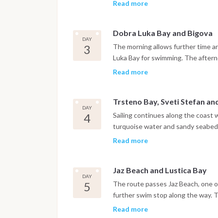
walls, churches and narrow stone s
Read more
harbor.
Dobra Luka Bay and Bigova
DAY
3
The morning allows further time ar
Luka Bay for swimming. The afternoo
quiet, traditional atmosphere, wher
Read more
Trsteno Bay, Sveti Stefan a
DAY
4
Sailing continues along the coast 
turquoise water and sandy seabed. 
Stefan before reaching Budva, wh
Read more
are within easy reach. The night is
Jaz Beach and Lustica Bay
DAY
5
The route passes Jaz Beach, one of
further swim stop along the way. 
where the night is spent at anchor 
Read more