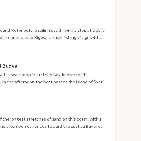
treets are open to explore. The night is spent in the
ound Kotor before sailing south, with a stop at Dobra
n continues to Bigova, a small fishing village with a
e the night is spent at anchor.
nd Budva
with a swim stop in Trsteno Bay, known for its
In the afternoon the boat passes the island of Sveti
ere the walled old town and waterfront promenade
 spent in Budva.
 the longest stretches of sand on this coast, with a
The afternoon continues toward the Lustica Bay area,
in a sheltered setting.