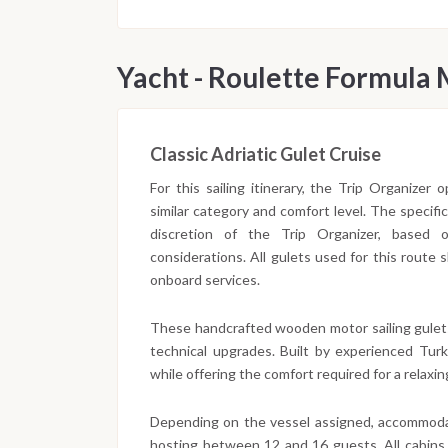
Yacht - Roulette Formula
Classic Adriatic Gulet Cruise
For this sailing itinerary, the Trip Organizer
similar category and comfort level. The specifi
discretion of the Trip Organizer, based on 
considerations. All gulets used for this route
onboard services.
These handcrafted wooden motor sailing gulet
technical upgrades. Built by experienced Turki
while offering the comfort required for a relaxing
Depending on the vessel assigned, accommodat
hosting between 12 and 16 guests. All cabins