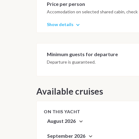
Price per person
Accomodation on selected shared cabin, check o
Show details
Minimum guests for departure
Departure is guaranteed.
Available cruises
ON THIS YACHT
August 2026
September 2026