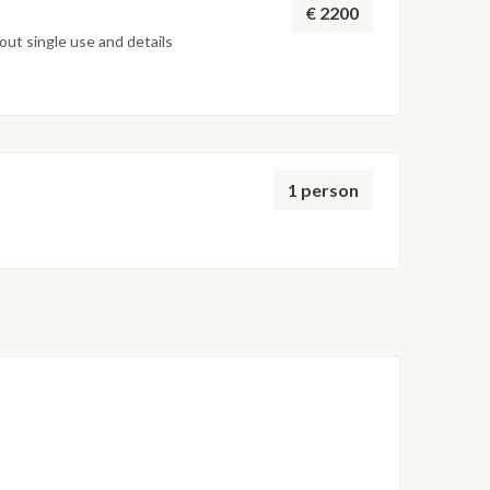
€ 2200
ut single use and details
1 person