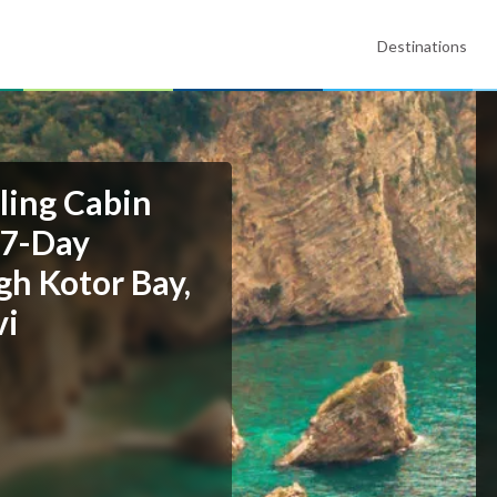
Destinations
ling Cabin
 7-Day
gh Kotor Bay,
vi