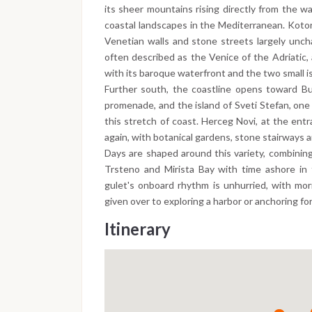
its sheer mountains rising directly from the w
coastal landscapes in the Mediterranean. Kotor
Venetian walls and stone streets largely unch
often described as the Venice of the Adriatic, 
with its baroque waterfront and the two small is
Further south, the coastline opens toward Bu
promenade, and the island of Sveti Stefan, one
this stretch of coast. Herceg Novi, at the entr
again, with botanical gardens, stone stairways a
Days are shaped around this variety, combining
Trsteno and Mirista Bay with time ashore in 
gulet's onboard rhythm is unhurried, with mor
given over to exploring a harbor or anchoring fo
Itinerary