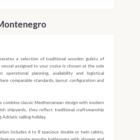
 Montenegro
 operates a selection of traditional wooden gulets of
c vessel assigned to your cruise is chosen at the sole
operational planning, availability and logistical
 share comparable standards, layout configuration and
s combine classic Mediterranean design with modern
sh shipyards, they reflect traditional craftsmanship
 Adriatic sailing holiday.
ion includes 6 to 8 spacious double or twin cabins,
 feature private ensuite bathrooms with shower and