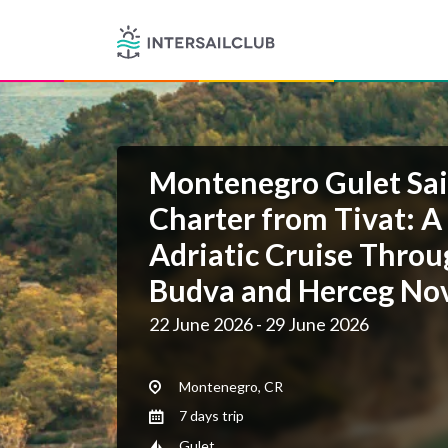
Montenegro Gulet Sai
Charter from Tivat: A
Adriatic Cruise Throu
Budva and Herceg No
22 June 2026 - 29 June 2026
Montenegro, CR
7 days trip
Gulet