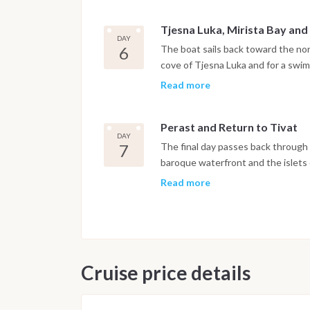
Tjesna Luka, Mirista Bay and
DAY
6
The boat sails back toward the nor
cove of Tjesna Luka and for a swim
Herceg Novi, set at the foot of Mo
Read more
and botanical gardens open to expl
Perast and Return to Tivat
DAY
7
The final day passes back through t
baroque waterfront and the islets
offshore. The boat returns to Port
Read more
night is spent on board in the mar
after breakfast.
Important Note
This itinerary may vary depending 
Cruise price details
Dive sites and schedule are adjust
possible underwater experience.