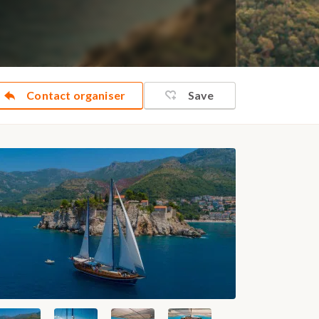
Contact organiser
Save