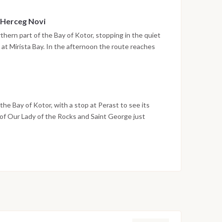
 Herceg Novi
thern part of the Bay of Kotor, stopping in the quiet
 at Mirista Bay. In the afternoon the route reaches
unt Orjen, with its stone stairways, historic squares
ore. The night is spent in the harbor.
he Bay of Kotor, with a stop at Perast to see its
 of Our Lady of the Rocks and Saint George just
o Montenegro in Tivat by early evening, and the last
ina. Disembarkation takes place the following morning
on weather conditions, currents and marine activity.
ed daily by the team to ensure safety and the best