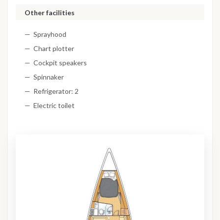
Other facilities
Sprayhood
Chart plotter
Cockpit speakers
Spinnaker
Refrigerator: 2
Electric toilet