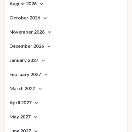
August 2026
October 2026
November 2026
December 2026
January 2027
February 2027
March 2027
April 2027
May 2027
June 2027