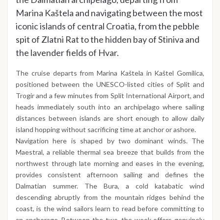
Marina Kaštela and navigating between the most
iconic islands of central Croatia, from the pebble
spit of Zlatni Rat to the hidden bay of Stiniva and
the lavender fields of Hvar.
The cruise departs from Marina Kaštela in Kaštel Gomilica,
positioned between the UNESCO-listed cities of Split and
Trogir and a few minutes from Split International Airport, and
heads immediately south into an archipelago where sailing
distances between islands are short enough to allow daily
island hopping without sacrificing time at anchor or ashore.
Navigation here is shaped by two dominant winds. The
Maestral, a reliable thermal sea breeze that builds from the
northwest through late morning and eases in the evening,
provides consistent afternoon sailing and defines the
Dalmatian summer. The Bura, a cold katabatic wind
descending abruptly from the mountain ridges behind the
coast, is the wind sailors learn to read before committing to
an anchorage. Between the two, the week offers genuinely