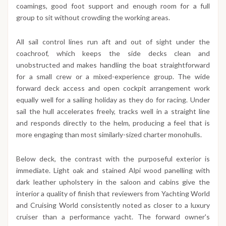
coamings, good foot support and enough room for a full
group to sit without crowding the working areas.
All sail control lines run aft and out of sight under the
coachroof, which keeps the side decks clean and
unobstructed and makes handling the boat straightforward
for a small crew or a mixed-experience group. The wide
forward deck access and open cockpit arrangement work
equally well for a sailing holiday as they do for racing. Under
sail the hull accelerates freely, tracks well in a straight line
and responds directly to the helm, producing a feel that is
more engaging than most similarly-sized charter monohulls.
Below deck, the contrast with the purposeful exterior is
immediate. Light oak and stained Alpi wood panelling with
dark leather upholstery in the saloon and cabins give the
interior a quality of finish that reviewers from Yachting World
and Cruising World consistently noted as closer to a luxury
cruiser than a performance yacht. The forward owner's