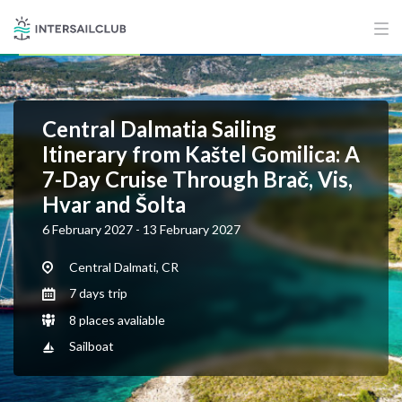
Central Dalmatia Sailing
Itinerary from Kaštel Gomilica: A
7-Day Cruise Through Brač, Vis,
Hvar and Šolta
6 February 2027 - 13 February 2027
Central Dalmati, CR
7 days trip
8 places avaliable
Sailboat