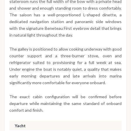
stateroom runs the full width of the bow with a private head
and shower and enough standing room to dress comfortably.
The saloon has a well-proportioned L-shaped dinette, a
dedicated navigation station and panoramic side windows
with the signature Beneteau First eyebrow detail that brings
in natural light throughout the day.
The galley is positioned to allow cooking underway with good
counter support and a three-burner stove, oven and
refrigerator suited to provisioning for a full week at sea.
Under engine the boat is notably quiet, a quality that makes
early morning departures and late arrivals into marina
significantly more comfortable for everyone onboard.
The exact cabin configuration will be confirmed before
departure while maintaining the same standard of onboard
comfort and finish.
Yacht