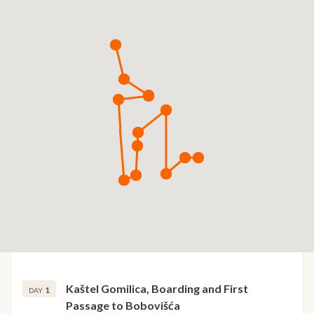
Kaštel Gomilica, Boarding and First
1
DAY
Passage to Bobovišća