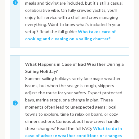
meals and tidying are included, but it's still a casual,
collaborative vibe. On fully crewed yachts, you’ll
enjoy full service with a chef and crew managing
everything. Want to know what’s included in your
setup? Read the full guide:
Who takes care of
cooking and cleaning on a sailing charter?
What Happens in Case of Bad Weather During a
Sailing Holiday?
Summer sailing holidays rarely face major weather
issues, but when the sea gets rough, skippers
adjust the route for your safety. Expect protected
bays, marina stops, or a change in plan. These
moments often lead to unexpected gems: local
towns to explore, time to relax on board, or cozy
dinners ashore. Curious about how crews handle
these changes? Read the full FAQ:
What to do in
case of adverse weather conditions or changes