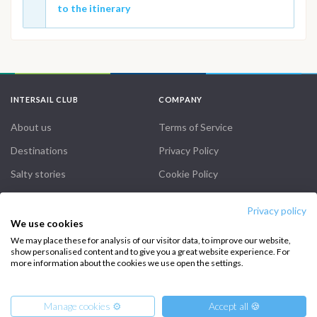
to the itinerary
INTERSAIL CLUB
COMPANY
About us
Terms of Service
Destinations
Privacy Policy
Salty stories
Cookie Policy
How it works
Privacy policy
Sailing trips
We use cookies
We may place these for analysis of our visitor data, to improve our website,
show personalised content and to give you a great website experience. For
CONTACT US
more information about the cookies we use open the settings.
FAQ
Manage cookies ⚙️
Accept all 🍪
Contact us