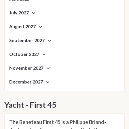
July 2027
August 2027
September 2027
October 2027
November 2027
December 2027
Yacht - First 45
The Beneteau First 45 is a Philippe Briand-