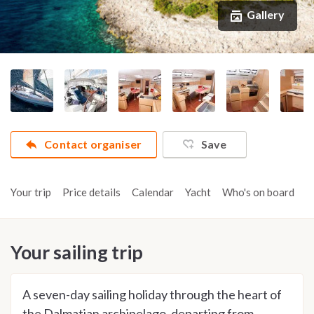
Gallery
Contact organiser
Save
Your trip
Price details
Calendar
Yacht
Who's on board
A
Your sailing trip
A seven-day sailing holiday through the heart of
the Dalmatian archipelago, departing from