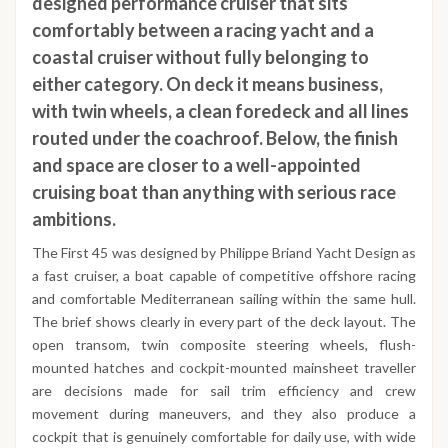
designed performance cruiser that sits
comfortably between a racing yacht and a
coastal cruiser without fully belonging to
either category. On deck it means business,
with twin wheels, a clean foredeck and all lines
routed under the coachroof. Below, the finish
and space are closer to a well-appointed
cruising boat than anything with serious race
ambitions.
The First 45 was designed by Philippe Briand Yacht Design as
a fast cruiser, a boat capable of competitive offshore racing
and comfortable Mediterranean sailing within the same hull.
The brief shows clearly in every part of the deck layout. The
open transom, twin composite steering wheels, flush-
mounted hatches and cockpit-mounted mainsheet traveller
are decisions made for sail trim efficiency and crew
movement during maneuvers, and they also produce a
cockpit that is genuinely comfortable for daily use, with wide