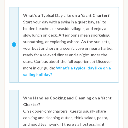
What’s a Typical Day Like on a Yacht Charter?
Start your day with a swim in a quiet bay, sail to
hidden beaches or seaside villages, and enjoy a
slow lunch on deck. Afternoons mean snorkeling,
sunbathing, or exploring ashore. As the sun sets,
your boat anchors in a scenic cove or near a harbor,
ready for a relaxed dinner and a night under the
stars. Curious about the full experience? Discover
more in our guide:
What’s a typical day like on a
sailing holiday?
Who Handles Cooking and Cleaning on a Yacht
Charter?
On skipper-only charters, guests usually share
cooking and cleaning duties, think salads, pasta,
and good teamwork. If there's a hostess, light