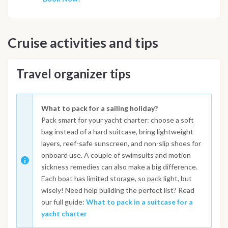
Cruise activities and tips
Travel organizer tips
What to pack for a sailing holiday?
Pack smart for your yacht charter: choose a soft
bag instead of a hard suitcase, bring lightweight
layers, reef-safe sunscreen, and non-slip shoes for
onboard use. A couple of swimsuits and motion
sickness remedies can also make a big difference.
Each boat has limited storage, so pack light, but
wisely! Need help building the perfect list? Read
our full guide:
What to pack in a suitcase for a
yacht charter