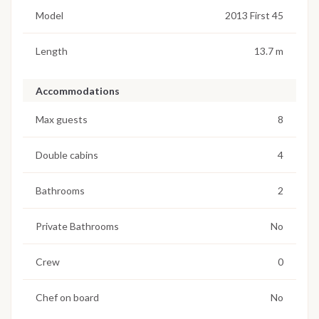
Model
2013 First 45
Length
13.7 m
Accommodations
Max guests
8
Double cabins
4
Bathrooms
2
Private Bathrooms
No
Crew
0
Chef on board
No