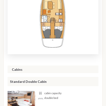
Cabins
Standard Double Cabin
cabin capacity
double bed