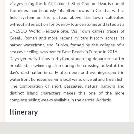
villages lining the Kaštela coast. Stari Grad on Hvar is one of
the oldest continuously inhabited towns in Croatia, with a
field system on the plateau above the town cultivated
without interruption for twenty-four centuries and listed as a
UNESCO World Heritage Site. Vis Town carries traces of
Greek, Roman and more recent military history across its
harbor waterfront, and Stiniva, formed by the collapse of a
sea cave ceiling, was named Best Beach in Europe in 2016.
Days generally follow a rhythm of morning departures after
breakfast, a swimming stop during the crossing, arrival at the
day's destination in early afternoon, and evenings spent in
waterfront konobas serving local wine, olive oil and fresh fish.
The combination of short passages, natural harbors and
distinct island characters makes this one of the more
complete sailing weeks available in the central Adriatic.
Itinerary