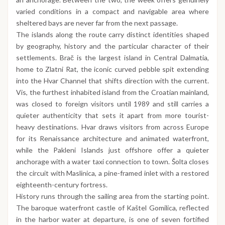
varied conditions in a compact and navigable area where
sheltered bays are never far from the next passage.
The islands along the route carry distinct identities shaped
by geography, history and the particular character of their
settlements. Brač is the largest island in Central Dalmatia,
home to Zlatni Rat, the iconic curved pebble spit extending
into the Hvar Channel that shifts direction with the current.
Vis, the furthest inhabited island from the Croatian mainland,
was closed to foreign visitors until 1989 and still carries a
quieter authenticity that sets it apart from more tourist-
heavy destinations. Hvar draws visitors from across Europe
for its Renaissance architecture and animated waterfront,
while the Pakleni Islands just offshore offer a quieter
anchorage with a water taxi connection to town. Šolta closes
the circuit with Maslinica, a pine-framed inlet with a restored
eighteenth-century fortress.
History runs through the sailing area from the starting point.
The baroque waterfront castle of Kaštel Gomilica, reflected
in the harbor water at departure, is one of seven fortified