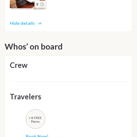
3
Hide details
Whos’ on board
Crew
Travelers
+ 8 FREE
Places
Book Now!