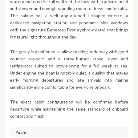
stateroom runs the full width of the bow with a private head
and shower and enough standing room to dress comfortably.
The saloon has a well-proportioned L-shaped dinette, a
dedicated navigation station and panoramic side windows
with the signature Beneteau First eyebrow detail that brings
in natural light throughout the day.
The galley is positioned to allow cooking underway with good
counter support and a three-burner stove, oven and
refrigerator suited to provisioning for a full week at sea.
Under engine the boat is notably quiet, a quality that makes
early morning departures and late arrivals into marina
significantly more comfortable for everyone onboard.
The exact cabin configuration will be confirmed before
departure while maintaining the same standard of onboard
comfort and finish.
Yacht