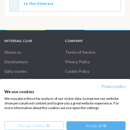
to the itinerary
INTERSAIL CLUB
COMPANY
About us
Terms of Service
Destinations
Privacy Policy
Salty stories
Cookie Policy
How it works
Privacy policy
Sailing trips
We use cookies
We may place these for analysis of our visitor data, to improve our website,
show personalised content and to give you a great website experience. For
CONTACT US
more information about the cookies we use open the settings.
FAQ
Manage cookies ⚙️
Accept all 🍪
Contact us