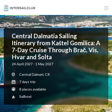
Central Dalmatia Sailing
Itinerary from Kaštel Gomilica: A
7-Day Cruise Through Brač, Vis,
Hvar and Šolta
24 April 2027 - 1 May 2027
Central Dalmati, CR
7 days trip
8 places avaliable
Sailboat