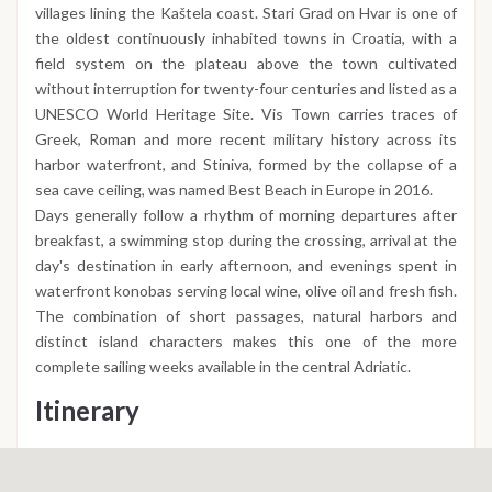
villages lining the Kaštela coast. Stari Grad on Hvar is one of
the oldest continuously inhabited towns in Croatia, with a
field system on the plateau above the town cultivated
without interruption for twenty-four centuries and listed as a
UNESCO World Heritage Site. Vis Town carries traces of
Greek, Roman and more recent military history across its
harbor waterfront, and Stiniva, formed by the collapse of a
sea cave ceiling, was named Best Beach in Europe in 2016.
Days generally follow a rhythm of morning departures after
breakfast, a swimming stop during the crossing, arrival at the
day's destination in early afternoon, and evenings spent in
waterfront konobas serving local wine, olive oil and fresh fish.
The combination of short passages, natural harbors and
distinct island characters makes this one of the more
complete sailing weeks available in the central Adriatic.
Itinerary