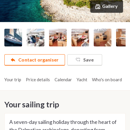
Gallery
Contact organiser
Save
Your trip
Price details
Calendar
Yacht
Who's on board
A
Your sailing trip
A seven-day sailing holiday through the heart of
the Dalmatian archipelago, departing from