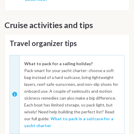
Cruise activities and tips
Travel organizer tips
What to pack for a sailing holiday?
Pack smart for your yacht charter: choose a soft
bag instead of a hard suitcase, bring lightweight
layers, reef-safe sunscreen, and non-slip shoes for
onboard use. A couple of swimsuits and motion
sickness remedies can also make a big difference.
Each boat has limited storage, so pack light, but
wisely! Need help building the perfect list? Read
our full guide:
What to pack in a suitcase for a
yacht charter