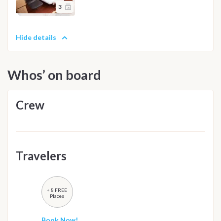
3
Hide details
Whos’ on board
Crew
Travelers
+ 8 FREE
Places
Book Now!