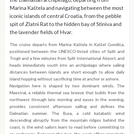
Marina Kaštela and navigating between the most
iconic islands of central Croatia, from the pebble
spit of Zlatni Rat to the hidden bay of Stiniva and
the lavender fields of Hvar.
The cruise departs from Marina Kaštela in Kaštel Gomilica,
positioned between the UNESCO-listed cities of Split and
Trogir and a few minutes from Split International Airport, and
heads immediately south into an archipelago where sailing
distances between islands are short enough to allow daily
island hopping without sacrificing time at anchor or ashore.
Navigation here is shaped by two dominant winds. The
Maestral, a reliable thermal sea breeze that builds from the
northwest through late morning and eases in the evening,
provides consistent afternoon sailing and defines the
Dalmatian summer. The Bura, a cold katabatic wind
descending abruptly from the mountain ridges behind the
coast, is the wind sailors learn to read before committing to
an anchorage. Between the two, the week offers genuinely