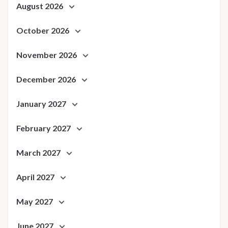
August 2026
October 2026
November 2026
December 2026
January 2027
February 2027
March 2027
April 2027
May 2027
June 2027