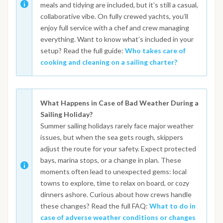
meals and tidying are included, but it's still a casual,
collaborative vibe. On fully crewed yachts, you’ll
enjoy full service with a chef and crew managing
everything. Want to know what’s included in your
setup? Read the full guide:
Who takes care of
cooking and cleaning on a sailing charter?
What Happens in Case of Bad Weather During a
Sailing Holiday?
Summer sailing holidays rarely face major weather
issues, but when the sea gets rough, skippers
adjust the route for your safety. Expect protected
bays, marina stops, or a change in plan. These
moments often lead to unexpected gems: local
towns to explore, time to relax on board, or cozy
dinners ashore. Curious about how crews handle
these changes? Read the full FAQ:
What to do in
case of adverse weather conditions or changes