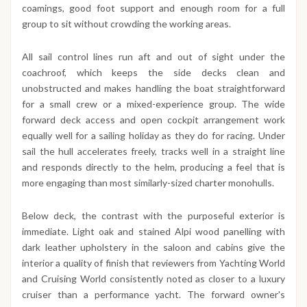
coamings, good foot support and enough room for a full
group to sit without crowding the working areas.
All sail control lines run aft and out of sight under the
coachroof, which keeps the side decks clean and
unobstructed and makes handling the boat straightforward
for a small crew or a mixed-experience group. The wide
forward deck access and open cockpit arrangement work
equally well for a sailing holiday as they do for racing. Under
sail the hull accelerates freely, tracks well in a straight line
and responds directly to the helm, producing a feel that is
more engaging than most similarly-sized charter monohulls.
Below deck, the contrast with the purposeful exterior is
immediate. Light oak and stained Alpi wood panelling with
dark leather upholstery in the saloon and cabins give the
interior a quality of finish that reviewers from Yachting World
and Cruising World consistently noted as closer to a luxury
cruiser than a performance yacht. The forward owner's