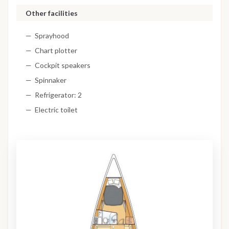
Other facilities
Sprayhood
Chart plotter
Cockpit speakers
Spinnaker
Refrigerator: 2
Electric toilet