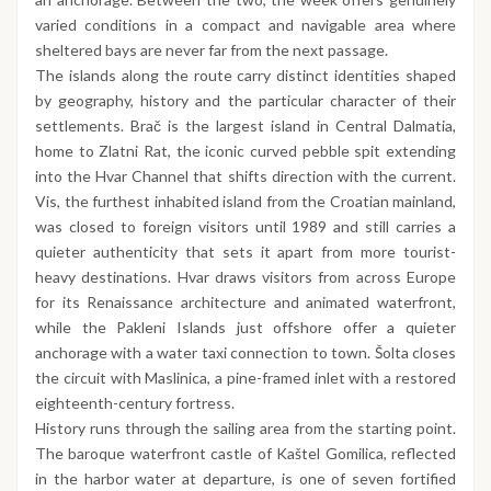
varied conditions in a compact and navigable area where
sheltered bays are never far from the next passage.
The islands along the route carry distinct identities shaped
by geography, history and the particular character of their
settlements. Brač is the largest island in Central Dalmatia,
home to Zlatni Rat, the iconic curved pebble spit extending
into the Hvar Channel that shifts direction with the current.
Vis, the furthest inhabited island from the Croatian mainland,
was closed to foreign visitors until 1989 and still carries a
quieter authenticity that sets it apart from more tourist-
heavy destinations. Hvar draws visitors from across Europe
for its Renaissance architecture and animated waterfront,
while the Pakleni Islands just offshore offer a quieter
anchorage with a water taxi connection to town. Šolta closes
the circuit with Maslinica, a pine-framed inlet with a restored
eighteenth-century fortress.
History runs through the sailing area from the starting point.
The baroque waterfront castle of Kaštel Gomilica, reflected
in the harbor water at departure, is one of seven fortified