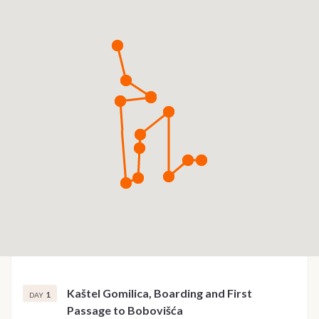
Kaštel Gomilica, Boarding and First
1
DAY
Passage to Bobovišća