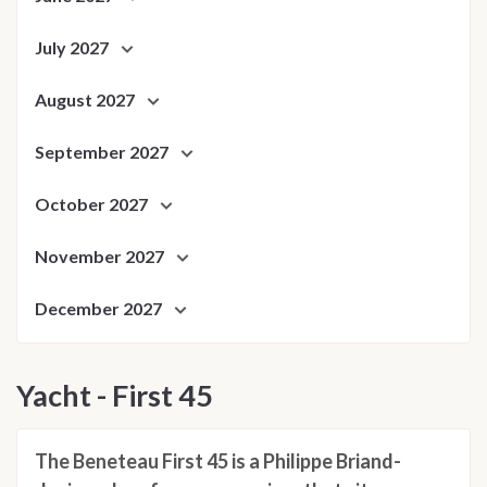
July 2027
August 2027
September 2027
October 2027
November 2027
December 2027
Yacht - First 45
The Beneteau First 45 is a Philippe Briand-