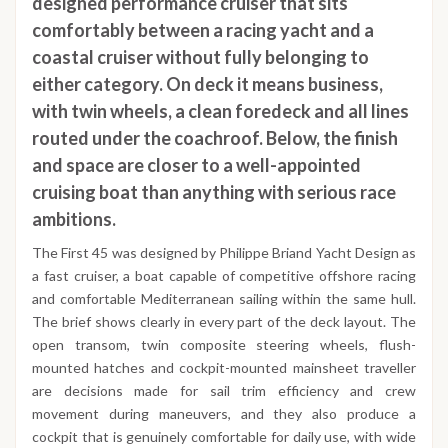
designed performance cruiser that sits
comfortably between a racing yacht and a
coastal cruiser without fully belonging to
either category. On deck it means business,
with twin wheels, a clean foredeck and all lines
routed under the coachroof. Below, the finish
and space are closer to a well-appointed
cruising boat than anything with serious race
ambitions.
The First 45 was designed by Philippe Briand Yacht Design as
a fast cruiser, a boat capable of competitive offshore racing
and comfortable Mediterranean sailing within the same hull.
The brief shows clearly in every part of the deck layout. The
open transom, twin composite steering wheels, flush-
mounted hatches and cockpit-mounted mainsheet traveller
are decisions made for sail trim efficiency and crew
movement during maneuvers, and they also produce a
cockpit that is genuinely comfortable for daily use, with wide