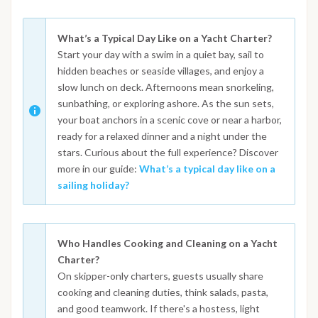
What’s a Typical Day Like on a Yacht Charter?
Start your day with a swim in a quiet bay, sail to
hidden beaches or seaside villages, and enjoy a
slow lunch on deck. Afternoons mean snorkeling,
sunbathing, or exploring ashore. As the sun sets,
your boat anchors in a scenic cove or near a harbor,
ready for a relaxed dinner and a night under the
stars. Curious about the full experience? Discover
more in our guide:
What’s a typical day like on a
sailing holiday?
Who Handles Cooking and Cleaning on a Yacht
Charter?
On skipper-only charters, guests usually share
cooking and cleaning duties, think salads, pasta,
and good teamwork. If there's a hostess, light