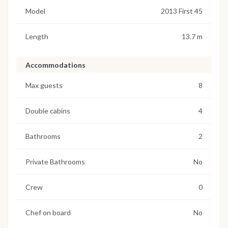
Model
2013 First 45
Length
13.7 m
Accommodations
Max guests
8
Double cabins
4
Bathrooms
2
Private Bathrooms
No
Crew
0
Chef on board
No