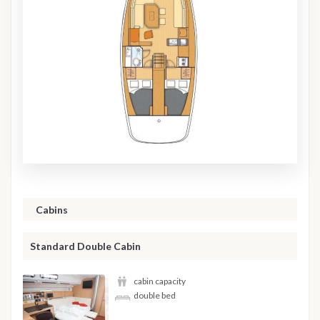
Cabins
Standard Double Cabin
cabin capacity
double bed