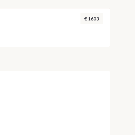
 adjusted by the skipper to ensure safety and the
throughout the week.
€ 1603