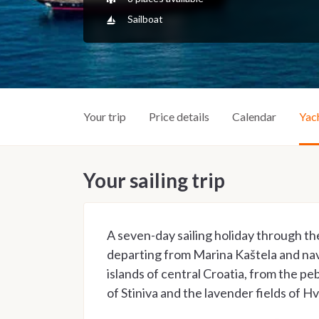
Sailboat
Your trip
Price details
Calendar
Yac
Your sailing trip
A seven-day sailing holiday through th
departing from Marina Kaštela and na
islands of central Croatia, from the peb
of Stiniva and the lavender fields of Hv