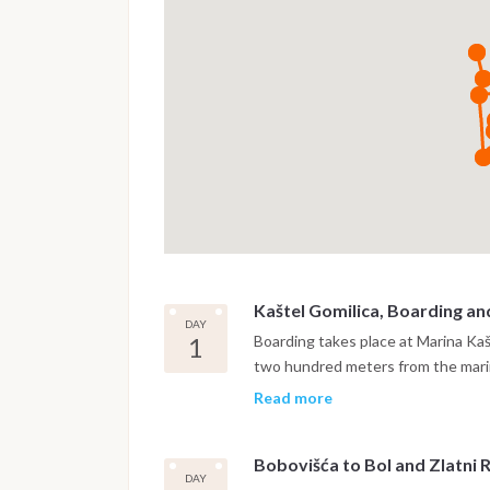
Kaštel Gomilica, Boarding an
DAY
1
Boarding takes place at Marina Ka
two hundred meters from the marin
settling on board and a safety brie
Read more
Brač, crossing the Brač Channel. Th
two-armed bay on the northern coa
Bobovišća to Bol and Zlatni 
from the open sea, quiet, shelter
DAY