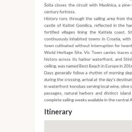
Šolta closes the circuit with Maslinica, a pin
century fortress.
History runs through the sailing area from th
castle of Kaštel Gomilica, reflected in the h
fortified villages lining the Kaštela coast.
continuously inhabited towns in Croatia, with
town cultivated without interruption for twen
World Heritage Site. Vis Town carries traces 
history across its harbor waterfront, and Stin
ceiling, was named Best Beach in Europe in 201
Days generally follow a rhythm of morning dep
during the crossing, arrival at the day's destin
in waterfront konobas serving local wine, olive 
passages, natural harbors and distinct islan
complete sailing weeks available in the central A
Itinerary