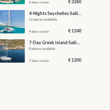
€
2260
6 days cruise
4-Nights Seychelles Sailing Cruise: Praslin to Mahé
22 places available
€
1240
4 days cruise
7-Day Greek Island Sailing Adventure | Saronic Escapes from Aegina
8 places available
€
1200
7 days cruise