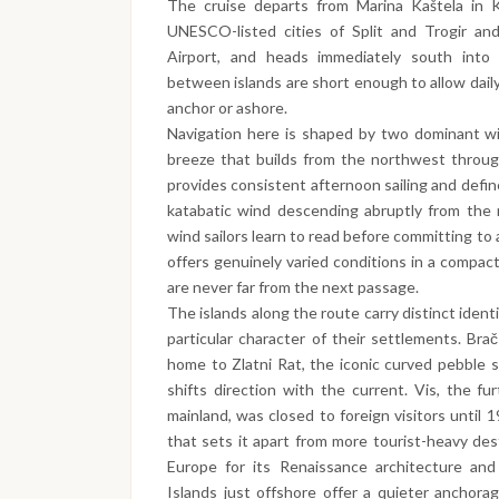
The cruise departs from Marina Kaštela in K
UNESCO-listed cities of Split and Trogir and
Airport, and heads immediately south into 
between islands are short enough to allow daily
anchor or ashore.
Navigation here is shaped by two dominant win
breeze that builds from the northwest throug
provides consistent afternoon sailing and defi
katabatic wind descending abruptly from the 
wind sailors learn to read before committing t
offers genuinely varied conditions in a compac
are never far from the next passage.
The islands along the route carry distinct iden
particular character of their settlements. Brač
home to Zlatni Rat, the iconic curved pebble 
shifts direction with the current. Vis, the fu
mainland, was closed to foreign visitors until 1
that sets it apart from more tourist-heavy des
Europe for its Renaissance architecture and
Islands just offshore offer a quieter anchora