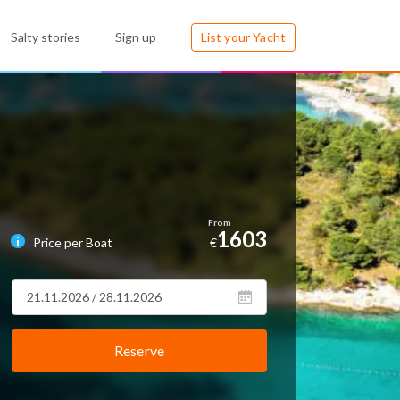
Salty stories
Sign up
List your Yacht
1603
Price per Boat
€
Reserve