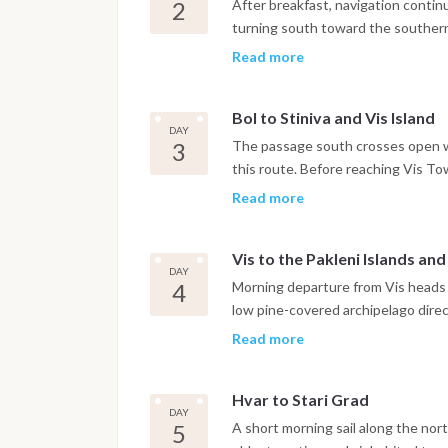
Dinner is on board or in one of the
2
After breakfast, navigation contin
turning south toward the southern 
Zlatni Rat. The iconic curved pebb
Read more
shape with the prevailing current,
consistent Maestral breeze throu
Bol to Stiniva and Vis Island
has a small Dominican monastery d
DAY
harbor. The night is spent in Bol ma
3
The passage south crosses open w
this route. Before reaching Vis To
coast, a bay formed by the collapse
Read more
cliffs framing a narrow entrance t
careful navigation and the anchorag
Vis to the Pakleni Islands an
with access to the beach by tende
DAY
the boat continues to Vis Town, wh
4
Morning departure from Vis heads n
feels genuinely lived-in rather tha
low pine-covered archipelago direct
marina.
approach without committing to th
Read more
anchorage of the Pakleni group, sit
botanical garden and a water taxi
Hvar to Stari Grad
can anchor in the Pakleni Islands a
DAY
the waterfront promenade, Renais
5
A short morning sail along the nort
stress. The night is spent at ancho