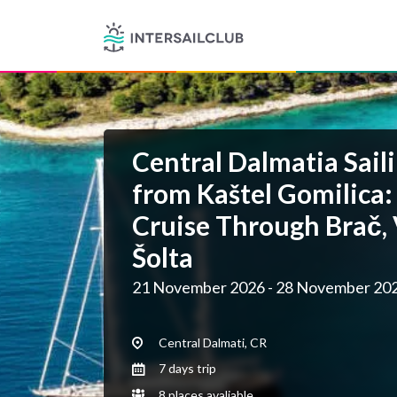
Central Dalmatia Saili
from Kaštel Gomilica:
Cruise Through Brač, 
Šolta
21 November 2026 - 28 November 20
Central Dalmati, CR
7 days trip
8 places avaliable