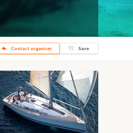
Contact organiser
Save