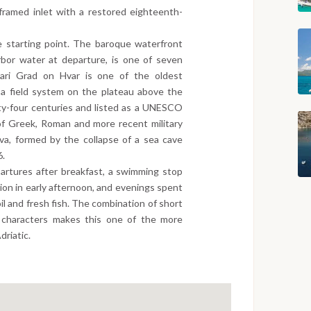
e-framed inlet with a restored eighteenth-
e starting point. The baroque waterfront
arbor water at departure, is one of seven
 Stari Grad on Hvar is one of the oldest
 a field system on the plateau above the
ty-four centuries and listed as a UNESCO
of Greek, Roman and more recent military
iva, formed by the collapse of a sea cave
6.
artures after breakfast, a swimming stop
ation in early afternoon, and evenings spent
oil and fresh fish. The combination of short
d characters makes this one of the more
driatic.