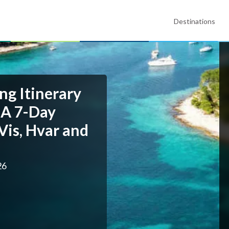
Destinations
ng Itinerary
 A 7-Day
Vis, Hvar and
26