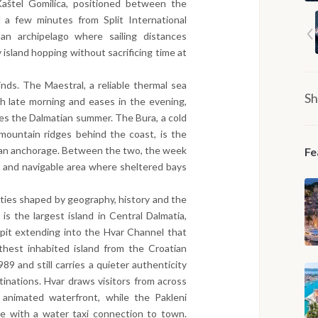
aštel Gomilica, positioned between the
 a few minutes from Split International
an archipelago where sailing distances
 island hopping without sacrificing time at
ds. The Maestral, a reliable thermal sea
Sh
h late morning and eases in the evening,
nes the Dalmatian summer. The Bura, a cold
mountain ridges behind the coast, is the
o an anchorage. Between the two, the week
Fe
t and navigable area where sheltered bays
tities shaped by geography, history and the
 is the largest island in Central Dalmatia,
spit extending into the Hvar Channel that
rthest inhabited island from the Croatian
989 and still carries a quieter authenticity
tinations. Hvar draws visitors from across
 animated waterfront, while the Pakleni
ge with a water taxi connection to town.