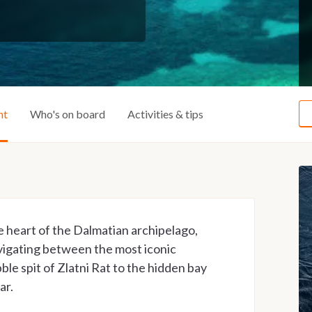
ht
Who's on board
Activities & tips
e heart of the Dalmatian archipelago,
vigating between the most iconic
ble spit of Zlatni Rat to the hidden bay
ar.