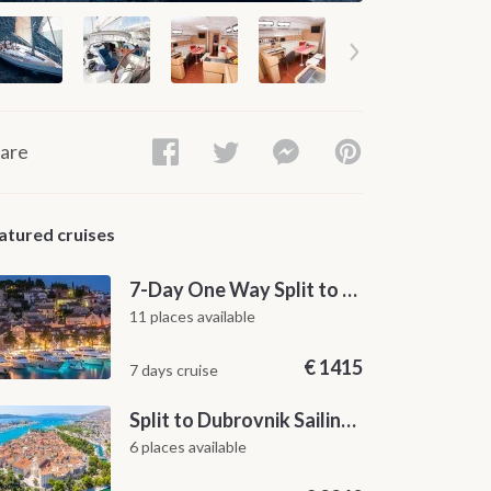
are
atured cruises
7-Day One Way Split to Dubrovnik Sailing Itinerary along the Dalmatian Coast
11 places available
€
1415
7 days cruise
Split to Dubrovnik Sailing Cabin Charter: A 7-Day One-Way Cruise Through Hvar, Korčula, Mljet and the Elaphiti Islands
6 places available