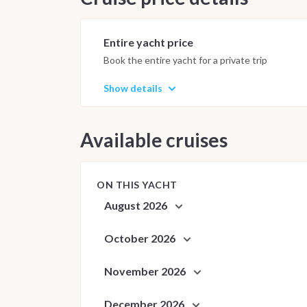
Anchorages and daily schedule are
best possible sailing experience 
Entire yacht price
Book the entire yacht for a private trip
Show details
Available cruises
ON THIS YACHT
August 2026
October 2026
November 2026
December 2026