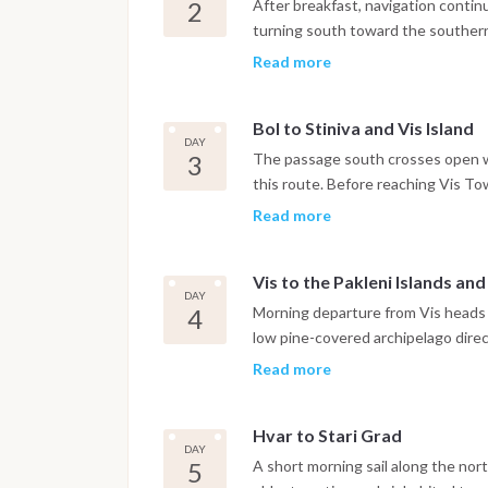
Dinner is on board or in one of the
2
After breakfast, navigation contin
turning south toward the southern 
Zlatni Rat. The iconic curved pebb
Read more
shape with the prevailing current,
consistent Maestral breeze throu
Bol to Stiniva and Vis Island
has a small Dominican monastery d
DAY
harbor. The night is spent in Bol ma
3
The passage south crosses open w
this route. Before reaching Vis To
coast, a bay formed by the collapse
Read more
cliffs framing a narrow entrance t
careful navigation and the anchorag
Vis to the Pakleni Islands an
with access to the beach by tende
DAY
the boat continues to Vis Town, wh
4
Morning departure from Vis heads n
feels genuinely lived-in rather tha
low pine-covered archipelago direct
marina.
approach without committing to th
Read more
anchorage of the Pakleni group, sit
botanical garden and a water taxi
Hvar to Stari Grad
can anchor in the Pakleni Islands a
DAY
the waterfront promenade, Renais
5
A short morning sail along the nort
stress. The night is spent at ancho