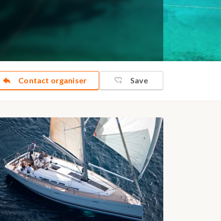
Contact organiser
Save