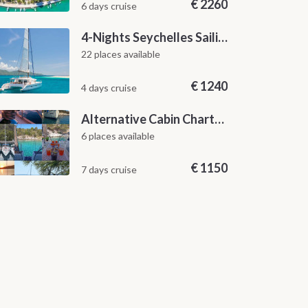
€
2260
6 days cruise
4-Nights Seychelles Sailing Cruise: Praslin to Mahé
22 places available
€
1240
4 days cruise
Alternative Cabin Charter Sailing Week from Split with Skipper and Hostess Chef
6 places available
€
1150
7 days cruise