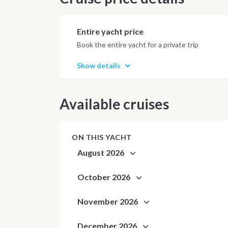
Anchorages and daily schedule are
best possible sailing experience 
Entire yacht price
Book the entire yacht for a private trip
Show details
Available cruises
ON THIS YACHT
August 2026
October 2026
November 2026
December 2026