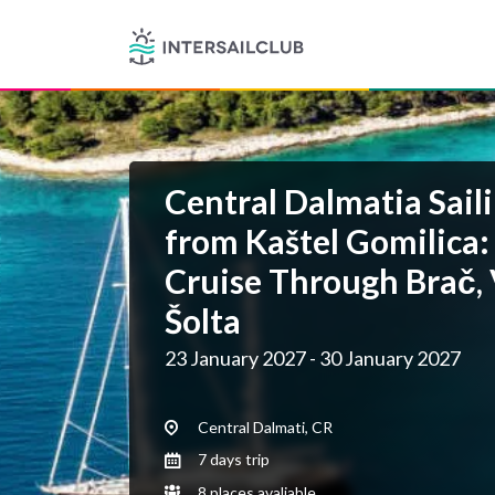
Central Dalmatia Saili
from Kaštel Gomilica:
Cruise Through Brač, 
Šolta
23 January 2027 - 30 January 2027
Central Dalmati, CR
7 days trip
8 places avaliable