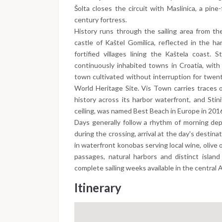
Šolta closes the circuit with Maslinica, a pin
century fortress.
History runs through the sailing area from th
castle of Kaštel Gomilica, reflected in the h
fortified villages lining the Kaštela coast.
continuously inhabited towns in Croatia, with
town cultivated without interruption for twen
World Heritage Site. Vis Town carries traces 
history across its harbor waterfront, and Stin
ceiling, was named Best Beach in Europe in 201
Days generally follow a rhythm of morning dep
during the crossing, arrival at the day's destin
in waterfront konobas serving local wine, olive 
passages, natural harbors and distinct islan
complete sailing weeks available in the central A
Itinerary