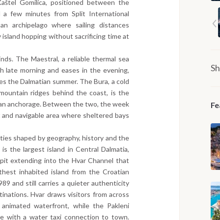
aštel Gomilica, positioned between the
 a few minutes from Split International
an archipelago where sailing distances
 island hopping without sacrificing time at
ds. The Maestral, a reliable thermal sea
Sh
h late morning and eases in the evening,
nes the Dalmatian summer. The Bura, a cold
mountain ridges behind the coast, is the
o an anchorage. Between the two, the week
Fe
t and navigable area where sheltered bays
tities shaped by geography, history and the
 is the largest island in Central Dalmatia,
spit extending into the Hvar Channel that
rthest inhabited island from the Croatian
989 and still carries a quieter authenticity
tinations. Hvar draws visitors from across
 animated waterfront, while the Pakleni
ge with a water taxi connection to town.