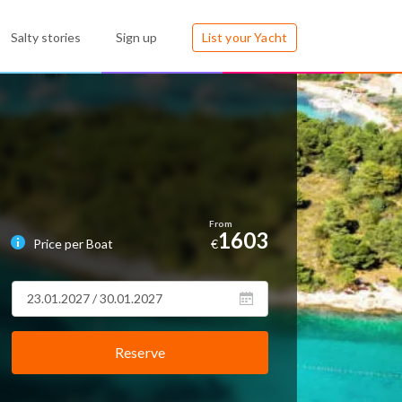
Salty stories
Sign up
List your Yacht
1603
Price per Boat
€
Reserve