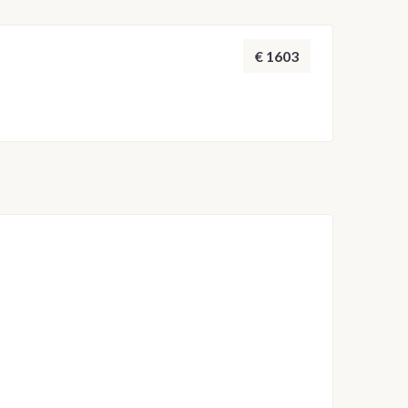
 adjusted by the skipper to ensure safety and the
throughout the week.
€ 1603