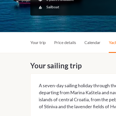
Sailboat
Your trip
Price details
Calendar
Yac
Your sailing trip
A seven-day sailing holiday through th
departing from Marina Kaštela and na
islands of central Croatia, from the peb
of Stiniva and the lavender fields of Hv