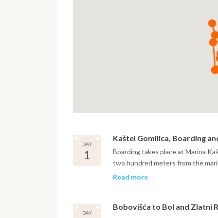
Kaštel Gomilica, Boarding an
DAY
1
Boarding takes place at Marina Ka
two hundred meters from the marin
settling on board and a safety brie
Read more
Brač, crossing the Brač Channel. Th
two-armed bay on the northern coa
Bobovišća to Bol and Zlatni 
from the open sea, quiet, shelter
DAY