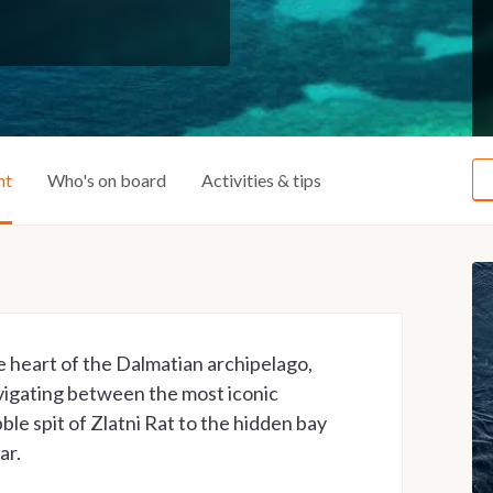
ht
Who's on board
Activities & tips
e heart of the Dalmatian archipelago,
vigating between the most iconic
ble spit of Zlatni Rat to the hidden bay
ar.