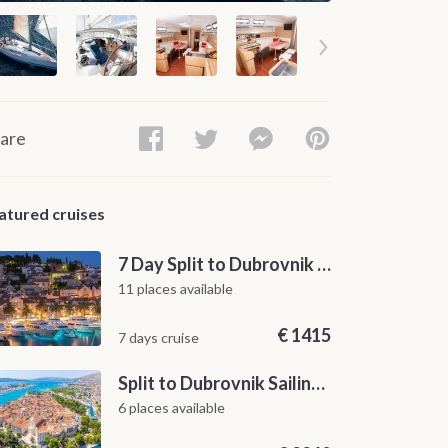
are
atured cruises
7 Day Split to Dubrovnik Sailing Cruise along the Dalmatian Coast
11 places available
€
1415
7 days cruise
Split to Dubrovnik Sailing Cabin Charter: A 7-Day One-Way Cruise Through Hvar, Korčula, Mljet and the Elaphiti Islands
6 places available