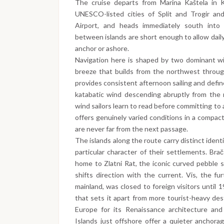
The cruise departs from Marina Kaštela in K
UNESCO-listed cities of Split and Trogir and
Airport, and heads immediately south into 
between islands are short enough to allow daily
anchor or ashore.
Navigation here is shaped by two dominant win
breeze that builds from the northwest throug
provides consistent afternoon sailing and defi
katabatic wind descending abruptly from the 
wind sailors learn to read before committing t
offers genuinely varied conditions in a compac
are never far from the next passage.
The islands along the route carry distinct iden
particular character of their settlements. Brač
home to Zlatni Rat, the iconic curved pebble 
shifts direction with the current. Vis, the fu
mainland, was closed to foreign visitors until 1
that sets it apart from more tourist-heavy des
Europe for its Renaissance architecture and
Islands just offshore offer a quieter anchora