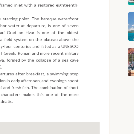
e-framed inlet with a restored eighteenth-
e starting point. The baroque waterfront
arbor water at departure, is one of seven
 Stari Grad on Hvar is one of the oldest
 a field system on the plateau above the
ty-four centuries and listed as a UNESCO
of Greek, Roman and more recent military
iva, formed by the collapse of a sea cave
6.
artures after breakfast, a swimming stop
ation in early afternoon, and evenings spent
oil and fresh fish. The combination of short
d characters makes this one of the more
driatic.