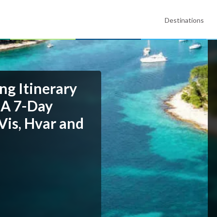
Destinations
ng Itinerary
 A 7-Day
Vis, Hvar and