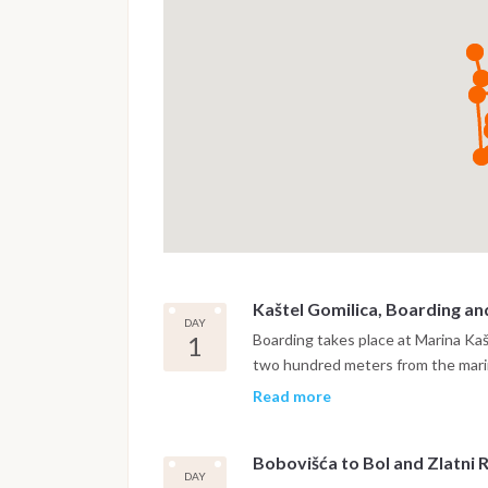
Kaštel Gomilica, Boarding an
DAY
1
Boarding takes place at Marina Ka
two hundred meters from the marin
settling on board and a safety brie
Read more
Brač, crossing the Brač Channel. Th
two-armed bay on the northern coa
Bobovišća to Bol and Zlatni 
from the open sea, quiet, shelter
DAY