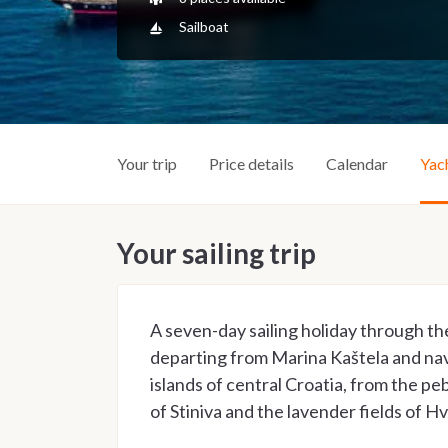
Sailboat
Your trip
Price details
Calendar
Yac
Your sailing trip
A seven-day sailing holiday through th
departing from Marina Kaštela and na
islands of central Croatia, from the peb
of Stiniva and the lavender fields of Hv