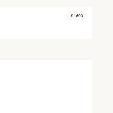
 adjusted by the skipper to ensure safety and the
throughout the week.
€ 1603