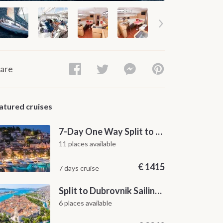
are
atured cruises
7-Day One Way Split to Dubrovnik Sailing Itinerary along the Dalmatian Coast
11 places available
€
1415
7 days cruise
Split to Dubrovnik Sailing Cabin Charter: A 7-Day One-Way Cruise Through Hvar, Korčula, Mljet and the Elaphiti Islands
6 places available