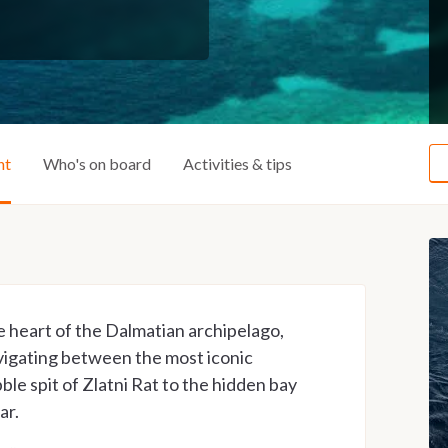
ht
Who's on board
Activities & tips
e heart of the Dalmatian archipelago,
vigating between the most iconic
ble spit of Zlatni Rat to the hidden bay
ar.