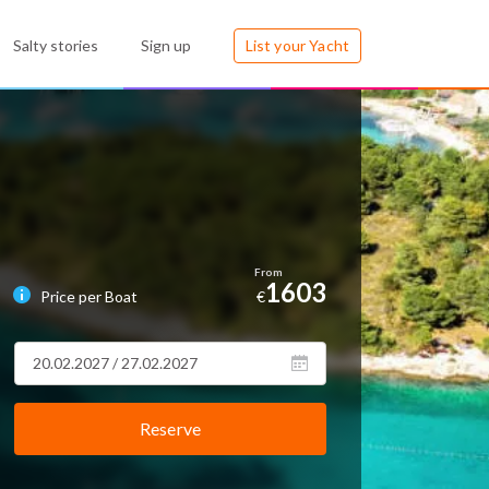
Salty stories
Sign up
List your Yacht
1603
Price per Boat
€
Reserve