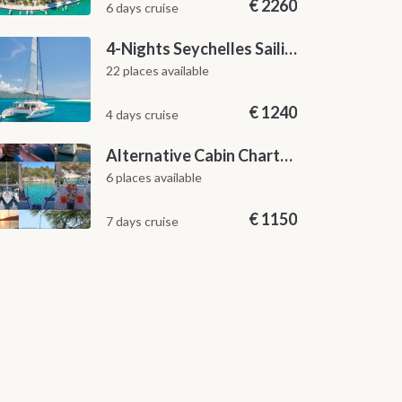
€
2260
6 days cruise
4-Nights Seychelles Sailing Cruise: Praslin to Mahé
22 places available
€
1240
4 days cruise
Alternative Cabin Charter Sailing Week from Split with Skipper and Hostess Chef
6 places available
€
1150
7 days cruise