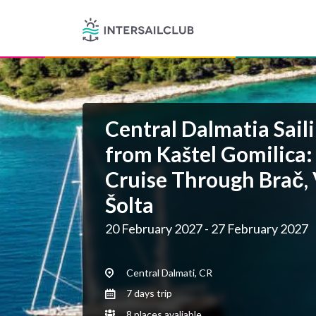
Central Dalmatia Saili
from Kaštel Gomilica:
Cruise Through Brač, 
Šolta
20 February 2027 - 27 February 2027
Central Dalmati, CR
7 days trip
8 places avaliable