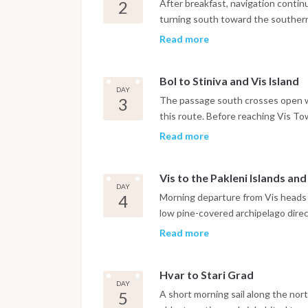
Dinner is on board or in one of the
2
After breakfast, navigation contin
turning south toward the southern 
Zlatni Rat. The iconic curved pebb
Read more
shape with the prevailing current,
consistent Maestral breeze throu
Bol to Stiniva and Vis Island
has a small Dominican monastery d
DAY
harbor. The night is spent in Bol ma
3
The passage south crosses open w
this route. Before reaching Vis To
coast, a bay formed by the collapse
Read more
cliffs framing a narrow entrance t
careful navigation and the anchorag
Vis to the Pakleni Islands an
with access to the beach by tende
DAY
the boat continues to Vis Town, wh
4
Morning departure from Vis heads n
feels genuinely lived-in rather tha
low pine-covered archipelago direct
marina.
approach without committing to th
Read more
anchorage of the Pakleni group, sit
botanical garden and a water taxi
Hvar to Stari Grad
can anchor in the Pakleni Islands a
DAY
the waterfront promenade, Renais
5
A short morning sail along the nort
stress. The night is spent at ancho