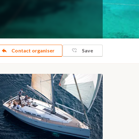
Contact organiser
Save