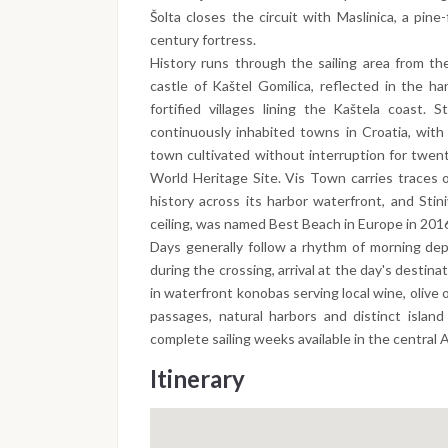
Šolta closes the circuit with Maslinica, a pin
century fortress.
History runs through the sailing area from th
castle of Kaštel Gomilica, reflected in the h
fortified villages lining the Kaštela coast.
continuously inhabited towns in Croatia, with
town cultivated without interruption for twen
World Heritage Site. Vis Town carries traces 
history across its harbor waterfront, and Stin
ceiling, was named Best Beach in Europe in 201
Days generally follow a rhythm of morning dep
during the crossing, arrival at the day's destin
in waterfront konobas serving local wine, olive 
passages, natural harbors and distinct islan
complete sailing weeks available in the central A
Itinerary