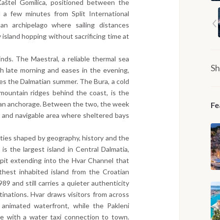
aštel Gomilica, positioned between the
 a few minutes from Split International
an archipelago where sailing distances
 island hopping without sacrificing time at
ds. The Maestral, a reliable thermal sea
Sh
h late morning and eases in the evening,
nes the Dalmatian summer. The Bura, a cold
mountain ridges behind the coast, is the
o an anchorage. Between the two, the week
Fe
t and navigable area where sheltered bays
tities shaped by geography, history and the
 is the largest island in Central Dalmatia,
spit extending into the Hvar Channel that
rthest inhabited island from the Croatian
989 and still carries a quieter authenticity
tinations. Hvar draws visitors from across
 animated waterfront, while the Pakleni
ge with a water taxi connection to town.