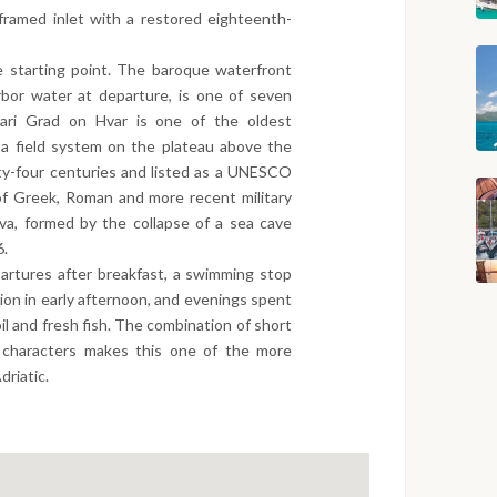
e-framed inlet with a restored eighteenth-
e starting point. The baroque waterfront
arbor water at departure, is one of seven
 Stari Grad on Hvar is one of the oldest
 a field system on the plateau above the
ty-four centuries and listed as a UNESCO
of Greek, Roman and more recent military
iva, formed by the collapse of a sea cave
6.
artures after breakfast, a swimming stop
ation in early afternoon, and evenings spent
oil and fresh fish. The combination of short
d characters makes this one of the more
driatic.