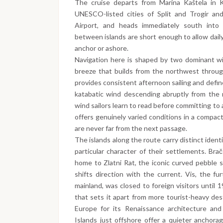
The cruise departs from Marina Kaštela in K
UNESCO-listed cities of Split and Trogir and
Airport, and heads immediately south into 
between islands are short enough to allow daily
anchor or ashore.
Navigation here is shaped by two dominant win
breeze that builds from the northwest throug
provides consistent afternoon sailing and defi
katabatic wind descending abruptly from the 
wind sailors learn to read before committing t
offers genuinely varied conditions in a compac
are never far from the next passage.
The islands along the route carry distinct iden
particular character of their settlements. Brač
home to Zlatni Rat, the iconic curved pebble 
shifts direction with the current. Vis, the fu
mainland, was closed to foreign visitors until 1
that sets it apart from more tourist-heavy des
Europe for its Renaissance architecture and
Islands just offshore offer a quieter anchora