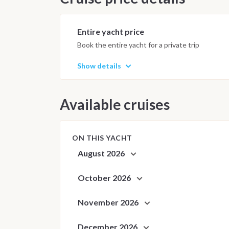
Anchorages and daily schedule are
best possible sailing experience 
Entire yacht price
Book the entire yacht for a private trip
Show details
Available cruises
ON THIS YACHT
August 2026
October 2026
November 2026
December 2026