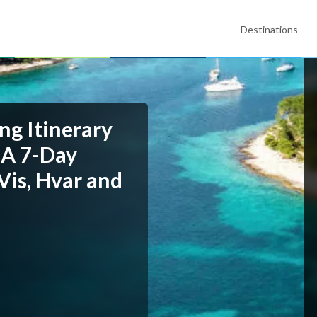
Destinations
ng Itinerary
 A 7-Day
Vis, Hvar and