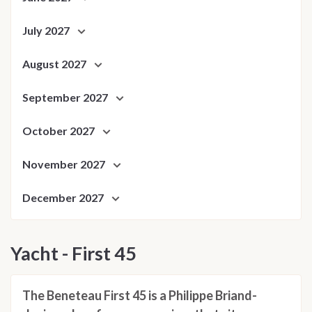
July 2027
August 2027
September 2027
October 2027
November 2027
December 2027
Yacht - First 45
The Beneteau First 45 is a Philippe Briand-