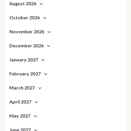
August 2026
October 2026
November 2026
December 2026
January 2027
February 2027
March 2027
April 2027
May 2027
June 2027