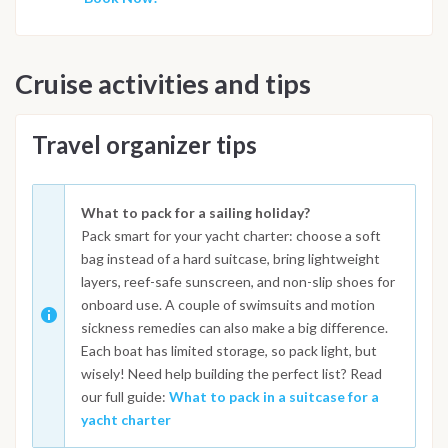
Cruise activities and tips
Travel organizer tips
What to pack for a sailing holiday?
Pack smart for your yacht charter: choose a soft
bag instead of a hard suitcase, bring lightweight
layers, reef-safe sunscreen, and non-slip shoes for
onboard use. A couple of swimsuits and motion
sickness remedies can also make a big difference.
Each boat has limited storage, so pack light, but
wisely! Need help building the perfect list? Read
our full guide:
What to pack in a suitcase for a
yacht charter