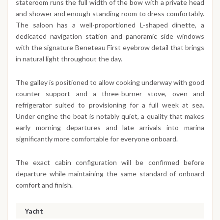
stateroom runs the full width of the bow with a private head
and shower and enough standing room to dress comfortably.
The saloon has a well-proportioned L-shaped dinette, a
dedicated navigation station and panoramic side windows
with the signature Beneteau First eyebrow detail that brings
in natural light throughout the day.
The galley is positioned to allow cooking underway with good
counter support and a three-burner stove, oven and
refrigerator suited to provisioning for a full week at sea.
Under engine the boat is notably quiet, a quality that makes
early morning departures and late arrivals into marina
significantly more comfortable for everyone onboard.
The exact cabin configuration will be confirmed before
departure while maintaining the same standard of onboard
comfort and finish.
Yacht