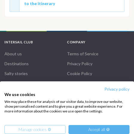
to the itinerary
INTERSAIL CLUB
COMPANY
About us
Terms of Service
Destinations
Privacy Policy
Salty stories
Cookie Policy
How it works
Privacy policy
Sailing trips
We use cookies
We may place these for analysis of our visitor data, to improve our website,
show personalised content and to give you a great website experience. For
CONTACT US
more information about the cookies we use open the settings.
FAQ
Manage cookies ⚙️
Accept all 🍪
Contact us