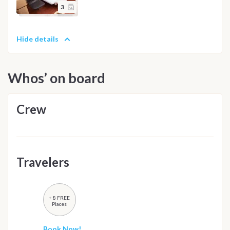
3
Hide details
Whos’ on board
Crew
Travelers
+ 8 FREE
Places
Book Now!