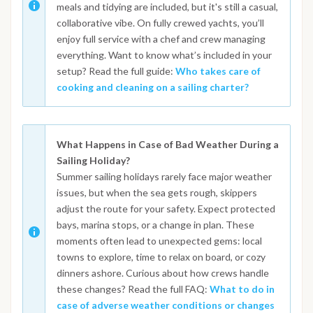
meals and tidying are included, but it's still a casual,
collaborative vibe. On fully crewed yachts, you’ll
enjoy full service with a chef and crew managing
everything. Want to know what’s included in your
setup? Read the full guide:
Who takes care of
cooking and cleaning on a sailing charter?
What Happens in Case of Bad Weather During a
Sailing Holiday?
Summer sailing holidays rarely face major weather
issues, but when the sea gets rough, skippers
adjust the route for your safety. Expect protected
bays, marina stops, or a change in plan. These
moments often lead to unexpected gems: local
towns to explore, time to relax on board, or cozy
dinners ashore. Curious about how crews handle
these changes? Read the full FAQ:
What to do in
case of adverse weather conditions or changes