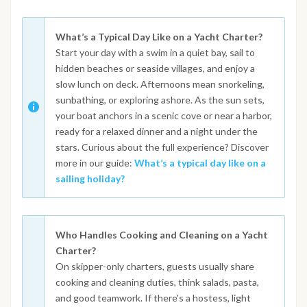
What’s a Typical Day Like on a Yacht Charter?
Start your day with a swim in a quiet bay, sail to
hidden beaches or seaside villages, and enjoy a
slow lunch on deck. Afternoons mean snorkeling,
sunbathing, or exploring ashore. As the sun sets,
your boat anchors in a scenic cove or near a harbor,
ready for a relaxed dinner and a night under the
stars. Curious about the full experience? Discover
more in our guide:
What’s a typical day like on a
sailing holiday?
Who Handles Cooking and Cleaning on a Yacht
Charter?
On skipper-only charters, guests usually share
cooking and cleaning duties, think salads, pasta,
and good teamwork. If there's a hostess, light