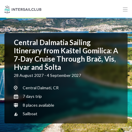
Central Dalmatia Sailing
Itinerary from Kaštel Gomilica: A
7-Day Cruise Through Brač, Vis,
Hvar and Šolta
28 August 2027 - 4 September 2027
Central Dalmati, CR
7 days trip
8 places avaliable
Sailboat