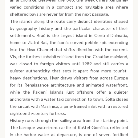
varied conditions in a compact and navigable area where
sheltered bays are never far from the next passage.
The islands along the route carry distinct identities shaped
by geography, history and the particular character of their
settlements. Brač is the largest island in Central Dalmatia,
home to Zlatni Rat, the iconic curved pebble spit extending
into the Hvar Channel that shifts direction with the current.
Vis, the furthest inhabited island from the Croatian mainland,
was closed to foreign visitors until 1989 and still carries a
quieter authenticity that sets it apart from more tourist-
heavy destinations. Hvar draws visitors from across Europe
for its Renaissance architecture and animated waterfront,
while the Pakleni Islands just offshore offer a quieter
anchorage with a water taxi connection to town. Šolta closes
the circuit with Maslinica, a pine-framed inlet with a restored
eighteenth-century fortress.
History runs through the sailing area from the starting point.
The baroque waterfront castle of Kaštel Gomilica, reflected
in the harbor water at departure, is one of seven fortified