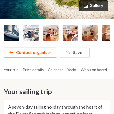
Gallery
Contact organiser
Save
Your trip
Price details
Calendar
Yacht
Who's on board
A
Your sailing trip
A seven-day sailing holiday through the heart of
the Dalmatian archipelago, departing from