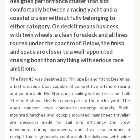
designed performance cruiser that sits
comfortably between a racing yacht and a
coastal cruiser without fully belonging to
either category. On deck it means business,
with twin wheels, a clean foredeck and all lines
routed under the coachroof. Below, the finish
and space are closer to a well-appointed
cruising boat than anything with serious race
ambitions.
The First 45 was designed by Philippe Briand Yacht Design as
a fast cruiser, a boat capable of competitive offshore racing
and comfortable Mediterranean sailing within the same hull.
The brief shows clearly in every part of the deck layout. The
open transom, twin composite steering wheels, flush-
mounted hatches and cockpit-mounted mainsheet traveller
are decisions made for sail trim efficiency and crew
movement during maneuvers, and they also produce a
cockpit that is genuinely comfortable for daily use, with wide