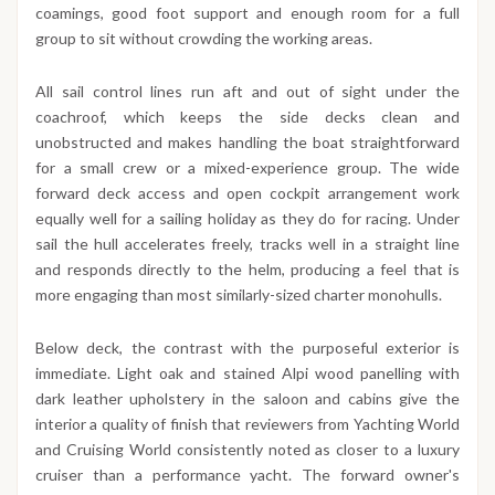
coamings, good foot support and enough room for a full
group to sit without crowding the working areas.
All sail control lines run aft and out of sight under the
coachroof, which keeps the side decks clean and
unobstructed and makes handling the boat straightforward
for a small crew or a mixed-experience group. The wide
forward deck access and open cockpit arrangement work
equally well for a sailing holiday as they do for racing. Under
sail the hull accelerates freely, tracks well in a straight line
and responds directly to the helm, producing a feel that is
more engaging than most similarly-sized charter monohulls.
Below deck, the contrast with the purposeful exterior is
immediate. Light oak and stained Alpi wood panelling with
dark leather upholstery in the saloon and cabins give the
interior a quality of finish that reviewers from Yachting World
and Cruising World consistently noted as closer to a luxury
cruiser than a performance yacht. The forward owner's