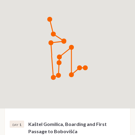
Kaštel Gomilica, Boarding and First
1
DAY
Passage to Bobovišća