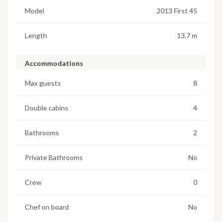
Model
2013 First 45
Length
13.7 m
Accommodations
Max guests
8
Double cabins
4
Bathrooms
2
Private Bathrooms
No
Crew
0
Chef on board
No