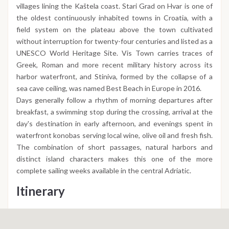
villages lining the Kaštela coast. Stari Grad on Hvar is one of
the oldest continuously inhabited towns in Croatia, with a
field system on the plateau above the town cultivated
without interruption for twenty-four centuries and listed as a
UNESCO World Heritage Site. Vis Town carries traces of
Greek, Roman and more recent military history across its
harbor waterfront, and Stiniva, formed by the collapse of a
sea cave ceiling, was named Best Beach in Europe in 2016.
Days generally follow a rhythm of morning departures after
breakfast, a swimming stop during the crossing, arrival at the
day's destination in early afternoon, and evenings spent in
waterfront konobas serving local wine, olive oil and fresh fish.
The combination of short passages, natural harbors and
distinct island characters makes this one of the more
complete sailing weeks available in the central Adriatic.
Itinerary