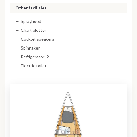
Other facilities
Sprayhood
Chart plotter
Cockpit speakers
Spinnaker
Refrigerator: 2
Electric toilet