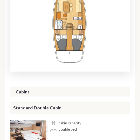
Cabins
Standard Double Cabin
cabin capacity
double bed