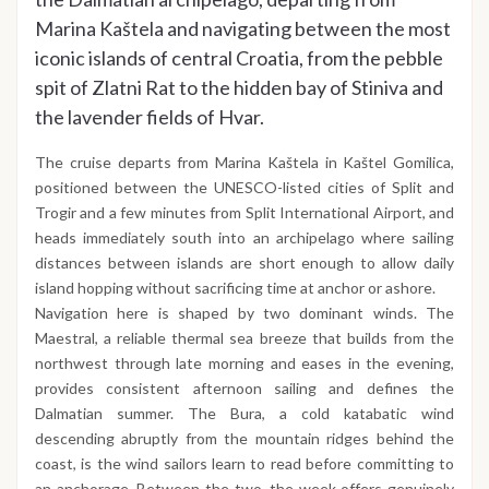
Marina Kaštela and navigating between the most
iconic islands of central Croatia, from the pebble
spit of Zlatni Rat to the hidden bay of Stiniva and
the lavender fields of Hvar.
The cruise departs from Marina Kaštela in Kaštel Gomilica,
positioned between the UNESCO-listed cities of Split and
Trogir and a few minutes from Split International Airport, and
heads immediately south into an archipelago where sailing
distances between islands are short enough to allow daily
island hopping without sacrificing time at anchor or ashore.
Navigation here is shaped by two dominant winds. The
Maestral, a reliable thermal sea breeze that builds from the
northwest through late morning and eases in the evening,
provides consistent afternoon sailing and defines the
Dalmatian summer. The Bura, a cold katabatic wind
descending abruptly from the mountain ridges behind the
coast, is the wind sailors learn to read before committing to
an anchorage. Between the two, the week offers genuinely