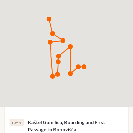
Kaštel Gomilica, Boarding and First
1
DAY
Passage to Bobovišća