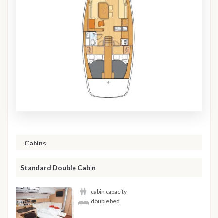
Cabins
Standard Double Cabin
cabin capacity
double bed