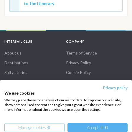
to the itinerary
INTERSAIL CLUB
COMPANY
About us
Terms of Service
Destinations
Privacy Policy
Salty stories
Cookie Policy
How it works
Privacy policy
Sailing trips
We use cookies
We may place these for analysis of our visitor data, to improve our website,
show personalised content and to give you a great website experience. For
CONTACT US
more information about the cookies we use open the settings.
FAQ
Manage cookies ⚙️
Accept all 🍪
Contact us