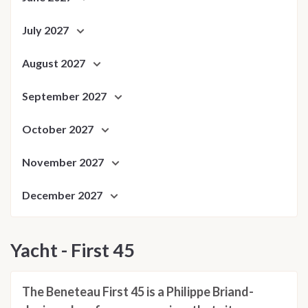
July 2027
August 2027
September 2027
October 2027
November 2027
December 2027
Yacht - First 45
The Beneteau First 45 is a Philippe Briand-