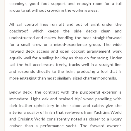
coamings, good foot support and enough room for a full
group to sit without crowding the working areas.
All sail control lines run aft and out of sight under the
coachroof, which keeps the side decks clean and
unobstructed and makes handling the boat straightforward
for a small crew or a mixed-experience group. The wide
forward deck access and open cockpit arrangement work
equally well for a sailing holiday as they do for racing. Under
sail the hull accelerates freely, tracks well in a straight line
and responds directly to the helm, producing a feel that is
more engaging than most similarly-sized charter monohulls.
Below deck, the contrast with the purposeful exterior is
immediate. Light oak and stained Alpi wood panelling with
dark leather upholstery in the saloon and cabins give the
interior a quality of finish that reviewers from Yachting World
and Cruising World consistently noted as closer to a luxury
cruiser than a performance yacht. The forward owner's