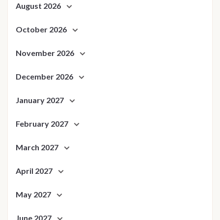
August 2026
October 2026
November 2026
December 2026
January 2027
February 2027
March 2027
April 2027
May 2027
June 2027