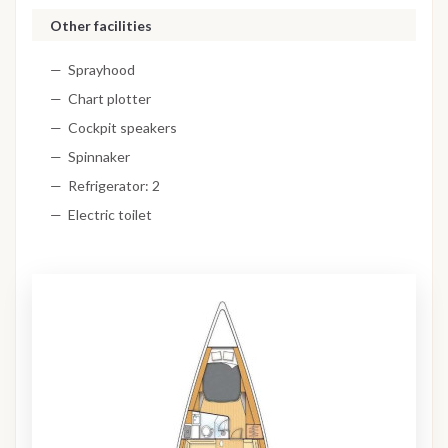
Other facilities
Sprayhood
Chart plotter
Cockpit speakers
Spinnaker
Refrigerator: 2
Electric toilet