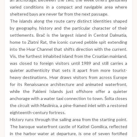
varied conditions in a compact and navigable area where
sheltered bays are never far from the next passage.
The islands along the route carry distinct identities shaped
by geography, history and the particular character of their
settlements. Brač is the largest island in Central Dalmatia,
home to Zlatni Rat, the iconic curved pebble spit extending
into the Hvar Channel that shifts direction with the current.
Vis, the furthest inhabited island from the Croatian mainland,
was closed to foreign visitors until 1989 and still carries a
quieter authenticity that sets it apart from more tourist-
heavy destinations. Hvar draws visitors from across Europe
for its Renaissance architecture and animated waterfront,
while the Pakleni Islands just offshore offer a quieter
anchorage with a water taxi connection to town. Šolta closes
the circuit with Maslinica, a pine-framed inlet with a restored
eighteenth-century fortress.
History runs through the sailing area from the starting point.
The baroque waterfront castle of Kaštel Gomilica, reflected
in the harbor water at departure, is one of seven fortified