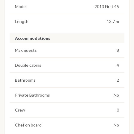
Model
2013 First 45
Length
13.7 m
Accommodations
Max guests
8
Double cabins
4
Bathrooms
2
Private Bathrooms
No
Crew
0
Chef on board
No