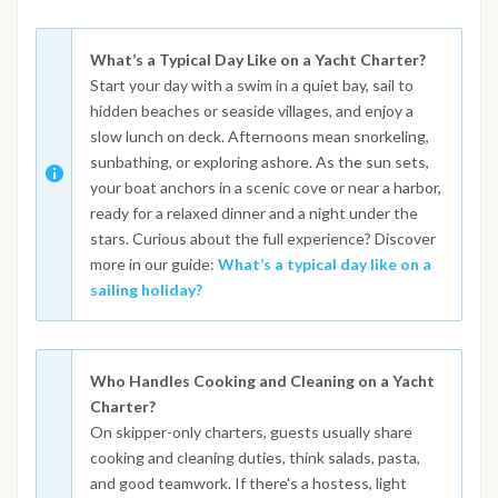
What’s a Typical Day Like on a Yacht Charter?
Start your day with a swim in a quiet bay, sail to
hidden beaches or seaside villages, and enjoy a
slow lunch on deck. Afternoons mean snorkeling,
sunbathing, or exploring ashore. As the sun sets,
your boat anchors in a scenic cove or near a harbor,
ready for a relaxed dinner and a night under the
stars. Curious about the full experience? Discover
more in our guide:
What’s a typical day like on a
sailing holiday?
Who Handles Cooking and Cleaning on a Yacht
Charter?
On skipper-only charters, guests usually share
cooking and cleaning duties, think salads, pasta,
and good teamwork. If there's a hostess, light