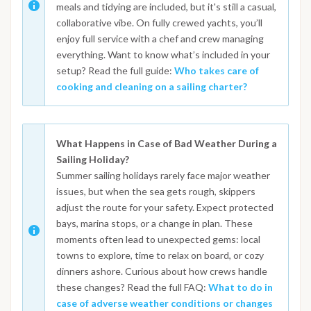
meals and tidying are included, but it's still a casual,
collaborative vibe. On fully crewed yachts, you’ll
enjoy full service with a chef and crew managing
everything. Want to know what’s included in your
setup? Read the full guide:
Who takes care of
cooking and cleaning on a sailing charter?
What Happens in Case of Bad Weather During a
Sailing Holiday?
Summer sailing holidays rarely face major weather
issues, but when the sea gets rough, skippers
adjust the route for your safety. Expect protected
bays, marina stops, or a change in plan. These
moments often lead to unexpected gems: local
towns to explore, time to relax on board, or cozy
dinners ashore. Curious about how crews handle
these changes? Read the full FAQ:
What to do in
case of adverse weather conditions or changes