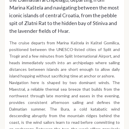
Marina Kaštela and navigating between the most
iconic islands of central Croatia, from the pebble
spit of Zlatni Rat to the hidden bay of Stiniva and
the lavender fields of Hvar.
The cruise departs from Marina Kaštela in Kaštel Gomilica,
positioned between the UNESCO-listed cities of Split and
Trogir and a few minutes from Split International Airport, and
heads immediately south into an archipelago where sailing
distances between islands are short enough to allow daily
island hopping without sacrificing time at anchor or ashore.
Navigation here is shaped by two dominant winds. The
Maestral, a reliable thermal sea breeze that builds from the
northwest through late morning and eases in the evening,
provides consistent afternoon sailing and defines the
Dalmatian summer. The Bura, a cold katabatic wind
descending abruptly from the mountain ridges behind the
coast, is the wind sailors learn to read before committing to
an anchorage. Between the two, the week offers genuinely