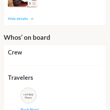
3
Hide details
Whos’ on board
Crew
Travelers
+ 8 FREE
Places
Book Now!