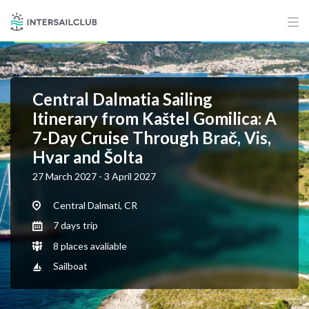
Central Dalmatia Sailing
Itinerary from Kaštel Gomilica: A
7-Day Cruise Through Brač, Vis,
Hvar and Šolta
27 March 2027 - 3 April 2027
Central Dalmati, CR
7 days trip
8 places avaliable
Sailboat