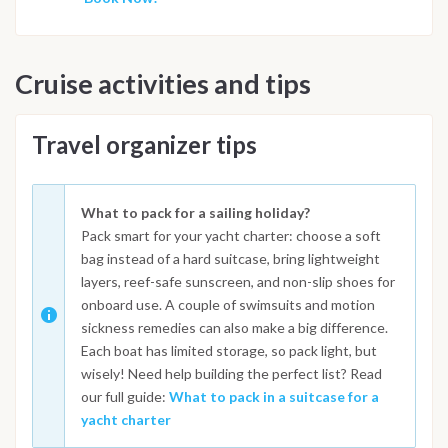
Cruise activities and tips
Travel organizer tips
What to pack for a sailing holiday?
Pack smart for your yacht charter: choose a soft
bag instead of a hard suitcase, bring lightweight
layers, reef-safe sunscreen, and non-slip shoes for
onboard use. A couple of swimsuits and motion
sickness remedies can also make a big difference.
Each boat has limited storage, so pack light, but
wisely! Need help building the perfect list? Read
our full guide:
What to pack in a suitcase for a
yacht charter