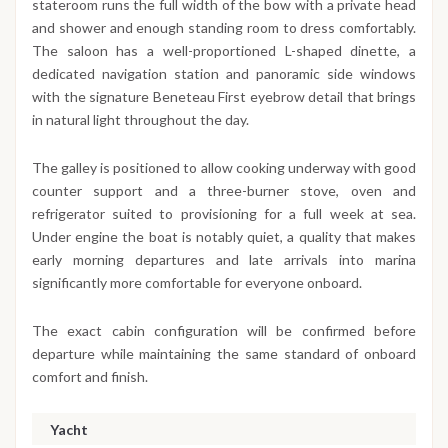
stateroom runs the full width of the bow with a private head
and shower and enough standing room to dress comfortably.
The saloon has a well-proportioned L-shaped dinette, a
dedicated navigation station and panoramic side windows
with the signature Beneteau First eyebrow detail that brings
in natural light throughout the day.
The galley is positioned to allow cooking underway with good
counter support and a three-burner stove, oven and
refrigerator suited to provisioning for a full week at sea.
Under engine the boat is notably quiet, a quality that makes
early morning departures and late arrivals into marina
significantly more comfortable for everyone onboard.
The exact cabin configuration will be confirmed before
departure while maintaining the same standard of onboard
comfort and finish.
Yacht