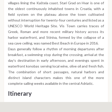
villages lining the Kaštela coast. Stari Grad on Hvar is one of
the oldest continuously inhabited towns in Croatia, with a
field system on the plateau above the town cultivated
without interruption for twenty-four centuries and listed as a
UNESCO World Heritage Site. Vis Town carries traces of
Greek, Roman and more recent military history across its
harbor waterfront, and Stiniva, formed by the collapse of a
sea cave ceiling, was named Best Beach in Europe in 2016.
Days generally follow a rhythm of morning departures after
breakfast, a swimming stop during the crossing, arrival at the
day's destination in early afternoon, and evenings spent in
waterfront konobas serving local wine, olive oil and fresh fish.
The combination of short passages, natural harbors and
distinct island characters makes this one of the more
complete sailing weeks available in the central Adriatic.
Itinerary