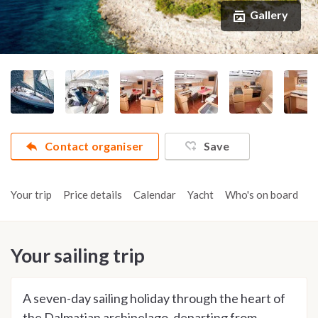
Gallery
Contact organiser
Save
Your trip
Price details
Calendar
Yacht
Who's on board
A
Your sailing trip
A seven-day sailing holiday through the heart of
the Dalmatian archipelago, departing from