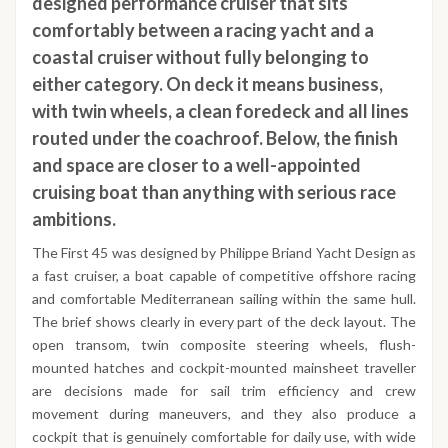
designed performance cruiser that sits
comfortably between a racing yacht and a
coastal cruiser without fully belonging to
either category. On deck it means business,
with twin wheels, a clean foredeck and all lines
routed under the coachroof. Below, the finish
and space are closer to a well-appointed
cruising boat than anything with serious race
ambitions.
The First 45 was designed by Philippe Briand Yacht Design as
a fast cruiser, a boat capable of competitive offshore racing
and comfortable Mediterranean sailing within the same hull.
The brief shows clearly in every part of the deck layout. The
open transom, twin composite steering wheels, flush-
mounted hatches and cockpit-mounted mainsheet traveller
are decisions made for sail trim efficiency and crew
movement during maneuvers, and they also produce a
cockpit that is genuinely comfortable for daily use, with wide