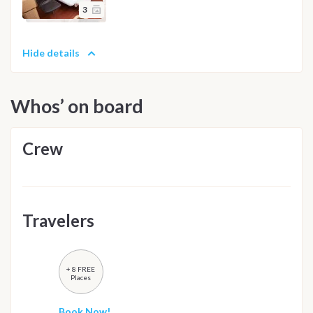
3
Hide details
Whos’ on board
Crew
Travelers
+ 8 FREE
Places
Book Now!