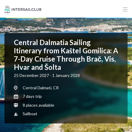
Central Dalmatia Sailing
Itinerary from Kaštel Gomilica: A
7-Day Cruise Through Brač, Vis,
Hvar and Šolta
25 December 2027 - 1 January 2028
Central Dalmati, CR
7 days trip
8 places avaliable
Sailboat