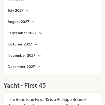
July 2027
August 2027
September 2027
October 2027
November 2027
December 2027
Yacht - First 45
The Beneteau First 45 is a Philippe Briand-