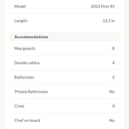
Model
2013 First 45
Length
13.7 m
Accommodations
Max guests
8
Double cabins
4
Bathrooms
2
Private Bathrooms
No
Crew
0
Chef on board
No