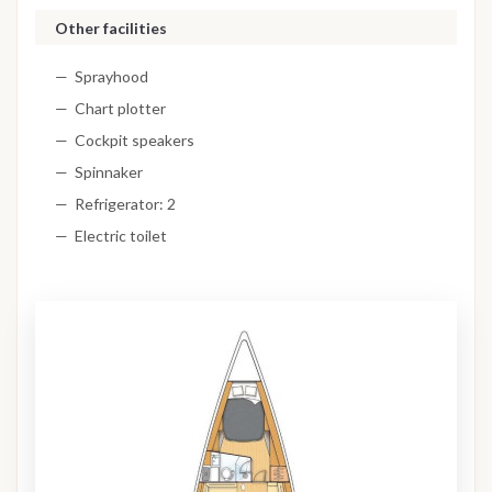
Other facilities
Sprayhood
Chart plotter
Cockpit speakers
Spinnaker
Refrigerator: 2
Electric toilet