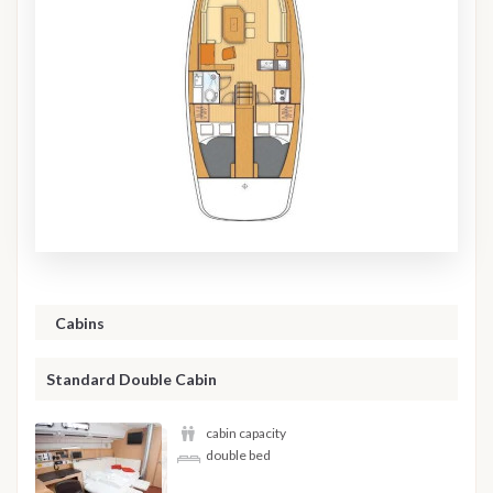
Cabins
Standard Double Cabin
cabin capacity
double bed