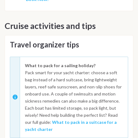
Cruise activities and tips
Travel organizer tips
What to pack for a sailing holiday?
Pack smart for your yacht charter: choose a soft
bag instead of a hard suitcase, bring lightweight
layers, reef-safe sunscreen, and non-slip shoes for
onboard use. A couple of swimsuits and motion
sickness remedies can also make a big difference.
Each boat has limited storage, so pack light, but
wisely! Need help building the perfect list? Read
our full guide:
What to pack in a suitcase for a
yacht charter