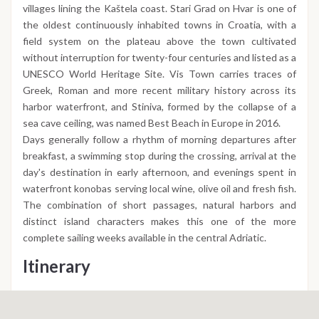
villages lining the Kaštela coast. Stari Grad on Hvar is one of
the oldest continuously inhabited towns in Croatia, with a
field system on the plateau above the town cultivated
without interruption for twenty-four centuries and listed as a
UNESCO World Heritage Site. Vis Town carries traces of
Greek, Roman and more recent military history across its
harbor waterfront, and Stiniva, formed by the collapse of a
sea cave ceiling, was named Best Beach in Europe in 2016.
Days generally follow a rhythm of morning departures after
breakfast, a swimming stop during the crossing, arrival at the
day's destination in early afternoon, and evenings spent in
waterfront konobas serving local wine, olive oil and fresh fish.
The combination of short passages, natural harbors and
distinct island characters makes this one of the more
complete sailing weeks available in the central Adriatic.
Itinerary