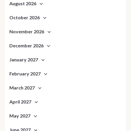
August 2026
October 2026
November 2026
December 2026
January 2027
February 2027
March 2027
April 2027
May 2027
June 2027