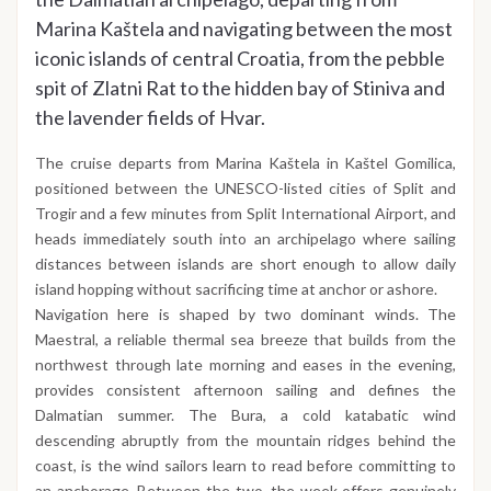
Marina Kaštela and navigating between the most
iconic islands of central Croatia, from the pebble
spit of Zlatni Rat to the hidden bay of Stiniva and
the lavender fields of Hvar.
The cruise departs from Marina Kaštela in Kaštel Gomilica,
positioned between the UNESCO-listed cities of Split and
Trogir and a few minutes from Split International Airport, and
heads immediately south into an archipelago where sailing
distances between islands are short enough to allow daily
island hopping without sacrificing time at anchor or ashore.
Navigation here is shaped by two dominant winds. The
Maestral, a reliable thermal sea breeze that builds from the
northwest through late morning and eases in the evening,
provides consistent afternoon sailing and defines the
Dalmatian summer. The Bura, a cold katabatic wind
descending abruptly from the mountain ridges behind the
coast, is the wind sailors learn to read before committing to
an anchorage. Between the two, the week offers genuinely