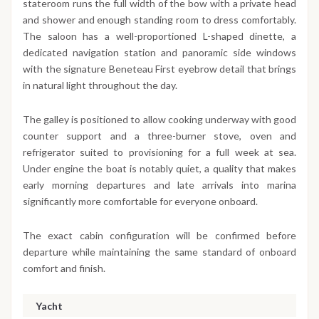
stateroom runs the full width of the bow with a private head
and shower and enough standing room to dress comfortably.
The saloon has a well-proportioned L-shaped dinette, a
dedicated navigation station and panoramic side windows
with the signature Beneteau First eyebrow detail that brings
in natural light throughout the day.
The galley is positioned to allow cooking underway with good
counter support and a three-burner stove, oven and
refrigerator suited to provisioning for a full week at sea.
Under engine the boat is notably quiet, a quality that makes
early morning departures and late arrivals into marina
significantly more comfortable for everyone onboard.
The exact cabin configuration will be confirmed before
departure while maintaining the same standard of onboard
comfort and finish.
Yacht