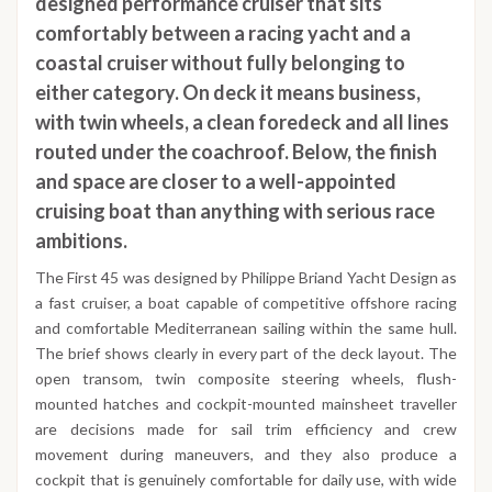
designed performance cruiser that sits
comfortably between a racing yacht and a
coastal cruiser without fully belonging to
either category. On deck it means business,
with twin wheels, a clean foredeck and all lines
routed under the coachroof. Below, the finish
and space are closer to a well-appointed
cruising boat than anything with serious race
ambitions.
The First 45 was designed by Philippe Briand Yacht Design as
a fast cruiser, a boat capable of competitive offshore racing
and comfortable Mediterranean sailing within the same hull.
The brief shows clearly in every part of the deck layout. The
open transom, twin composite steering wheels, flush-
mounted hatches and cockpit-mounted mainsheet traveller
are decisions made for sail trim efficiency and crew
movement during maneuvers, and they also produce a
cockpit that is genuinely comfortable for daily use, with wide