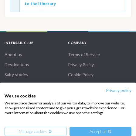
to the itinerary
INTERSAIL CLUB
COMPANY
About us
Terms of Service
Destinations
Privacy Policy
Salty stories
Cookie Policy
How it works
Privacy policy
Sailing trips
We use cookies
We may place these for analysis of our visitor data, to improve our website,
show personalised content and to give you a great website experience. For
CONTACT US
more information about the cookies we use open the settings.
FAQ
Manage cookies ⚙️
Accept all 🍪
Contact us