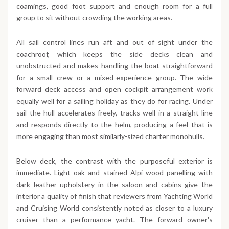
coamings, good foot support and enough room for a full
group to sit without crowding the working areas.
All sail control lines run aft and out of sight under the
coachroof, which keeps the side decks clean and
unobstructed and makes handling the boat straightforward
for a small crew or a mixed-experience group. The wide
forward deck access and open cockpit arrangement work
equally well for a sailing holiday as they do for racing. Under
sail the hull accelerates freely, tracks well in a straight line
and responds directly to the helm, producing a feel that is
more engaging than most similarly-sized charter monohulls.
Below deck, the contrast with the purposeful exterior is
immediate. Light oak and stained Alpi wood panelling with
dark leather upholstery in the saloon and cabins give the
interior a quality of finish that reviewers from Yachting World
and Cruising World consistently noted as closer to a luxury
cruiser than a performance yacht. The forward owner's