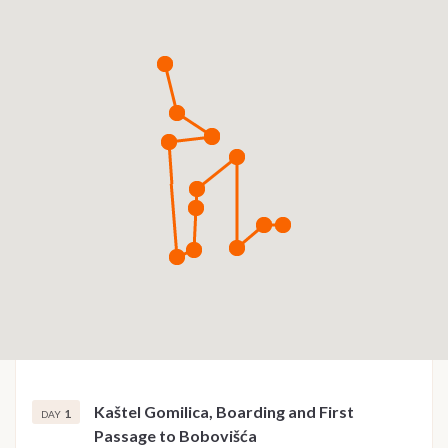
Kaštel Gomilica, Boarding and First
1
DAY
Passage to Bobovišća