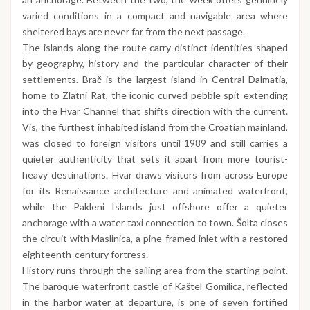
varied conditions in a compact and navigable area where
sheltered bays are never far from the next passage.
The islands along the route carry distinct identities shaped
by geography, history and the particular character of their
settlements. Brač is the largest island in Central Dalmatia,
home to Zlatni Rat, the iconic curved pebble spit extending
into the Hvar Channel that shifts direction with the current.
Vis, the furthest inhabited island from the Croatian mainland,
was closed to foreign visitors until 1989 and still carries a
quieter authenticity that sets it apart from more tourist-
heavy destinations. Hvar draws visitors from across Europe
for its Renaissance architecture and animated waterfront,
while the Pakleni Islands just offshore offer a quieter
anchorage with a water taxi connection to town. Šolta closes
the circuit with Maslinica, a pine-framed inlet with a restored
eighteenth-century fortress.
History runs through the sailing area from the starting point.
The baroque waterfront castle of Kaštel Gomilica, reflected
in the harbor water at departure, is one of seven fortified