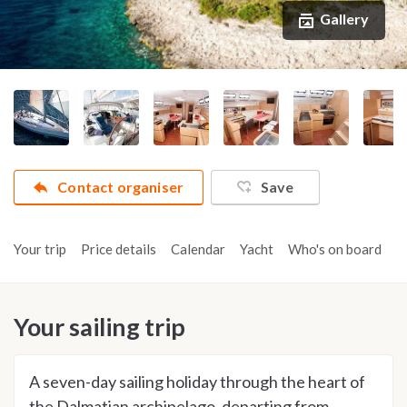
Gallery
Contact organiser
Save
Your trip
Price details
Calendar
Yacht
Who's on board
A
Your sailing trip
A seven-day sailing holiday through the heart of
the Dalmatian archipelago, departing from