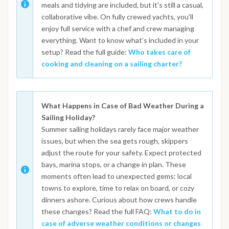
meals and tidying are included, but it's still a casual,
collaborative vibe. On fully crewed yachts, you’ll
enjoy full service with a chef and crew managing
everything. Want to know what’s included in your
setup? Read the full guide:
Who takes care of
cooking and cleaning on a sailing charter?
What Happens in Case of Bad Weather During a
Sailing Holiday?
Summer sailing holidays rarely face major weather
issues, but when the sea gets rough, skippers
adjust the route for your safety. Expect protected
bays, marina stops, or a change in plan. These
moments often lead to unexpected gems: local
towns to explore, time to relax on board, or cozy
dinners ashore. Curious about how crews handle
these changes? Read the full FAQ:
What to do in
case of adverse weather conditions or changes