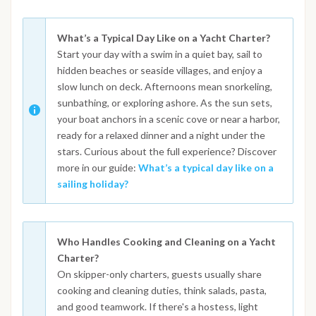
What’s a Typical Day Like on a Yacht Charter?
Start your day with a swim in a quiet bay, sail to
hidden beaches or seaside villages, and enjoy a
slow lunch on deck. Afternoons mean snorkeling,
sunbathing, or exploring ashore. As the sun sets,
your boat anchors in a scenic cove or near a harbor,
ready for a relaxed dinner and a night under the
stars. Curious about the full experience? Discover
more in our guide:
What’s a typical day like on a
sailing holiday?
Who Handles Cooking and Cleaning on a Yacht
Charter?
On skipper-only charters, guests usually share
cooking and cleaning duties, think salads, pasta,
and good teamwork. If there's a hostess, light