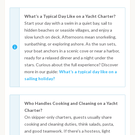
What’s a Typical Day Like on a Yacht Charter?
Start your day with a swim in a quiet bay, sail to
hidden beaches or seaside villages, and enjoy a
slow lunch on deck. Afternoons mean snorkeling,
sunbathing, or exploring ashore. As the sun sets,
your boat anchors in a scenic cove or near a harbor,
ready for a relaxed dinner and a night under the
stars. Curious about the full experience? Discover
more in our guide:
What’s a typical day like on a
sailing holiday?
Who Handles Cooking and Cleaning on a Yacht
Charter?
On skipper-only charters, guests usually share
cooking and cleaning duties, think salads, pasta,
and good teamwork. If there's a hostess, light