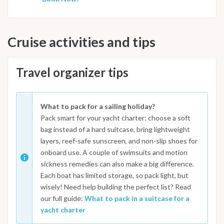
Cruise activities and tips
Travel organizer tips
What to pack for a sailing holiday?
Pack smart for your yacht charter: choose a soft
bag instead of a hard suitcase, bring lightweight
layers, reef-safe sunscreen, and non-slip shoes for
onboard use. A couple of swimsuits and motion
sickness remedies can also make a big difference.
Each boat has limited storage, so pack light, but
wisely! Need help building the perfect list? Read
our full guide:
What to pack in a suitcase for a
yacht charter