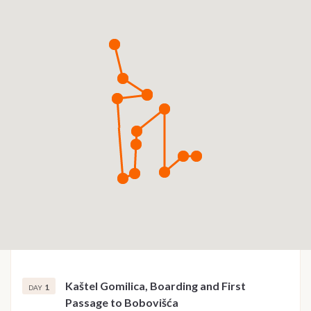
Kaštel Gomilica, Boarding and First
1
DAY
Passage to Bobovišća