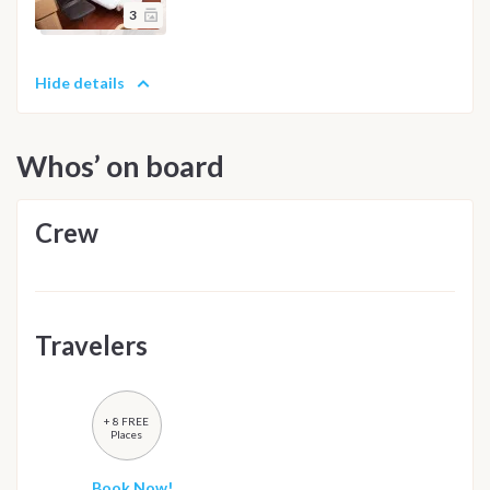
3
Hide details
Whos’ on board
Crew
Travelers
+ 8 FREE
Places
Book Now!