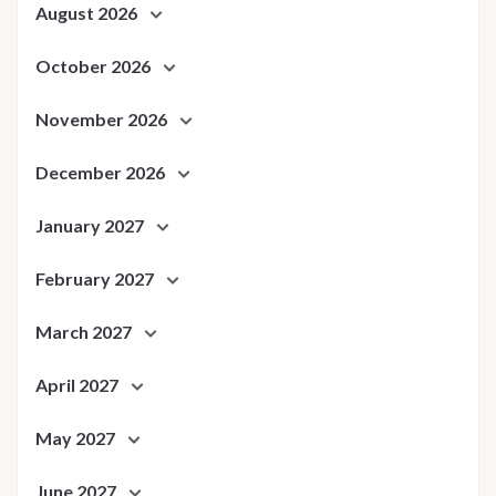
August 2026
October 2026
November 2026
December 2026
January 2027
February 2027
March 2027
April 2027
May 2027
June 2027