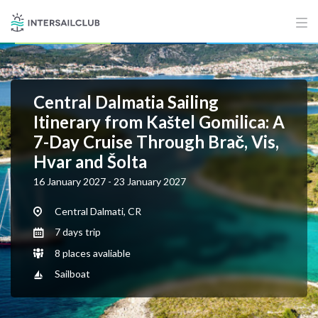
Central Dalmatia Sailing
Itinerary from Kaštel Gomilica: A
7-Day Cruise Through Brač, Vis,
Hvar and Šolta
16 January 2027 - 23 January 2027
Central Dalmati, CR
7 days trip
8 places avaliable
Sailboat