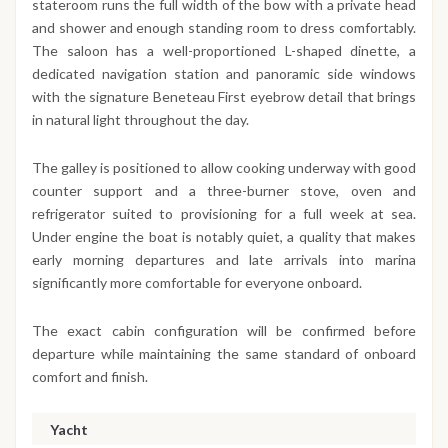
stateroom runs the full width of the bow with a private head
and shower and enough standing room to dress comfortably.
The saloon has a well-proportioned L-shaped dinette, a
dedicated navigation station and panoramic side windows
with the signature Beneteau First eyebrow detail that brings
in natural light throughout the day.
The galley is positioned to allow cooking underway with good
counter support and a three-burner stove, oven and
refrigerator suited to provisioning for a full week at sea.
Under engine the boat is notably quiet, a quality that makes
early morning departures and late arrivals into marina
significantly more comfortable for everyone onboard.
The exact cabin configuration will be confirmed before
departure while maintaining the same standard of onboard
comfort and finish.
Yacht