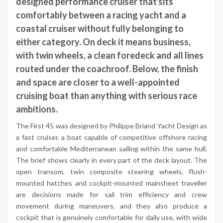
designed performance cruiser that sits
comfortably between a racing yacht and a
coastal cruiser without fully belonging to
either category. On deck it means business,
with twin wheels, a clean foredeck and all lines
routed under the coachroof. Below, the finish
and space are closer to a well-appointed
cruising boat than anything with serious race
ambitions.
The First 45 was designed by Philippe Briand Yacht Design as
a fast cruiser, a boat capable of competitive offshore racing
and comfortable Mediterranean sailing within the same hull.
The brief shows clearly in every part of the deck layout. The
open transom, twin composite steering wheels, flush-
mounted hatches and cockpit-mounted mainsheet traveller
are decisions made for sail trim efficiency and crew
movement during maneuvers, and they also produce a
cockpit that is genuinely comfortable for daily use, with wide