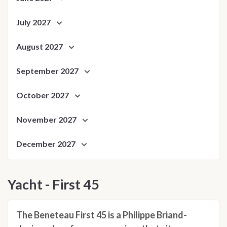
July 2027
August 2027
September 2027
October 2027
November 2027
December 2027
Yacht - First 45
The Beneteau First 45 is a Philippe Briand-