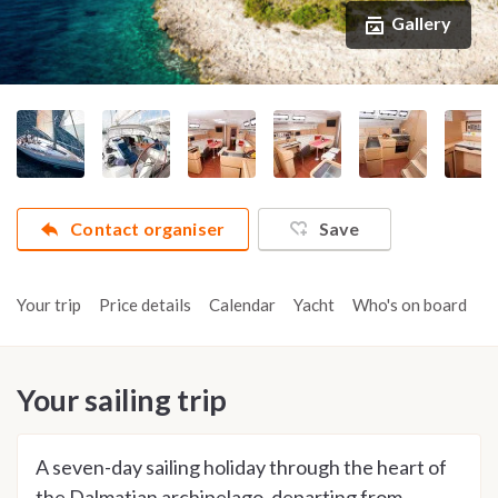
Gallery
Contact organiser
Save
Your trip
Price details
Calendar
Yacht
Who's on board
A
Your sailing trip
A seven-day sailing holiday through the heart of
the Dalmatian archipelago, departing from