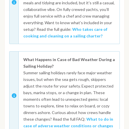
meals and tidying are included, but it's still a casual,
collaborative vibe. On fully crewed yachts, you’ll
enjoy full service with a chef and crew managing
everything. Want to know what’s included in your
setup? Read the full guide:
Who takes care of
cooking and cleaning on a sailing charter?
What Happens in Case of Bad Weather During a
Sailing Holiday?
Summer sailing holidays rarely face major weather
issues, but when the sea gets rough, skippers
adjust the route for your safety. Expect protected
bays, marina stops, or a change in plan. These
moments often lead to unexpected gems: local
towns to explore, time to relax on board, or cozy
dinners ashore. Curious about how crews handle
these changes? Read the full FAQ:
What to do in
case of adverse weather conditions or changes