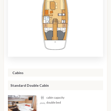
Cabins
Standard Double Cabin
cabin capacity
double bed