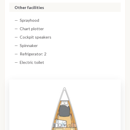
Other facilities
Sprayhood
Chart plotter
Cockpit speakers
Spinnaker
Refrigerator: 2
Electric toilet