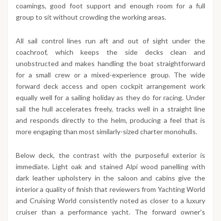
coamings, good foot support and enough room for a full
group to sit without crowding the working areas.
All sail control lines run aft and out of sight under the
coachroof, which keeps the side decks clean and
unobstructed and makes handling the boat straightforward
for a small crew or a mixed-experience group. The wide
forward deck access and open cockpit arrangement work
equally well for a sailing holiday as they do for racing. Under
sail the hull accelerates freely, tracks well in a straight line
and responds directly to the helm, producing a feel that is
more engaging than most similarly-sized charter monohulls.
Below deck, the contrast with the purposeful exterior is
immediate. Light oak and stained Alpi wood panelling with
dark leather upholstery in the saloon and cabins give the
interior a quality of finish that reviewers from Yachting World
and Cruising World consistently noted as closer to a luxury
cruiser than a performance yacht. The forward owner's