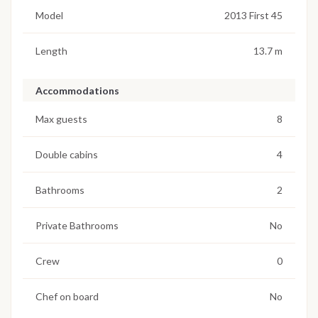
Model
2013 First 45
Length
13.7 m
Accommodations
Max guests
8
Double cabins
4
Bathrooms
2
Private Bathrooms
No
Crew
0
Chef on board
No