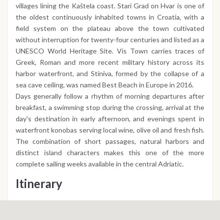
villages lining the Kaštela coast. Stari Grad on Hvar is one of
the oldest continuously inhabited towns in Croatia, with a
field system on the plateau above the town cultivated
without interruption for twenty-four centuries and listed as a
UNESCO World Heritage Site. Vis Town carries traces of
Greek, Roman and more recent military history across its
harbor waterfront, and Stiniva, formed by the collapse of a
sea cave ceiling, was named Best Beach in Europe in 2016.
Days generally follow a rhythm of morning departures after
breakfast, a swimming stop during the crossing, arrival at the
day's destination in early afternoon, and evenings spent in
waterfront konobas serving local wine, olive oil and fresh fish.
The combination of short passages, natural harbors and
distinct island characters makes this one of the more
complete sailing weeks available in the central Adriatic.
Itinerary