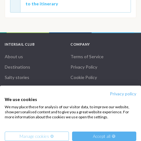
to the itinerary
INTERSAIL CLUB
COMPANY
About us
Terms of Service
Destinations
Privacy Policy
Salty stories
Cookie Policy
How it works
Privacy policy
Sailing trips
We use cookies
We may place these for analysis of our visitor data, to improve our website,
show personalised content and to give you a great website experience. For
CONTACT US
more information about the cookies we use open the settings.
FAQ
Manage cookies ⚙️
Accept all 🍪
Contact us