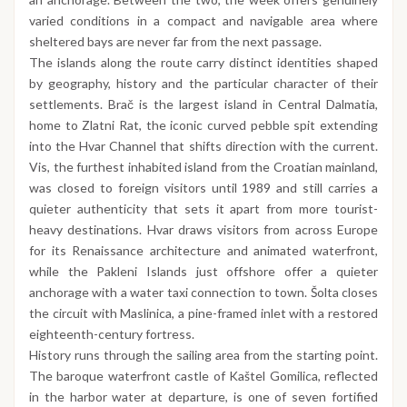
varied conditions in a compact and navigable area where
sheltered bays are never far from the next passage.
The islands along the route carry distinct identities shaped
by geography, history and the particular character of their
settlements. Brač is the largest island in Central Dalmatia,
home to Zlatni Rat, the iconic curved pebble spit extending
into the Hvar Channel that shifts direction with the current.
Vis, the furthest inhabited island from the Croatian mainland,
was closed to foreign visitors until 1989 and still carries a
quieter authenticity that sets it apart from more tourist-
heavy destinations. Hvar draws visitors from across Europe
for its Renaissance architecture and animated waterfront,
while the Pakleni Islands just offshore offer a quieter
anchorage with a water taxi connection to town. Šolta closes
the circuit with Maslinica, a pine-framed inlet with a restored
eighteenth-century fortress.
History runs through the sailing area from the starting point.
The baroque waterfront castle of Kaštel Gomilica, reflected
in the harbor water at departure, is one of seven fortified