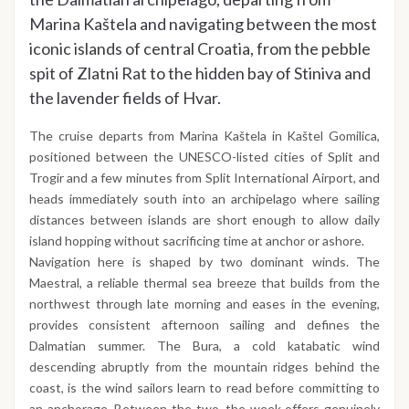
Marina Kaštela and navigating between the most
iconic islands of central Croatia, from the pebble
spit of Zlatni Rat to the hidden bay of Stiniva and
the lavender fields of Hvar.
The cruise departs from Marina Kaštela in Kaštel Gomilica,
positioned between the UNESCO-listed cities of Split and
Trogir and a few minutes from Split International Airport, and
heads immediately south into an archipelago where sailing
distances between islands are short enough to allow daily
island hopping without sacrificing time at anchor or ashore.
Navigation here is shaped by two dominant winds. The
Maestral, a reliable thermal sea breeze that builds from the
northwest through late morning and eases in the evening,
provides consistent afternoon sailing and defines the
Dalmatian summer. The Bura, a cold katabatic wind
descending abruptly from the mountain ridges behind the
coast, is the wind sailors learn to read before committing to
an anchorage. Between the two, the week offers genuinely