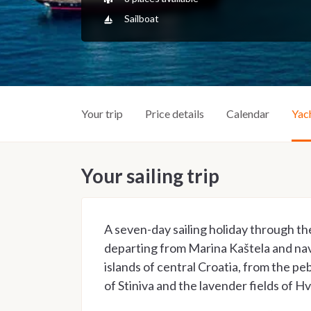
Sailboat
Your trip
Price details
Calendar
Yac
Your sailing trip
A seven-day sailing holiday through th
departing from Marina Kaštela and na
islands of central Croatia, from the peb
of Stiniva and the lavender fields of Hv