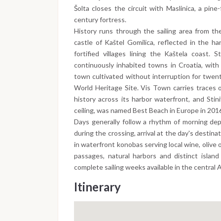
Šolta closes the circuit with Maslinica, a pin
century fortress.
History runs through the sailing area from th
castle of Kaštel Gomilica, reflected in the h
fortified villages lining the Kaštela coast.
continuously inhabited towns in Croatia, with
town cultivated without interruption for twen
World Heritage Site. Vis Town carries traces 
history across its harbor waterfront, and Stin
ceiling, was named Best Beach in Europe in 201
Days generally follow a rhythm of morning dep
during the crossing, arrival at the day's destin
in waterfront konobas serving local wine, olive 
passages, natural harbors and distinct islan
complete sailing weeks available in the central A
Itinerary