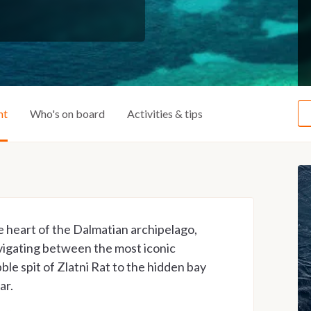
ht
Who's on board
Activities & tips
e heart of the Dalmatian archipelago,
vigating between the most iconic
ble spit of Zlatni Rat to the hidden bay
ar.