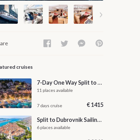
are
atured cruises
7-Day One Way Split to Dubrovnik Sailing Itinerary along the Dalmatian Coast
11 places available
€
1415
7 days cruise
Split to Dubrovnik Sailing Cabin Charter: A 7-Day One-Way Cruise Through Hvar, Korčula, Mljet and the Elaphiti Islands
6 places available