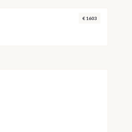
 adjusted by the skipper to ensure safety and the
throughout the week.
€ 1603