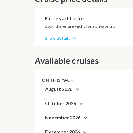
Anchorages and daily schedule are
best possible sailing experience 
Entire yacht price
Book the entire yacht for a private trip
Show details
Available cruises
ON THIS YACHT
August 2026
October 2026
November 2026
December 2026