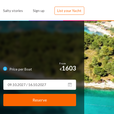
Salty stories
Sign up
List your Yacht
1603
Price per Boat
€
Reserve