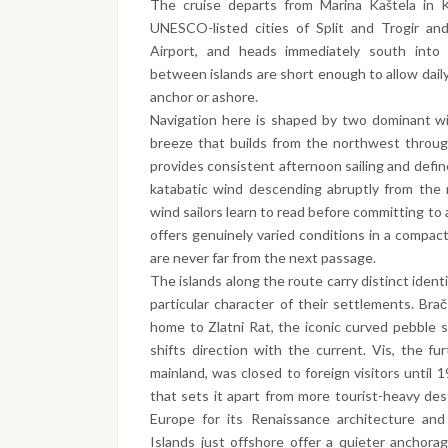
The cruise departs from Marina Kaštela in K
UNESCO-listed cities of Split and Trogir and
Airport, and heads immediately south into 
between islands are short enough to allow daily
anchor or ashore.
Navigation here is shaped by two dominant win
breeze that builds from the northwest throug
provides consistent afternoon sailing and defi
katabatic wind descending abruptly from the 
wind sailors learn to read before committing t
offers genuinely varied conditions in a compac
are never far from the next passage.
The islands along the route carry distinct iden
particular character of their settlements. Brač
home to Zlatni Rat, the iconic curved pebble 
shifts direction with the current. Vis, the fu
mainland, was closed to foreign visitors until 1
that sets it apart from more tourist-heavy des
Europe for its Renaissance architecture and
Islands just offshore offer a quieter anchora