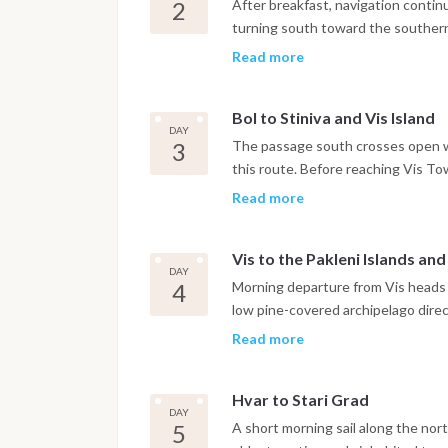
Dinner is on board or in one of the
2
After breakfast, navigation contin
turning south toward the southern 
Zlatni Rat. The iconic curved pebb
Read more
shape with the prevailing current,
consistent Maestral breeze throu
Bol to Stiniva and Vis Island
has a small Dominican monastery d
DAY
harbor. The night is spent in Bol ma
3
The passage south crosses open w
this route. Before reaching Vis To
coast, a bay formed by the collapse
Read more
cliffs framing a narrow entrance t
careful navigation and the anchorag
Vis to the Pakleni Islands an
with access to the beach by tende
DAY
the boat continues to Vis Town, wh
4
Morning departure from Vis heads n
feels genuinely lived-in rather tha
low pine-covered archipelago direct
marina.
approach without committing to th
Read more
anchorage of the Pakleni group, sit
botanical garden and a water taxi
Hvar to Stari Grad
can anchor in the Pakleni Islands a
DAY
the waterfront promenade, Renais
5
A short morning sail along the nort
stress. The night is spent at ancho