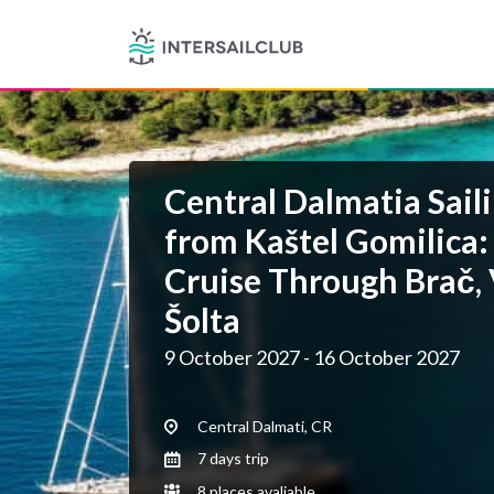
Central Dalmatia Saili
from Kaštel Gomilica:
Cruise Through Brač, 
Šolta
9 October 2027 - 16 October 2027
Central Dalmati, CR
7 days trip
8 places avaliable