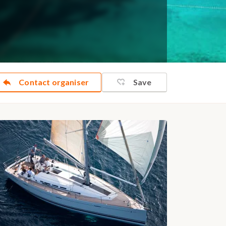
Contact organiser
Save