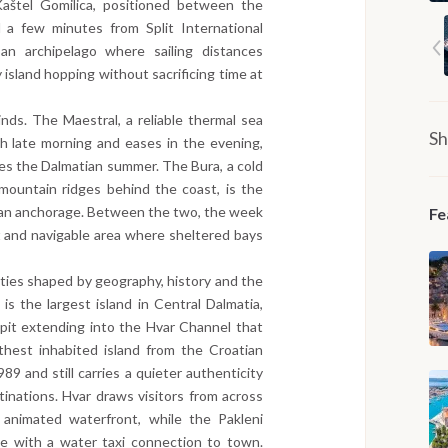
aštel Gomilica, positioned between the
 a few minutes from Split International
an archipelago where sailing distances
 island hopping without sacrificing time at
ds. The Maestral, a reliable thermal sea
Sh
h late morning and eases in the evening,
nes the Dalmatian summer. The Bura, a cold
mountain ridges behind the coast, is the
o an anchorage. Between the two, the week
Fe
t and navigable area where sheltered bays
tities shaped by geography, history and the
 is the largest island in Central Dalmatia,
spit extending into the Hvar Channel that
rthest inhabited island from the Croatian
989 and still carries a quieter authenticity
tinations. Hvar draws visitors from across
 animated waterfront, while the Pakleni
ge with a water taxi connection to town.