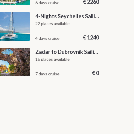
€
2260
6 days cruise
4-Nights Seychelles Sailing Cruise: Praslin to Mahé
22 places available
€
1240
4 days cruise
Zadar to Dubrovnik Sailing Itinerary: A 7-Day One-Way Cruise Along the Dalmatian Coast
16 places available
€
0
7 days cruise