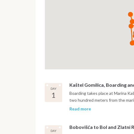
Kaštel Gomilica, Boarding an
DAY
1
Boarding takes place at Marina Ka
two hundred meters from the marin
settling on board and a safety brie
Read more
Brač, crossing the Brač Channel. Th
two-armed bay on the northern coa
Bobovišća to Bol and Zlatni 
from the open sea, quiet, shelter
DAY