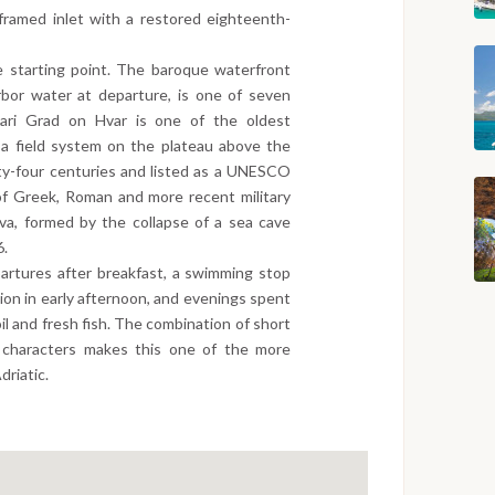
e-framed inlet with a restored eighteenth-
e starting point. The baroque waterfront
arbor water at departure, is one of seven
 Stari Grad on Hvar is one of the oldest
 a field system on the plateau above the
ty-four centuries and listed as a UNESCO
of Greek, Roman and more recent military
iva, formed by the collapse of a sea cave
6.
artures after breakfast, a swimming stop
ation in early afternoon, and evenings spent
oil and fresh fish. The combination of short
d characters makes this one of the more
driatic.