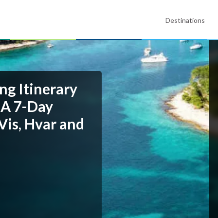
Destinations
ng Itinerary
 A 7-Day
Vis, Hvar and