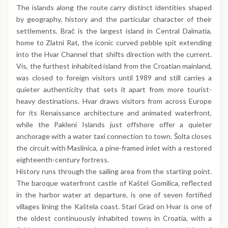
The islands along the route carry distinct identities shaped
by geography, history and the particular character of their
settlements. Brač is the largest island in Central Dalmatia,
home to Zlatni Rat, the iconic curved pebble spit extending
into the Hvar Channel that shifts direction with the current.
Vis, the furthest inhabited island from the Croatian mainland,
was closed to foreign visitors until 1989 and still carries a
quieter authenticity that sets it apart from more tourist-
heavy destinations. Hvar draws visitors from across Europe
for its Renaissance architecture and animated waterfront,
while the Pakleni Islands just offshore offer a quieter
anchorage with a water taxi connection to town. Šolta closes
the circuit with Maslinica, a pine-framed inlet with a restored
eighteenth-century fortress.
History runs through the sailing area from the starting point.
The baroque waterfront castle of Kaštel Gomilica, reflected
in the harbor water at departure, is one of seven fortified
villages lining the Kaštela coast. Stari Grad on Hvar is one of
the oldest continuously inhabited towns in Croatia, with a