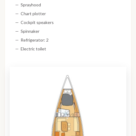
Sprayhood
Chart plotter
Cockpit speakers
Spinnaker
Refrigerator: 2
Electric toilet