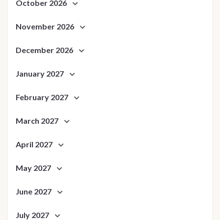
October 2026
November 2026
December 2026
January 2027
February 2027
March 2027
April 2027
May 2027
June 2027
July 2027