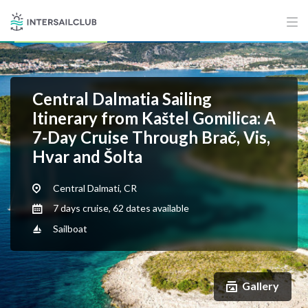
Central Dalmatia Sailing
Itinerary from Kaštel Gomilica: A
7-Day Cruise Through Brač, Vis,
Hvar and Šolta
Central Dalmati, CR
7 days cruise, 62 dates available
Sailboat
Gallery