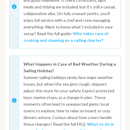
and good teamwork. If there's a hostess, light
meals and tidying are included, but it's still a casual,
collaborative vibe. On fully crewed yachts, you’ll
enjoy full service with a chef and crew managing
everything. Want to know what’s included in your
setup? Read the full guide:
Who takes care of
cooking and cleaning on a sailing charter?
What Happens in Case of Bad Weather During a
Sailing Holiday?
Summer sailing holidays rarely face major weather
issues, but when the sea gets rough, skippers
adjust the route for your safety. Expect protected
bays, marina stops, or a change in plan. These
moments often lead to unexpected gems: local
towns to explore, time to relax on board, or cozy
dinners ashore. Curious about how crews handle
these changes? Read the full FAQ:
What to do in