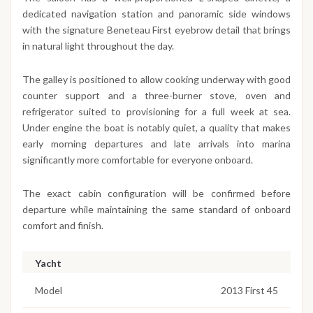
dedicated navigation station and panoramic side windows
with the signature Beneteau First eyebrow detail that brings
in natural light throughout the day.
The galley is positioned to allow cooking underway with good
counter support and a three-burner stove, oven and
refrigerator suited to provisioning for a full week at sea.
Under engine the boat is notably quiet, a quality that makes
early morning departures and late arrivals into marina
significantly more comfortable for everyone onboard.
The exact cabin configuration will be confirmed before
departure while maintaining the same standard of onboard
comfort and finish.
Yacht
Model
2013 First 45