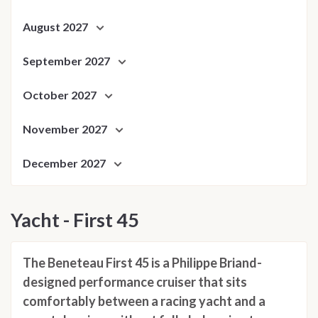
August 2027
September 2027
October 2027
November 2027
December 2027
Yacht - First 45
The Beneteau First 45 is a Philippe Briand-
designed performance cruiser that sits
comfortably between a racing yacht and a