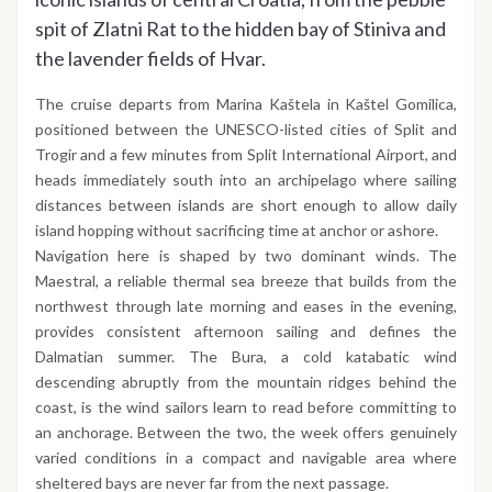
spit of Zlatni Rat to the hidden bay of Stiniva and
the lavender fields of Hvar.
The cruise departs from Marina Kaštela in Kaštel Gomilica,
positioned between the UNESCO-listed cities of Split and
Trogir and a few minutes from Split International Airport, and
heads immediately south into an archipelago where sailing
distances between islands are short enough to allow daily
island hopping without sacrificing time at anchor or ashore.
Navigation here is shaped by two dominant winds. The
Maestral, a reliable thermal sea breeze that builds from the
northwest through late morning and eases in the evening,
provides consistent afternoon sailing and defines the
Dalmatian summer. The Bura, a cold katabatic wind
descending abruptly from the mountain ridges behind the
coast, is the wind sailors learn to read before committing to
an anchorage. Between the two, the week offers genuinely
varied conditions in a compact and navigable area where
sheltered bays are never far from the next passage.