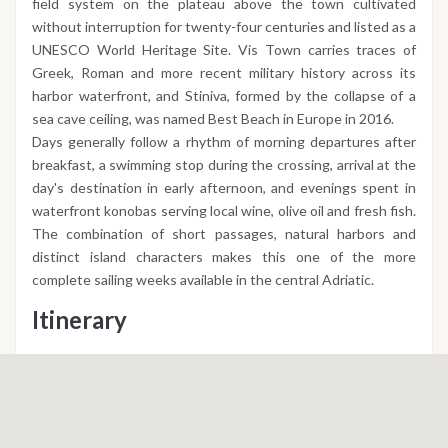
field system on the plateau above the town cultivated
without interruption for twenty-four centuries and listed as a
UNESCO World Heritage Site. Vis Town carries traces of
Greek, Roman and more recent military history across its
harbor waterfront, and Stiniva, formed by the collapse of a
sea cave ceiling, was named Best Beach in Europe in 2016.
Days generally follow a rhythm of morning departures after
breakfast, a swimming stop during the crossing, arrival at the
day's destination in early afternoon, and evenings spent in
waterfront konobas serving local wine, olive oil and fresh fish.
The combination of short passages, natural harbors and
distinct island characters makes this one of the more
complete sailing weeks available in the central Adriatic.
Itinerary