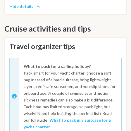
Hide details
Cruise activities and tips
Travel organizer tips
What to pack for a sailing holiday?
Pack smart for your yacht charter: choose a soft
bag instead of a hard suitcase, bring lightweight
layers, reef-safe sunscreen, and non-slip shoes for
onboard use. A couple of swimsuits and motion
sickness remedies can also make a big difference.
Each boat has limited storage, so pack light, but
wisely! Need help building the perfect list? Read
our full guide:
What to pack in a suitcase for a
yacht charter