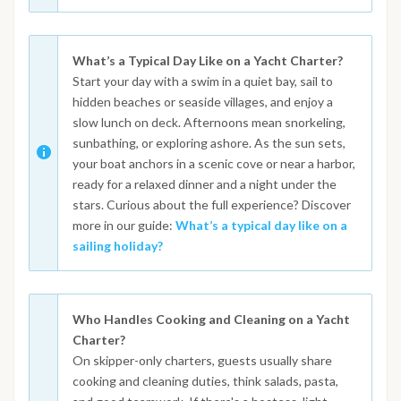
What’s a Typical Day Like on a Yacht Charter?
Start your day with a swim in a quiet bay, sail to
hidden beaches or seaside villages, and enjoy a
slow lunch on deck. Afternoons mean snorkeling,
sunbathing, or exploring ashore. As the sun sets,
your boat anchors in a scenic cove or near a harbor,
ready for a relaxed dinner and a night under the
stars. Curious about the full experience? Discover
more in our guide:
What’s a typical day like on a
sailing holiday?
Who Handles Cooking and Cleaning on a Yacht
Charter?
On skipper-only charters, guests usually share
cooking and cleaning duties, think salads, pasta,