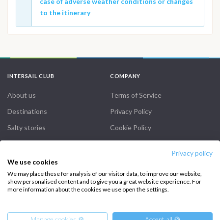
case of adverse weather conditions or changes
to the itinerary
INTERSAIL CLUB
COMPANY
About us
Terms of Service
Destinations
Privacy Policy
Salty stories
Cookie Policy
How it works
Privacy policy
Sailing trips
We use cookies
We may place these for analysis of our visitor data, to improve our website,
show personalised content and to give you a great website experience. For
CONTACT US
more information about the cookies we use open the settings.
FAQ
Manage cookies ⚙️
Accept all 🍪