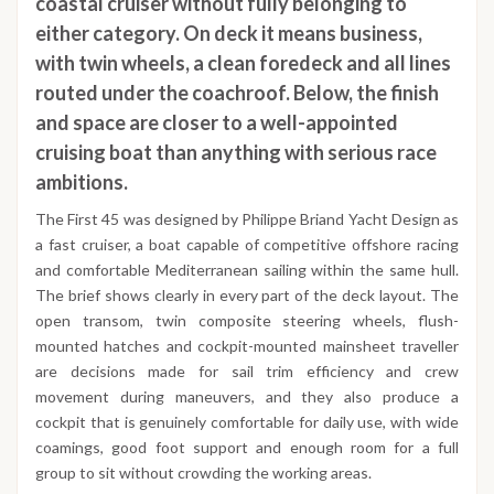
coastal cruiser without fully belonging to
either category. On deck it means business,
with twin wheels, a clean foredeck and all lines
routed under the coachroof. Below, the finish
and space are closer to a well-appointed
cruising boat than anything with serious race
ambitions.
The First 45 was designed by Philippe Briand Yacht Design as
a fast cruiser, a boat capable of competitive offshore racing
and comfortable Mediterranean sailing within the same hull.
The brief shows clearly in every part of the deck layout. The
open transom, twin composite steering wheels, flush-
mounted hatches and cockpit-mounted mainsheet traveller
are decisions made for sail trim efficiency and crew
movement during maneuvers, and they also produce a
cockpit that is genuinely comfortable for daily use, with wide
coamings, good foot support and enough room for a full
group to sit without crowding the working areas.