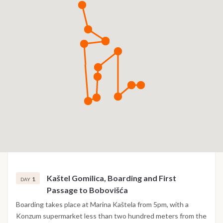
Kaštel Gomilica, Boarding and First
1
DAY
Passage to Bobovišća
Boarding takes place at Marina Kaštela from 5pm, with a
Konzum supermarket less than two hundred meters from the