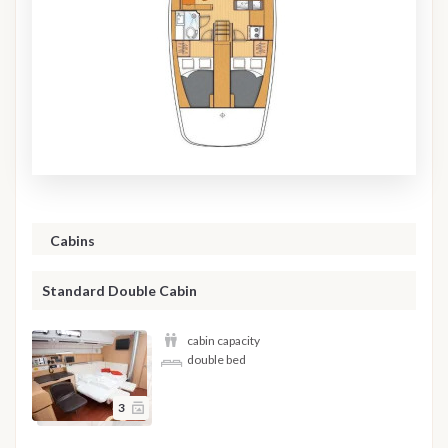
Cabins
Standard Double Cabin
cabin capacity
double bed
3