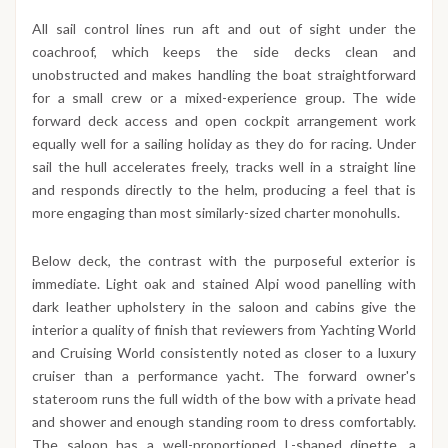
All sail control lines run aft and out of sight under the
coachroof, which keeps the side decks clean and
unobstructed and makes handling the boat straightforward
for a small crew or a mixed-experience group. The wide
forward deck access and open cockpit arrangement work
equally well for a sailing holiday as they do for racing. Under
sail the hull accelerates freely, tracks well in a straight line
and responds directly to the helm, producing a feel that is
more engaging than most similarly-sized charter monohulls.
Below deck, the contrast with the purposeful exterior is
immediate. Light oak and stained Alpi wood panelling with
dark leather upholstery in the saloon and cabins give the
interior a quality of finish that reviewers from Yachting World
and Cruising World consistently noted as closer to a luxury
cruiser than a performance yacht. The forward owner's
stateroom runs the full width of the bow with a private head
and shower and enough standing room to dress comfortably.
The saloon has a well-proportioned L-shaped dinette, a