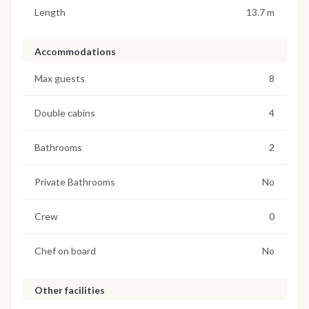
Length
13.7 m
Accommodations
Max guests
8
Double cabins
4
Bathrooms
2
Private Bathrooms
No
Crew
0
Chef on board
No
Other facilities