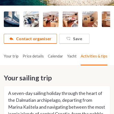
Contact organiser
Save
Your trip
Price details
Calendar
Yacht
Activities & tips
Your sailing trip
A seven-day sailing holiday through the heart of
the Dalmatian archipelago, departing from
Marina Kaštela and navigating between the most
iconic islands of central Croatia, from the pebble