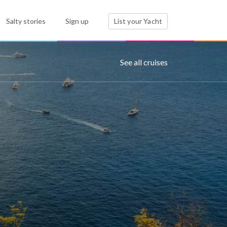
Salty stories
Sign up
List your Yacht
See all cruises