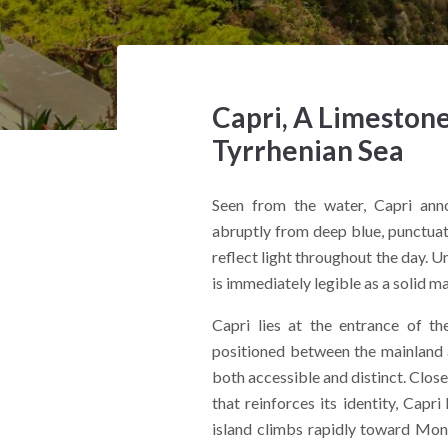
Capri, A Limestone
Tyrrhenian Sea
Seen from the water, Capri annou
abruptly from deep blue, punctuate
reflect light throughout the day. U
is immediately legible as a solid 
Capri lies at the entrance of th
positioned between the mainland a
both accessible and distinct. Clos
that reinforces its identity, Capr
island climbs rapidly toward Monte