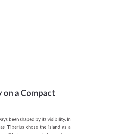
ry on a Compact
ways been shaped by its visibility. In
s Tiberius chose the island as a