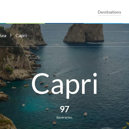
Destinations
Sea
Capri
Capri
97
Itineraries