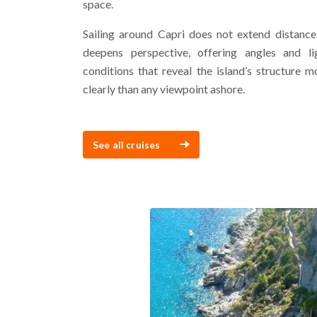
space.
Sailing around Capri does not extend distance.
deepens perspective, offering angles and li
conditions that reveal the island’s structure m
clearly than any viewpoint ashore.
See all cruises