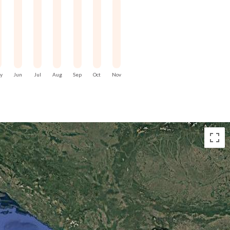
ss rather than distance.
red understanding. From the sea,
ts, and modern marinas align along
tinuity in how the island has been
y
Jun
Jul
Aug
Sep
Oct
Nov
sive. It is condensed, shaped by
om a small but strategic island.