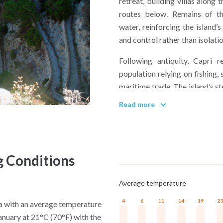
retreat, building villas along
routes below. Remains of the
water, reinforcing the island’
and control rather than isolatio
Following antiquity, Capri r
population relying on fishing, 
maritime trade. The island’s s
preserving a compact settlem
Read more
modern era. In the 19th and ea
writers, artists, and travele
enclosure, gradually building a
g Conditions
What cultural influences shape
Layering rather than repl
Average temperature
traditions from Anacapri, and
within a confined space. Relig
4
6
11
14
19
2
na with an average temperature
everyday routines continue 
January at 21°C (70°F) with the