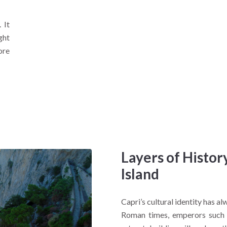
 It
ght
ore
Layers of Histo
Island
Capri’s cultural identity has al
Roman times, emperors such a