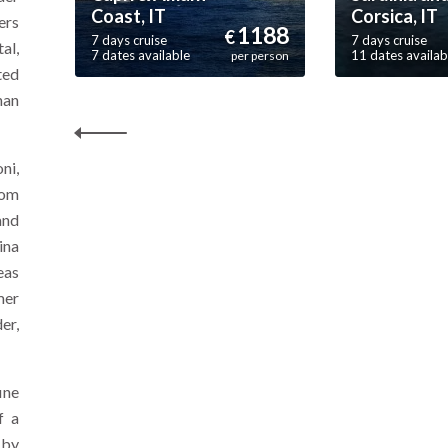
Coast, IT
Corsica, IT
ers
1188
€
7 days cruise
7 days cruise
al,
7 dates available
11 dates availab
per person
ted
han
ni,
rom
and
ina
eas
mer
er,
ine
f a
 by