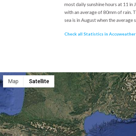
most daily sunshine hours at 11 in 
with an average of 80mm of rain. T
sea is in August when the average 
Check all Statistics in Accuweathe
Map
Satellite