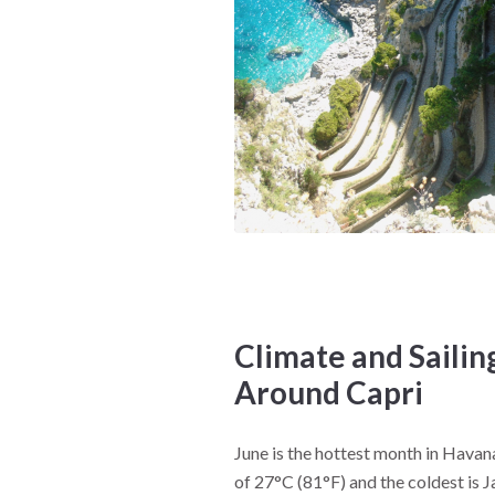
Climate and Sailin
Around Capri
June is the hottest month in Hava
of 27°C (81°F) and the coldest is 