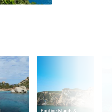
d
Pontine Islands &