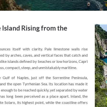
 Island Rising from the
nces itself with clarity. Pale limestone walls rise
d by arches, caves, and vertical faces that catch and
nlike islands defined by beaches or low horizons, Capri
mass, compact, steep, and unmistakably maritime.
e Gulf of Naples, just off the Sorrentine Peninsula,
nd the open Tyrrhenian Sea. Its location has made it
e enough to be reached quickly, yet separated by water
i has long been perceived as a place apart. Inland, the
 Solaro, its highest point, while the coastline offers