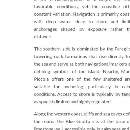
favorable conditions, yet the coastline off
constant variation. Navigation is primarily coast
with deep water close to shore and limi
anchorages shaped by exposure rather t
distance.
The southern side is dominated by the Faraglio
towering rock formations that rise directly f
the sea and serve as both navigational markers 
defining symbols of the island. Nearby, Mar
Piccola offers one of the few sheltered ar
suitable for anchoring, particularly in cal
conditions. Access to shore is typically by tend
as space is limited and highly regulated.
Along the western coast, cliffs and sea caves def
the route. The Blue Grotto sits at the base o
limestone wall, accessible only in calm seas and