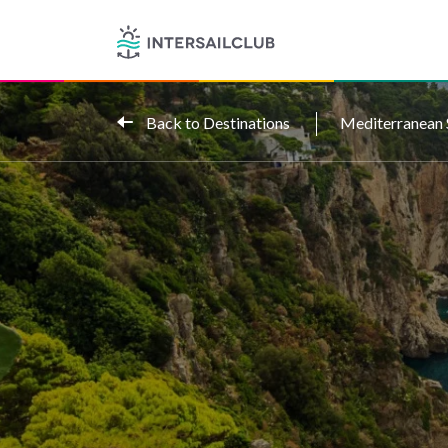
Back to Destinations
Mediterranean 