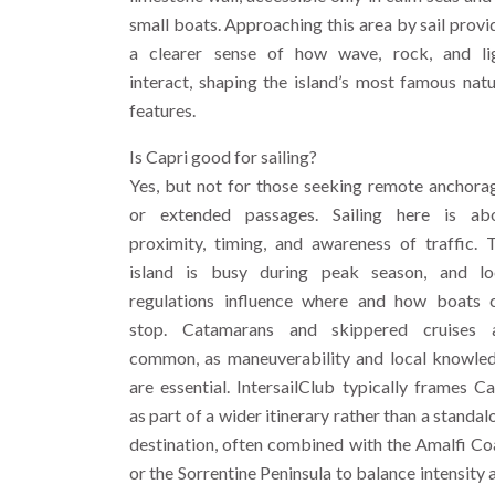
small boats. Approaching this area by sail provi
a clearer sense of how wave, rock, and li
interact, shaping the island’s most famous natu
features.
Is Capri good for sailing?
Yes, but not for those seeking remote anchora
or extended passages. Sailing here is ab
proximity, timing, and awareness of traffic. 
island is busy during peak season, and lo
regulations influence where and how boats 
stop. Catamarans and skippered cruises 
common, as maneuverability and local knowle
are essential. IntersailClub typically frames Ca
as part of a wider itinerary rather than a standal
destination, often combined with the Amalfi Co
or the Sorrentine Peninsula to balance intensity 