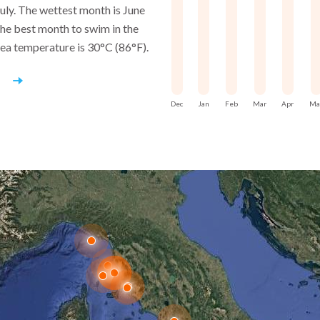
separated by altitude and acce
July. The wettest month is June
he best month to swim in the
Sailing reinforces this laye
sea temperature is 30°C (86°F).
ancient villa sites, watchpoin
the same coast, revealing con
r
used and perceived over time.
Dec
Jan
Feb
Mar
Apr
Ma
Capri’s culture is not expan
centuries of looking outward fr