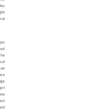
des
ght
ral
ges
out
The
cal
can
are
dge
pri
one
ast
and