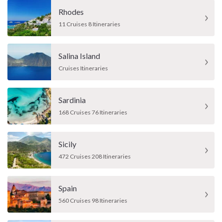
Rhodes
11 Cruises 8 Itineraries
Salina Island
Cruises Itineraries
Sardinia
168 Cruises 76 Itineraries
Sicily
472 Cruises 208 Itineraries
Spain
560 Cruises 98 Itineraries