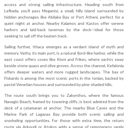
access and strong sailing infrastructure. Heading south from
Lefkada, you’ll pass Meganisi, a small, hilly island surrounded by
hidden anchorages like Abilake Bay or Port Atheni, perfect for a
quiet night at anchor. Nearby Kalamos and Kastos offer serene
harbors and laid-back tavernas by the dock—ideal for those
seeking to sail off the beaten track.
Sailing further, Ithaca emerges as a verdant island of myth and
memory. Vathy, its main port, is a natural fjord-like harbor, while the
east coast offers coves like Kioni and Frikes, where yachts sway
beside stone quays and olive groves. Across the channel, Kefalonia
offers deeper waters and more rugged landscapes. The bay of
Fiskardo is among the most scenic ports in the Ionian, backed by
pastel Venetian houses and surrounded by pine-shaded hills.
The route south brings you to Zakynthos, where the famous
Navagio Beach, framed by towering cliffs, is best admired from the
deck of a catamaran at anchor. The nearby Blue Caves and the
Marine Park of Laganas Bay provide both scenic sailing and
snorkeling opportunities. For those with extra time, the return
route via Arkoudi or Atokos adds a sense of remoteness rarely