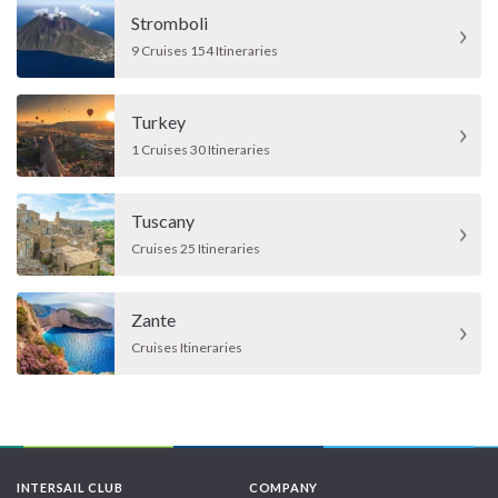
Stromboli
9 Cruises 154 Itineraries
Turkey
1 Cruises 30 Itineraries
Tuscany
Cruises 25 Itineraries
Zante
Cruises Itineraries
INTERSAIL CLUB
COMPANY