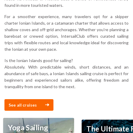
found in more touristed waters.
For a smoother experience, many travelers opt for a skipper
charter Ionian Islands, or a catamaran charter that allows access to
shallow coves and off-grid anchorages. Whether you're planning a
bareboat or crewed option, IntersailClub offers curated sailing
trips with flexible routes and local knowledge ideal for discovering
the Ionian at your own pace.
Is the Ionian Islands good for sailing?
Absolutely. With predictable winds, short distances, and an
abundance of safe bays, a Ionian Islands sailing cruise is perfect for
beginners and experienced sailors alike, offering freedom and
tranquility from one island to the next.
See all cruises
Yoga Sailing
The Ultimate 