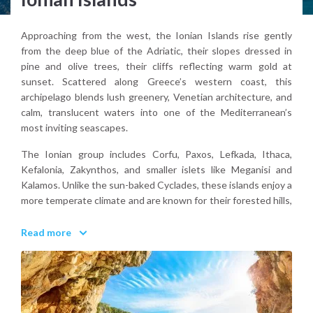
Approaching from the west, the Ionian Islands rise gently
from the deep blue of the Adriatic, their slopes dressed in
pine and olive trees, their cliffs reflecting warm gold at
sunset. Scattered along Greece’s western coast, this
archipelago blends lush greenery, Venetian architecture, and
calm, translucent waters into one of the Mediterranean’s
most inviting seascapes.
The Ionian group includes Corfu, Paxos, Lefkada, Ithaca,
Kefalonia, Zakynthos, and smaller islets like Meganisi and
Kalamos. Unlike the sun-baked Cyclades, these islands enjoy a
more temperate climate and are known for their forested hills,
white-pebble beaches, and dramatic coastal caves. From the
noble mansions of Corfu’s Old Town to the turquoise coves
Read more
of Antipaxos, each island offers a different atmosphere yet
they’re all connected by their easy pace and a subtle but
lasting charm.
Inland, travelers can find shaded paths winding through