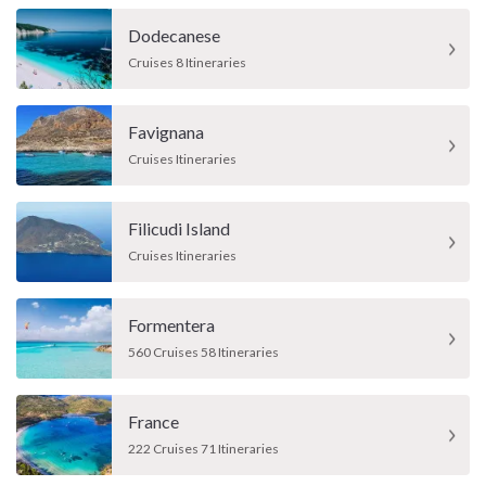
Dodecanese
Cruises 8 Itineraries
Favignana
Cruises Itineraries
Filicudi Island
Cruises Itineraries
Formentera
560 Cruises 58 Itineraries
France
222 Cruises 71 Itineraries