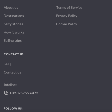
About us
Terms of Service
Destinations
Privacy Policy
Salty stories
Cookie Policy
How it works
Sailing trips
CONTACT US
FAQ
Contact us
Infoline:
+39 375 699 6472
FOLLOW US: