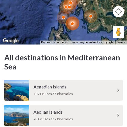
Keyboard shortcuts
Image may be subject to copyright
Terms
All destinations in Mediterranean
Sea
Aegadian Islands
109 Cruises 55 Itineraries
Aeolian Islands
73 Cruises 157 Itineraries