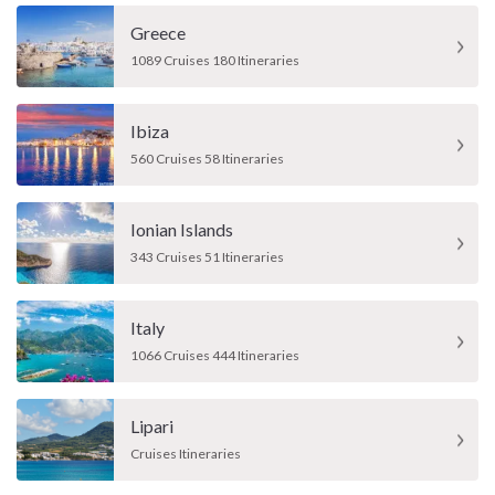
Greece
1089 Cruises 180 Itineraries
Ibiza
560 Cruises 58 Itineraries
Ionian Islands
343 Cruises 51 Itineraries
Italy
1066 Cruises 444 Itineraries
Lipari
Cruises Itineraries