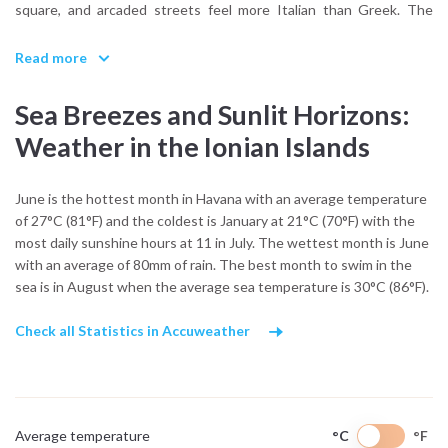
square, and arcaded streets feel more Italian than Greek. The
Corfu Archaeological Museum and the Achilleion Palace offer
windows into centuries of cultural exchange. Zakynthos,
Read more
meanwhile, carries the musical soul of the Ionian, with traditional
kantades (serenades) echoing through its streets, a legacy of
Sea Breezes and Sunlit Horizons:
19th-century romanticism blended with local flair.
Weather in the Ionian Islands
The islands’ history is tied to the sea. From Venetian fortresses
guarding harbors to British-built lighthouses, the coastal
June is the hottest month in Havana with an average temperature
settlements grew as trade hubs and safe ports for seafarers.
of 27°C (81°F) and the coldest is January at 21°C (70°F) with the
Inland, you’ll find quiet villages shaded by cypress trees, and in
most daily sunshine hours at 11 in July. The wettest month is June
places like Kefalonia, churches built from stone salvaged after
with an average of 80mm of rain. The best month to swim in the
earthquakes still hold Sunday services that blend Byzantine ritual
sea is in August when the average sea temperature is 30°C (86°F).
with local dialect.
Life on the Ionian coast is unhurried. Morning markets sell local
Check all Statistics in Accuweather
olive oil, honey, and fig jam, while family-run tavernas offer dishes
like sofrito, bourdeto, and pastitsada Venetian-influenced stews
rich with herbs and spice. Music is central to many traditions, and
summer brings philharmonic concerts and religious festivals,
Average temperature
°C
°F
especially in Lefkada and Ithaca.