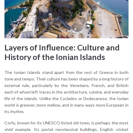
Layers of Influence: Culture and
History of the Ionian Islands
The Ionian Islands stand apart from the rest of Greece in both
tone and tempo. Their culture has been shaped by a long history of
external rule, particularly by the Venetians, French, and British
each of whom left traces in the architecture, cuisine, and everyday
life of the islands. Unlike the Cyclades or Dodecanese, the Ionian
world is greener, more mellow, and in many ways more European in
its rhythm.
Corfu, known for its UNESCO-listed old town, is perhaps the most
vivid example. Its pastel neoclassical buildings, English cricket