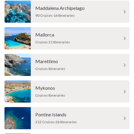
Maddalena Archipelago
90 Cruises 16 Itineraries
Mallorca
Cruises 21 Itineraries
Marettimo
Cruises Itineraries
Mykonos
Cruises Itineraries
Pontine Islands
212 Cruises 26 Itineraries