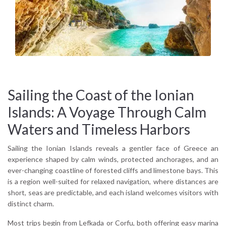
cypress groves, sleepy stone villages, and ancient
monasteries perched above the sea. Along the coast,
highlights include the cliff-backed Navagio Beach in
Zakynthos, the vertiginous roads of Kefalonia’s Mount Ainos,
or the quiet olive terraces of Ithaca, homeland of Homer’s
Odysseus. The culinary culture reflects Italian influences
except local cheeses, handmade pasta, and citrus-scented
desserts.
Sailing the Coast of the Ionian
Whether you’re looking for slow exploration or sun-drenched
Islands: A Voyage Through Calm
days by the water, the Ionian Islands deliver a grounded,
authentic experience. Their protected bays and mild seas
Waters and Timeless Harbors
attract travelers of all types from beach lovers and hikers to
those seeking cultural depth or simply peace.
Sailing the Ionian Islands reveals a gentler face of Greece an
experience shaped by calm winds, protected anchorages, and an
Why visit the Ionian Islands?
ever-changing coastline of forested cliffs and limestone bays. This
For their combination of natural beauty, cultural richness, and
is a region well-suited for relaxed navigation, where distances are
low-key atmosphere Ionian Islands travel offers the perfect
short, seas are predictable, and each island welcomes visitors with
blend of relaxation and discovery.
distinct charm.
Most trips begin from Lefkada or Corfu, both offering easy marina