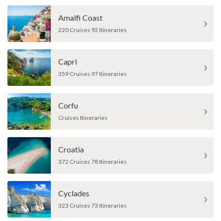
Amalfi Coast
220 Cruises 92 Itineraries
Capri
359 Cruises 97 Itineraries
Corfu
Cruises Itineraries
Croatia
372 Cruises 78 Itineraries
Cyclades
323 Cruises 73 Itineraries