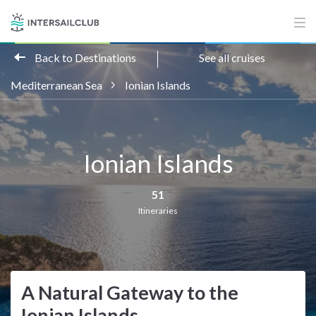
Back to Destinations
See all cruises
Mediterranean Sea
Ionian Islands
Ionian Islands
51
Itineraries
A Natural Gateway to the
Ionian Islands