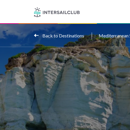
Back to Destinations
Mediterranean 