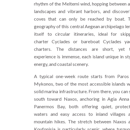
rhythm of the Meltemi wind, hopping between a
landscapes and vibrant harbors, and discover
coves that can only be reached by boat. 
geography of this central Aegean archipelago le
itself to circular itineraries, ideal for skip
charter Cyclades or bareboat Cyclades ya
charters. The distances are short, yet 
experience is immense, each island unique in sty
energy, and coastal scenery.
A typical one-week route starts from Paros
Mykonos, two of the most accessible islands w
solid marina infrastructure. From there, you can s
south toward Naxos, anchoring in Agia Anna
Panermos Bay, both offering quiet, protec
waters and easy access to inland villages 
mountain hikes. The stretch between Naxos 
Koufonisia is particularly scenic, where turquo