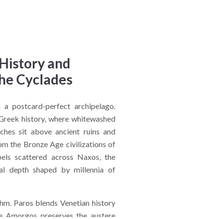
 History and
the Cyclades
a postcard-perfect archipelago.
Greek history, where whitewashed
hes sit above ancient ruins and
om the Bronze Age civilizations of
els scattered across Naxos, the
ral depth shaped by millennia of
thm. Paros blends Venetian history
le Amorgos preserves the austere