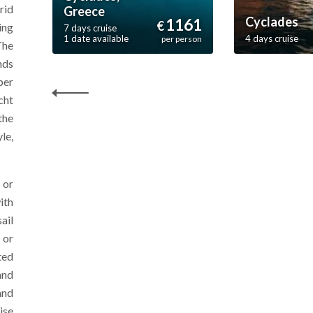
rid
Greece
Cyclades
1161
€
ing
7 days cruise
1 date available
4 days cruise
per person
The
nds
per
cht
the
le,
 or
ith
ail
 or
ted
and
and
ise