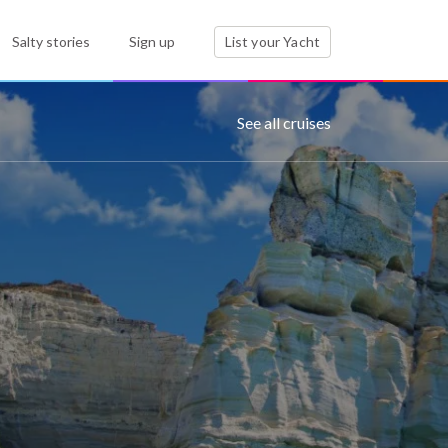
Salty stories
Sign up
List your Yacht
See all cruises