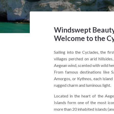
Windswept Beauty 
Welcome to the C
Sailing into the Cyclades, the fir
villages perched on arid hillside
Aegean wind, scented with wild herb
From famous destinations like S
Amorgos, or Kythnos, each island o
rugged charm and luminous light.
Located in the heart of the Aege
Islands form one of the most ico
more than 20 inhabited islands (and