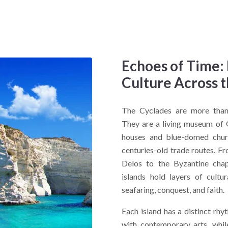
Echoes of Time:
Culture Across 
The Cyclades are more than 
They are a living museum of 
houses and blue-domed churc
centuries-old trade routes. Fr
Delos to the Byzantine chap
islands hold layers of cultu
seafaring, conquest, and faith.
Each island has a distinct rhy
with contemporary arts, whi