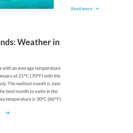
silence of Orthodox monasteri
Read more
the cliffs since 1017 AD. Syros
with neoclassical architecture
19th-century commercial heyd
gather every August for the Fe
inds: Weather in
most important Orthodox even
Traditional life in the Cyclade
Locals fish with handlines, 
na with an average temperature
melopita (honey pie) and fava
January at 21°C (70°F) with the
soil. In remote villages, craf
July. The wettest month is June
weave textiles on age-old loom
he best month to swim in the
sea temperature is 30°C (86°F).
Music and dance are inseparab
tavernas often host live bo
r
nights come alive with impro
where locals dance in circles 
community spirit passed down 