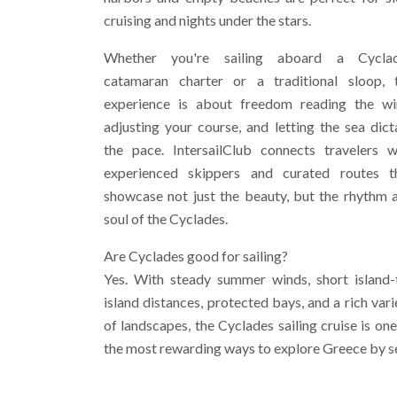
cruising and nights under the stars.
Whether you're sailing aboard a Cycla
catamaran charter or a traditional sloop, 
experience is about freedom reading the wi
adjusting your course, and letting the sea dict
the pace. IntersailClub connects travelers w
experienced skippers and curated routes t
showcase not just the beauty, but the rhythm 
soul of the Cyclades.
Are Cyclades good for sailing?
Yes. With steady summer winds, short island-
island distances, protected bays, and a rich vari
of landscapes, the Cyclades sailing cruise is one
the most rewarding ways to explore Greece by s