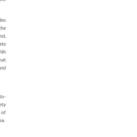
des
the
nd,
ate
ith
hat
and
to-
ety
 of
ea.