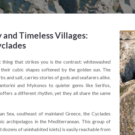
and Timeless Villages:
yclades
st thing that strikes you is the contrast: whitewashed
s, their cubic shapes softened by the golden sun. The
s and salt, carries stories of gods and seafarers alike.
antorini and Mykonos to quieter gems like Serifos,
ffers a different rhythm, yet they all share the same
an Sea, southeast of mainland Greece, the Cyclades
nic archipelagos in the Mediterranean. This group of
 dozens of uninhabited islets) is easily reachable from