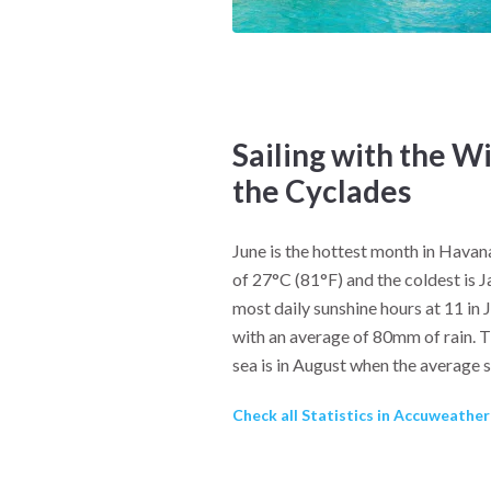
Sailing with the W
the Cyclades
June is the hottest month in Hava
of 27°C (81°F) and the coldest is 
most daily sunshine hours at 11 in 
with an average of 80mm of rain. T
sea is in August when the average 
Check all Statistics in Accuweathe