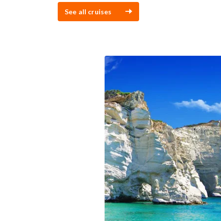
See all cruises