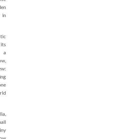
den
 in
tic
its
d a
ow,
ew:
ing
one
rld
ia,
all
iny
low