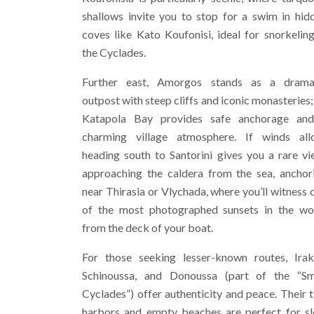
shallows invite you to stop for a swim in hid
coves like Kato Koufonisi, ideal for snorkeling
the Cyclades.
Further east, Amorgos stands as a drama
outpost with steep cliffs and iconic monasteries; 
Katapola Bay provides safe anchorage an
charming village atmosphere. If winds all
heading south to Santorini gives you a rare vi
approaching the caldera from the sea, anchor
near Thirasia or Vlychada, where you’ll witness 
of the most photographed sunsets in the wo
from the deck of your boat.
For those seeking lesser-known routes, Irakl
Schinoussa, and Donoussa (part of the “Sm
Cyclades”) offer authenticity and peace. Their t
harbors and empty beaches are perfect for s