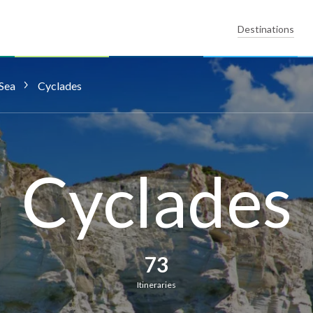
Destinations
Sea
Cyclades
Cyclades
73
Itineraries