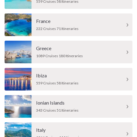
559 Cruises 58 Itineraries
France
222 Cruises 71 Itineraries
Greece
1089 Cruises 180 Itineraries
Ibiza
559 Cruises 58 Itineraries
Ionian Islands
343 Cruises 51 Itineraries
Italy