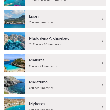
1066 Cruises 444 Itineraries
Lipari
Cruises Itineraries
Maddalena Archipelago
90 Cruises 16 Itineraries
Mallorca
Cruises 21 Itineraries
Marettimo
Cruises Itineraries
Mykonos
Cruises Itineraries