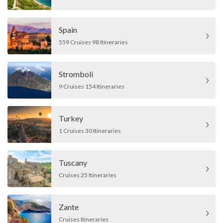
Spain
559 Cruises 98 Itineraries
Stromboli
9 Cruises 154 Itineraries
Turkey
1 Cruises 30 Itineraries
Tuscany
Cruises 25 Itineraries
Zante
Cruises Itineraries