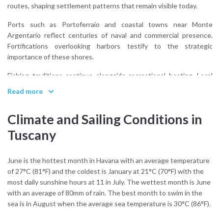
routes, shaping settlement patterns that remain visible today.
Ports such as Portoferraio and coastal towns near Monte
Argentario reflect centuries of naval and commercial presence.
Fortifications overlooking harbors testify to the strategic
importance of these shores.
Fishing traditions continue alongside recreational boating. Local
cuisine integrates seafood with inland agricultural products,
Read more
reinforcing Tuscany’s dual identity as both maritime and rural.
Climate and Sailing Conditions in
What defines Tuscany’s coastal culture?
Integration. Land and sea influence one another continuously,
Tuscany
without either dominating the landscape.
Approaching Tuscany by water reveals how towns align with
June is the hottest month in Havana with an average temperature
shelter and topography rather than spectacle. The coastline
of 27°C (81°F) and the coldest is January at 21°C (70°F) with the
retains a measured scale.
most daily sunshine hours at 11 in July. The wettest month is June
with an average of 80mm of rain. The best month to swim in the
Tuscany does not impose drama. It maintains proportion.
sea is in August when the average sea temperature is 30°C (86°F).