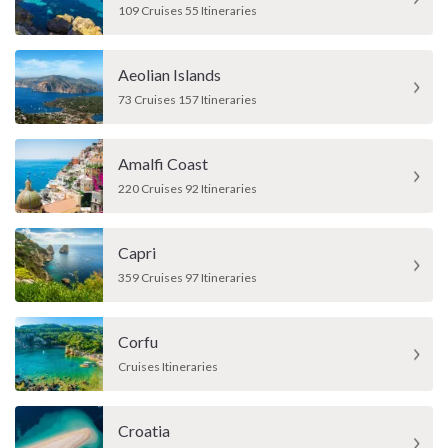
109 Cruises 55 Itineraries
Aeolian Islands
73 Cruises 157 Itineraries
Amalfi Coast
220 Cruises 92 Itineraries
Capri
359 Cruises 97 Itineraries
Corfu
Cruises Itineraries
Croatia