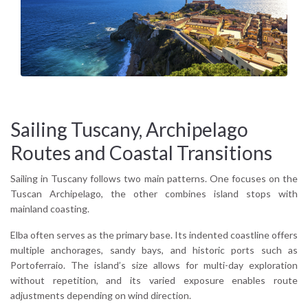
visual balance between cultivated inland hills and maritime
exposure gives the region a distinctive Mediterranean tone.
Why sail Tuscany?
Because it offers variety without fragmentation. Island routes
and coastal passages integrate naturally, allowing itineraries
to move between protected anchorages and open-sea
crossings within moderate distances.
Sailing Tuscany, Archipelago
Routes and Coastal Transitions
Sailing in Tuscany follows two main patterns. One focuses on the
Tuscan Archipelago, the other combines island stops with
mainland coasting.
Elba often serves as the primary base. Its indented coastline offers
multiple anchorages, sandy bays, and historic ports such as
Portoferraio. The island’s size allows for multi-day exploration
without repetition, and its varied exposure enables route
adjustments depending on wind direction.