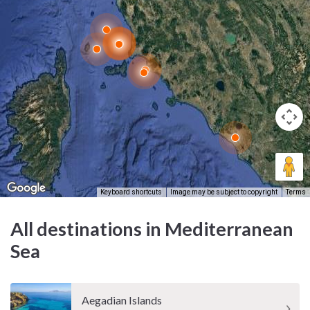
Keyboard shortcuts
Image may be subject to copyright
Terms
All destinations in Mediterranean
Sea
Aegadian Islands