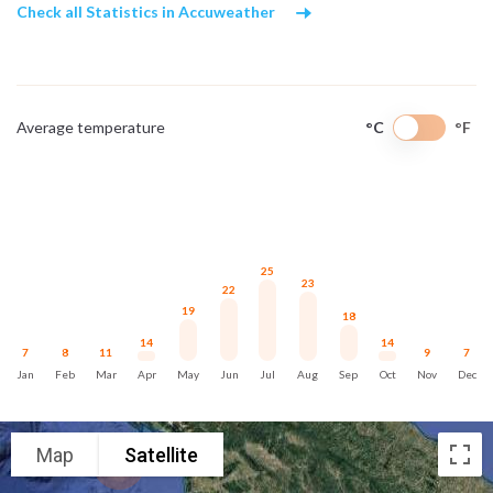
Check all Statistics in Accuweather
Average temperature
°C
°F
25
23
22
19
18
14
14
7
8
11
9
7
Jan
Feb
Mar
Apr
May
Jun
Jul
Aug
Sep
Oct
Nov
Dec
Map
Satellite