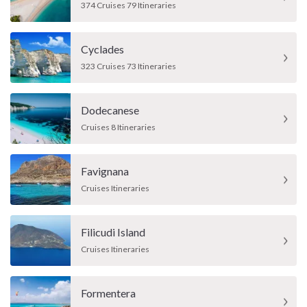
374 Cruises 79 Itineraries
Cyclades
323 Cruises 73 Itineraries
Dodecanese
Cruises 8 Itineraries
Favignana
Cruises Itineraries
Filicudi Island
Cruises Itineraries
Formentera