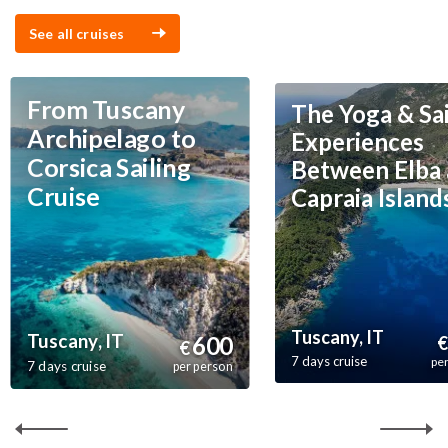
See all cruises
From Tuscany
The Yoga & Sai
Archipelago to
Experiences
Corsica Sailing
Between Elba
Cruise
Capraia Island
Tuscany, IT
Tuscany, IT
600
€
€
7 days cruise
pe
7 days cruise
per person