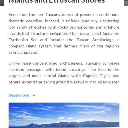
Seen from the sea, Tuscany does not present a continuous
dramatic coastline. Instead, it unfolds gradually, alternating
low sandy stretches with rocky promontories and offshore
islands that structure navigation. The Tuscan coast faces the
Tyrrhenian Sea and includes the Tuscan Archipelago, a
compact island system that defines much of the region’s
sailing character.
Unlike more concentrated archipelagos, Tuscany combines
mainland passages with island crossings. The Elba is the
largest and most central island, while Capraia, Giglio, and
others extend the sailing ground westward into open water.
On the mainland, the Monte Argentario peninsula forms a
natural maritime focal point with sheltered harbors and
Read more
elevated profiles visible from afar.
Tuscany’s coastal landscape is defined less by vertical cliffs
and more by rhythm. Headlands, bays, and islands create a
navigable sequence that feels structured and readable. The