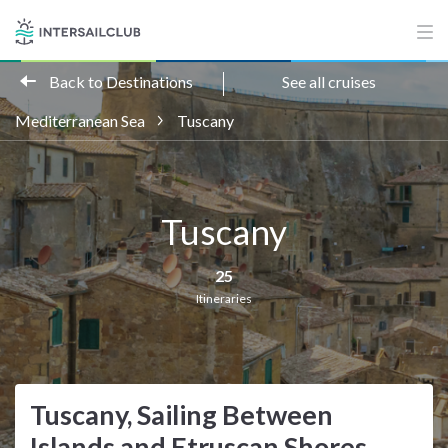
Back to Destinations
See all cruises
Mediterranean Sea
Tuscany
Tuscany
25
Itineraries
Tuscany, Sailing Between
Islands and Etruscan Shores