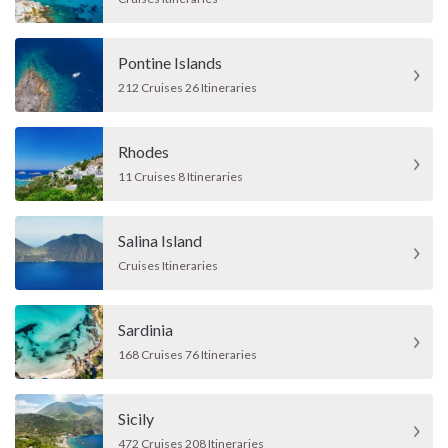
Pontine Islands
212 Cruises 26 Itineraries
Rhodes
11 Cruises 8 Itineraries
Salina Island
Cruises Itineraries
Sardinia
168 Cruises 76 Itineraries
Sicily
472 Cruises 208 Itineraries