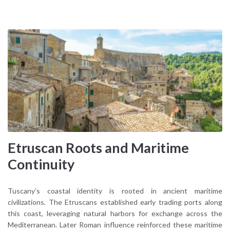
Etruscan Roots and Maritime
Continuity
Tuscany’s coastal identity is rooted in ancient maritime
civilizations. The Etruscans established early trading ports along
this coast, leveraging natural harbors for exchange across the
Mediterranean. Later Roman influence reinforced these maritime