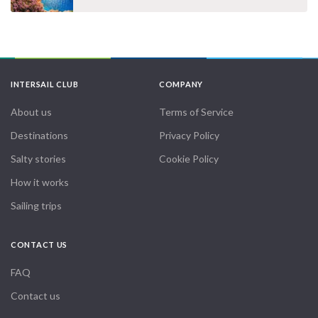
INTERSAIL CLUB
COMPANY
About us
Terms of Service
Destinations
Privacy Policy
Salty stories
Cookie Policy
How it works
Sailing trips
CONTACT US
FAQ
Contact us