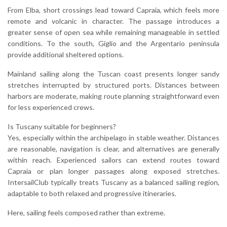
From Elba, short crossings lead toward Capraia, which feels more
remote and volcanic in character. The passage introduces a
greater sense of open sea while remaining manageable in settled
conditions. To the south, Giglio and the Argentario peninsula
provide additional sheltered options.
Mainland sailing along the Tuscan coast presents longer sandy
stretches interrupted by structured ports. Distances between
harbors are moderate, making route planning straightforward even
for less experienced crews.
Is Tuscany suitable for beginners?
Yes, especially within the archipelago in stable weather. Distances
are reasonable, navigation is clear, and alternatives are generally
within reach. Experienced sailors can extend routes toward
Capraia or plan longer passages along exposed stretches.
IntersailClub typically treats Tuscany as a balanced sailing region,
adaptable to both relaxed and progressive itineraries.
Here, sailing feels composed rather than extreme.