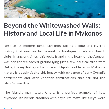
Beyond the Whitewashed Walls:
History and Local Life in Mykonos
Despite its modern fame, Mykonos carries a long and layered
history that reaches far beyond its boutique hotels and beach
clubs. In ancient times, this rocky island in the heart of the Aegean
was considered sacred ground lying just a few nautical miles from
Delos, the mythological birthplace of Apollo and Artemis. Mykonos
history is deeply tied to this legacy, with evidence of early Cycladic
settlements and later Venetian fortifications that still dot the
island’s coastline.
The island’s main town, Chora, is a perfect example of how
Mykonos life blends tradition with style. Its maze-like alleys were
originally designed to confuse pirates and today, they’re home to
artisan workshops, family-run bakeries, and quiet chapels tucked