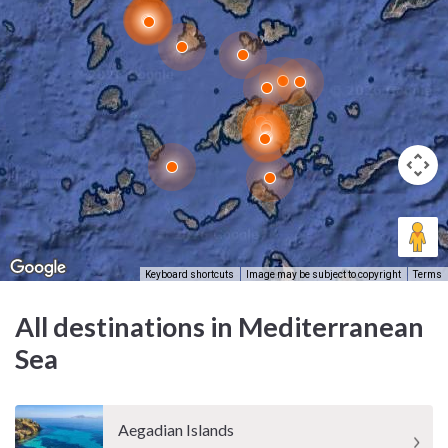
its cooling effect and has influenced everything from architectural
design to sailing traditions.
What cultural influences shape Mykonos' identity?
Mykonos is shaped by centuries of maritime trade, Cycladic
resilience, and religious devotion. Its culture is a mix of ancient
mythology, Venetian legacy, Greek Orthodox tradition, and a
creative energy that continues to evolve with each passing
season.
Keyboard shortcuts
Image may be subject to copyright
Terms
All destinations in Mediterranean
Sea
Aegadian Islands