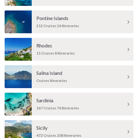
Pontine Islands
212 Cruises 26 Itineraries
Rhodes
11 Cruises 8 Itineraries
Salina Island
Cruises Itineraries
Sardinia
167 Cruises 76 Itineraries
Sicily
472 Cruises 208 Itineraries