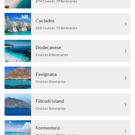
374 Cruises 79 Itineraries
Cyclades
323 Cruises 73 Itineraries
Dodecanese
Cruises 8 Itineraries
Favignana
Cruises Itineraries
Filicudi Island
Cruises Itineraries
Formentera