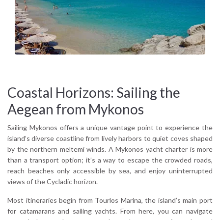
where the 16th-century Panagia Tourliani Monastery adds a
layer of calm and heritage. The island’s cuisine blends
seafaring tradition with modern Greek flavors except plates
of kopanisti cheese, louza (cured pork), and freshly caught red
mullet.
The island’s light changes with the hours soft and gold at
sunrise, brilliant and sharp at midday, turning rose and indigo
as the sun sets behind Delos, its mythical neighbor. In the off-
Coastal Horizons: Sailing the
season, when crowds thin and the sea breeze cools, Mykonos
Aegean from Mykonos
reveals a quieter, more introspective side, perfect for
travelers seeking rhythm and retreat.
Sailing Mykonos offers a unique vantage point to experience the
island’s diverse coastline from lively harbors to quiet coves shaped
Why visit Mykonos?
by the northern meltemi winds. A Mykonos yacht charter is more
Because beyond the nightlife and cosmopolitan beach clubs,
than a transport option; it’s a way to escape the crowded roads,
the island reveals a landscape rich in Cycladic beauty, local
reach beaches only accessible by sea, and enjoy uninterrupted
flavors, cultural depth, and timeless seascapes, a destination
views of the Cycladic horizon.
equally rewarding for solo travelers, couples, and families.
Most itineraries begin from Tourlos Marina, the island’s main port
for catamarans and sailing yachts. From here, you can navigate