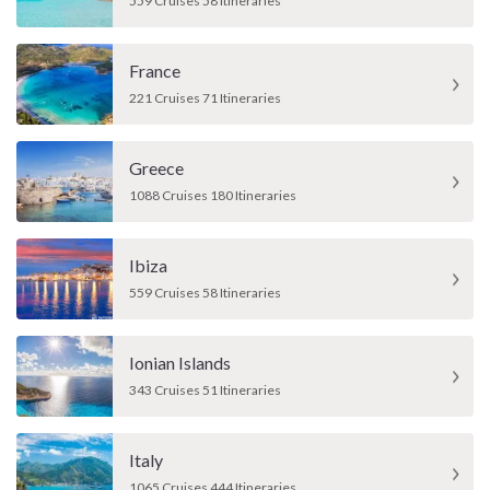
559 Cruises 58 Itineraries
France
221 Cruises 71 Itineraries
Greece
1088 Cruises 180 Itineraries
Ibiza
559 Cruises 58 Itineraries
Ionian Islands
343 Cruises 51 Itineraries
Italy
1065 Cruises 444 Itineraries