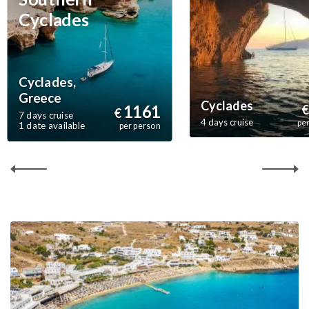
Cyclades
Cyclades,
Greece
Cyclades
1161
€
€
7 days cruise
4 days cruise
pe
1 date available
per person