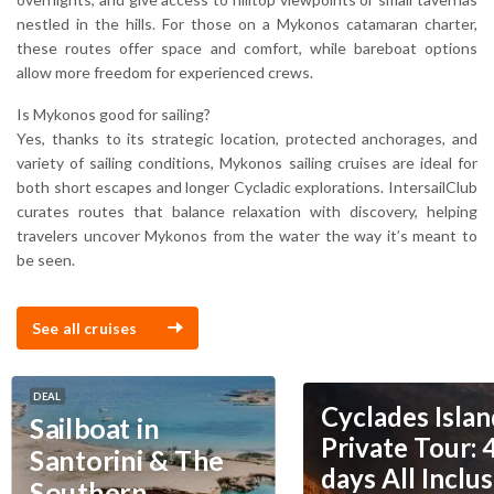
nestled in the hills. For those on a Mykonos catamaran charter,
these routes offer space and comfort, while bareboat options
allow more freedom for experienced crews.
Is Mykonos good for sailing?
Yes, thanks to its strategic location, protected anchorages, and
variety of sailing conditions, Mykonos sailing cruises are ideal for
both short escapes and longer Cycladic explorations. IntersailClub
curates routes that balance relaxation with discovery, helping
travelers uncover Mykonos from the water the way it’s meant to
be seen.
See all cruises
DEAL
Cyclades Islan
Sailboat in
Private Tour: 
Santorini & The
days All Inclus
Southern