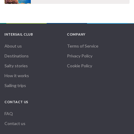
INTERSAIL CLUB
COMPANY
About us
Terms of Service
Destinations
Privacy Policy
Salty stories
Cookie Policy
How it works
Sailing trips
CONTACT US
FAQ
Contact us