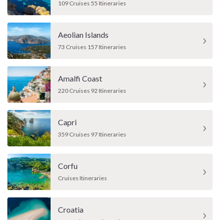
109 Cruises 55 Itineraries
Aeolian Islands
73 Cruises 157 Itineraries
Amalfi Coast
220 Cruises 92 Itineraries
Capri
359 Cruises 97 Itineraries
Corfu
Cruises Itineraries
Croatia