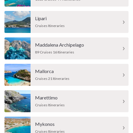
Lipari
Cruises Itineraries
Maddalena Archipelago
89 Cruises 16 Itineraries
Mallorca
Cruises 21 Itineraries
Marettimo
Cruises Itineraries
Mykonos
Cruises Itineraries