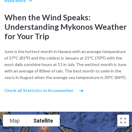
Read more
between designer boutiques. The iconic windmills standing guard
over the town were once vital for grain production, and now serve
When the Wind Speaks:
as a reminder of the island’s agricultural past.
Understanding Mykonos Weather
Mykonos culture also thrives in its festivals and religious
for Your Trip
celebrations. During summer, visitors can experience panigiria
village feasts with live music, dancing, and plenty of local wine. The
Feast of Agios Nikolaos in December and the Assumption of the
June is the hottest month in Havana with an average temperature
Virgin in August are two of the island’s most important events,
of 27°C (81°F) and the coldest is January at 21°C (70°F) with the
drawing locals and visitors together in shared tradition.
most daily sunshine hours at 11 in July. The wettest month is June
with an average of 80mm of rain. The best month to swim in the
Local crafts and cuisine reflect the island’s seafaring roots. In the
sea is in August when the average sea temperature is 30°C (86°F).
village of Ano Mera, you’ll find markets selling handwoven textiles,
wood-carved icons, and jars of kopanisti, a spicy Mykonian cheese
Check all Statistics in Accuweather
with protected designation of origin. The island’s bakeries serve
traditional almond pastries and louza, a cured pork delicacy found
only in the Cyclades.
The climate supports a slow, outdoor rhythm of life. Hot, dry
Map
Satellite
summers and mild winters shape how and where locals live. The
seasonal meltemi wind, though sometimes strong, is welcomed for