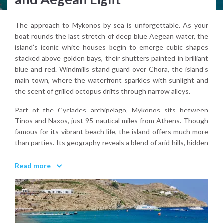
The approach to Mykonos by sea is unforgettable. As your
boat rounds the last stretch of deep blue Aegean water, the
island’s iconic white houses begin to emerge cubic shapes
stacked above golden bays, their shutters painted in brilliant
blue and red. Windmills stand guard over Chora, the island’s
main town, where the waterfront sparkles with sunlight and
the scent of grilled octopus drifts through narrow alleys.
Part of the Cyclades archipelago, Mykonos sits between
Tinos and Naxos, just 95 nautical miles from Athens. Though
famous for its vibrant beach life, the island offers much more
than parties. Its geography reveals a blend of arid hills, hidden
coves like Agios Sostis, and protected beaches such as
Panormos or Fokos, less crowded than their southern
Read more
counterparts. North winds can shape the landscape
dramatically, sweeping across stone paths and rustling the dry
herbs that line old foot trails.
Visitors can explore local life through the alleys of Ano Mera,