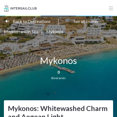
Back to Destinations
See all cruises
Mediterranean Sea
Mykonos
Mykonos
0
Itineraries
Mykonos: Whitewashed Charm
and Aegean Light