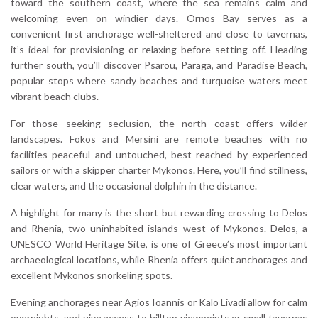
toward the southern coast, where the sea remains calm and
welcoming even on windier days. Ornos Bay serves as a
convenient first anchorage well-sheltered and close to tavernas,
it’s ideal for provisioning or relaxing before setting off. Heading
further south, you’ll discover Psarou, Paraga, and Paradise Beach,
popular stops where sandy beaches and turquoise waters meet
vibrant beach clubs.
For those seeking seclusion, the north coast offers wilder
landscapes. Fokos and Mersini are remote beaches with no
facilities peaceful and untouched, best reached by experienced
sailors or with a skipper charter Mykonos. Here, you’ll find stillness,
clear waters, and the occasional dolphin in the distance.
A highlight for many is the short but rewarding crossing to Delos
and Rhenia, two uninhabited islands west of Mykonos. Delos, a
UNESCO World Heritage Site, is one of Greece’s most important
archaeological locations, while Rhenia offers quiet anchorages and
excellent Mykonos snorkeling spots.
Evening anchorages near Agios Ioannis or Kalo Livadi allow for calm
overnights, and give access to hilltop viewpoints or small tavernas