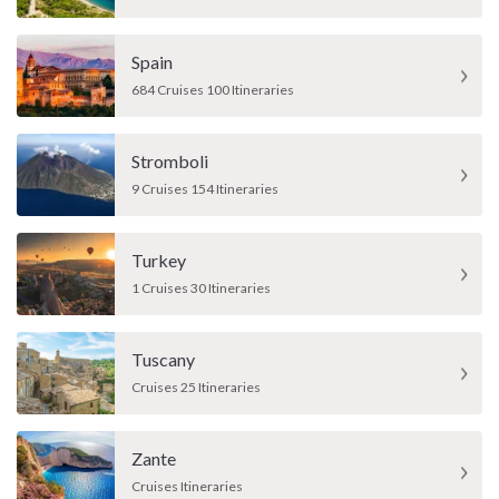
Spain
684 Cruises 100 Itineraries
Stromboli
9 Cruises 154 Itineraries
Turkey
1 Cruises 30 Itineraries
Tuscany
Cruises 25 Itineraries
Zante
Cruises Itineraries